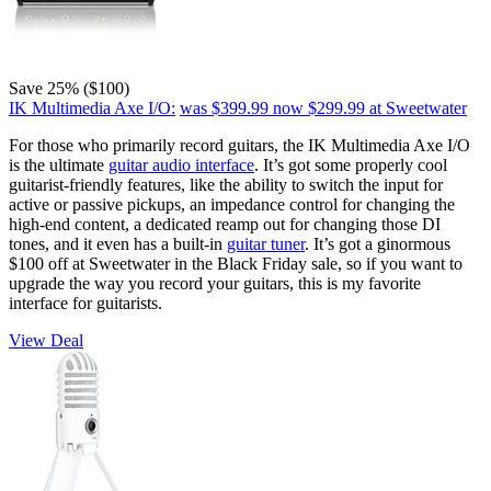
Save 25% ($100)
IK Multimedia Axe I/O:
was $399.99
now $299.99
at Sweetwater
For those who primarily record guitars, the IK Multimedia Axe I/O
is the ultimate
guitar audio interface
. It’s got some properly cool
guitarist-friendly features, like the ability to switch the input for
active or passive pickups, an impedance control for changing the
high-end content, a dedicated reamp out for changing those DI
tones, and it even has a built-in
guitar tuner
. It’s got a ginormous
$100 off at Sweetwater in the Black Friday sale, so if you want to
upgrade the way you record your guitars, this is my favorite
interface for guitarists.
View Deal