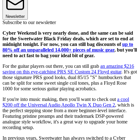
Newsletter
Subscribe to our newsletter
Cyber Weekend is very nearly done, and the same can be said
for the Sweetwater Black Friday deals, which are set to end at
midnight tonight. For now, you can still bag discounts of
up to
80% off an unparalleled 14,000+ pieces of music gear
, but you'll
need to act fast to bag your ideal bit of gear.
For the guitar players out there, you can still grab
an amazing $216
saving on this eye-catching PRS SE Custom 24 Floyd guitar
. It's got
those signature PRS good looks, dual 85/15 "S" humbuckers that
can be split for some sweet single coil tones, plus a Floyd Rose
1000 for some serious guitar playing acrobatics.
If you're into music making, then you'll want to check out
a cool
$200 off the Universal Audio Apollo Twin X Duo Gen 2
, which is
the perfect stepping stone from a more beginner-level interface.
Featuring pristine preamps and their trademark DSP-powered
analogue style workflow, it's a great way to upgrade your home
recording setup.
In previous years, Sweetwater has always switched to a Cyber