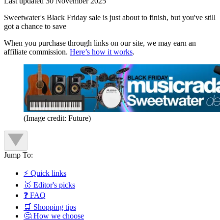
Last updated
30 November 2025
Sweetwater's Black Friday sale is just about to finish, but you've still
got a chance to save
When you purchase through links on our site, we may earn an
affiliate commission.
Here’s how it works
.
(Image credit: Future)
Jump To:
⚡ Quick links
🥇 Editor's picks
❓ FAQ
🛒 Shopping tips
🤔 How we choose