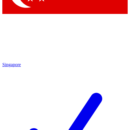
Singapore