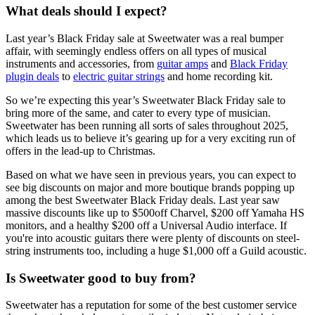
What deals should I expect?
Last year’s Black Friday sale at Sweetwater was a real bumper
affair, with seemingly endless offers on all types of musical
instruments and accessories, from
guitar amps
and
Black Friday
plugin deals
to
electric guitar strings
and home recording kit.
So we’re expecting this year’s Sweetwater Black Friday sale to
bring more of the same, and cater to every type of musician.
Sweetwater has been running all sorts of sales throughout 2025,
which leads us to believe it’s gearing up for a very exciting run of
offers in the lead-up to Christmas.
Based on what we have seen in previous years, you can expect to
see big discounts on major and more boutique brands popping up
among the best Sweetwater Black Friday deals. Last year saw
massive discounts like up to $500off Charvel, $200 off Yamaha HS
monitors, and a healthy $200 off a Universal Audio interface. If
you're into acoustic guitars there were plenty of discounts on steel-
string instruments too, including a huge $1,000 off a Guild acoustic.
Is Sweetwater good to buy from?
Sweetwater has a reputation for some of the best customer service