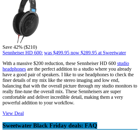
Save 42% ($210)
Sennheiser HD 600:
was $499.95
now $289.95
at Sweetwater
With a massive $200 reduction, these Sennheiser HD 600
studio
headphones
are the perfect addition to a studio where you already
have a good pair of speakers. I like to use headphones to check the
finer details of my mix like the stereo imaging and low end,
balancing that with the overall picture through my studio monitors to
really fine-tune the overall mix. These Sennheisers are super
comfortable and deliver incredible detail, making them a very
powerful addition to your workflow.
View Deal
Sweetwater Black Friday deals: FAQ