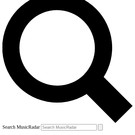
Search MusicRadar