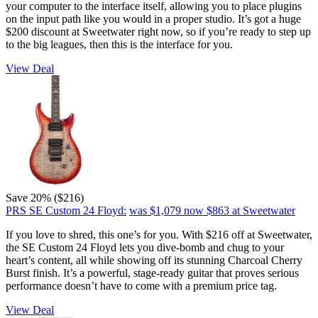
your computer to the interface itself, allowing you to place plugins
on the input path like you would in a proper studio. It’s got a huge
$200 discount at Sweetwater right now, so if you’re ready to step up
to the big leagues, then this is the interface for you.
View Deal
Save 20% ($216)
PRS SE Custom 24 Floyd:
was $1,079
now $863
at Sweetwater
If you love to shred, this one’s for you. With $216 off at Sweetwater,
the SE Custom 24 Floyd lets you dive-bomb and chug to your
heart’s content, all while showing off its stunning Charcoal Cherry
Burst finish. It’s a powerful, stage-ready guitar that proves serious
performance doesn’t have to come with a premium price tag.
View Deal