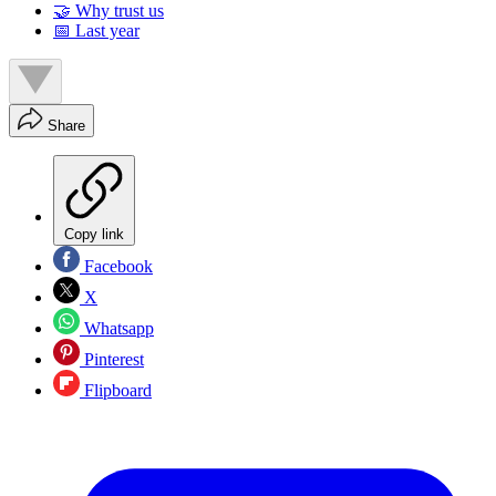
🤝 Why trust us
📅 Last year
Share
Copy link
Facebook
X
Whatsapp
Pinterest
Flipboard