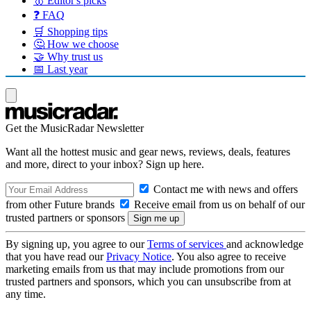
🥇 Editor's picks
❓ FAQ
🛒 Shopping tips
🤔 How we choose
🤝 Why trust us
📅 Last year
Get the MusicRadar Newsletter
Want all the hottest music and gear news, reviews, deals, features
and more, direct to your inbox? Sign up here.
Contact me with news and offers
from other Future brands
Receive email from us on behalf of our
trusted partners or sponsors
By signing up, you agree to our
Terms of services
and acknowledge
that you have read our
Privacy Notice
. You also agree to receive
marketing emails from us that may include promotions from our
trusted partners and sponsors, which you can unsubscribe from at
any time.