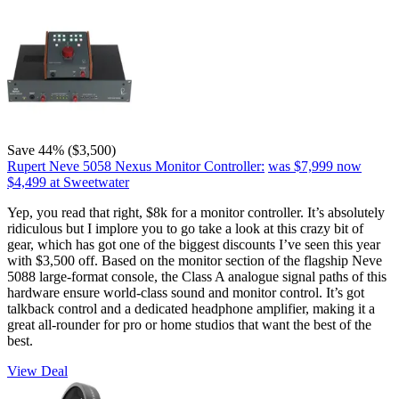
Save 44% ($3,500)
Rupert Neve 5058 Nexus Monitor Controller:
was $7,999
now
$4,499
at Sweetwater
Yep, you read that right, $8k for a monitor controller. It’s absolutely
ridiculous but I implore you to go take a look at this crazy bit of
gear, which has got one of the biggest discounts I’ve seen this year
with $3,500 off. Based on the monitor section of the flagship Neve
5088 large-format console, the Class A analogue signal paths of this
hardware ensure world-class sound and monitor control. It’s got
talkback control and a dedicated headphone amplifier, making it a
great all-rounder for pro or home studios that want the best of the
best.
View Deal