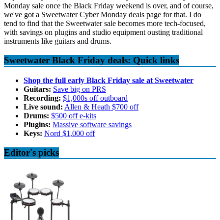
Monday sale once the Black Friday weekend is over, and of course,
we've got a Sweetwater Cyber Monday deals page for that. I do
tend to find that the Sweetwater sale becomes more tech-focused,
with savings on plugins and studio equipment ousting traditional
instruments like guitars and drums.
Sweetwater Black Friday deals: Quick links
Shop the full early Black Friday sale at Sweetwater
Guitars:
Save big on PRS
Recording:
$1,000s off outboard
Live sound:
Allen & Heath $700 off
Drums:
$500 off e-kits
Plugins:
Massive software savings
Keys:
Nord $1,000 off
Editor's picks