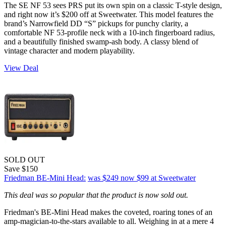
The SE NF 53 sees PRS put its own spin on a classic T-style design,
and right now it’s $200 off at Sweetwater. This model features the
brand’s Narrowfield DD “S” pickups for punchy clarity, a
comfortable NF 53-profile neck with a 10-inch fingerboard radius,
and a beautifully finished swamp-ash body. A classy blend of
vintage character and modern playability.
View Deal
SOLD OUT
Save $150
Friedman BE-Mini Head:
was $249
now $99
at Sweetwater
This deal was so popular that the product is now sold out.
Friedman's BE-Mini Head makes the coveted, roaring tones of an
amp-magician-to-the-stars available to all. Weighing in at a mere 4