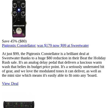
Save 45% ($80)
Pigtronix Constellator:
was $179
now $99
at Sweetwater
At just $99, the Pigtronix Constellator is a brilliant deal at
Sweetwater thanks to a huge $80 reduction in their Beat the Holiday
Rush sale. It's an analog delay pedal that delivers a luscious warm
wash that belies its budget price point. It's a seriously underrated bit
of gear, and we love the modulated tones it can deliver, as well as
the mini size which means it's easily able to fit onto any 'board.
View Deal