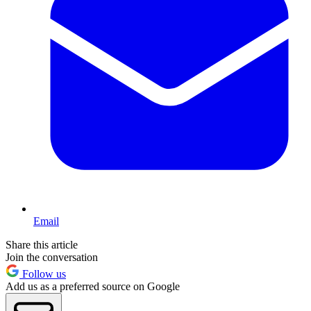
Email
Share this article
Join the conversation
Follow us
Add us as a preferred source on Google