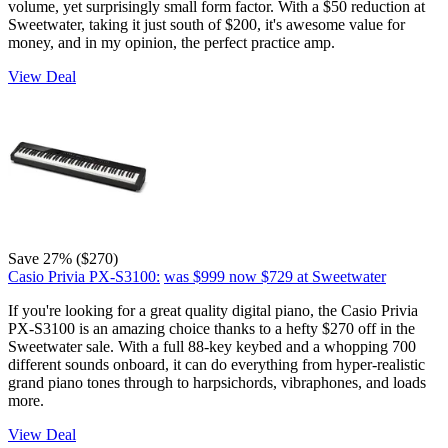
volume, yet surprisingly small form factor. With a $50 reduction at
Sweetwater, taking it just south of $200, it's awesome value for
money, and in my opinion, the perfect practice amp.
View Deal
Save 27% ($270)
Casio Privia PX-S3100:
was $999
now $729
at Sweetwater
If you're looking for a great quality digital piano, the Casio Privia
PX-S3100 is an amazing choice thanks to a hefty $270 off in the
Sweetwater sale. With a full 88-key keybed and a whopping 700
different sounds onboard, it can do everything from hyper-realistic
grand piano tones through to harpsichords, vibraphones, and loads
more.
View Deal