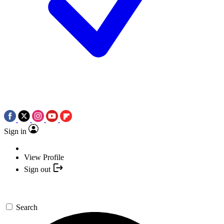
Sign in
View Profile
Sign out
Search