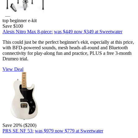
top beginner e-kit
Save $100
Alesis Nitro Max 8-piece:
was $449
now $349
at Sweetwater
This could just be the perfect beginner's ekit, especially at this price,
with BFD-powered sounds, mesh heads all-round and Bluetooth
connectivity for play-along fun and practice, PLUS a free 3-month
Drumeo trial.
View Deal
Save 20% ($200)
PRS SE NF 53:
was $979
now $779
at Sweetwater