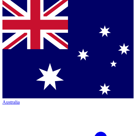
Australia