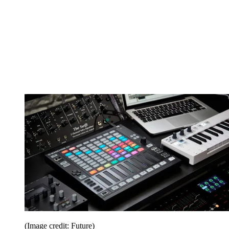
(Image credit: Future)