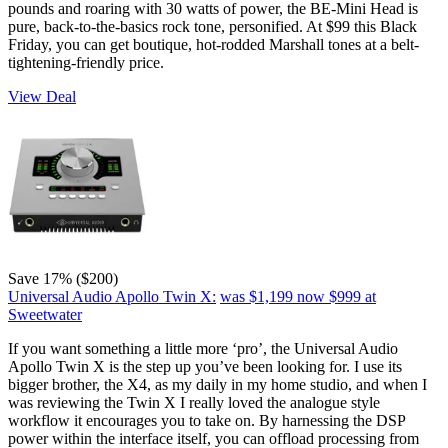
pounds and roaring with 30 watts of power, the BE-Mini Head is
pure, back-to-the-basics rock tone, personified. At $99 this Black
Friday, you can get boutique, hot-rodded Marshall tones at a belt-
tightening-friendly price.
View Deal
Save 17% ($200)
Universal Audio Apollo Twin X:
was $1,199
now $999
at
Sweetwater
If you want something a little more ‘pro’, the Universal Audio
Apollo Twin X is the step up you’ve been looking for. I use its
bigger brother, the X4, as my daily in my home studio, and when I
was reviewing the Twin X I really loved the analogue style
workflow it encourages you to take on. By harnessing the DSP
power within the interface itself, you can offload processing from