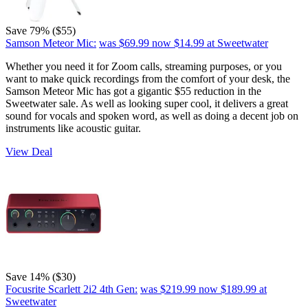
Save 79% ($55)
Samson Meteor Mic:
was $69.99
now $14.99
at Sweetwater
Whether you need it for Zoom calls, streaming purposes, or you
want to make quick recordings from the comfort of your desk, the
Samson Meteor Mic has got a gigantic $55 reduction in the
Sweetwater sale. As well as looking super cool, it delivers a great
sound for vocals and spoken word, as well as doing a decent job on
instruments like acoustic guitar.
View Deal
Save 14% ($30)
Focusrite Scarlett 2i2 4th Gen:
was $219.99
now $189.99
at
Sweetwater