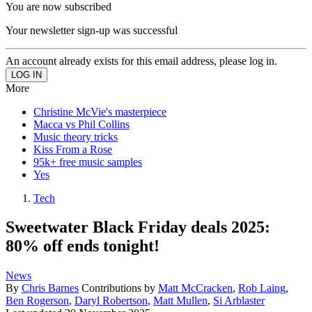
You are now subscribed
Your newsletter sign-up was successful
An account already exists for this email address, please log in.
More
Christine McVie's masterpiece
Macca vs Phil Collins
Music theory tricks
Kiss From a Rose
95k+ free music samples
Yes
Tech
Sweetwater Black Friday deals 2025:
80% off ends tonight!
News
By
Chris Barnes
Contributions by
Matt McCracken
,
Rob Laing
,
Ben Rogerson
,
Daryl Robertson
,
Matt Mullen
,
Si Arblaster