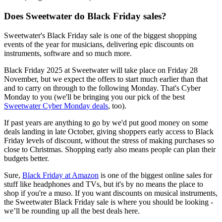
Does Sweetwater do Black Friday sales?
Sweetwater's Black Friday sale is one of the biggest shopping
events of the year for musicians, delivering epic discounts on
instruments, software and so much more.
Black Friday 2025 at Sweetwater will take place on Friday 28
November, but we expect the offers to start much earlier than that
and to carry on through to the following Monday. That's Cyber
Monday to you (we'll be bringing you our pick of the best
Sweetwater Cyber Monday deals
, too).
If past years are anything to go by we'd put good money on some
deals landing in late October, giving shoppers early access to Black
Friday levels of discount, without the stress of making purchases so
close to Christmas. Shopping early also means people can plan their
budgets better.
Sure,
Black Friday at Amazon
is one of the biggest online sales for
stuff like headphones and TVs, but it's by no means the place to
shop if you're a muso. If you want discounts on musical instruments,
the Sweetwater Black Friday sale is where you should be looking -
we’ll be rounding up all the best deals here.