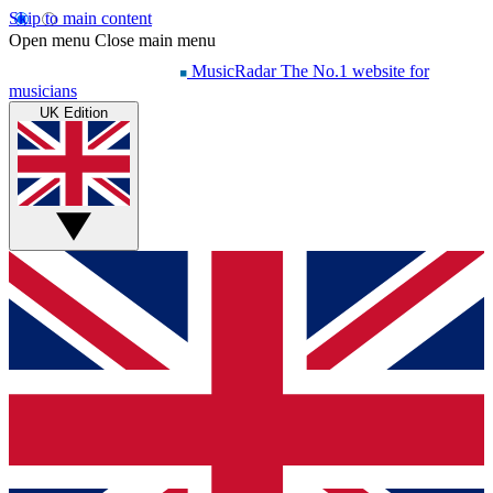
Skip to main content
Open menu
Close main menu
MusicRadar
The No.1 website for
musicians
UK Edition