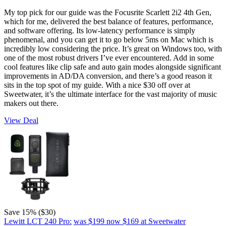
My top pick for our guide was the Focusrite Scarlett 2i2 4th Gen,
which for me, delivered the best balance of features, performance,
and software offering. Its low-latency performance is simply
phenomenal, and you can get it to go below 5ms on Mac which is
incredibly low considering the price. It’s great on Windows too, with
one of the most robust drivers I’ve ever encountered. Add in some
cool features like clip safe and auto gain modes alongside significant
improvements in AD/DA conversion, and there’s a good reason it
sits in the top spot of my guide. With a nice $30 off over at
Sweetwater, it’s the ultimate interface for the vast majority of music
makers out there.
View Deal
Save 15% ($30)
Lewitt LCT 240 Pro:
was $199
now $169
at Sweetwater