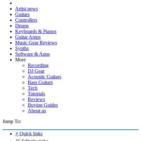
Artist news
Guitars
Controllers
Drums
Keyboards & Pianos
Guitar Amps
Music Gear Reviews
Synths
Software & Apps
More
Recording
DJ Gear
Acoustic Guitars
Bass Guitars
Tech
Tutorials
Reviews
Buying Guides
About us
Jump To:
⚡ Quick links