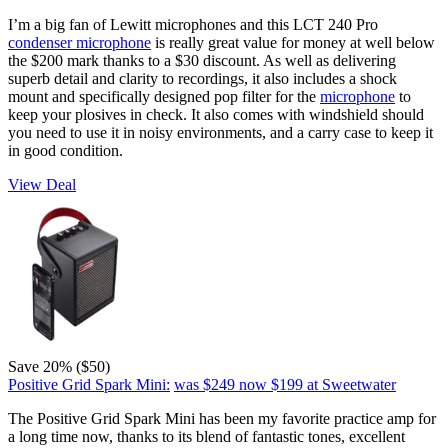
I’m a big fan of Lewitt microphones and this LCT 240 Pro
condenser microphone
is really great value for money at well below
the $200 mark thanks to a $30 discount. As well as delivering
superb detail and clarity to recordings, it also includes a shock
mount and specifically designed pop filter for the
microphone
to
keep your plosives in check. It also comes with windshield should
you need to use it in noisy environments, and a carry case to keep it
in good condition.
View Deal
Save 20% ($50)
Positive Grid Spark Mini:
was $249
now $199
at Sweetwater
The Positive Grid Spark Mini has been my favorite practice amp for
a long time now, thanks to its blend of fantastic tones, excellent