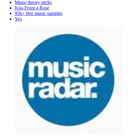
Music theory tricks
Kiss From a Rose
95k+ free music samples
Yes