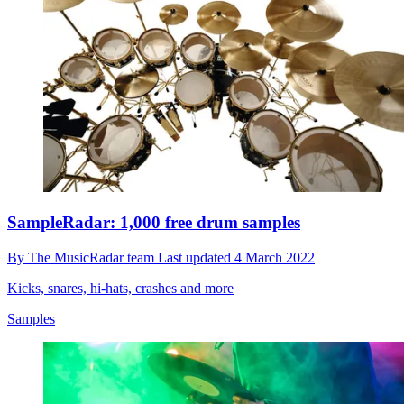
SampleRadar: 1,000 free drum samples
By
The MusicRadar team
Last updated
4 March 2022
Kicks, snares, hi-hats, crashes and more
Samples