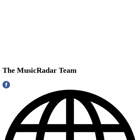
The MusicRadar Team