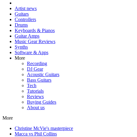
Artist news
Guitars
Controllers
Drums
Keyboards & Pianos
Guitar Amps
Music Gear Reviews
Synths
Software & Apps
More
Recording
DJ Gear
Acoustic Guitars
Bass Guitars
Tech
Tutorials
Reviews
Buying Guides
About us
More
Christine McVie's masterpiece
Macca vs Phil Collins