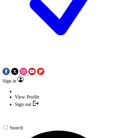
Sign in
View Profile
Sign out
Search