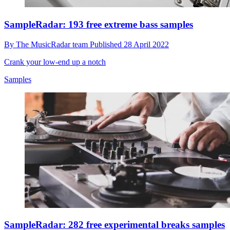
SampleRadar: 193 free extreme bass samples
By
The MusicRadar team
Published
28 April 2022
Crank your low-end up a notch
Samples
SampleRadar: 282 free experimental breaks samples