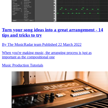
Turn your song ideas into a great arrangement - 14
tips and tricks to try
By
The MusicRadar team
Published
22 March 2022
When you're making music, the arranging process is just as
important as the compositional one
Music Production Tutorials