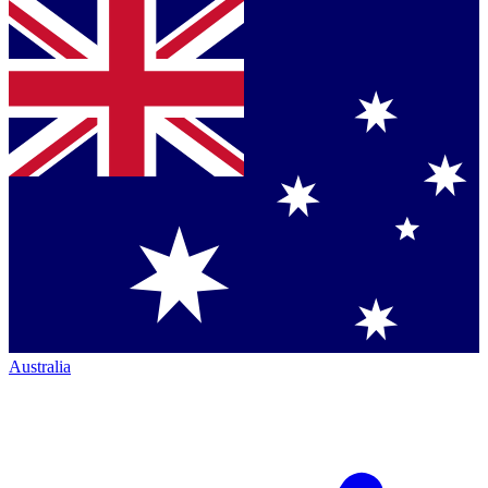
Australia