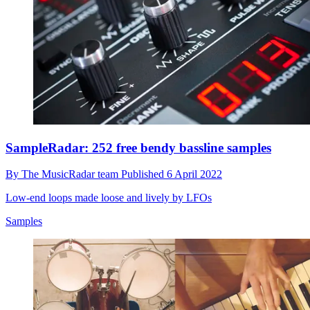
SampleRadar: 252 free bendy bassline samples
By
The MusicRadar team
Published
6 April 2022
Low-end loops made loose and lively by LFOs
Samples