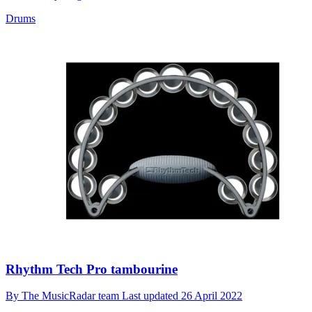
Drums
Rhythm Tech Pro tambourine
By
The MusicRadar team
Last updated
26 April 2022