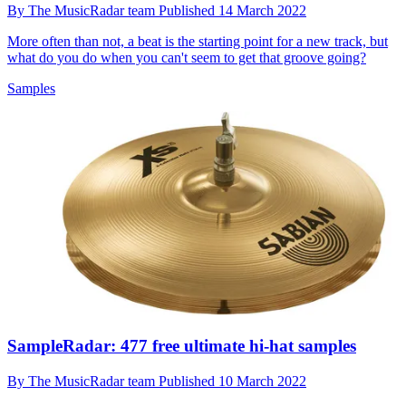
By
The MusicRadar team
Published
14 March 2022
More often than not, a beat is the starting point for a new track, but
what do you do when you can't seem to get that groove going?
Samples
SampleRadar: 477 free ultimate hi-hat samples
By
The MusicRadar team
Published
10 March 2022