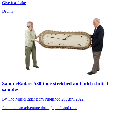
Give it a shake
Drums
SampleRadar: 530 time-stretched and pitch-shifted
samples
By
The MusicRadar team
Published
26 April 2022
Join us on an adventure through pitch and time