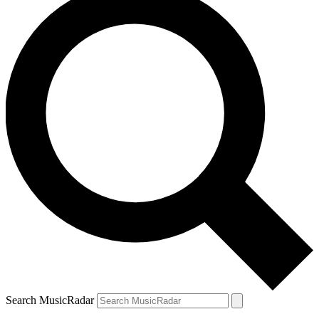
Search MusicRadar