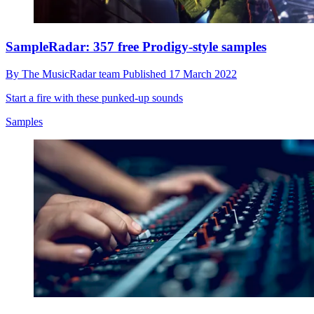
SampleRadar: 357 free Prodigy-style samples
By
The MusicRadar team
Published
17 March 2022
Start a fire with these punked-up sounds
Samples