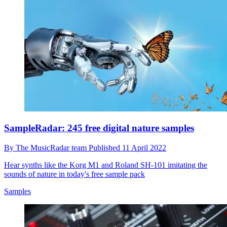
SampleRadar: 245 free digital nature samples
By
The MusicRadar team
Published
11 April 2022
Hear synths like the Korg M1 and Roland SH-101 imitating the
sounds of nature in today's free sample pack
Samples