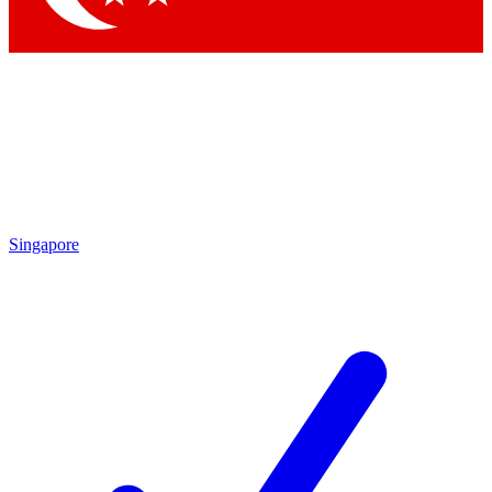
Singapore