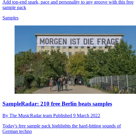
Add top-end spark, pace and personality to any groove with this free
sample pack
Samples
SampleRadar: 210 free Berlin beats samples
By
The MusicRadar team
Published
9 March 2022
Today's free sample pack highlights the hard-hitting sounds of
German techno