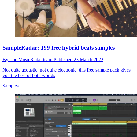
SampleRadar: 199 free hybrid beats samples
By
The MusicRadar team
Published
23 March 2022
Not quite acoustic, not quite electronic, this free sample pack gives
you the best of both worlds
Samples