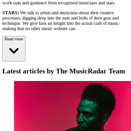
work-outs and guidance from recognised musicians and stars.
STARS:
We talk to artists and musicians about their creative
processes, digging deep into the nuts and bolts of their gear and
technique. We give fans an insight into the actual craft of music-
making that no other music website can.
Read more
Latest articles by The MusicRadar Team