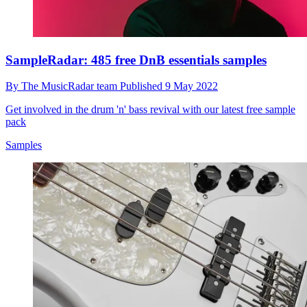
SampleRadar: 485 free DnB essentials samples
By
The MusicRadar team
Published
9 May 2022
Get involved in the drum 'n' bass revival with our latest free sample
pack
Samples