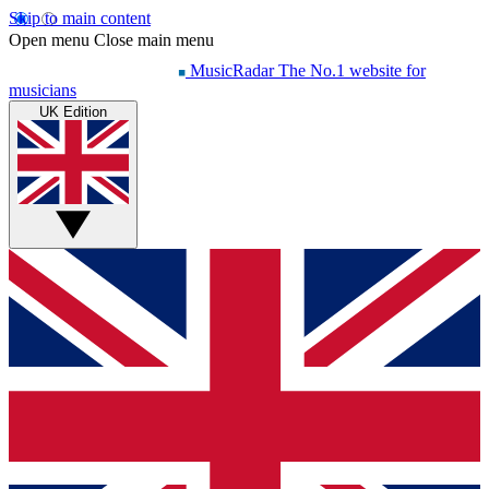
Skip to main content
Open menu
Close main menu
MusicRadar
The No.1 website for
musicians
UK Edition