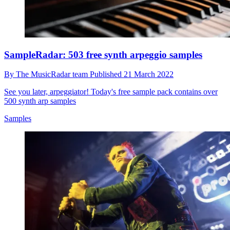
SampleRadar: 503 free synth arpeggio samples
By
The MusicRadar team
Published
21 March 2022
See you later, arpeggiator! Today's free sample pack contains over
500 synth arp samples
Samples