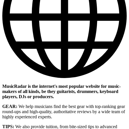
MusicRadar is the internet's most popular website for music-
makers of all kinds, be they guitarists, drummers, keyboard
players, DJs or producers.
GEAR:
We help musicians find the best gear with top-ranking gear
round-ups and high-quality, authoritative reviews by a wide team of
highly experienced experts.
TIPS:
We also provide tuition, from bite-sized tips to advanced