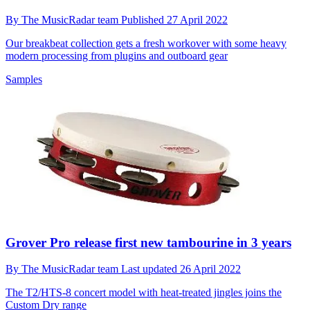
By
The MusicRadar team
Published
27 April 2022
Our breakbeat collection gets a fresh workover with some heavy
modern processing from plugins and outboard gear
Samples
Grover Pro release first new tambourine in 3 years
By
The MusicRadar team
Last updated
26 April 2022
The T2/HTS-8 concert model with heat-treated jingles joins the
Custom Dry range