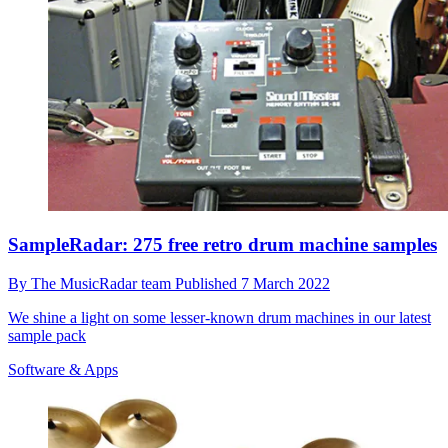
SampleRadar: 275 free retro drum machine samples
By
The MusicRadar team
Published
7 March 2022
We shine a light on some lesser-known drum machines in our latest
sample pack
Software & Apps