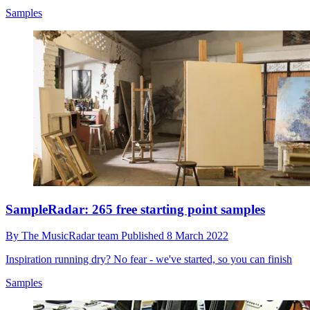
Samples
SampleRadar: 265 free starting point samples
By
The MusicRadar team
Published
8 March 2022
Inspiration running dry? No fear - we've started, so you can finish
Samples