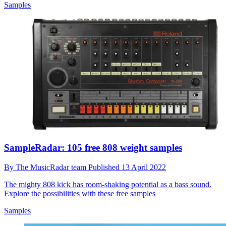
Samples
SampleRadar: 105 free 808 weight samples
By
The MusicRadar team
Published
13 April 2022
The mighty 808 kick has room-shaking potential as a bass sound.
Explore the possibilities with these free samples
Samples