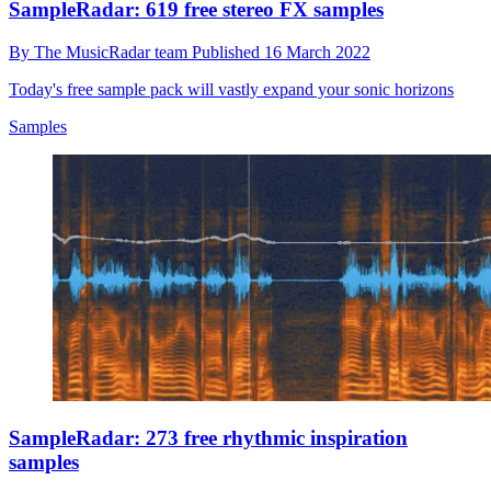
SampleRadar: 619 free stereo FX samples
By
The MusicRadar team
Published
16 March 2022
Today's free sample pack will vastly expand your sonic horizons
Samples
SampleRadar: 273 free rhythmic inspiration
samples