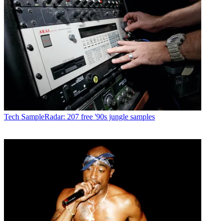
Tech
SampleRadar: 207 free '90s jungle samples