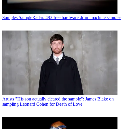
Samples
SampleRadar: 493 free hardware drum machine samples
Artists
"His son actually cleared the sample": James Blake on
sampling Leonard Cohen for Death of Love