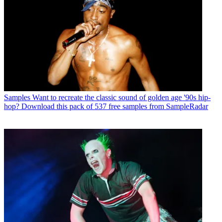
Samples
Want to recreate the classic sound of golden age '90s hip-
hop? Download this pack of 537 free samples from SampleRadar