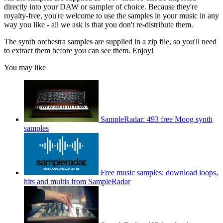
directly into your DAW or sampler of choice. Because they're
royalty-free, you're welcome to use the samples in your music in any
way you like - all we ask is that you don't re-distribute them.
The synth orchestra samples are supplied in a zip file, so you'll need
to extract them before you can see them. Enjoy!
You may like
SampleRadar: 493 free Moog synth
samples
Free music samples: download loops,
hits and multis from SampleRadar