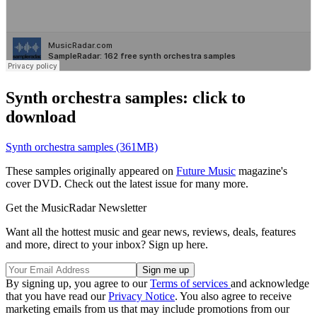
Synth orchestra samples: click to
download
Synth orchestra samples (361MB)
These samples originally appeared on
Future Music
magazine's
cover DVD. Check out the latest issue for many more.
Get the MusicRadar Newsletter
Want all the hottest music and gear news, reviews, deals, features
and more, direct to your inbox? Sign up here.
By signing up, you agree to our
Terms of services
and acknowledge
that you have read our
Privacy Notice
. You also agree to receive
marketing emails from us that may include promotions from our