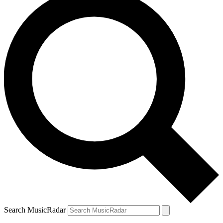
Search MusicRadar