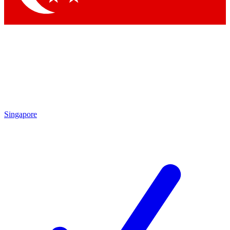
Singapore