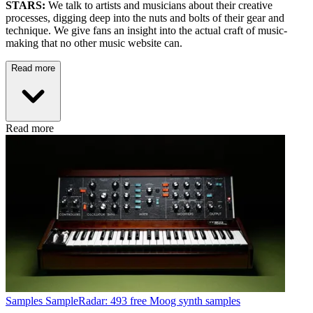
STARS:
We talk to artists and musicians about their creative
processes, digging deep into the nuts and bolts of their gear and
technique. We give fans an insight into the actual craft of music-
making that no other music website can.
Read more
Read more
Samples
SampleRadar: 493 free Moog synth samples