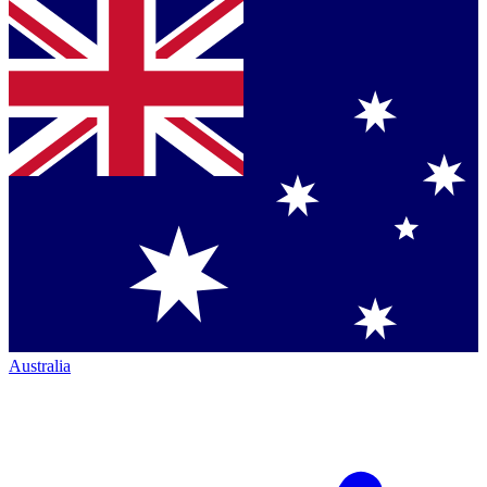
Australia