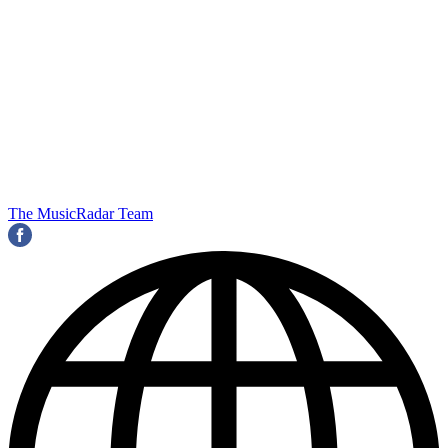
The MusicRadar Team