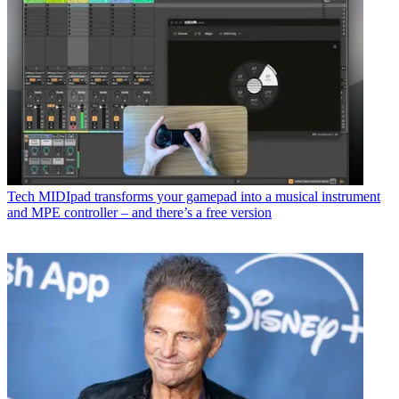
Tech
MIDIpad transforms your gamepad into a musical instrument
and MPE controller – and there’s a free version