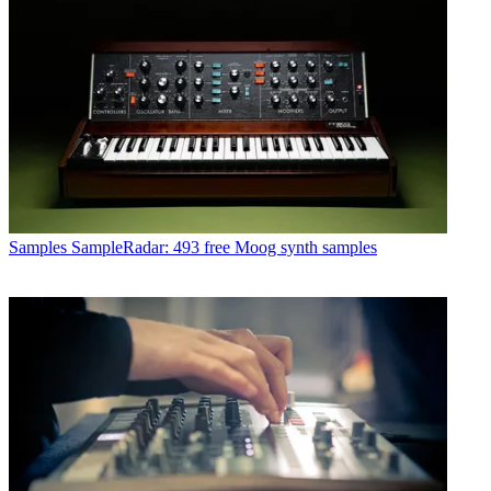
Samples
SampleRadar: 493 free Moog synth samples