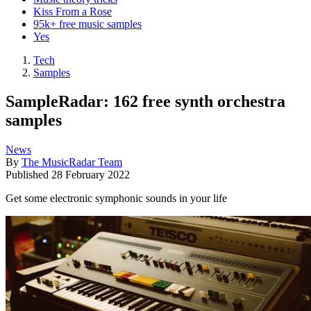
Kiss From a Rose
95k+ free music samples
Yes
Tech
Samples
SampleRadar: 162 free synth orchestra
samples
News
By
The MusicRadar Team
Published
28 February 2022
Get some electronic symphonic sounds in your life