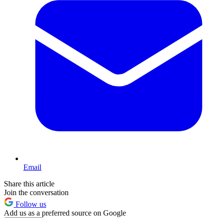
Email
Share this article
Join the conversation
Follow us
Add us as a preferred source on Google