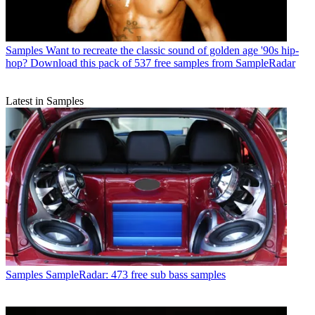
Samples
Want to recreate the classic sound of golden age '90s hip-
hop? Download this pack of 537 free samples from SampleRadar
Latest in Samples
Samples
SampleRadar: 473 free sub bass samples