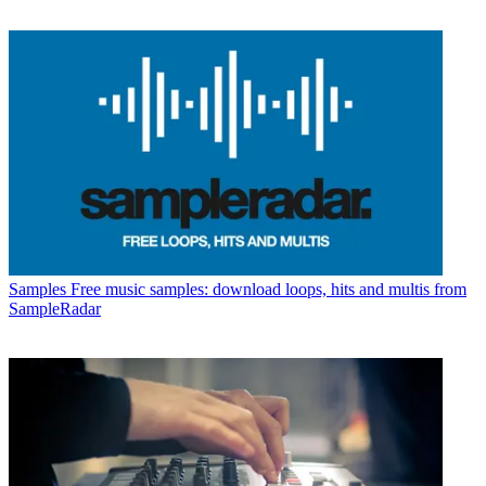
Samples
Free music samples: download loops, hits and multis from
SampleRadar