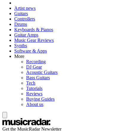
Artist news
Guitars
Controllers
Drums
Keyboards & Pianos
Guitar Amps
Music Gear Reviews
Synths
Software & Apps
More
Recording
DJ Gear
Acoustic Guitars
Bass Guitars
Tech
Tutorials
Reviews
Buying Guides
About us
Get the MusicRadar Newsletter