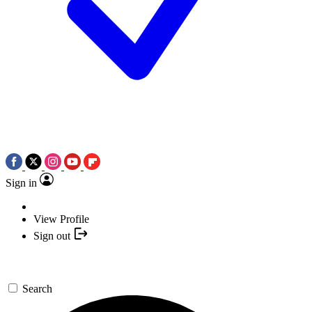
Sign in
View Profile
Sign out
Search