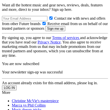
Want all the hottest music and gear news, reviews, deals, features
and more, direct to your inbox? Sign up here.
Contact me with news and offers
from other Future brands
Receive email from us on behalf of our
trusted partners or sponsors
By signing up, you agree to our
Terms of services
and acknowledge
that you have read our
Privacy Notice
. You also agree to receive
marketing emails from us that may include promotions from our
trusted partners and sponsors, which you can unsubscribe from at
any time.
You are now subscribed
Your newsletter sign-up was successful
An account already exists for this email address, please log in.
More
Christine McVie's masterpiece
Macca vs Phil Collins
Music theory tricks