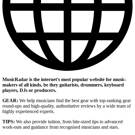
MusicRadar is the internet's most popular website for music-
makers of all kinds, be they guitarists, drummers, keyboard
players, DJs or producers.
GEAR:
We help musicians find the best gear with top-ranking gear
round-ups and high-quality, authoritative reviews by a wide team of
highly experienced experts.
TIPS:
We also provide tuition, from bite-sized tips to advanced
work-outs and guidance from recognised musicians and stars.