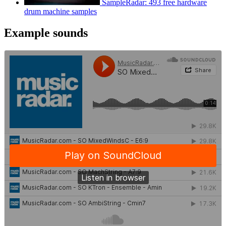
SampleRadar: 493 free hardware
drum machine samples
Example sounds