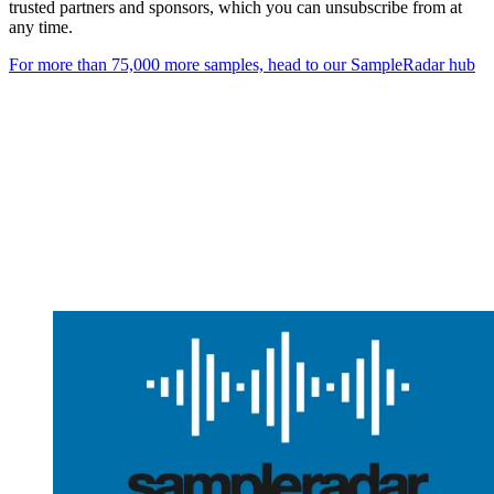
trusted partners and sponsors, which you can unsubscribe from at
any time.
For more than 75,000 more samples, head to our SampleRadar hub