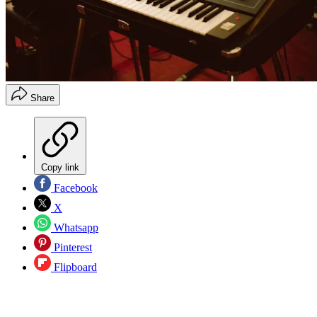
Share
Copy link
Facebook
X
Whatsapp
Pinterest
Flipboard