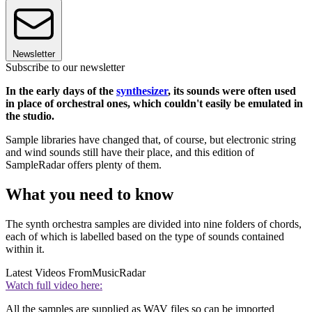
Newsletter
Subscribe to our newsletter
In the early days of the
synthesizer
, its sounds were often used
in place of orchestral ones, which couldn't easily be emulated in
the studio.
Sample libraries have changed that, of course, but electronic string
and wind sounds still have their place, and this edition of
SampleRadar offers plenty of them.
What you need to know
The synth orchestra samples are divided into nine folders of chords,
each of which is labelled based on the type of sounds contained
within it.
Latest Videos From
MusicRadar
Watch full video here:
All the samples are supplied as WAV files so can be imported