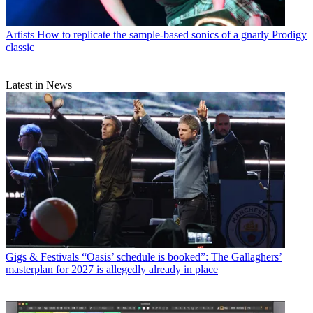
Artists
How to replicate the sample-based sonics of a gnarly Prodigy
classic
Latest in News
Gigs & Festivals
“Oasis’ schedule is booked”: The Gallaghers’
masterplan for 2027 is allegedly already in place