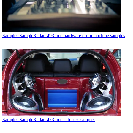
Samples
SampleRadar: 493 free hardware drum machine samples
Samples
SampleRadar: 473 free sub bass samples