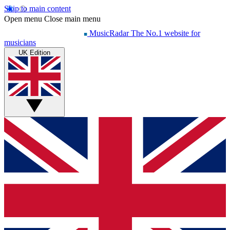
Skip to main content
Open menu
Close main menu
MusicRadar
The No.1 website for
musicians
UK Edition