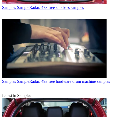
Samples
SampleRadar: 473 free sub bass samples
Samples
SampleRadar: 493 free hardware drum machine samples
Latest in Samples