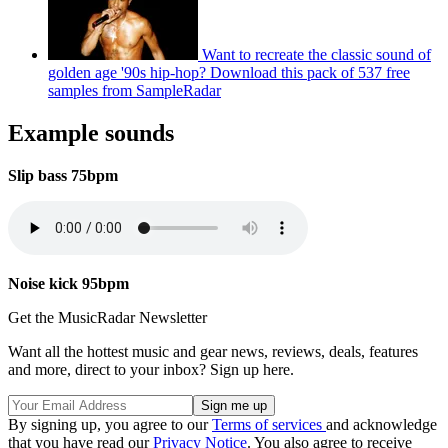
Want to recreate the classic sound of
golden age '90s hip-hop? Download this pack of 537 free
samples from SampleRadar
Example sounds
Slip bass 75bpm
Noise kick 95bpm
Get the MusicRadar Newsletter
Want all the hottest music and gear news, reviews, deals, features
and more, direct to your inbox? Sign up here.
By signing up, you agree to our
Terms of services
and acknowledge
that you have read our
Privacy Notice
. You also agree to receive