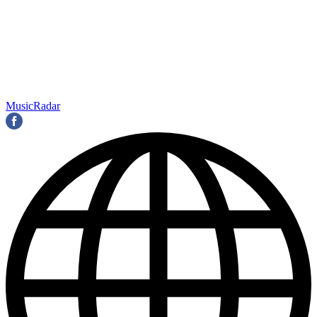
MusicRadar