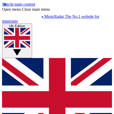
Skip to main content
Open menu
Close main menu
MusicRadar
The No.1 website for
musicians
UK Edition