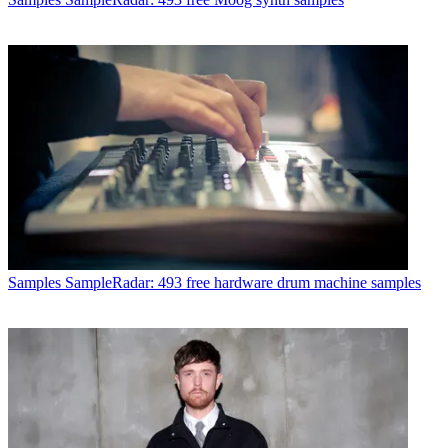
Samples
SampleRadar: 493 free hardware drum machine samples