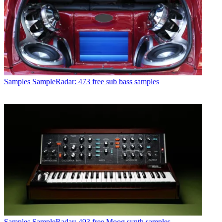
Samples
SampleRadar: 473 free sub bass samples
Samples
SampleRadar: 493 free Moog synth samples