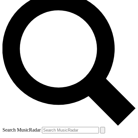
Search MusicRadar