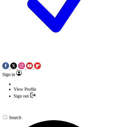
Sign in
View Profile
Sign out
Search