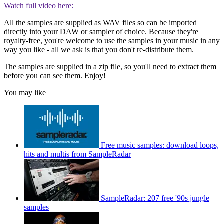
Watch full video here:
All the samples are supplied as WAV files so can be imported
directly into your DAW or sampler of choice. Because they're
royalty-free, you're welcome to use the samples in your music in any
way you like - all we ask is that you don't re-distribute them.
The samples are supplied in a zip file, so you'll need to extract them
before you can see them. Enjoy!
You may like
Free music samples: download loops,
hits and multis from SampleRadar
SampleRadar: 207 free '90s jungle
samples