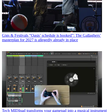
Gigs & Festivals
“Oasis’ schedule is booked”: The Gallaghers’
masterplan for 2027 is allegedly already in place
Tech
MIDIpad transforms your gamepad into a musical instrument