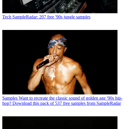
Tech
SampleRadar: 207 free '90s jungle samples
Samples
Want to recreate the classic sound of golden age '90s hip-
hop? Download this pack of 537 free samples from SampleRadar