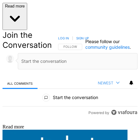
Read more
Join the
LOG IN
|
SIGN UP
Please follow our
Conversation
community guidelines
.
FOLLOW THIS CONVERSATION TO BE NOTIFIED
FOLLOW
NEWEST
ALL COMMENTS
All Comments
Start the conversation
Powered by
Read more