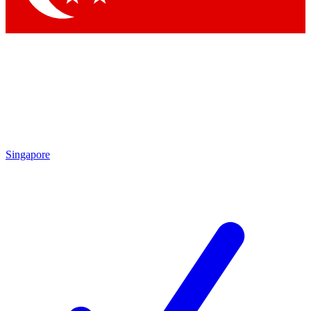
Singapore