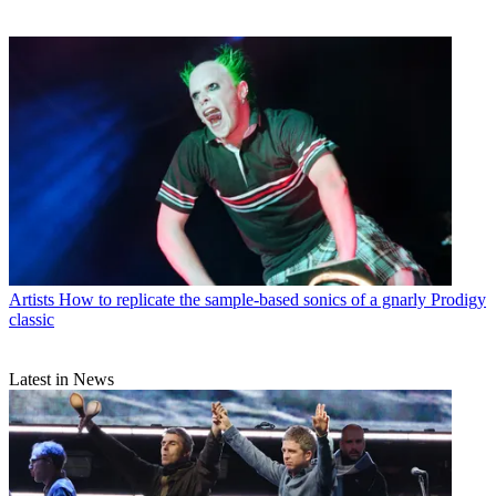
Artists
How to replicate the sample-based sonics of a gnarly Prodigy
classic
Latest in News