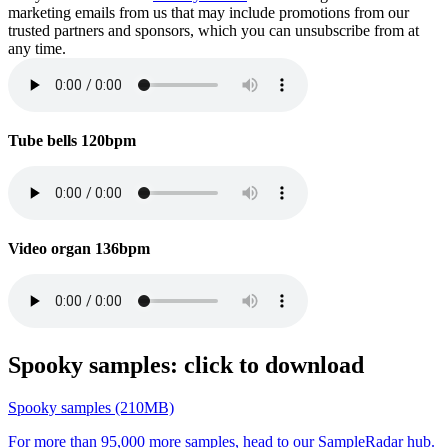
marketing emails from us that may include promotions from our
trusted partners and sponsors, which you can unsubscribe from at
any time.
Tube bells 120bpm
Video organ 136bpm
Spooky samples: click to download
Spooky samples (210MB)
For more than 95,000 more samples, head to our SampleRadar hub.