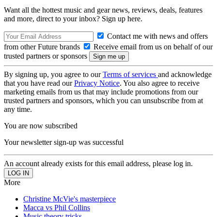
Want all the hottest music and gear news, reviews, deals, features
and more, direct to your inbox? Sign up here.
Contact me with news and offers
from other Future brands
Receive email from us on behalf of our
trusted partners or sponsors
By signing up, you agree to our
Terms of services
and acknowledge
that you have read our
Privacy Notice
. You also agree to receive
marketing emails from us that may include promotions from our
trusted partners and sponsors, which you can unsubscribe from at
any time.
You are now subscribed
Your newsletter sign-up was successful
An account already exists for this email address, please log in.
More
Christine McVie's masterpiece
Macca vs Phil Collins
Music theory tricks