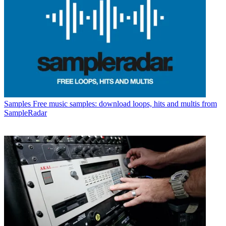
Samples
Free music samples: download loops, hits and multis from
SampleRadar