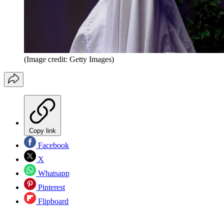
(Image credit: Getty Images)
Copy link
Facebook
X
Whatsapp
Pinterest
Flipboard