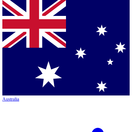
Australia