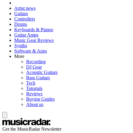
Artist news
Guitars
Controllers
Drums
Keyboards & Pianos
Guitar Amps
Music Gear Reviews
Synths
Software & Apps
More
Recording
DJ Gear
Acoustic Guitars
Bass Guitars
Tech
Tutorials
Reviews
Buying Guides
About us
Get the MusicRadar Newsletter