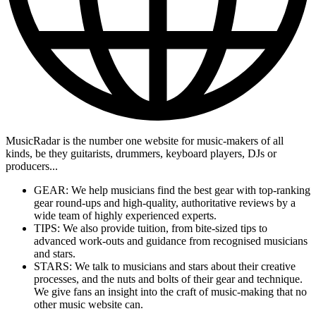
MusicRadar is the number one website for music-makers of all
kinds, be they guitarists, drummers, keyboard players, DJs or
producers...
GEAR: We help musicians find the best gear with top-ranking
gear round-ups and high-quality, authoritative reviews by a
wide team of highly experienced experts.
TIPS: We also provide tuition, from bite-sized tips to
advanced work-outs and guidance from recognised musicians
and stars.
STARS: We talk to musicians and stars about their creative
processes, and the nuts and bolts of their gear and technique.
We give fans an insight into the craft of music-making that no
other music website can.