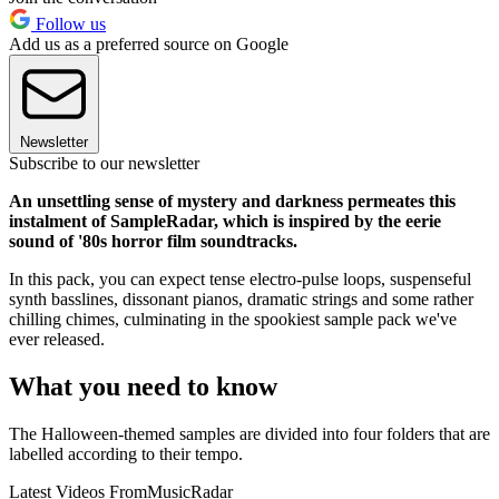
Follow us
Add us as a preferred source on Google
Newsletter
Subscribe to our newsletter
An unsettling sense of mystery and darkness permeates this
instalment of SampleRadar, which is inspired by the eerie
sound of '80s horror film soundtracks.
In this pack, you can expect tense electro-pulse loops, suspenseful
synth basslines, dissonant pianos, dramatic strings and some rather
chilling chimes, culminating in the spookiest sample pack we've
ever released.
What you need to know
The Halloween-themed samples are divided into four folders that are
labelled according to their tempo.
Latest Videos From
MusicRadar