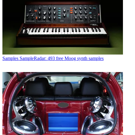
Samples
SampleRadar: 493 free Moog synth samples