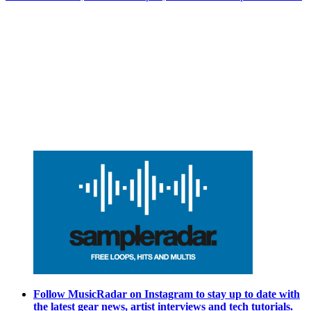
Follow MusicRadar on Instagram to stay up to date with
the latest gear news, artist interviews and tech tutorials.