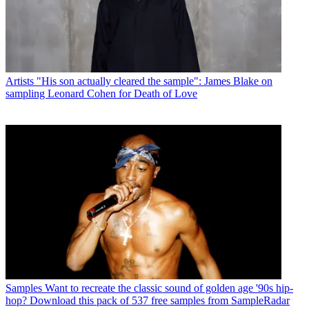
Artists
"His son actually cleared the sample": James Blake on
sampling Leonard Cohen for Death of Love
Samples
Want to recreate the classic sound of golden age '90s hip-
hop? Download this pack of 537 free samples from SampleRadar