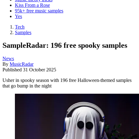
Kiss From a Rose
95k+ free music samples
Yes
Tech
Samples
SampleRadar: 196 free spooky samples
News
By
MusicRadar
Published
31 October 2025
Usher in spooky season with 196 free Halloween-themed samples
that go bump in the night