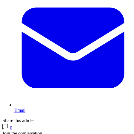
Email
Share this article
0
Join the conversation