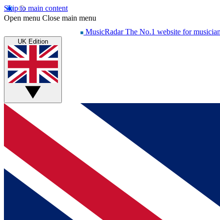
Skip to main content
Open menu
Close main menu
MusicRadar
The No.1 website for musicia
UK Edition