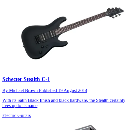
Schecter Stealth C-1
By
Michael Brown
Published
19 August 2014
With its Satin Black finish and black hardware, the Stealth certainly
lives up to its name
Electric Guitars