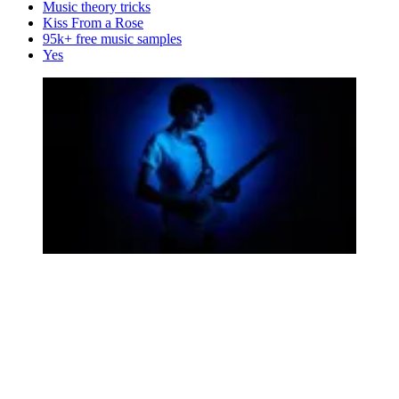
Music theory tricks
Kiss From a Rose
95k+ free music samples
Yes