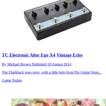
TC Electronic Alter Ego X4 Vintage Echo
By
Michael Brown
Published
18 August 2014
The Flashback goes retro, with a little help from Pro Guitar Shop...
Guitar Pedals