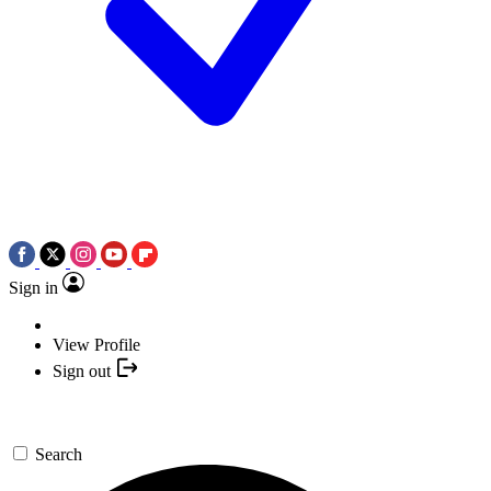
Sign in
View Profile
Sign out
Search