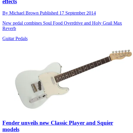
effects
By
Michael Brown
Published
17 September 2014
New pedal combines Soul Food Overdrive and Holy Grail Max
Reverb
Guitar Pedals
Fender unveils new Classic Player and Squier
models