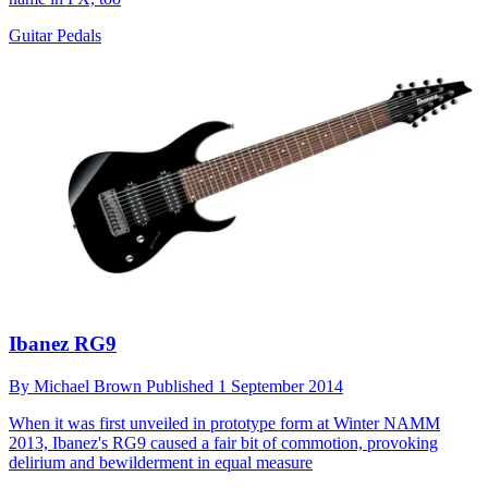
Guitar Pedals
Ibanez RG9
By
Michael Brown
Published
1 September 2014
When it was first unveiled in prototype form at Winter NAMM
2013, Ibanez's RG9 caused a fair bit of commotion, provoking
delirium and bewilderment in equal measure