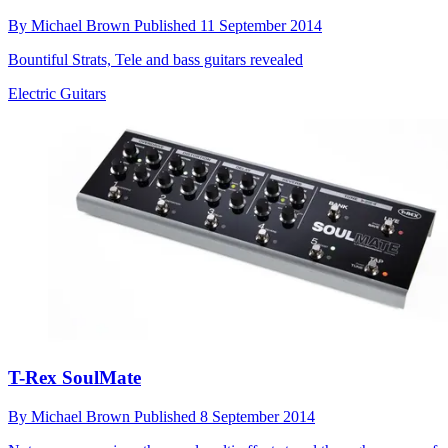
By
Michael Brown
Published
11 September 2014
Bountiful Strats, Tele and bass guitars revealed
Electric Guitars
T-Rex SoulMate
By
Michael Brown
Published
8 September 2014