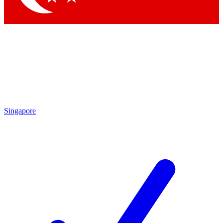
Singapore