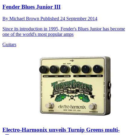
Fender Blues Junior III
By
Michael Brown
Published
24 September 2014
Since its introduction in 1995, Fender's Blues Junior has become
one of the world's most popular amps
Guitars
Electro-Harmonix unveils Turnip Greens multi-