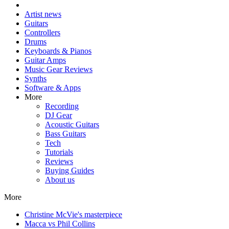
Artist news
Guitars
Controllers
Drums
Keyboards & Pianos
Guitar Amps
Music Gear Reviews
Synths
Software & Apps
More
Recording
DJ Gear
Acoustic Guitars
Bass Guitars
Tech
Tutorials
Reviews
Buying Guides
About us
More
Christine McVie's masterpiece
Macca vs Phil Collins