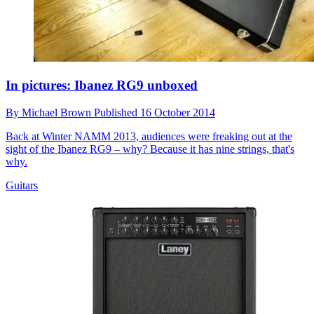
In pictures: Ibanez RG9 unboxed
By
Michael Brown
Published
16 October 2014
Back at Winter NAMM 2013, audiences were freaking out at the
sight of the Ibanez RG9 – why? Because it has nine strings, that's
why.
Guitars