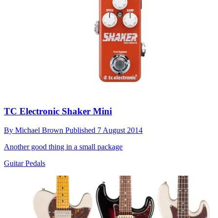
TC Electronic Shaker Mini
By
Michael Brown
Published
7 August 2014
Another good thing in a small package
Guitar Pedals