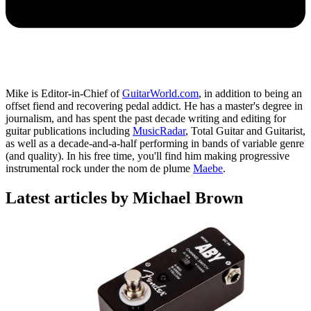
Mike is Editor-in-Chief of
GuitarWorld.com
, in addition to being an
offset fiend and recovering pedal addict. He has a master's degree in
journalism, and has spent the past decade writing and editing for
guitar publications including
MusicRadar
, Total Guitar and Guitarist,
as well as a decade-and-a-half performing in bands of variable genre
(and quality). In his free time, you'll find him making progressive
instrumental rock under the nom de plume
Maebe
.
Latest articles by Michael Brown