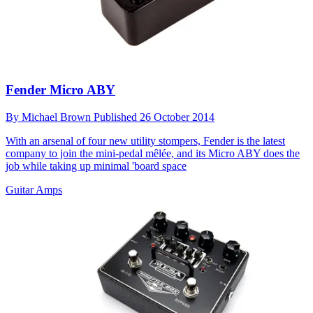
Fender Micro ABY
By
Michael Brown
Published
26 October 2014
With an arsenal of four new utility stompers, Fender is the latest
company to join the mini-pedal mêlée, and its Micro ABY does the
job while taking up minimal 'board space
Guitar Amps