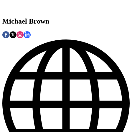
Michael Brown