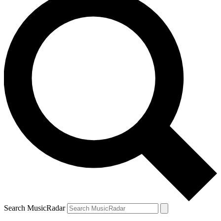
Search MusicRadar