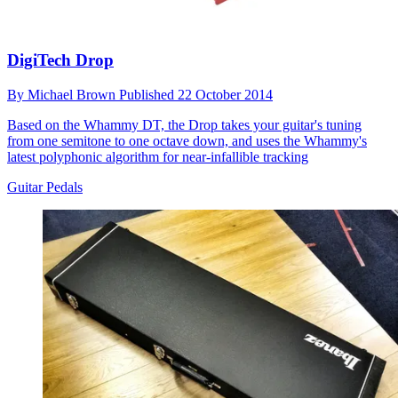
DigiTech Drop
By
Michael Brown
Published
22 October 2014
Based on the Whammy DT, the Drop takes your guitar's tuning
from one semitone to one octave down, and uses the Whammy's
latest polyphonic algorithm for near-infallible tracking
Guitar Pedals