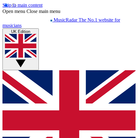
Skip to main content
Open menu
Close main menu
MusicRadar
The No.1 website for
musicians
UK Edition