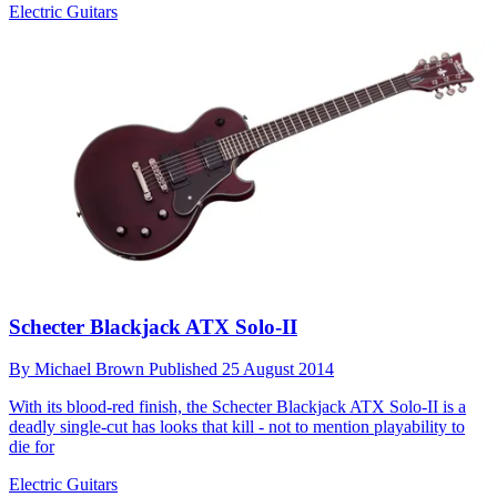
Electric Guitars
Schecter Blackjack ATX Solo-II
By
Michael Brown
Published
25 August 2014
With its blood-red finish, the Schecter Blackjack ATX Solo-II is a
deadly single-cut has looks that kill - not to mention playability to
die for
Electric Guitars