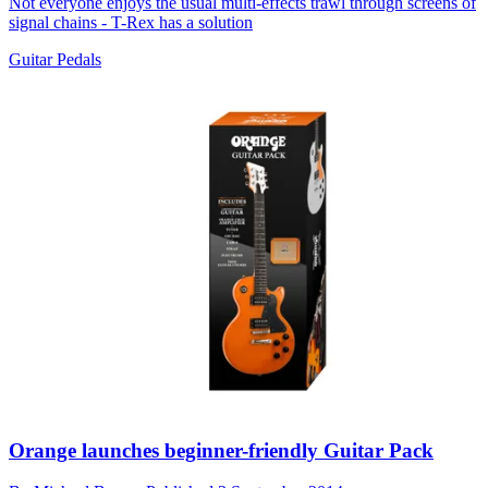
Not everyone enjoys the usual multi-effects trawl through screens of
signal chains - T-Rex has a solution
Guitar Pedals
Orange launches beginner-friendly Guitar Pack