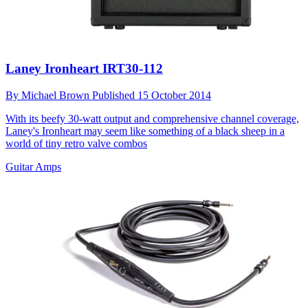
Laney Ironheart IRT30-112
By
Michael Brown
Published
15 October 2014
With its beefy 30-watt output and comprehensive channel coverage,
Laney's Ironheart may seem like something of a black sheep in a
world of tiny retro valve combos
Guitar Amps