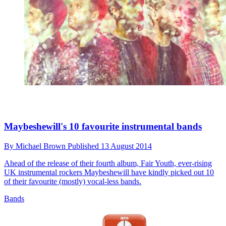
Maybeshewill's 10 favourite instrumental bands
By
Michael Brown
Published
13 August 2014
Ahead of the release of their fourth album, Fair Youth, ever-rising
UK instrumental rockers Maybeshewill have kindly picked out 10
of their favourite (mostly) vocal-less bands.
Bands