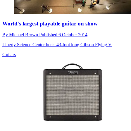
World's largest playable guitar on show
By
Michael Brown
Published
6 October 2014
Liberty Science Center hosts 43-foot long Gibson Flying V
Guitars