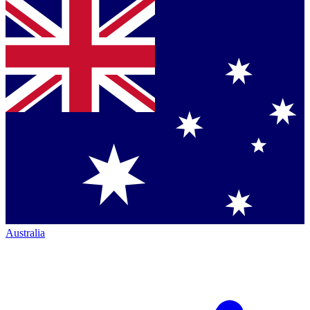
Australia