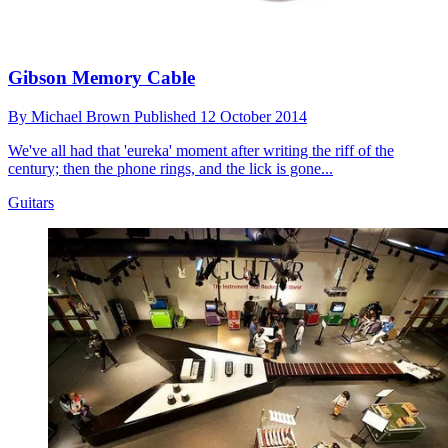
Gibson Memory Cable
By
Michael Brown
Published
12 October 2014
We've all had that 'eureka' moment after writing the riff of the
century; then the phone rings, and the lick is gone...
Guitars