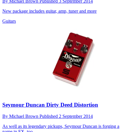
By
Michael Brown
Published
3 September 2014
New package includes guitar, amp, tuner and more
Guitars
Seymour Duncan Dirty Deed Distortion
By
Michael Brown
Published
2 September 2014
As well as its legendary pickups, Seymour Duncan is forging a
name in FX, too