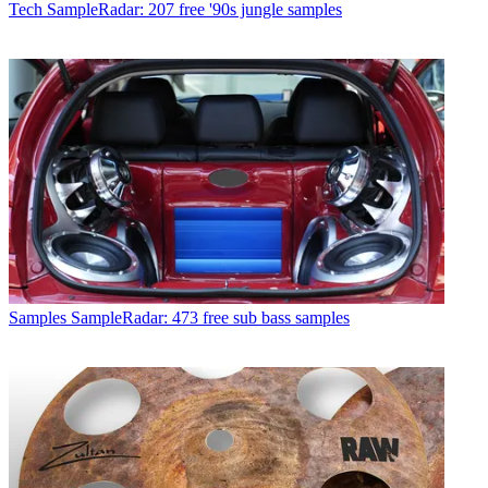
Tech
SampleRadar: 207 free '90s jungle samples
Samples
SampleRadar: 473 free sub bass samples