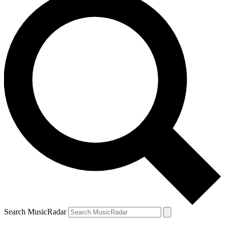
Search MusicRadar