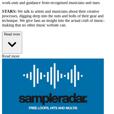
work-outs and guidance from recognised musicians and stars.
STARS:
We talk to artists and musicians about their creative
processes, digging deep into the nuts and bolts of their gear and
technique. We give fans an insight into the actual craft of music-
making that no other music website can.
Read more
Read more