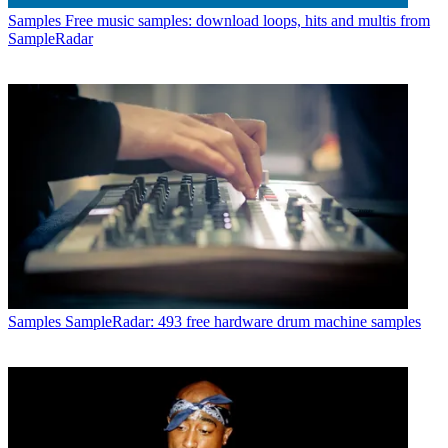
Samples
Free music samples: download loops, hits and multis from
SampleRadar
Samples
SampleRadar: 493 free hardware drum machine samples