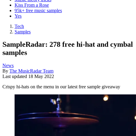
Kiss From a Rose
95k+ free music samples
Yes
Tech
Samples
SampleRadar: 278 free hi-hat and cymbal
samples
News
By
The MusicRadar Team
Last updated
18 May 2022
Crispy hi-hats on the menu in our latest free sample giveaway