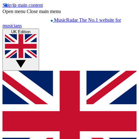
Skip to main content
Open menu
Close main menu
MusicRadar
The No.1 website for
musicians
UK Edition