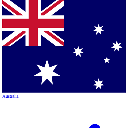
Australia