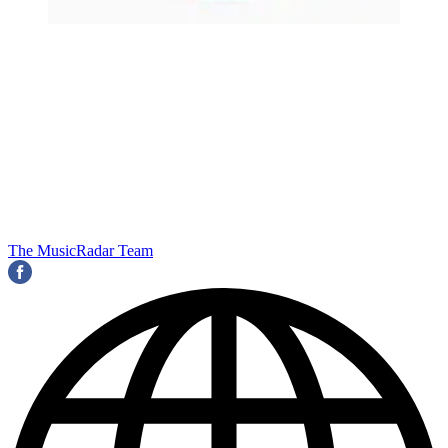
The MusicRadar Team