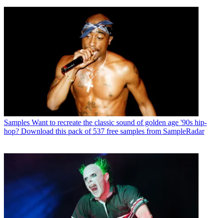
Samples
Want to recreate the classic sound of golden age '90s hip-
hop? Download this pack of 537 free samples from SampleRadar