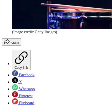
(Image credit: Getty Images)
Share
Copy link
Facebook
X
Whatsapp
Pinterest
Flipboard