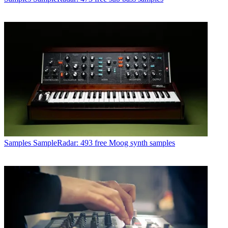
Samples
SampleRadar: 493 free Moog synth samples