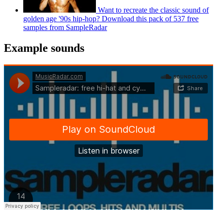
Want to recreate the classic sound of
golden age '90s hip-hop? Download this pack of 537 free
samples from SampleRadar
Example sounds