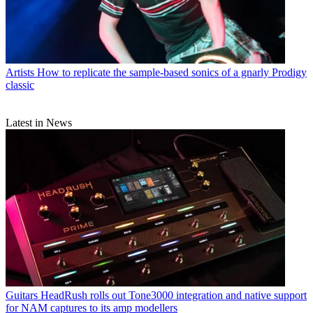
Artists
How to replicate the sample-based sonics of a gnarly Prodigy
classic
Latest in News
Guitars
HeadRush rolls out Tone3000 integration and native support
for NAM captures to its amp modellers