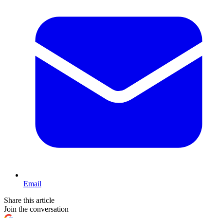
Email
Share this article
Join the conversation