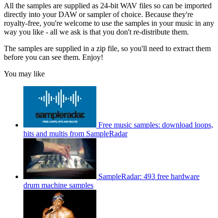
All the samples are supplied as 24-bit WAV files so can be imported
directly into your DAW or sampler of choice. Because they're
royalty-free, you're welcome to use the samples in your music in any
way you like - all we ask is that you don't re-distribute them.
The samples are supplied in a zip file, so you'll need to extract them
before you can see them. Enjoy!
You may like
Free music samples: download loops,
hits and multis from SampleRadar
SampleRadar: 493 free hardware
drum machine samples