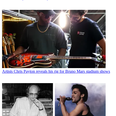
Artists
Chris Payton reveals his rig for Bruno Mars stadium shows