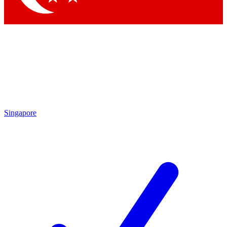
Singapore