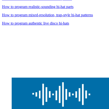
How to program realistic-sounding hi-hat parts
How to program mixed-resolution, trap-style hi-hat patterns
How to program authentic live disco hi-hats