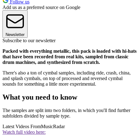
Follow us
Add us as a preferred source on Google
Newsletter
Subscribe to our newsletter
Packed with everything metallic, this pack is loaded with hi-hats
that have been recorded from real kits, sampled from classic
drum machines, and synthesized from scratch.
There's also a ton of cymbal samples, including ride, crash, china,
and splash cymbals, on top of processed and reversed cymbal
sounds for something a little more experimental.
What you need to know
The samples are split into two folders, in which you'll find further
subfolders divided by sample type.
Latest Videos From
MusicRadar
Watch full video here: