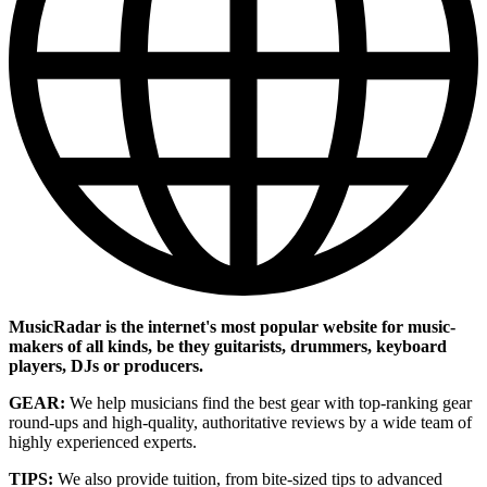
MusicRadar is the internet's most popular website for music-
makers of all kinds, be they guitarists, drummers, keyboard
players, DJs or producers.
GEAR:
We help musicians find the best gear with top-ranking gear
round-ups and high-quality, authoritative reviews by a wide team of
highly experienced experts.
TIPS:
We also provide tuition, from bite-sized tips to advanced