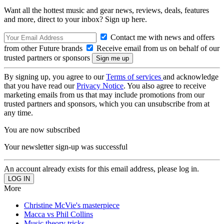
Want all the hottest music and gear news, reviews, deals, features
and more, direct to your inbox? Sign up here.
Contact me with news and offers
from other Future brands
Receive email from us on behalf of our
trusted partners or sponsors
By signing up, you agree to our
Terms of services
and acknowledge
that you have read our
Privacy Notice
. You also agree to receive
marketing emails from us that may include promotions from our
trusted partners and sponsors, which you can unsubscribe from at
any time.
You are now subscribed
Your newsletter sign-up was successful
An account already exists for this email address, please log in.
More
Christine McVie's masterpiece
Macca vs Phil Collins
Music theory tricks