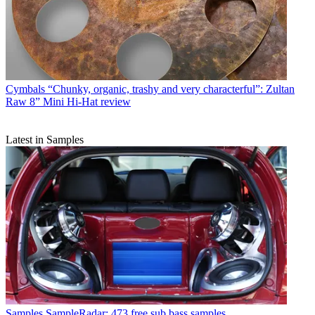
Cymbals
“Chunky, organic, trashy and very characterful”: Zultan
Raw 8” Mini Hi-Hat review
Latest in Samples
Samples
SampleRadar: 473 free sub bass samples