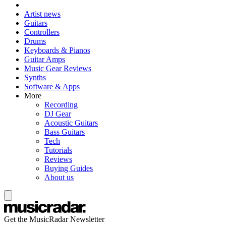
Artist news
Guitars
Controllers
Drums
Keyboards & Pianos
Guitar Amps
Music Gear Reviews
Synths
Software & Apps
More
Recording
DJ Gear
Acoustic Guitars
Bass Guitars
Tech
Tutorials
Reviews
Buying Guides
About us
Get the MusicRadar Newsletter