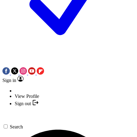
Sign in
View Profile
Sign out
Search