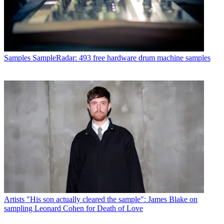
Samples
SampleRadar: 493 free hardware drum machine samples
Artists
"His son actually cleared the sample": James Blake on
sampling Leonard Cohen for Death of Love