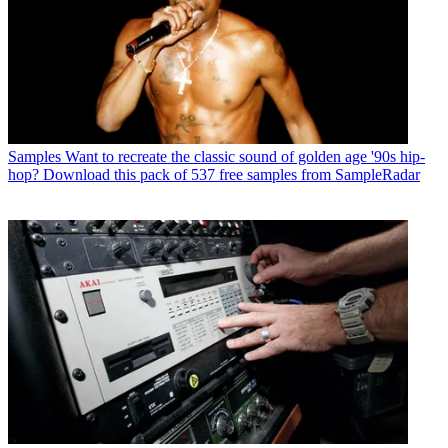
Samples
Want to recreate the classic sound of golden age '90s hip-
hop? Download this pack of 537 free samples from SampleRadar