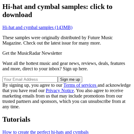
Hi-hat and cymbal samples: click to
download
Hi-hat and cymbal samples (143MB)
These samples were originally distributed by Future Music
Magazine. Check out the latest issue for many more.
Get the MusicRadar Newsletter
Want all the hottest music and gear news, reviews, deals, features
and more, direct to your inbox? Sign up here.
By signing up, you agree to our
Terms of services
and acknowledge
that you have read our
Privacy Notice
. You also agree to receive
marketing emails from us that may include promotions from our
trusted partners and sponsors, which you can unsubscribe from at
any time.
Tutorials
How to create the perfect hi-hats and cymbals