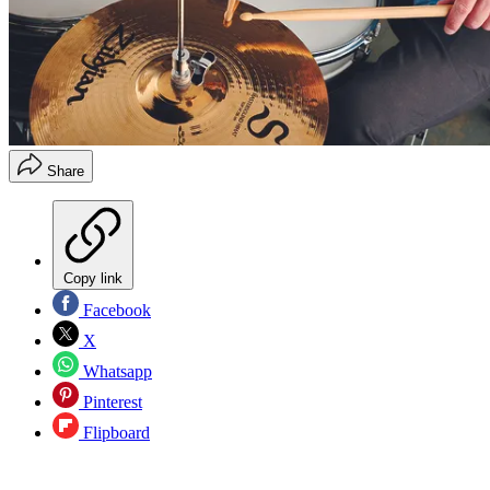
Share
Copy link
Facebook
X
Whatsapp
Pinterest
Flipboard