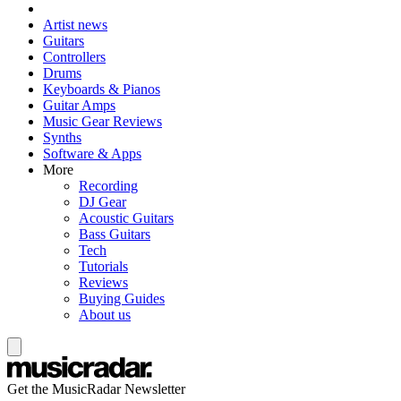
Artist news
Guitars
Controllers
Drums
Keyboards & Pianos
Guitar Amps
Music Gear Reviews
Synths
Software & Apps
More
Recording
DJ Gear
Acoustic Guitars
Bass Guitars
Tech
Tutorials
Reviews
Buying Guides
About us
Get the MusicRadar Newsletter