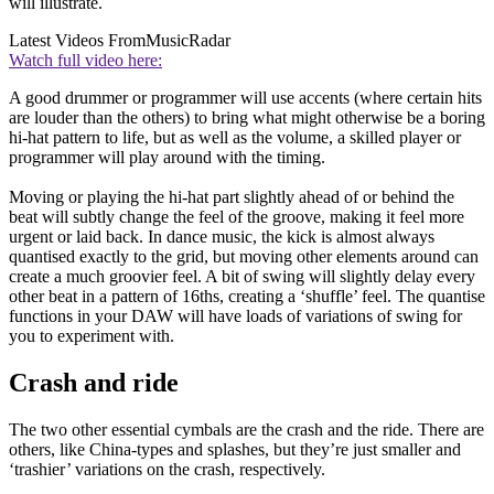
will illustrate.
Latest Videos From
MusicRadar
Watch full video here:
A good drummer or programmer will use accents (where certain hits
are louder than the others) to bring what might otherwise be a boring
hi-hat pattern to life, but as well as the volume, a skilled player or
programmer will play around with the timing.
Moving or playing the hi-hat part slightly ahead of or behind the
beat will subtly change the feel of the groove, making it feel more
urgent or laid back. In dance music, the kick is almost always
quantised exactly to the grid, but moving other elements around can
create a much groovier feel. A bit of swing will slightly delay every
other beat in a pattern of 16ths, creating a ‘shuffle’ feel. The quantise
functions in your DAW will have loads of variations of swing for
you to experiment with.
Crash and ride
The two other essential cymbals are the crash and the ride. There are
others, like China-types and splashes, but they’re just smaller and
‘trashier’ variations on the crash, respectively.