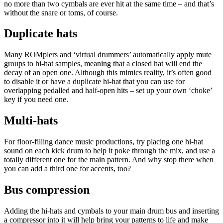
no more than two cymbals are ever hit at the same time – and that’s
without the snare or toms, of course.
Duplicate hats
Many ROMplers and ‘virtual drummers’ automatically apply mute
groups to hi-hat samples, meaning that a closed hat will end the
decay of an open one. Although this mimics reality, it’s often good
to disable it or have a duplicate hi-hat that you can use for
overlapping pedalled and half-open hits – set up your own ‘choke’
key if you need one.
Multi-hats
For floor-filling dance music productions, try placing one hi-hat
sound on each kick drum to help it poke through the mix, and use a
totally different one for the main pattern. And why stop there when
you can add a third one for accents, too?
Bus compression
Adding the hi-hats and cymbals to your main drum bus and inserting
a compressor into it will help bring your patterns to life and make