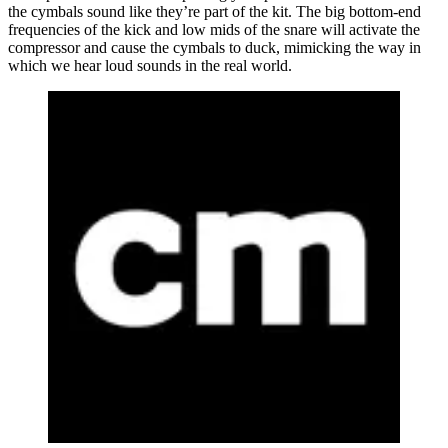
the cymbals sound like they’re part of the kit. The big bottom-end
frequencies of the kick and low mids of the snare will activate the
compressor and cause the cymbals to duck, mimicking the way in
which we hear loud sounds in the real world.