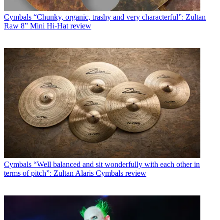
Cymbals
“Chunky, organic, trashy and very characterful”: Zultan
Raw 8” Mini Hi-Hat review
Cymbals
“Well balanced and sit wonderfully with each other in
terms of pitch”: Zultan Alaris Cymbals review