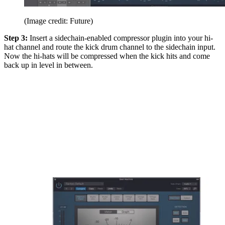
(Image credit: Future)
Step 3:
Insert a sidechain-enabled compressor plugin into your hi-
hat channel and route the kick drum channel to the sidechain input.
Now the hi-hats will be compressed when the kick hits and come
back up in level in between.