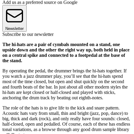
Add us as a preferred source on Google
Newsletter
Subscribe to our newsletter
The hi-hats are a pair of cymbals mounted on a stand, one
upside down and the other the right way up, both held in place
on a central spike and connected to a footpedal at the base of
the stand.
By operating the pedal, the drummer brings the hi-hats together. If
you watch a jazz drummer play, you’ll see that the hi-hats spend
most of the time closed, but open and shut quickly on the second
and fourth beats of the bar. In just about all other modern styles the
hi-hats are kept closed or half-closed and played with sticks,
anchoring the drum track by beating out eighth-notes.
The role of the hats is to give life to the kick and snare pattern.
Acoustic hats vary from small, thin and bright (jazz, pop, dance) to
big, thick and dark (rock), and only really have four sounds: closed,
half-closed, open and pedalled. Of course, each of these has endless
tonal variations, as a browse through any good drum sample library