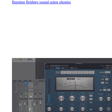
Burning Bridges sound using plugins