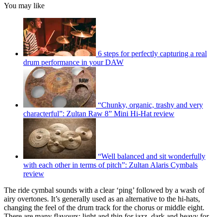
You may like
6 steps for perfectly capturing a real
drum performance in your DAW
“Chunky, organic, trashy and very
characterful”: Zultan Raw 8” Mini Hi-Hat review
“Well balanced and sit wonderfully
with each other in terms of pitch”: Zultan Alaris Cymbals
review
The ride cymbal sounds with a clear ‘ping’ followed by a wash of
airy overtones. It’s generally used as an alternative to the hi-hats,
changing the feel of the drum track for the chorus or middle eight.
There are many flavours: light and thin for jazz, dark and heavy for