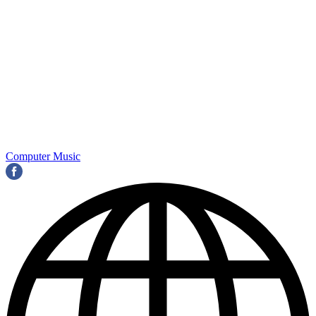
Computer Music