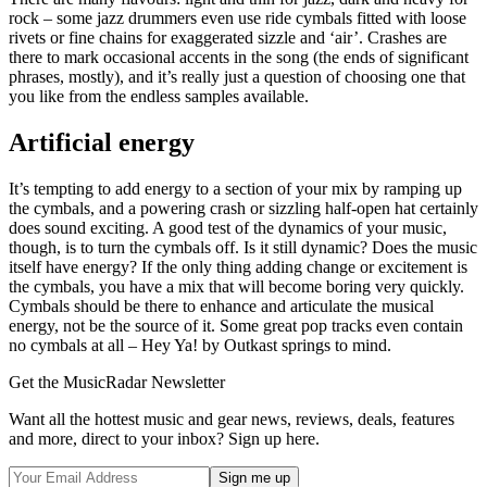
rock – some jazz drummers even use ride cymbals fitted with loose
rivets or fine chains for exaggerated sizzle and ‘air’. Crashes are
there to mark occasional accents in the song (the ends of significant
phrases, mostly), and it’s really just a question of choosing one that
you like from the endless samples available.
Artificial energy
It’s tempting to add energy to a section of your mix by ramping up
the cymbals, and a powering crash or sizzling half-open hat certainly
does sound exciting. A good test of the dynamics of your music,
though, is to turn the cymbals off. Is it still dynamic? Does the music
itself have energy? If the only thing adding change or excitement is
the cymbals, you have a mix that will become boring very quickly.
Cymbals should be there to enhance and articulate the musical
energy, not be the source of it. Some great pop tracks even contain
no cymbals at all – Hey Ya! by Outkast springs to mind.
Get the MusicRadar Newsletter
Want all the hottest music and gear news, reviews, deals, features
and more, direct to your inbox? Sign up here.