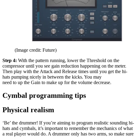
(Image credit: Future)
Step 4:
With the pattern running, lower the Threshold on the
compressor until you see gain reduction happening on the meter.
Then play with the Attack and Release times until you get the hi-
hats pumping nicely in between the kicks. You may
need to up the Gain to make up for the volume decrease.
Cymbal programming tips
Physical realism
‘Be’ the drummer! If you’re aiming to program realistic sounding hi-
hats and cymbals, it’s important to remember the mechanics of what
a real player would do. A drummer only has two arms, so make sure