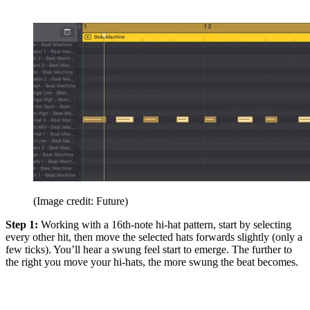
(Image credit: Future)
Step 1:
Working with a 16th-note hi-hat pattern, start by selecting
every other hit, then move the selected hats forwards slightly (only a
few ticks). You’ll hear a swung feel start to emerge. The further to
the right you move your hi-hats, the more swung the beat becomes.