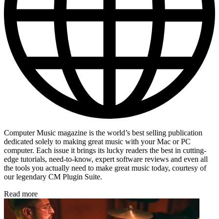
Computer Music magazine is the world’s best selling publication
dedicated solely to making great music with your Mac or PC
computer. Each issue it brings its lucky readers the best in cutting-
edge tutorials, need-to-know, expert software reviews and even all
the tools you actually need to make great music today, courtesy of
our legendary CM Plugin Suite.
Read more