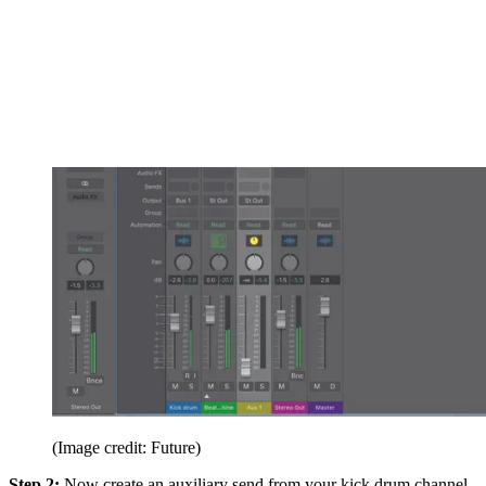
(Image credit: Future)
Step 2:
Now create an auxiliary send from your kick drum channel