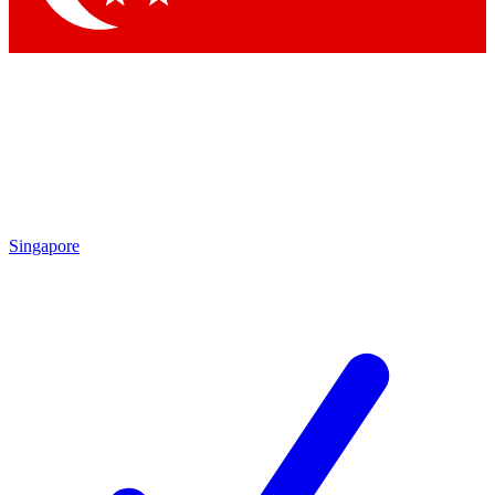
Singapore