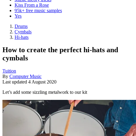
Kiss From a Rose
95k+ free music samples
Yes
Drums
Cymbals
Hi-hats
How to create the perfect hi-hats and
cymbals
Tuition
By
Computer Music
Last updated
4 August 2020
Let’s add some sizzling metalwork to our kit