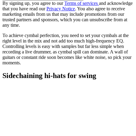
By signing up, you agree to our
Terms of services
and acknowledge
that you have read our
Privacy Notice
. You also agree to receive
marketing emails from us that may include promotions from our
trusted partners and sponsors, which you can unsubscribe from at
any time.
To achieve cymbal perfection, you need to set your cymbals at the
right level in the mix and not add too much high-frequency EQ.
Controlling levels is easy with samples but far less simple when
recording a live drummer, as cymbal spill can dominate. A wall of
guitars or constant ride soon becomes like white noise, so pick your
moments.
Sidechaining hi-hats for swing