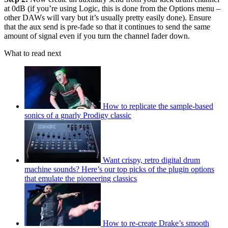
at 0dB (if you’re using Logic, this is done from the Options menu –
other DAWs will vary but it’s usually pretty easily done). Ensure
that the aux send is pre-fade so that it continues to send the same
amount of signal even if you turn the channel fader down.
What to read next
How to replicate the sample-based
sonics of a gnarly Prodigy classic
Want crispy, retro digital drum
machine sounds? Here’s our top picks of the plugin options
that emulate the pioneering classics
How to re-create Drake’s smooth