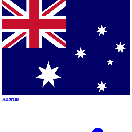
Australia