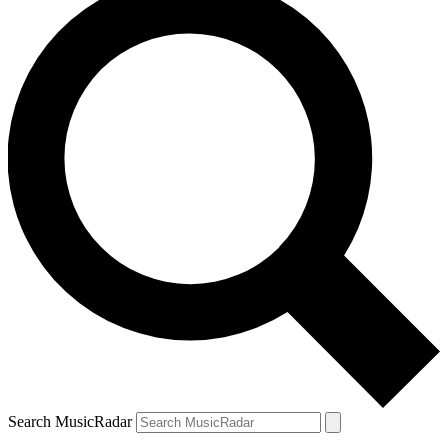
Search MusicRadar