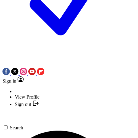
Sign in
View Profile
Sign out
Search