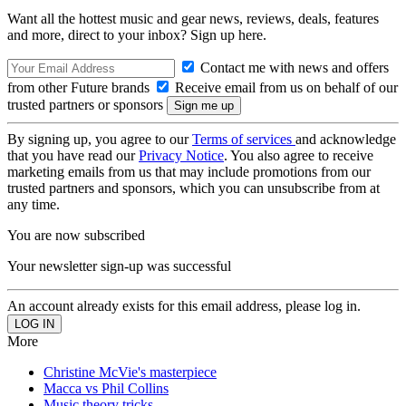
Want all the hottest music and gear news, reviews, deals, features
and more, direct to your inbox? Sign up here.
Contact me with news and offers
from other Future brands
Receive email from us on behalf of our
trusted partners or sponsors
By signing up, you agree to our
Terms of services
and acknowledge
that you have read our
Privacy Notice
. You also agree to receive
marketing emails from us that may include promotions from our
trusted partners and sponsors, which you can unsubscribe from at
any time.
You are now subscribed
Your newsletter sign-up was successful
An account already exists for this email address, please log in.
More
Christine McVie's masterpiece
Macca vs Phil Collins
Music theory tricks