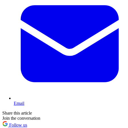
Email
Share this article
Join the conversation
Follow us