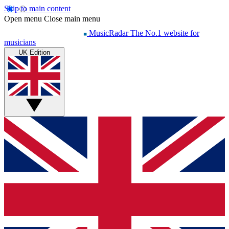
Skip to main content
Open menu
Close main menu
MusicRadar
The No.1 website for
musicians
UK Edition