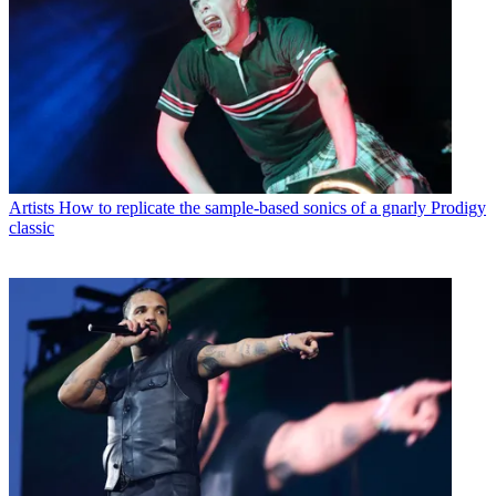
Artists
How to replicate the sample-based sonics of a gnarly Prodigy
classic