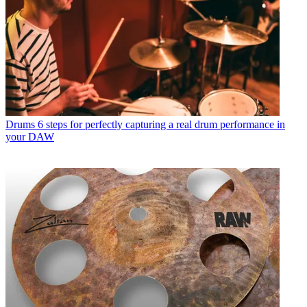
Drums
6 steps for perfectly capturing a real drum performance in
your DAW