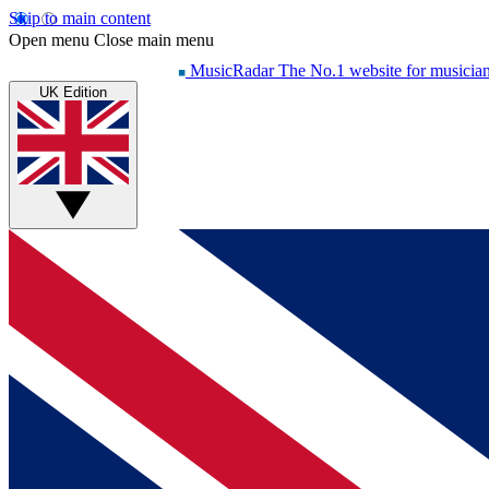
Skip to main content
Open menu
Close main menu
MusicRadar
The No.1 website for musicia
UK Edition