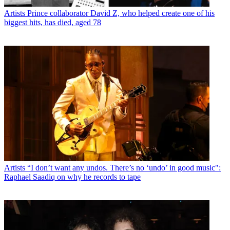
Artists
Prince collaborator David Z, who helped create one of his
biggest hits, has died, aged 78
Artists
“I don’t want any undos. There’s no ‘undo’ in good music":
Raphael Saadiq on why he records to tape