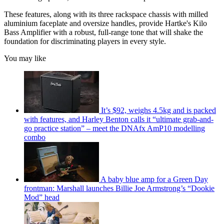
These features, along with its three rackspace chassis with milled
aluminium faceplate and oversize handles, provide Hartke's Kilo
Bass Amplifier with a robust, full-range tone that will shake the
foundation for discriminating players in every style.
You may like
It’s $92, weighs 4.5kg and is packed
with features, and Harley Benton calls it “ultimate grab-and-
go practice station” – meet the DNAfx AmP10 modelling
combo
A baby blue amp for a Green Day
frontman: Marshall launches Billie Joe Armstrong’s “Dookie
Mod” head