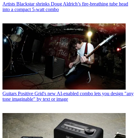
Artists
Blackstar shrinks Doug Aldrich’s fire-breathing tube head
into a compact 5-watt combo
Guitars
Positive Grid's new AI-enabled combo lets you design "any
tone imaginable" by text or image