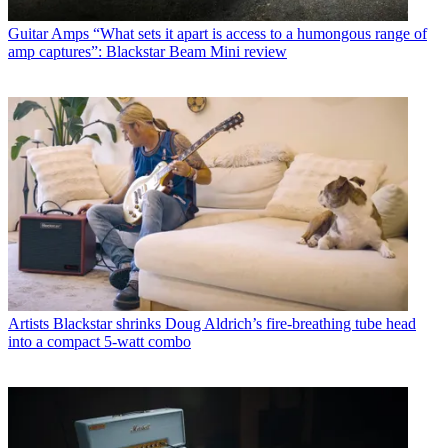
Guitar Amps
“What sets it apart is access to a humongous range of
amp captures”: Blackstar Beam Mini review
Artists
Blackstar shrinks Doug Aldrich’s fire-breathing tube head
into a compact 5-watt combo