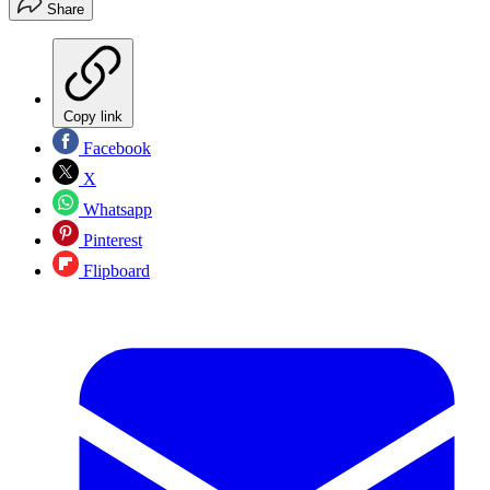
Share
Copy link
Facebook
X
Whatsapp
Pinterest
Flipboard