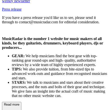
weekly newsletter
Press release
If you have a press release you'd like us to see, please send it
through to contact@musicradar.com for editorial consideration.
MusicRadar is the number 1 website for music makers of all
kinds, be they guitarists, drummers, keyboard players, djs or
producers...
GEAR:
We help musicians find the best gear with top-
ranking gear round-ups and high- quality, authoritative
reviews by a wide team of highly experienced experts.
TIPS:
We also provide tuition, from bite-sized tips to
advanced work-outs and guidance from recognised musicians
and stars.
STARS:
We talk to musicians and stars about their creative
processes, and the nuts and bolts of their gear and technique.
We give fans an insight into the actual craft of music making
that no other music website can.
Read more