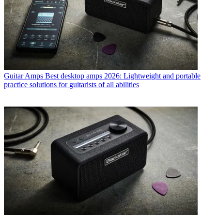
Guitar Amps
Best desktop amps 2026: Lightweight and portable
practice solutions for guitarists of all abilities