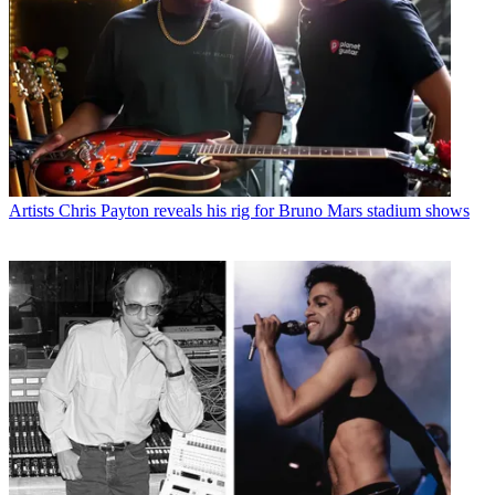
Artists
Chris Payton reveals his rig for Bruno Mars stadium shows