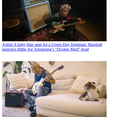
Artists
A baby blue amp for a Green Day frontman: Marshall
launches Billie Joe Armstrong’s “Dookie Mod” head