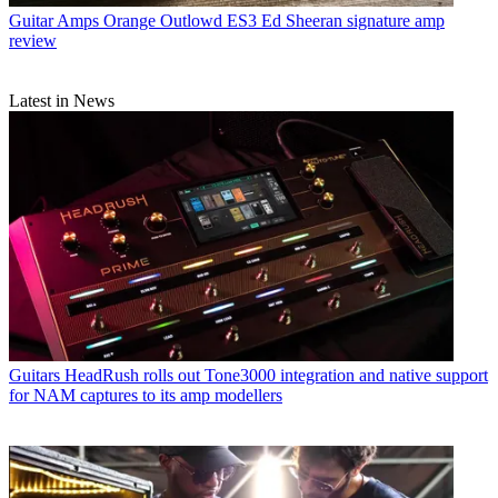
Guitar Amps
Orange Outlowd ES3 Ed Sheeran signature amp
review
Latest in News
Guitars
HeadRush rolls out Tone3000 integration and native support
for NAM captures to its amp modellers