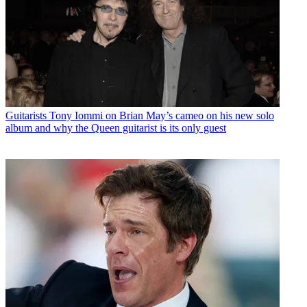
Guitarists
Tony Iommi on Brian May’s cameo on his new solo
album and why the Queen guitarist is its only guest