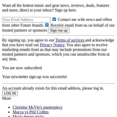
Want all the hottest music and gear news, reviews, deals, features
and more, direct to your inbox? Sign up here.
Contact me with news and offers
from other Future brands
Receive email from us on behalf of our
trusted partners or sponsors
By signing up, you agree to our
Terms of services
and acknowledge
that you have read our
Privacy Notice
. You also agree to receive
marketing emails from us that may include promotions from our
trusted partners and sponsors, which you can unsubscribe from at
any time.
You are now subscribed
Your newsletter sign-up was successful
An account already exists for this email address, please log in.
More
Christine McVie's masterpiece
Macca vs Phil Collins
Music theory tricks