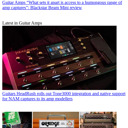
Guitar Amps
“What sets it apart is access to a humongous range of
amp captures”: Blackstar Beam Mini review
Latest in Guitar Amps
Guitars
HeadRush rolls out Tone3000 integration and native support
for NAM captures to its amp modellers