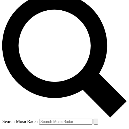
Search MusicRadar