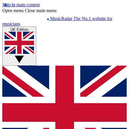
Skip to main content
Open menu
Close main menu
MusicRadar
The No.1 website for
musicians
UK Edition