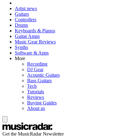
Artist news
Guitars
Controllers
Drums
Keyboards & Pianos
Guitar Amps
Music Gear Reviews
Synths
Software & Apps
More
Recording
DJ Gear
Acoustic Guitars
Bass Guitars
Tech
Tutorials
Reviews
Buying Guides
About us
Get the MusicRadar Newsletter