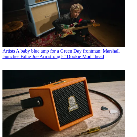
Artists
A baby blue amp for a Green Day frontman: Marshall
launches Billie Joe Armstrong’s “Dookie Mod” head