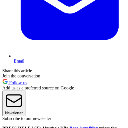
Email
Share this article
Join the conversation
Follow us
Add us as a preferred source on Google
Newsletter
Subscribe to our newsletter