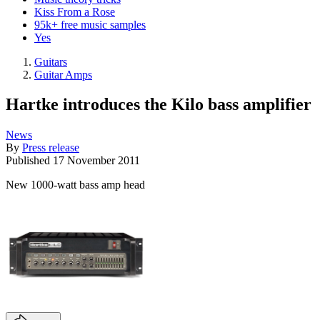
Kiss From a Rose
95k+ free music samples
Yes
Guitars
Guitar Amps
Hartke introduces the Kilo bass amplifier
News
By
Press release
Published
17 November 2011
New 1000-watt bass amp head