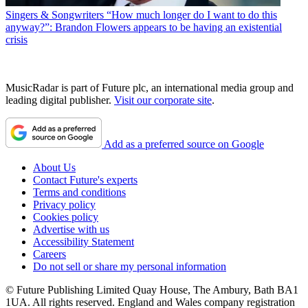
Singers & Songwriters
“How much longer do I want to do this
anyway?”: Brandon Flowers appears to be having an existential
crisis
MusicRadar is part of Future plc, an international media group and
leading digital publisher.
Visit our corporate site
.
Add as a preferred source on Google
About Us
Contact Future's experts
Terms and conditions
Privacy policy
Cookies policy
Advertise with us
Accessibility Statement
Careers
Do not sell or share my personal information
© Future Publishing Limited Quay House, The Ambury, Bath BA1
1UA. All rights reserved. England and Wales company registration