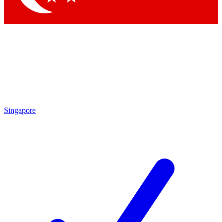
Singapore