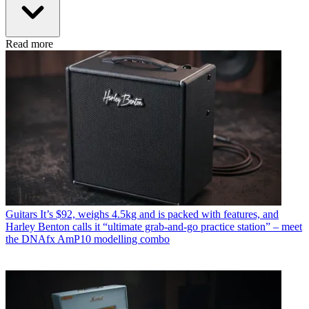
Read more
Guitars
It’s $92, weighs 4.5kg and is packed with features, and
Harley Benton calls it “ultimate grab-and-go practice station” – meet
the DNAfx AmP10 modelling combo