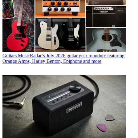
Guitars
MusicRadar’s July 2026 guitar gear roundup: featuring
Orange Amps, Harley Benton, Epiphone and more