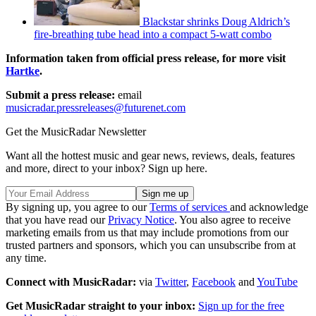
Blackstar shrinks Doug Aldrich’s
fire-breathing tube head into a compact 5-watt combo
Information taken from official press release, for more visit
Hartke
.
Submit a press release:
email
musicradar.pressreleases@futurenet.com
Get the MusicRadar Newsletter
Want all the hottest music and gear news, reviews, deals, features
and more, direct to your inbox? Sign up here.
By signing up, you agree to our
Terms of services
and acknowledge
that you have read our
Privacy Notice
. You also agree to receive
marketing emails from us that may include promotions from our
trusted partners and sponsors, which you can unsubscribe from at
any time.
Connect with MusicRadar:
via
Twitter
,
Facebook
and
YouTube
Get MusicRadar straight to your inbox:
Sign up for the free