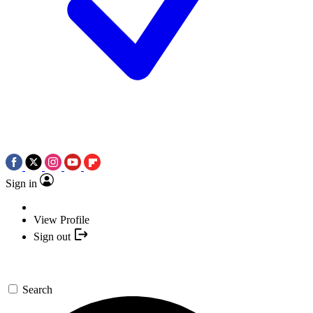
Sign in
View Profile
Sign out
Search