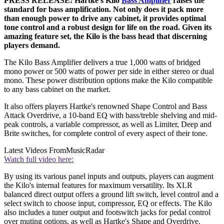
PRESS RELEASE: Hartke's Kilo
Bass Amplifier
raises the
standard for bass amplification. Not only does it pack more
than enough power to drive any cabinet, it provides optimal
tone control and a robust design for life on the road. Given its
amazing feature set, the Kilo is the bass head that discerning
players demand.
The Kilo Bass Amplifier delivers a true 1,000 watts of bridged
mono power or 500 watts of power per side in either stereo or dual
mono. These power distribution options make the Kilo compatible
to any bass cabinet on the market.
It also offers players Hartke's renowned Shape Control and Bass
Attack Overdrive, a 10-band EQ with bass/treble shelving and mid-
peak controls, a variable compressor, as well as Limiter, Deep and
Brite switches, for complete control of every aspect of their tone.
Latest Videos From
MusicRadar
Watch full video here:
By using its various panel inputs and outputs, players can augment
the Kilo's internal features for maximum versatility. Its XLR
balanced direct output offers a ground lift switch, level control and a
select switch to choose input, compressor, EQ or effects. The Kilo
also includes a tuner output and footswitch jacks for pedal control
over muting options, as well as Hartke's Shape and Overdrive.