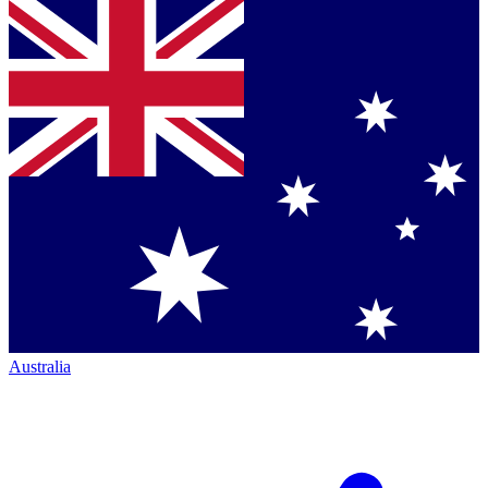
Australia