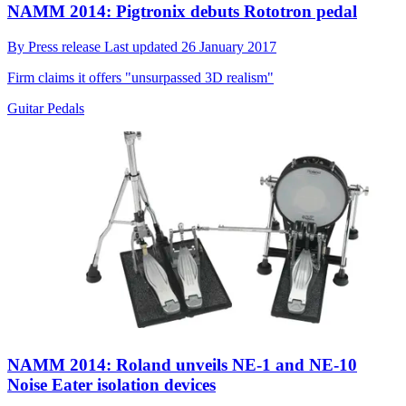
NAMM 2014: Pigtronix debuts Rototron pedal
By
Press release
Last updated
26 January 2017
Firm claims it offers "unsurpassed 3D realism"
Guitar Pedals
NAMM 2014: Roland unveils NE-1 and NE-10
Noise Eater isolation devices