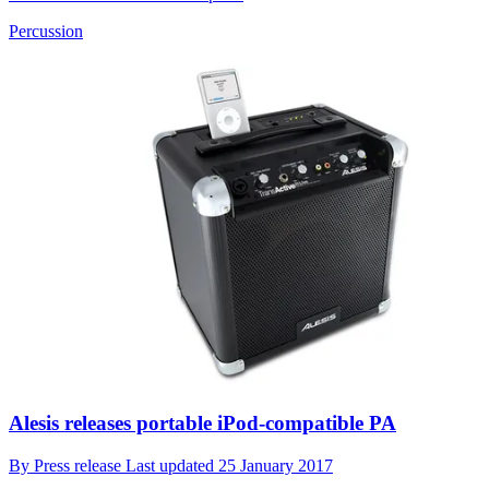
Percussion
Alesis releases portable iPod-compatible PA
By
Press release
Last updated
25 January 2017