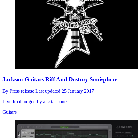
Jackson Guitars Riff And Destroy Sonisphere
By
Press release
Last updated
25 January 2017
Live final judged by all-star panel
Guitars