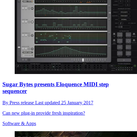
Sugar Bytes presents Eloquence MIDI step
sequencer
By
Press release
Last updated
25 January 2017
Can new plug-in provide fresh inspiration?
Software & Apps