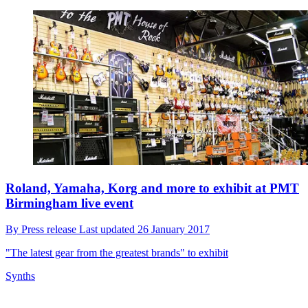
Roland, Yamaha, Korg and more to exhibit at PMT
Birmingham live event
By
Press release
Last updated
26 January 2017
"The latest gear from the greatest brands" to exhibit
Synths