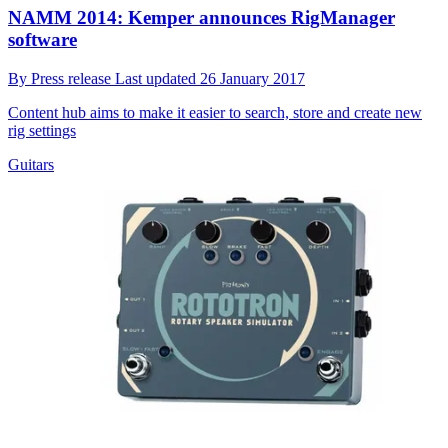
NAMM 2014: Kemper announces RigManager
software
By
Press release
Last updated
26 January 2017
Content hub aims to make it easier to search, store and create new
rig settings
Guitars