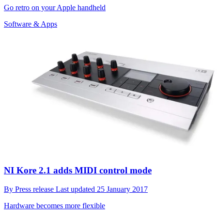
Go retro on your Apple handheld
Software & Apps
NI Kore 2.1 adds MIDI control mode
By
Press release
Last updated
25 January 2017
Hardware becomes more flexible