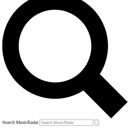
Search MusicRadar