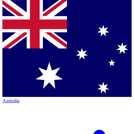
Australia