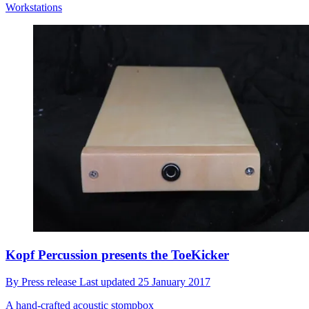
Workstations
Kopf Percussion presents the ToeKicker
By
Press release
Last updated
25 January 2017
A hand-crafted acoustic stompbox