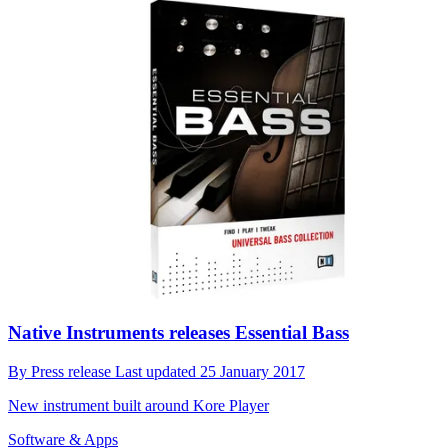
Native Instruments releases Essential Bass
By
Press release
Last updated
25 January 2017
New instrument built around Kore Player
Software & Apps