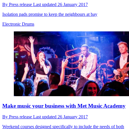
By
Press release
Last updated
26 January 2017
Isolation pads promise to keep the neighbours at bay
Electronic Drums
Make music your business with Met Music Academy
By
Press release
Last updated
26 January 2017
Weekend courses designed specifically to include the needs of both