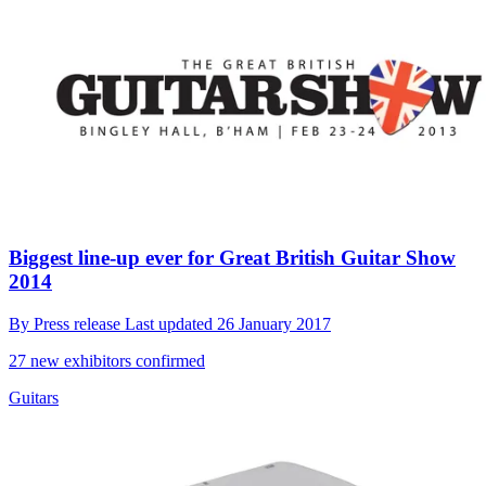
Biggest line-up ever for Great British Guitar Show
2014
By
Press release
Last updated
26 January 2017
27 new exhibitors confirmed
Guitars