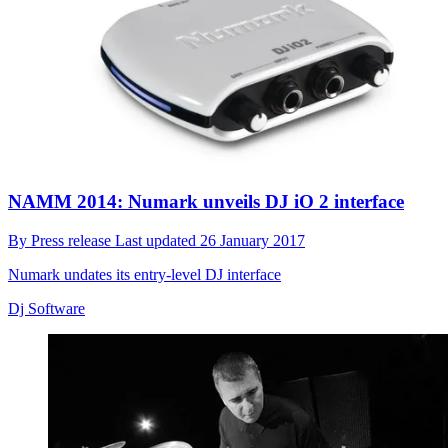
NAMM 2014: Numark unveils DJ iO 2 interface
By
Press release
Last updated
26 January 2017
Numark undates its entry-level DJ interface
Dj Software