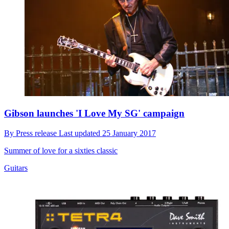
Gibson launches 'I Love My SG' campaign
By
Press release
Last updated
25 January 2017
Summer of love for a sixties classic
Guitars