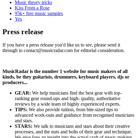
Music theory tricks
Kiss From a Rose
95k+ free music samples
Yes
Press release
If you have a press release you'd like us to see, please send it
through to contact@musicradar.com for editorial consideration.
MusicRadar is the number 1 website for music makers of all
kinds, be they guitarists, drummers, keyboard players, djs or
producers...
GEAR:
We help musicians find the best gear with top-
ranking gear round-ups and high- quality, authoritative
reviews by a wide team of highly experienced experts.
TIPS:
We also provide tuition, from bite-sized tips to
advanced work-outs and guidance from recognised musicians
and stars.
STARS:
We talk to musicians and stars about their creative
processes, and the nuts and bolts of their gear and technique.
We give fans an insight into the actual craft of music making