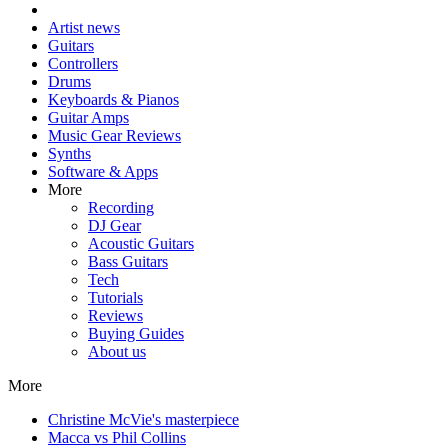
Artist news
Guitars
Controllers
Drums
Keyboards & Pianos
Guitar Amps
Music Gear Reviews
Synths
Software & Apps
More
Recording
DJ Gear
Acoustic Guitars
Bass Guitars
Tech
Tutorials
Reviews
Buying Guides
About us
More
Christine McVie's masterpiece
Macca vs Phil Collins