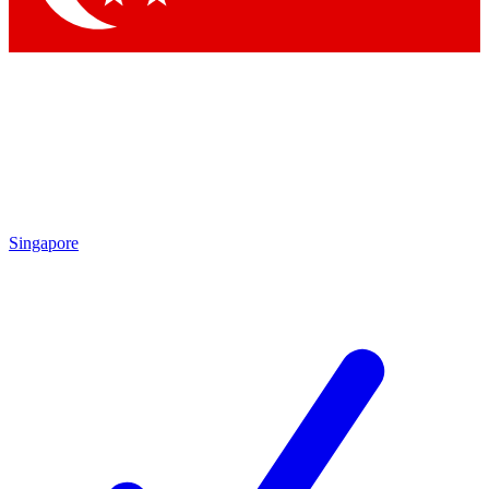
Singapore