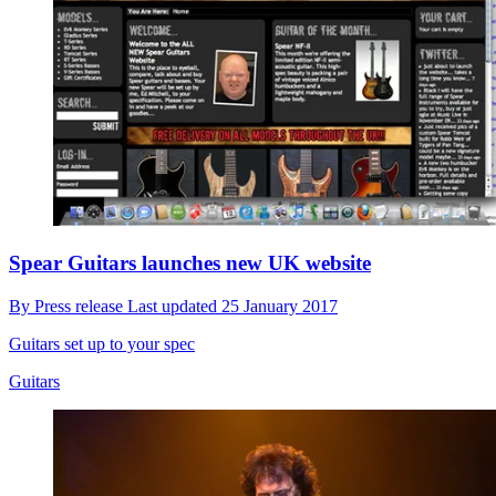
Spear Guitars launches new UK website
By
Press release
Last updated
25 January 2017
Guitars set up to your spec
Guitars