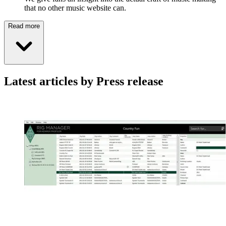
that no other music website can.
Read more
Latest articles by Press release