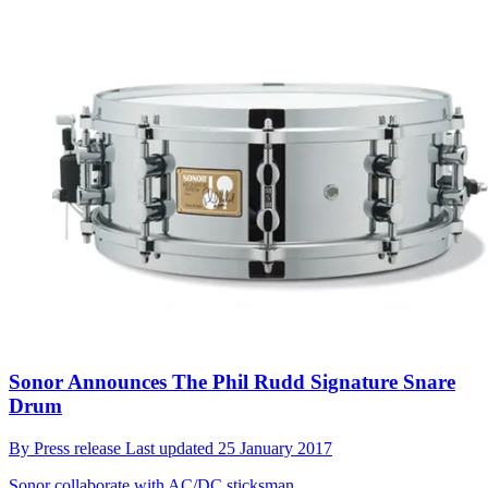
Sonor Announces The Phil Rudd Signature Snare
Drum
By
Press release
Last updated
25 January 2017
Sonor collaborate with AC/DC sticksman