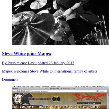
Steve White joins Mapex
By
Press release
Last updated
25 January 2017
Mapex welcomes Steve White to international family of artists
Drummers