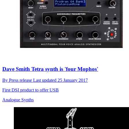
Dave Smith Tetra synth is 'four Mophos'
By
Press release
Last updated
25 January 2017
First DSI product to offer USB
Analogue Synths