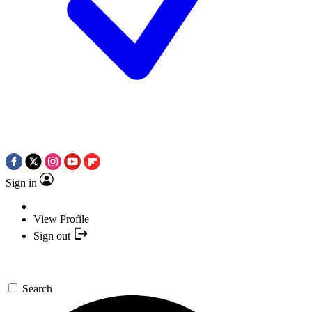
Sign in
View Profile
Sign out
Search