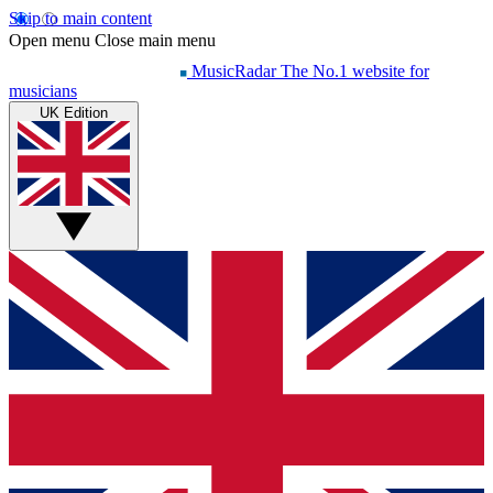
Skip to main content
Open menu
Close main menu
MusicRadar
The No.1 website for
musicians
UK Edition