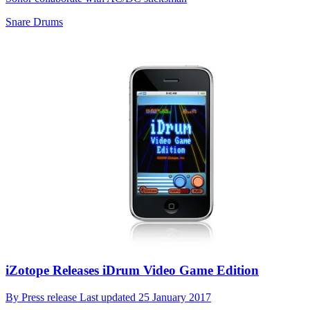
Snare Drums
iZotope Releases iDrum Video Game Edition
By
Press release
Last updated
25 January 2017