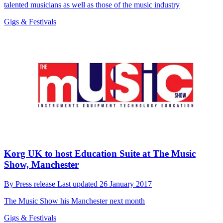
talented musicians as well as those of the music industry
Gigs & Festivals
Korg UK to host Education Suite at The Music
Show, Manchester
By
Press release
Last updated
26 January 2017
The Music Show his Manchester next month
Gigs & Festivals