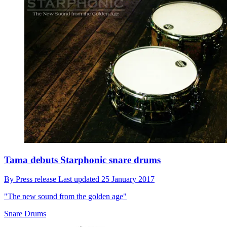
Tama debuts Starphonic snare drums
By
Press release
Last updated
25 January 2017
"The new sound from the golden age"
Snare Drums