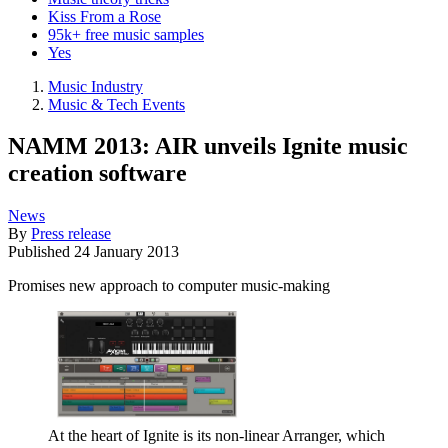
Kiss From a Rose
95k+ free music samples
Yes
Music Industry
Music & Tech Events
NAMM 2013: AIR unveils Ignite music
creation software
News
By
Press release
Published
24 January 2013
Promises new approach to computer music-making
At the heart of Ignite is its non-linear Arranger, which