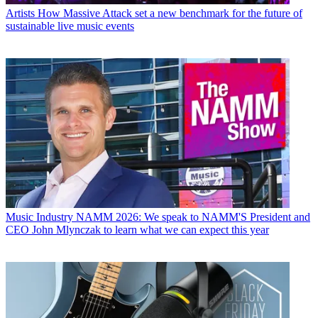
Artists
How Massive Attack set a new benchmark for the future of
sustainable live music events
Music Industry
NAMM 2026: We speak to NAMM'S President and
CEO John Mlynczak to learn what we can expect this year