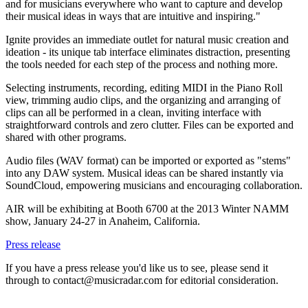
and for musicians everywhere who want to capture and develop
their musical ideas in ways that are intuitive and inspiring."
Ignite provides an immediate outlet for natural music creation and
ideation - its unique tab interface eliminates distraction, presenting
the tools needed for each step of the process and nothing more.
Selecting instruments, recording, editing MIDI in the Piano Roll
view, trimming audio clips, and the organizing and arranging of
clips can all be performed in a clean, inviting interface with
straightforward controls and zero clutter. Files can be exported and
shared with other programs.
Audio files (WAV format) can be imported or exported as "stems"
into any DAW system. Musical ideas can be shared instantly via
SoundCloud, empowering musicians and encouraging collaboration.
AIR will be exhibiting at Booth 6700 at the 2013 Winter NAMM
show, January 24-27 in Anaheim, California.
Press release
If you have a press release you'd like us to see, please send it
through to contact@musicradar.com for editorial consideration.