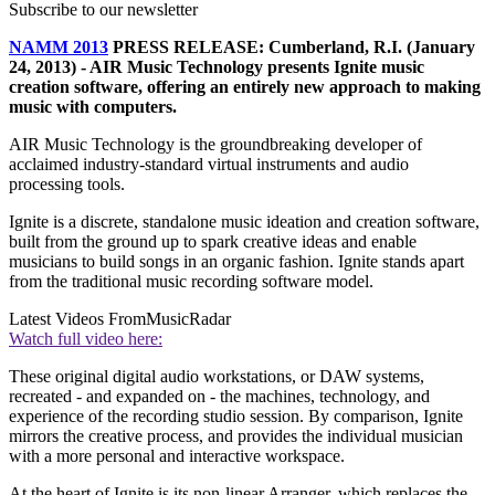
Subscribe to our newsletter
NAMM 2013
PRESS RELEASE: Cumberland, R.I. (January
24, 2013) - AIR Music Technology presents Ignite music
creation software, offering an entirely new approach to making
music with computers.
AIR Music Technology is the groundbreaking developer of
acclaimed industry-standard virtual instruments and audio
processing tools.
Ignite is a discrete, standalone music ideation and creation software,
built from the ground up to spark creative ideas and enable
musicians to build songs in an organic fashion. Ignite stands apart
from the traditional music recording software model.
Latest Videos From
MusicRadar
Watch full video here:
These original digital audio workstations, or DAW systems,
recreated - and expanded on - the machines, technology, and
experience of the recording studio session. By comparison, Ignite
mirrors the creative process, and provides the individual musician
with a more personal and interactive workspace.
At the heart of Ignite is its non-linear Arranger, which replaces the