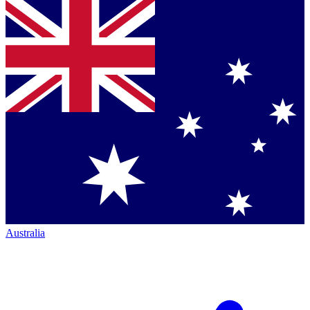
Australia