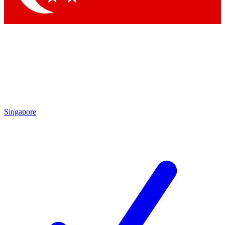
Singapore