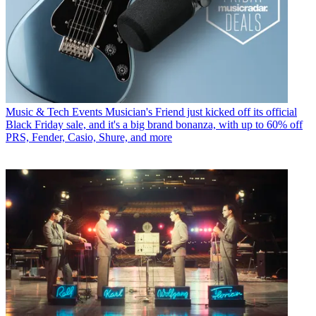
Music & Tech Events
Musician's Friend just kicked off its official
Black Friday sale, and it's a big brand bonanza, with up to 60% off
PRS, Fender, Casio, Shure, and more