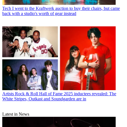
Tech
I went to the Kraftwerk auction to buy their chairs, but came
back with a studio's worth of gear instead
Artists
Rock & Roll Hall of Fame 2025 inductees revealed: The
White Stripes, Outkast and Soundgarden are in
Latest in News