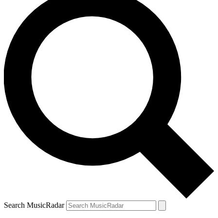
Search MusicRadar