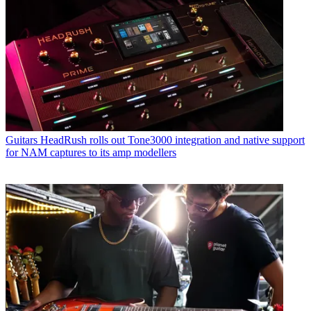
Guitars
HeadRush rolls out Tone3000 integration and native support
for NAM captures to its amp modellers