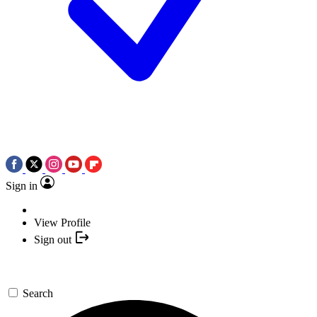
Sign in
View Profile
Sign out
Search