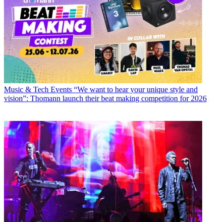
Music & Tech Events
“We want to hear your unique style and
vision”: Thomann launch their beat making competition for 2026