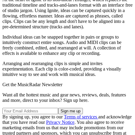
traditional timeline and tracks-and-lanes format with an interface free
of studio jargon. Using Ignite, ideas can be captured quickly in a
flowing, effortless manner. Ideas are captured as phrases, called
clips. Clips can be any length and don't have to be aligned into a
pre-determined structure (tracks and lanes).
Individual ideas can be snapped together in pairs or groups to
intuitively construct entire songs. Audio and MIDI clips can be
freely combined, edited, and rearranged at will. A collection of
effects is available to enhance any clip or recording.
Arranging and rearranging clips is simple and invites
experimentation. Each clip is color-coded, providing a visually
intuitive way to see and work with musical ideas.
Get the MusicRadar Newsletter
Want all the hottest music and gear news, reviews, deals, features
and more, direct to your inbox? Sign up here.
By signing up, you agree to our
Terms of services
and acknowledge
that you have read our
Privacy Notice
. You also agree to receive
marketing emails from us that may include promotions from our
trusted partners and sponsors, which you can unsubscribe from at