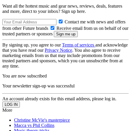
Want all the hottest music and gear news, reviews, deals, features
and more, direct to your inbox? Sign up here.
Contact me with news and offers
from other Future brands
Receive email from us on behalf of our
trusted partners or sponsors
By signing up, you agree to our
Terms of services
and acknowledge
that you have read our
Privacy Notice
. You also agree to receive
marketing emails from us that may include promotions from our
trusted partners and sponsors, which you can unsubscribe from at
any time.
You are now subscribed
Your newsletter sign-up was successful
An account already exists for this email address, please log in.
More
Christine McVie's masterpiece
Macca vs Phil Collins
Music theory tricks