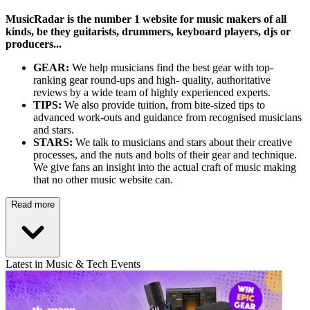
MusicRadar is the number 1 website for music makers of all
kinds, be they guitarists, drummers, keyboard players, djs or
producers...
GEAR:
We help musicians find the best gear with top-
ranking gear round-ups and high- quality, authoritative
reviews by a wide team of highly experienced experts.
TIPS:
We also provide tuition, from bite-sized tips to
advanced work-outs and guidance from recognised musicians
and stars.
STARS:
We talk to musicians and stars about their creative
processes, and the nuts and bolts of their gear and technique.
We give fans an insight into the actual craft of music making
that no other music website can.
Read more
Latest in Music & Tech Events