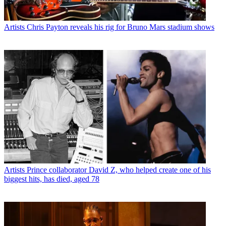
Artists
Chris Payton reveals his rig for Bruno Mars stadium shows
Artists
Prince collaborator David Z, who helped create one of his
biggest hits, has died, aged 78