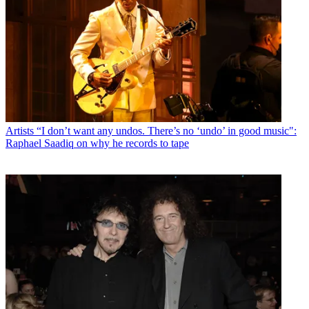
Artists
“I don’t want any undos. There’s no ‘undo’ in good music":
Raphael Saadiq on why he records to tape