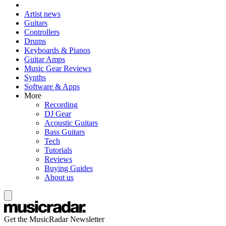
Artist news
Guitars
Controllers
Drums
Keyboards & Pianos
Guitar Amps
Music Gear Reviews
Synths
Software & Apps
More
Recording
DJ Gear
Acoustic Guitars
Bass Guitars
Tech
Tutorials
Reviews
Buying Guides
About us
Get the MusicRadar Newsletter