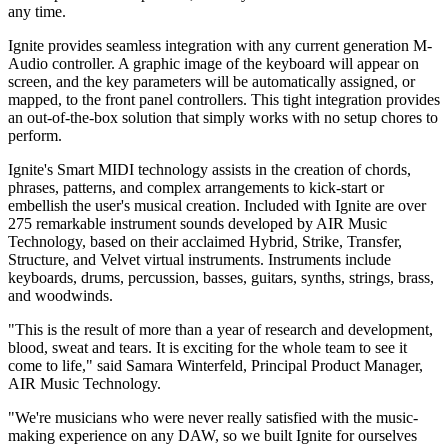
any time.
Ignite provides seamless integration with any current generation M-
Audio controller. A graphic image of the keyboard will appear on
screen, and the key parameters will be automatically assigned, or
mapped, to the front panel controllers. This tight integration provides
an out-of-the-box solution that simply works with no setup chores to
perform.
Ignite's Smart MIDI technology assists in the creation of chords,
phrases, patterns, and complex arrangements to kick-start or
embellish the user's musical creation. Included with Ignite are over
275 remarkable instrument sounds developed by AIR Music
Technology, based on their acclaimed Hybrid, Strike, Transfer,
Structure, and Velvet virtual instruments. Instruments include
keyboards, drums, percussion, basses, guitars, synths, strings, brass,
and woodwinds.
"This is the result of more than a year of research and development,
blood, sweat and tears. It is exciting for the whole team to see it
come to life," said Samara Winterfeld, Principal Product Manager,
AIR Music Technology.
"We're musicians who were never really satisfied with the music-
making experience on any DAW, so we built Ignite for ourselves