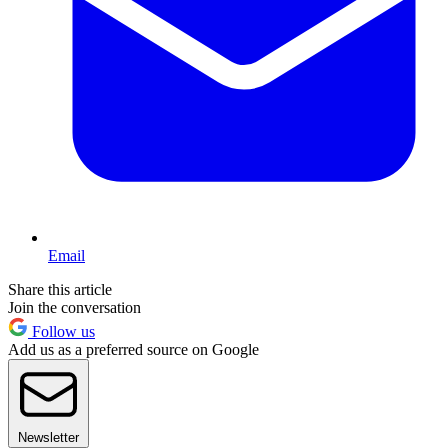
Email
Share this article
Join the conversation
Follow us
Add us as a preferred source on Google
Newsletter