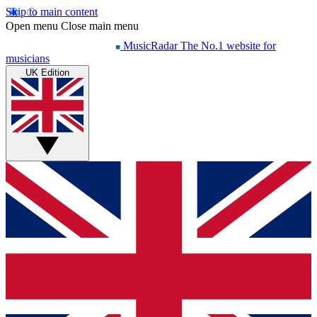
Skip to main content
Open menu
Close main menu
MusicRadar
The No.1 website for
musicians
UK Edition