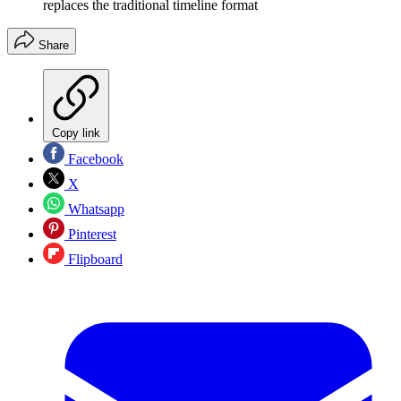
replaces the traditional timeline format
Share
Copy link
Facebook
X
Whatsapp
Pinterest
Flipboard