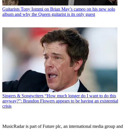
Guitarists
Tony Iommi on Brian May’s cameo on his new solo
album and why the Queen guitarist is its only guest
Singers & Songwriters
“How much longer do I want to do this
anyway?”: Brandon Flowers appears to be having an existential
crisis
MusicRadar is part of Future plc, an international media group and