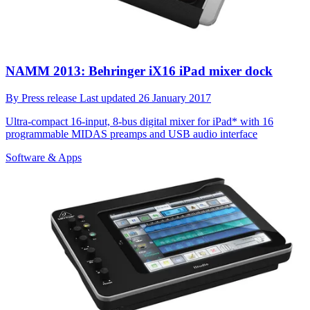
NAMM 2013: Behringer iX16 iPad mixer dock
By
Press release
Last updated
26 January 2017
Ultra-compact 16-input, 8-bus digital mixer for iPad* with 16
programmable MIDAS preamps and USB audio interface
Software & Apps