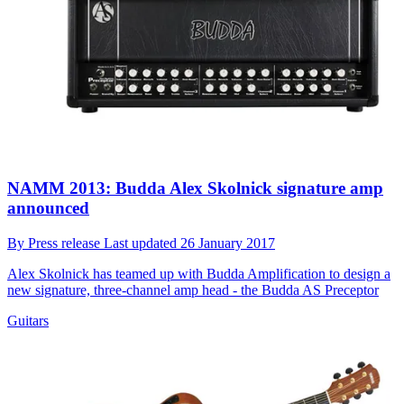
NAMM 2013: Budda Alex Skolnick signature amp
announced
By
Press release
Last updated
26 January 2017
Alex Skolnick has teamed up with Budda Amplification to design a
new signature, three-channel amp head - the Budda AS Preceptor
Guitars