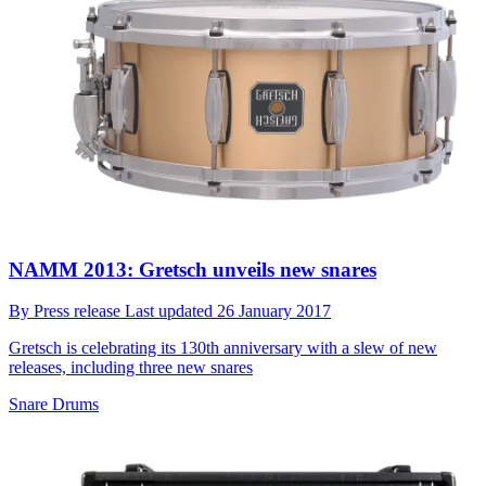
NAMM 2013: Gretsch unveils new snares
By
Press release
Last updated
26 January 2017
Gretsch is celebrating its 130th anniversary with a slew of new
releases, including three new snares
Snare Drums