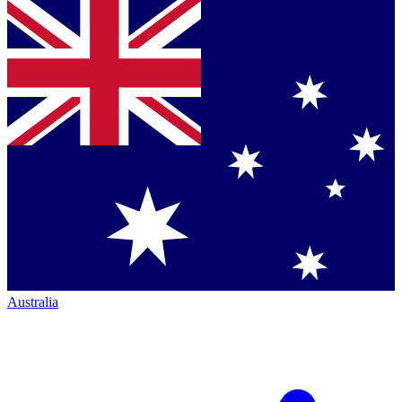
Australia