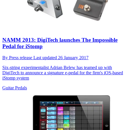
NAMM 2013: DigiTech launches The Impossible
Pedal for iStomp
By
Press release
Last updated
26 January 2017
Six-string experimentalist Adrian Belew has teamed up with
DigiTech to announce a signature e-pedal for the firm's iOS-based
iStomp system
Guitar Pedals