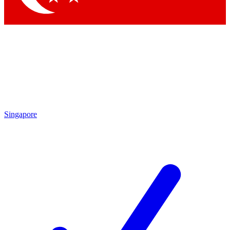
Singapore