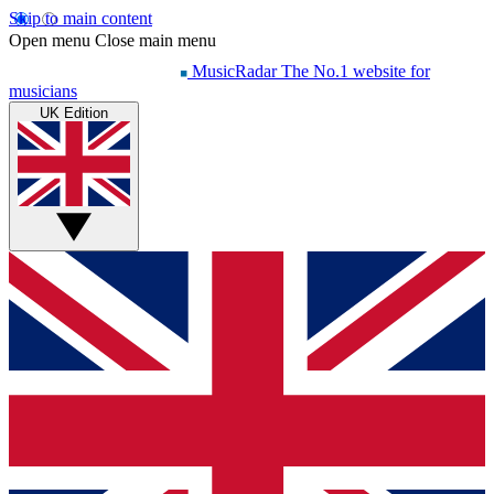
Skip to main content
Open menu
Close main menu
MusicRadar
The No.1 website for
musicians
UK Edition