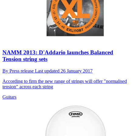
NAMM 2013: D'Addario launches Balanced
Tension string sets
By
Press release
Last updated
26 January 2017
According to firm the new range of strings will offer "normalised
tension" across each string
Guitars