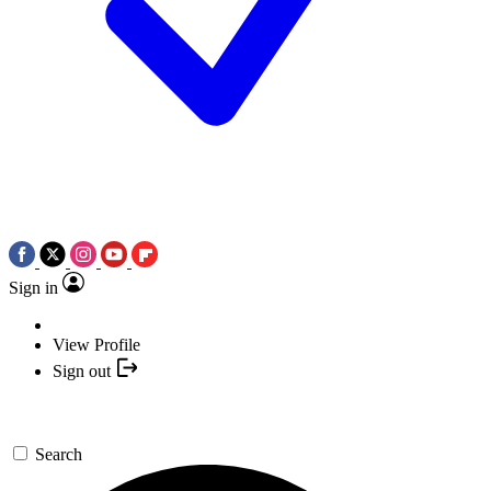
Sign in
View Profile
Sign out
Search