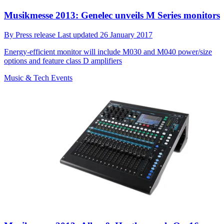
Musikmesse 2013: Genelec unveils M Series monitors
By
Press release
Last updated
26 January 2017
Energy-efficient monitor will include M030 and M040 power/size
options and feature class D amplifiers
Music & Tech Events