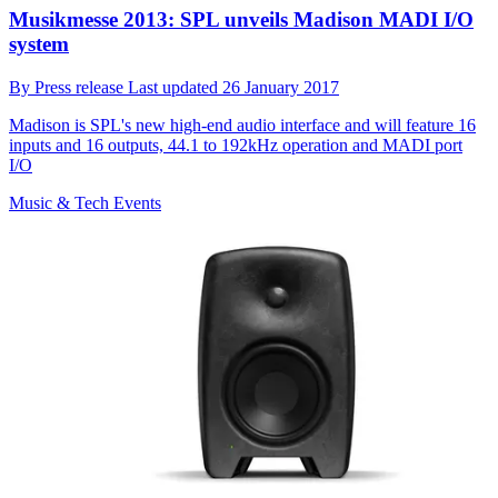
Musikmesse 2013: SPL unveils Madison MADI I/O
system
By
Press release
Last updated
26 January 2017
Madison is SPL's new high-end audio interface and will feature 16
inputs and 16 outputs, 44.1 to 192kHz operation and MADI port
I/O
Music & Tech Events