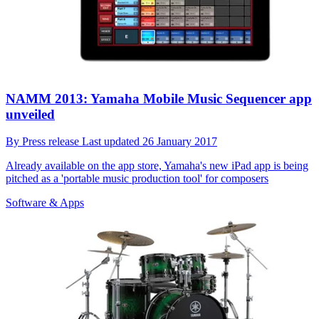
NAMM 2013: Yamaha Mobile Music Sequencer app
unveiled
By
Press release
Last updated
26 January 2017
Already available on the app store, Yamaha's new iPad app is being
pitched as a 'portable music production tool' for composers
Software & Apps