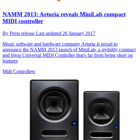
NAMM 2013: Arturia reveals MiniLab compact
MIDI controller
By
Press release
Last updated
26 January 2017
Music software and hardware company Arturia is proud to
announce the NAMM 2013 launch of MiniLab, a stylishly compact
and bijou Universal MIDI Controller that's far from being short on
features
Midi Controllers