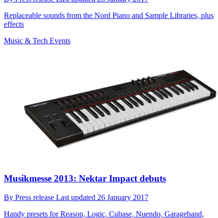
Replaceable sounds from the Nord Piano and Sample Libraries, plus
effects
Music & Tech Events
Musikmesse 2013: Nektar Impact debuts
By
Press release
Last updated
26 January 2017
Handy presets for Reason, Logic, Cubase, Nuendo, Garageband,