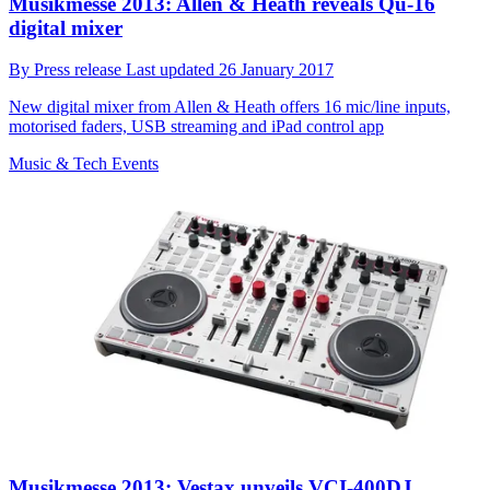
Musikmesse 2013: Allen & Heath reveals Qu-16
digital mixer
By
Press release
Last updated
26 January 2017
New digital mixer from Allen & Heath offers 16 mic/line inputs,
motorised faders, USB streaming and iPad control app
Music & Tech Events
Musikmesse 2013: Vestax unveils VCI-400DJ