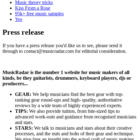
Music theory tricks
Kiss From a Rose
95k+ free music samples
Yes
Press release
If you have a press release you'd like us to see, please send it
through to contact@musicradar.com for editorial consideration.
MusicRadar is the number 1 website for music makers of all
kinds, be they guitarists, drummers, keyboard players, djs or
producers...
GEAR:
We help musicians find the best gear with top-
ranking gear round-ups and high- quality, authoritative
reviews by a wide team of highly experienced experts.
TIPS:
We also provide tuition, from bite-sized tips to
advanced work-outs and guidance from recognised musicians
and stars.
STARS:
We talk to musicians and stars about their creative
processes, and the nuts and bolts of their gear and technique.
We give fans an insight into the actual craft of music making