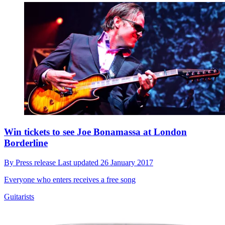
Win tickets to see Joe Bonamassa at London
Borderline
By
Press release
Last updated
26 January 2017
Everyone who enters receives a free song
Guitarists