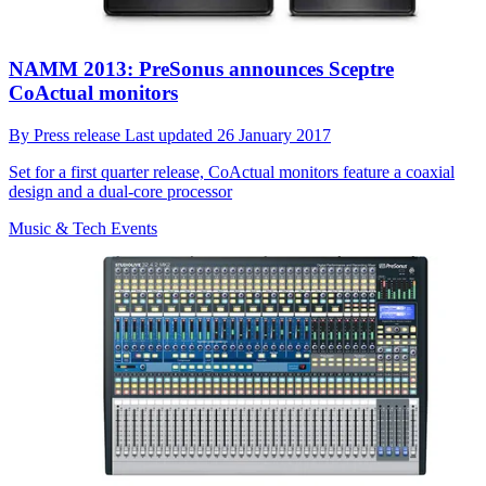
NAMM 2013: PreSonus announces Sceptre
CoActual monitors
By
Press release
Last updated
26 January 2017
Set for a first quarter release, CoActual monitors feature a coaxial
design and a dual-core processor
Music & Tech Events