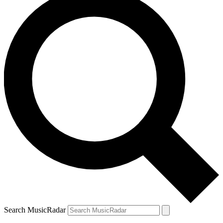
Search MusicRadar