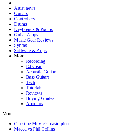
Artist news
Guitars
Controllers
Drums
Keyboards & Pianos
Guitar Amps
Music Gear Reviews
Synths
Software & Apps
More
Recording
DJ Gear
Acoustic Guitars
Bass Guitars
Tech
Tutorials
Reviews
Buying Guides
About us
More
Christine McVie's masterpiece
Macca vs Phil Collins