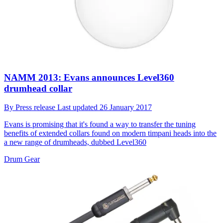
NAMM 2013: Evans announces Level360
drumhead collar
By
Press release
Last updated
26 January 2017
Evans is promising that it's found a way to transfer the tuning
benefits of extended collars found on modern timpani heads into the
a new range of drumheads, dubbed Level360
Drum Gear