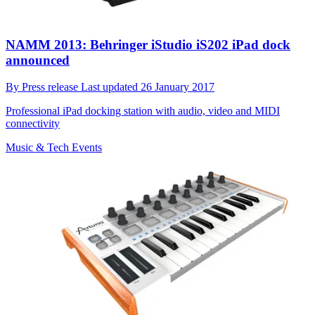
NAMM 2013: Behringer iStudio iS202 iPad dock
announced
By
Press release
Last updated
26 January 2017
Professional iPad docking station with audio, video and MIDI
connectivity
Music & Tech Events