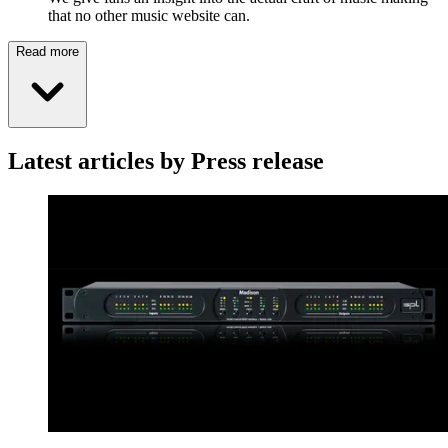
that no other music website can.
Read more
Latest articles by Press release