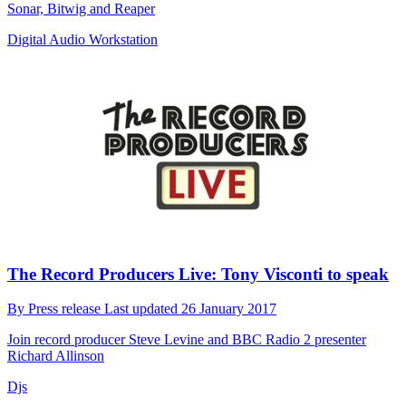
Sonar, Bitwig and Reaper
Digital Audio Workstation
The Record Producers Live: Tony Visconti to speak
By
Press release
Last updated
26 January 2017
Join record producer Steve Levine and BBC Radio 2 presenter
Richard Allinson
Djs