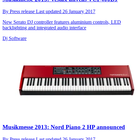
By
Press release
Last updated
26 January 2017
New Serato DJ controller features aluminium controls, LED
backlighting and integrated audio interface
Dj Software
Musikmesse 2013: Nord Piano 2 HP announced
By
Press release
Last updated
26 January 2017