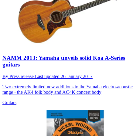
NAMM 2013: Yamaha unveils solid Koa A-Series
guitars
By
Press release
Last updated
26 January 2017
Two extremely limited new additions to the Yamaha electro-acoustic
range - the AK4 folk body and AC4K concert body
Guitars