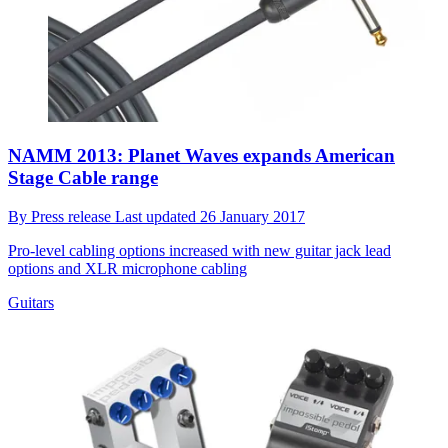
NAMM 2013: Planet Waves expands American
Stage Cable range
By
Press release
Last updated
26 January 2017
Pro-level cabling options increased with new guitar jack lead
options and XLR microphone cabling
Guitars