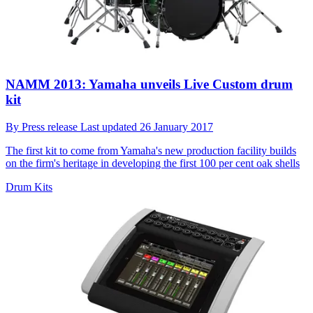
NAMM 2013: Yamaha unveils Live Custom drum
kit
By
Press release
Last updated
26 January 2017
The first kit to come from Yamaha's new production facility builds
on the firm's heritage in developing the first 100 per cent oak shells
Drum Kits