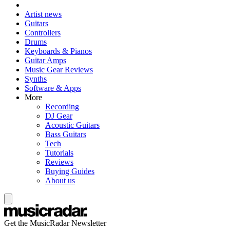
Artist news
Guitars
Controllers
Drums
Keyboards & Pianos
Guitar Amps
Music Gear Reviews
Synths
Software & Apps
More
Recording
DJ Gear
Acoustic Guitars
Bass Guitars
Tech
Tutorials
Reviews
Buying Guides
About us
Get the MusicRadar Newsletter