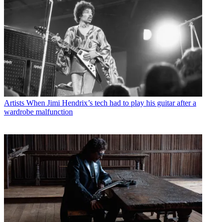
Artists
When Jimi Hendrix’s tech had to play his guitar after a
wardrobe malfunction