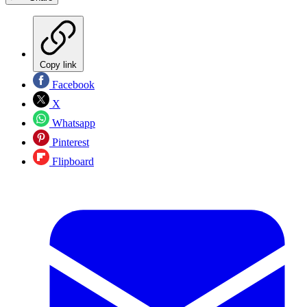
Copy link
Facebook
X
Whatsapp
Pinterest
Flipboard