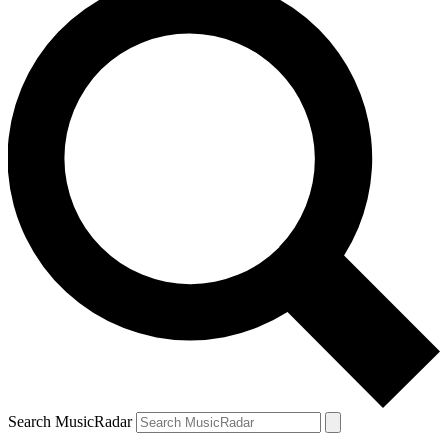
Search MusicRadar