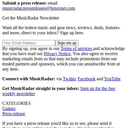
Submit a press release:
email
musicradar.pressreleases@futurenet.com
Get the MusicRadar Newsletter
Want all the hottest music and gear news, reviews, deals, features
and more, direct to your inbox? Sign up here.
By signing up, you agree to our
Terms of services
and acknowledge
that you have read our
Privacy Notice
. You also agree to receive
marketing emails from us that may include promotions from our
trusted partners and sponsors, which you can unsubscribe from at
any time.
Connect with MusicRadar:
via
Twitter
,
Facebook
and
YouTube
Get MusicRadar straight to your inbox:
Sign up for the free
weekly newsletter
CATEGORIES
Guitars
Press release
If you have a press release you'd like us to see, please send it