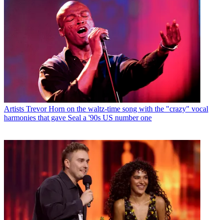
Artists
Trevor Horn on the waltz-time song with the "crazy" vocal
harmonies that gave Seal a '90s US number one