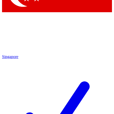
Singapore