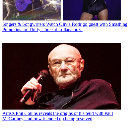
Singers & Songwriters
Watch Olivia Rodrigo guest with Smashing
Pumpkins for Thirty Three at Lollapalooza
Artists
Phil Collins reveals the origins of his feud with Paul
McCartney, and how it ended up being resolved