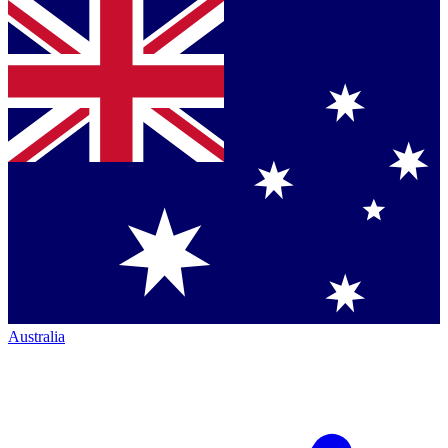
Australia