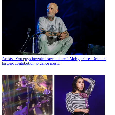
Artists
“You guys invented rave culture”: Moby praises Britain’s
historic contribution to dance music