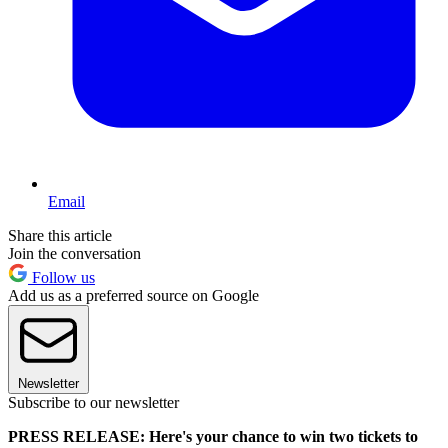
Email
Share this article
Join the conversation
Follow us
Add us as a preferred source on Google
Newsletter
Subscribe to our newsletter
PRESS RELEASE: Here's your chance to win two tickets to