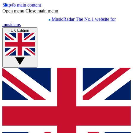
Skip to main content
Open menu
Close main menu
MusicRadar
The No.1 website for
musicians
UK Edition