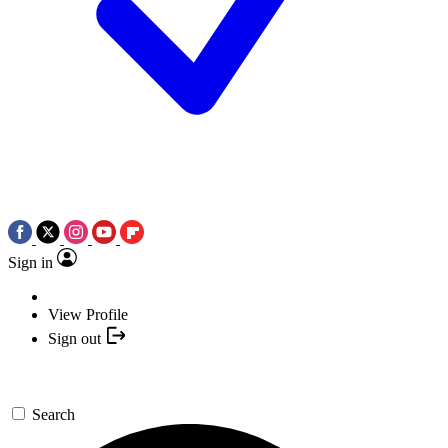
Sign in
View Profile
Sign out
Search