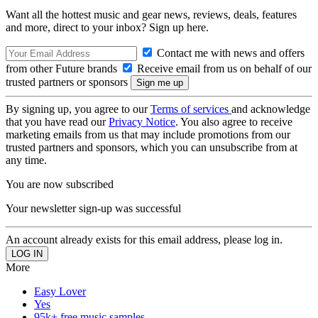
Want all the hottest music and gear news, reviews, deals, features
and more, direct to your inbox? Sign up here.
Contact me with news and offers
from other Future brands
Receive email from us on behalf of our
trusted partners or sponsors
By signing up, you agree to our
Terms of services
and acknowledge
that you have read our
Privacy Notice
. You also agree to receive
marketing emails from us that may include promotions from our
trusted partners and sponsors, which you can unsubscribe from at
any time.
You are now subscribed
Your newsletter sign-up was successful
An account already exists for this email address, please log in.
More
Easy Lover
Yes
95k+ free music samples