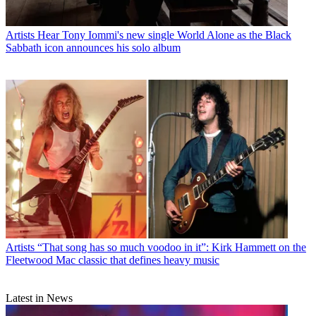
Artists
Hear Tony Iommi's new single World Alone as the Black
Sabbath icon announces his solo album
Artists
“That song has so much voodoo in it”: Kirk Hammett on the
Fleetwood Mac classic that defines heavy music
Latest in News