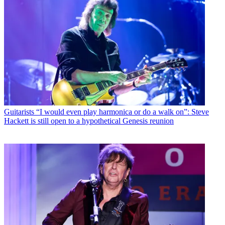
Guitarists
“I would even play harmonica or do a walk on”: Steve
Hackett is still open to a hypothetical Genesis reunion