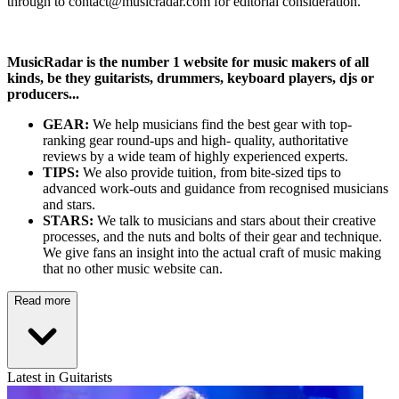
through to contact@musicradar.com for editorial consideration.
MusicRadar is the number 1 website for music makers of all
kinds, be they guitarists, drummers, keyboard players, djs or
producers...
GEAR:
We help musicians find the best gear with top-
ranking gear round-ups and high- quality, authoritative
reviews by a wide team of highly experienced experts.
TIPS:
We also provide tuition, from bite-sized tips to
advanced work-outs and guidance from recognised musicians
and stars.
STARS:
We talk to musicians and stars about their creative
processes, and the nuts and bolts of their gear and technique.
We give fans an insight into the actual craft of music making
that no other music website can.
Read more
Latest in Guitarists