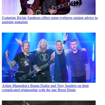
Guitarists
Richie Sambora offers some eyebrow-raising advice to
aspiring guitarists
Artists
Mastodon's Brann Dailor and Troy Sanders on their
complicated relationship with the late Brent Hinds