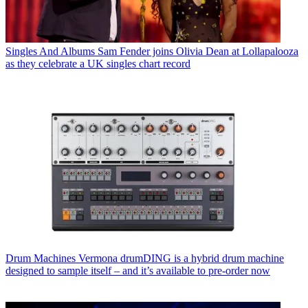
Singles And Albums
Sam Fender joins Olivia Dean at Lollapalooza
as they celebrate a UK singles chart record
Drum Machines
Vermona drumDING is a hybrid drum machine
designed to sample itself – and it’s available to pre-order now