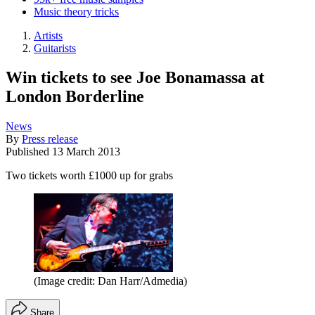
Music theory tricks
Artists
Guitarists
Win tickets to see Joe Bonamassa at
London Borderline
News
By
Press release
Published
13 March 2013
Two tickets worth £1000 up for grabs
(Image credit: Dan Harr/Admedia)
Share