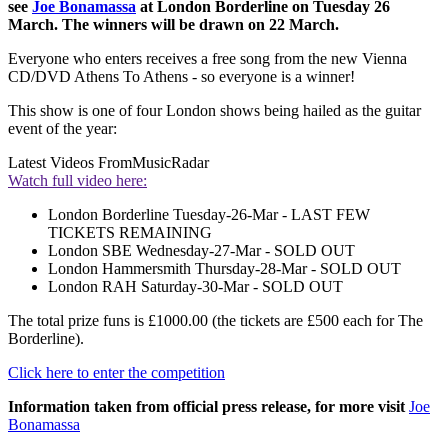
see
Joe Bonamassa
at London Borderline on Tuesday 26
March. The winners will be drawn on 22 March.
Everyone who enters receives a free song from the new Vienna
CD/DVD Athens To Athens - so everyone is a winner!
This show is one of four London shows being hailed as the guitar
event of the year:
Latest Videos From
MusicRadar
Watch full video here:
London Borderline Tuesday-26-Mar - LAST FEW
TICKETS REMAINING
London SBE Wednesday-27-Mar - SOLD OUT
London Hammersmith Thursday-28-Mar - SOLD OUT
London RAH Saturday-30-Mar - SOLD OUT
The total prize funs is £1000.00 (the tickets are £500 each for The
Borderline).
Click here to enter the competition
Information taken from official press release, for more visit
Joe
Bonamassa