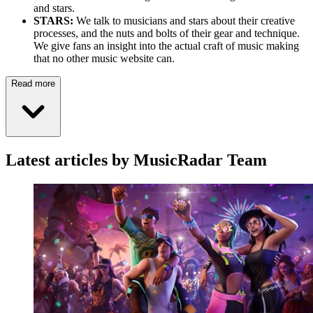
and stars.
STARS:
We talk to musicians and stars about their creative
processes, and the nuts and bolts of their gear and technique.
We give fans an insight into the actual craft of music making
that no other music website can.
Read more
Latest articles by MusicRadar Team