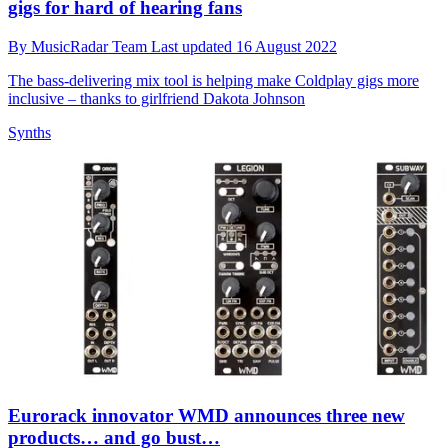
gigs for hard of hearing fans
By
MusicRadar Team
Last updated
16 August 2022
The bass-delivering mix tool is helping make Coldplay gigs more
inclusive – thanks to girlfriend Dakota Johnson
Synths
Eurorack innovator WMD announces three new
products… and go bust…