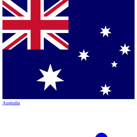
Australia