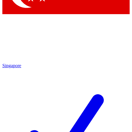
Singapore