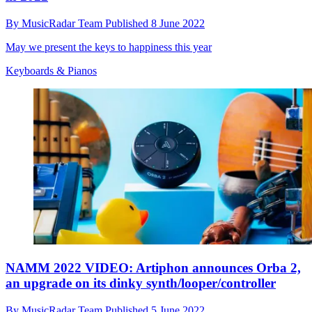
By
MusicRadar Team
Published
8 June 2022
May we present the keys to happiness this year
Keyboards & Pianos
NAMM 2022 VIDEO: Artiphon announces Orba 2,
an upgrade on its dinky synth/looper/controller
By
MusicRadar Team
Published
5 June 2022