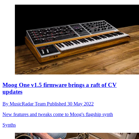
Moog One v1.5 firmware brings a raft of CV
updates
By
MusicRadar Team
Published
30 May 2022
New features and tweaks come to Moog's flagship synth
Synths