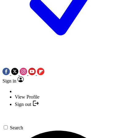
Sign in
View Profile
Sign out
Search