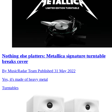
Nothing else platters: Metallica signature turntable
breaks cover
By
MusicRadar Team
Published
31 May 2022
Yes, it's made of heavy metal
Turntables