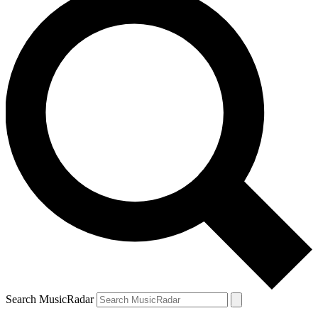
Search MusicRadar