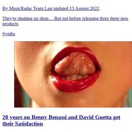
By
MusicRadar Team
Last updated
15 August 2022
They're shutting up shop… But not before releasing three three new
products
Synths
20 years on Benny Benassi and David Guetta get
their Satisfaction