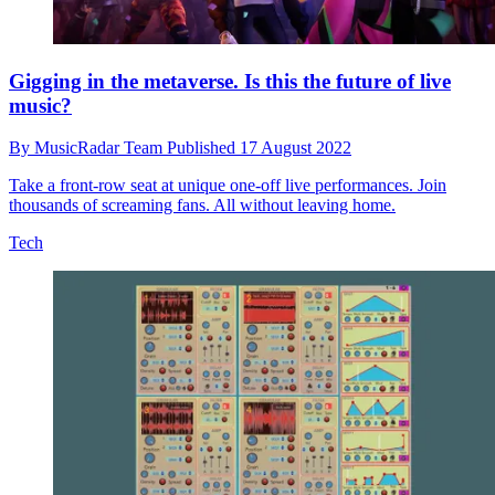
Gigging in the metaverse. Is this the future of live
music?
By
MusicRadar Team
Published
17 August 2022
Take a front-row seat at unique one-off live performances. Join
thousands of screaming fans. All without leaving home.
Tech