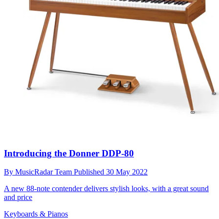
Introducing the Donner DDP-80
By
MusicRadar Team
Published
30 May 2022
A new 88-note contender delivers stylish looks, with a great sound
and price
Keyboards & Pianos