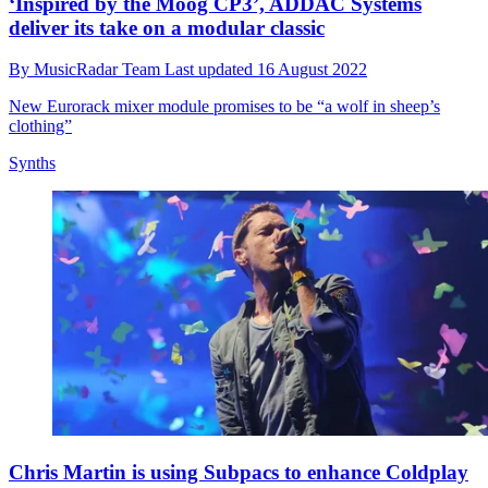
‘Inspired by the Moog CP3’, ADDAC Systems
deliver its take on a modular classic
By
MusicRadar Team
Last updated
16 August 2022
New Eurorack mixer module promises to be “a wolf in sheep’s
clothing”
Synths
Chris Martin is using Subpacs to enhance Coldplay