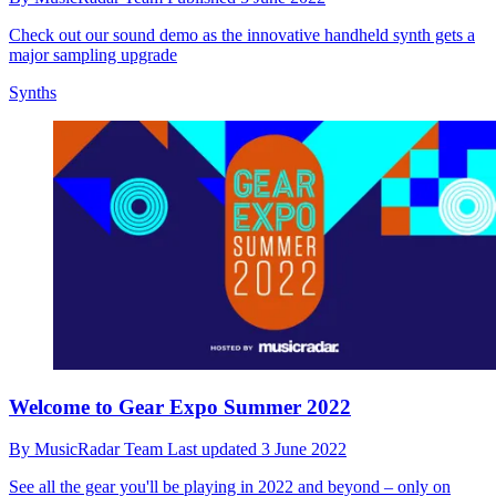
Check out our sound demo as the innovative handheld synth gets a
major sampling upgrade
Synths
Welcome to Gear Expo Summer 2022
By
MusicRadar Team
Last updated
3 June 2022
See all the gear you'll be playing in 2022 and beyond – only on