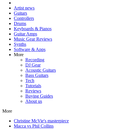
Artist news
Guitars
Controllers
Drums
Keyboards & Pianos
Guitar Amps
Music Gear Reviews
Synths
Software & Apps
More
Recording
DJ Gear
Acoustic Guitars
Bass Guitars
Tech
Tutorials
Reviews
Buying Guides
About us
More
Christine McVie's masterpiece
Macca vs Phil Collins