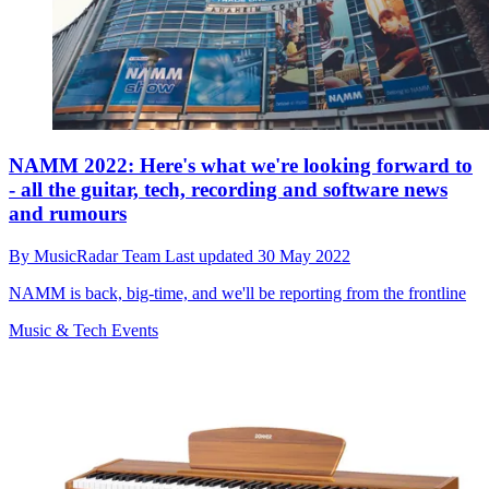
NAMM 2022: Here's what we're looking forward to
- all the guitar, tech, recording and software news
and rumours
By
MusicRadar Team
Last updated
30 May 2022
NAMM is back, big-time, and we'll be reporting from the frontline
Music & Tech Events