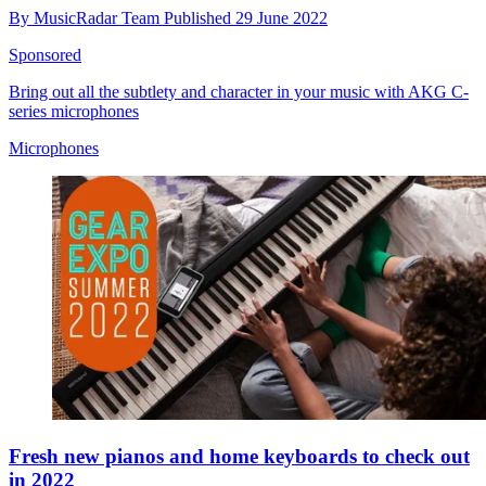
By
MusicRadar Team
Published
29 June 2022
Sponsored
Bring out all the subtlety and character in your music with AKG C-
series microphones
Microphones
Fresh new pianos and home keyboards to check out
in 2022