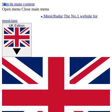
Skip to main content
Open menu
Close main menu
MusicRadar
The No.1 website for
musicians
UK Edition