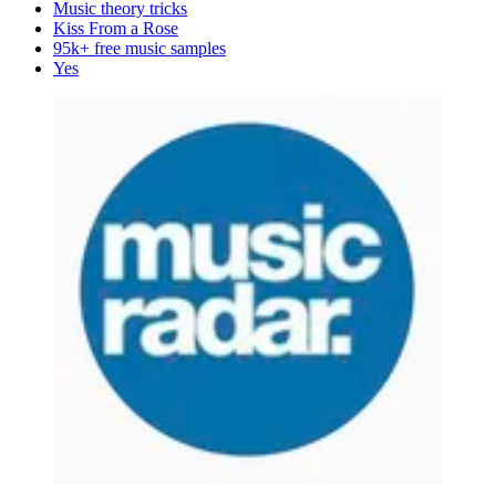
Music theory tricks
Kiss From a Rose
95k+ free music samples
Yes