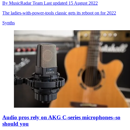
By
MusicRadar Team
Last updated
15 August 2022
The ladies-with-power-tools classic gets its reboot on for 2022
Synths
Audio pros rely on AKG C-series microphones–so
should you