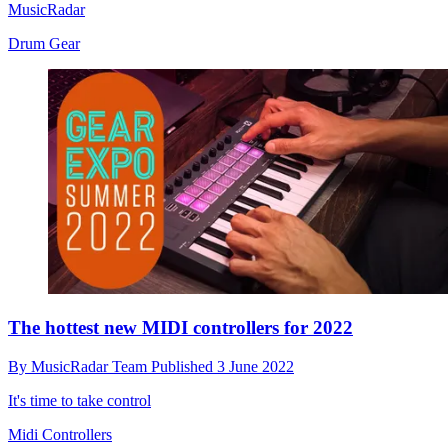
MusicRadar
Drum Gear
The hottest new MIDI controllers for 2022
By
MusicRadar Team
Published
3 June 2022
It's time to take control
Midi Controllers