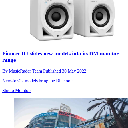
Pioneer DJ slides new models into its DM monitor
range
By
MusicRadar Team
Published
30 May 2022
New-for-22 models bring the Bluetooth
Studio Monitors