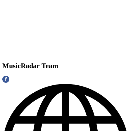
MusicRadar Team