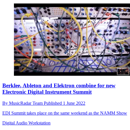
Berklee, Ableton and Elektron combine for new
Electronic Digital Instrument Summit
By
MusicRadar Team
Published
1 June 2022
EDI Summit takes place on the same weekend as the NAMM Show
Digital Audio Workstation