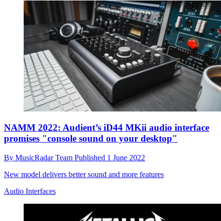
NAMM 2022: Audient’s iD44 MKii audio interface
promises "console sound on your desktop"
By
MusicRadar Team
Published
1 June 2022
New model delivers better sound and more features
Audio Interfaces