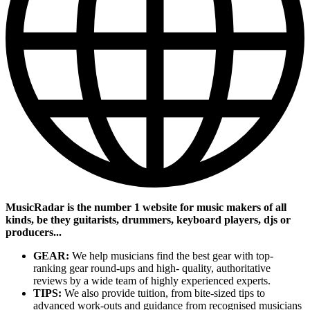
MusicRadar is the number 1 website for music makers of all
kinds, be they guitarists, drummers, keyboard players, djs or
producers...
GEAR:
We help musicians find the best gear with top-
ranking gear round-ups and high- quality, authoritative
reviews by a wide team of highly experienced experts.
TIPS:
We also provide tuition, from bite-sized tips to
advanced work-outs and guidance from recognised musicians