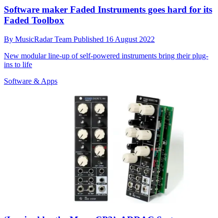
Software maker Faded Instruments goes hard for its
Faded Toolbox
By
MusicRadar Team
Published
16 August 2022
New modular line-up of self-powered instruments bring their plug-
ins to life
Software & Apps