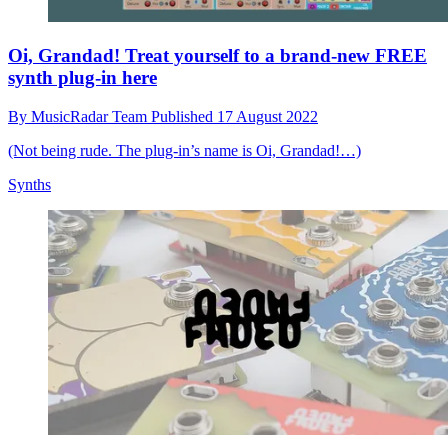
Oi, Grandad! Treat yourself to a brand-new FREE
synth plug-in here
By
MusicRadar Team
Published
17 August 2022
(Not being rude. The plug-in’s name is Oi, Grandad!…)
Synths