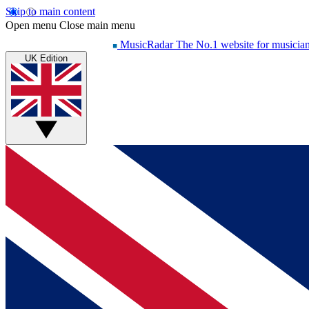
Skip to main content
Open menu
Close main menu
MusicRadar
The No.1 website for musicia
UK Edition