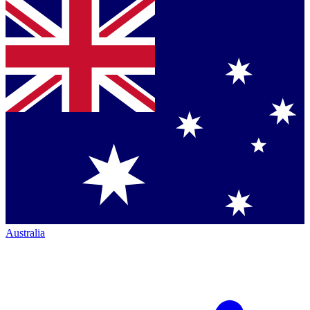
Australia