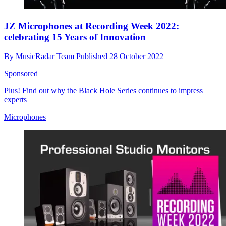
JZ Microphones at Recording Week 2022:
celebrating 15 Years of Innovation
By
MusicRadar Team
Published
28 October 2022
Sponsored
Plus! Find out why the Black Hole Series continues to impress
experts
Microphones