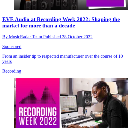
EVE Audio at Recording Week 2022: Shaping the
market for more than a decade
By
MusicRadar Team
Published
28 October 2022
Sponsored
From an insider tip to respected manufacturer over the course of 10
years
Recording