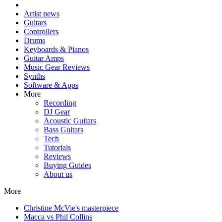
Artist news
Guitars
Controllers
Drums
Keyboards & Pianos
Guitar Amps
Music Gear Reviews
Synths
Software & Apps
More
Recording
DJ Gear
Acoustic Guitars
Bass Guitars
Tech
Tutorials
Reviews
Buying Guides
About us
More
Christine McVie's masterpiece
Macca vs Phil Collins