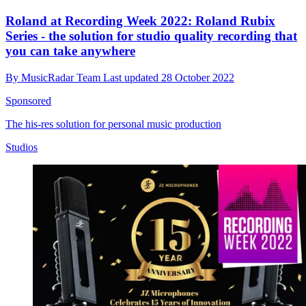
Roland at Recording Week 2022: Roland Rubix
Series - the solution for studio quality recording that
you can take anywhere
By
MusicRadar Team
Last updated
28 October 2022
Sponsored
The his-res solution for personal music production
Studios