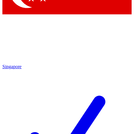
Singapore