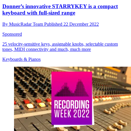
Donner’s innovative STARRYKEY is a compact
keyboard with full-sized range
By
MusicRadar Team
Published
22 December 2022
Sponsored
25 velocity-sensitive keys, assignable knobs, selectable custom
tones, MIDI connectivity and much, much more
Keyboards & Pianos