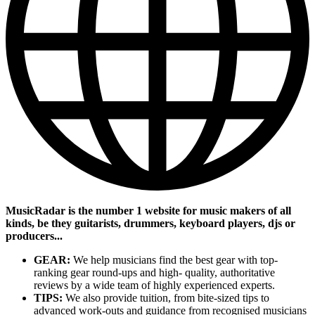
MusicRadar is the number 1 website for music makers of all
kinds, be they guitarists, drummers, keyboard players, djs or
producers...
GEAR:
We help musicians find the best gear with top-
ranking gear round-ups and high- quality, authoritative
reviews by a wide team of highly experienced experts.
TIPS:
We also provide tuition, from bite-sized tips to
advanced work-outs and guidance from recognised musicians