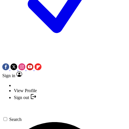
Sign in
View Profile
Sign out
Search