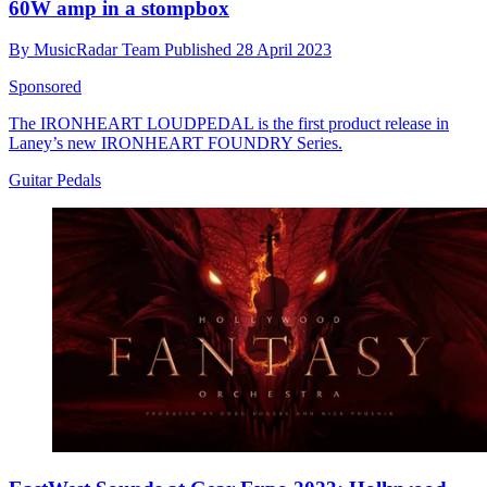
60W amp in a stompbox
By
MusicRadar Team
Published
28 April 2023
Sponsored
The IRONHEART LOUDPEDAL is the first product release in
Laney’s new IRONHEART FOUNDRY Series.
Guitar Pedals