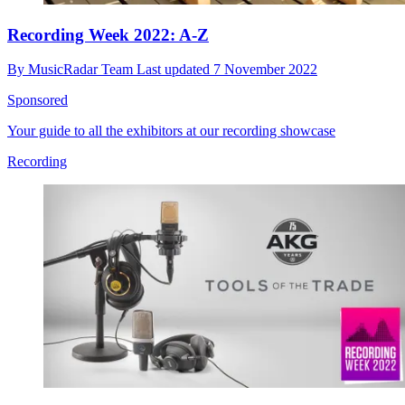
Recording Week 2022: A-Z
By
MusicRadar Team
Last updated
7 November 2022
Sponsored
Your guide to all the exhibitors at our recording showcase
Recording