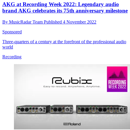
AKG at Recording Week 2022: Legendary audio
brand AKG celebrates its 75th anniversary milestone
By
MusicRadar Team
Published
4 November 2022
Sponsored
Three-quarters of a century at the forefront of the professional audio
world
Recording