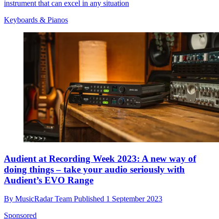
instrument that can excel in any situation
Keyboards & Pianos
Audient at Recording Week 2023: A new way of
doing things – take your audio seriously with
Audient’s EVO Range
By
MusicRadar Team
Published
1 September 2023
Sponsored