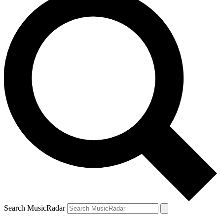
Search MusicRadar