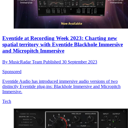
Eventide at Recording Week 2023: Charting new
spatial territory with Eventide Blackhole Immersive
and Micropitch Immersive
By
MusicRadar Team
Published
30 September 2023
Sponsored
Eventide Audio has introduced immersive audio versions of two
distinctly Eventide plug-ins: Blackhole Immersive and Micropitch
Immersive.
Tech