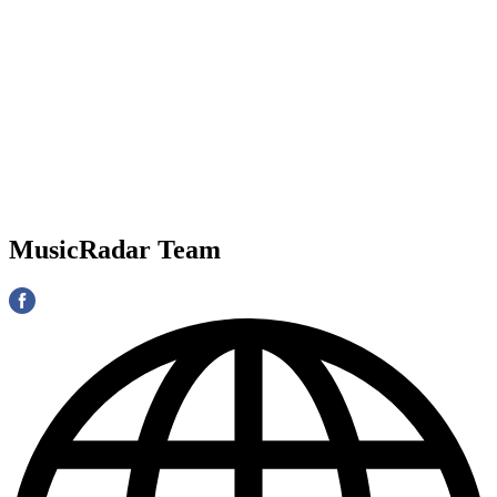
MusicRadar Team