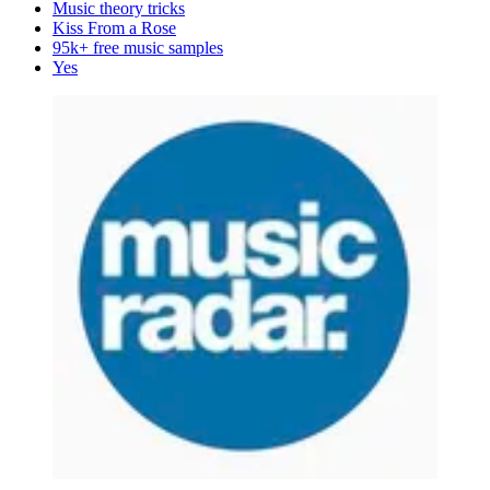
Music theory tricks
Kiss From a Rose
95k+ free music samples
Yes