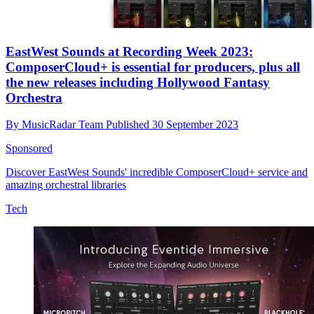
EastWest Sounds at Recording Week 2023:
ComposerCloud+ is essential for producers, plus all
the new releases including Hollywood Fantasy
Orchestra
By
MusicRadar Team
Published
30 September 2023
Sponsored
Discover EastWest Sounds' incredible ComposerCloud+ service and
amazing orchestral libraries
Tech