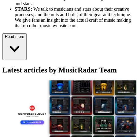
and stars.
STARS:
We talk to musicians and stars about their creative
processes, and the nuts and bolts of their gear and technique.
We give fans an insight into the actual craft of music making
that no other music website can.
Read more
Latest articles by MusicRadar Team