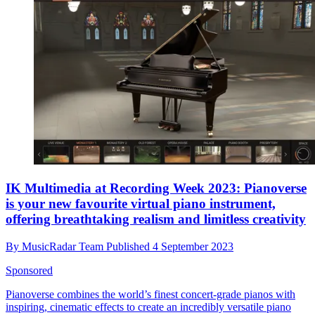
IK Multimedia at Recording Week 2023: Pianoverse
is your new favourite virtual piano instrument,
offering breathtaking realism and limitless creativity
By
MusicRadar Team
Published
4 September 2023
Sponsored
Pianoverse combines the world’s finest concert-grade pianos with
inspiring, cinematic effects to create an incredibly versatile piano