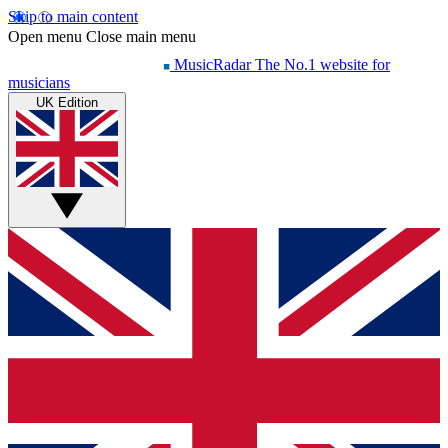
Skip to main content
Open menu
Close main menu
MusicRadar
The No.1 website for
musicians
UK Edition