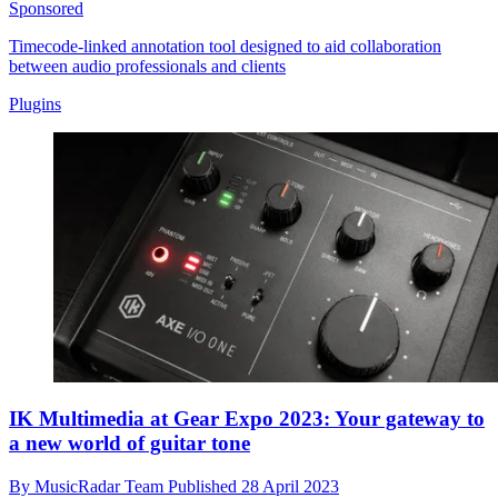
Sponsored
Timecode-linked annotation tool designed to aid collaboration
between audio professionals and clients
Plugins
IK Multimedia at Gear Expo 2023: Your gateway to
a new world of guitar tone
By
MusicRadar Team
Published
28 April 2023