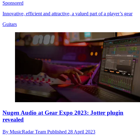
Sponsored
Innovative, efficient and attractive, a valued part of a player’s gear
Guitars
Nugen Audio at Gear Expo 2023: Jotter plugin
revealed
By
MusicRadar Team
Published
28 April 2023