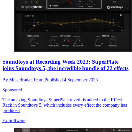
Soundtoys at Recording Week 2023: SuperPlate
joins Soundtoys 5, the incredible bundle of 22 effects
By
MusicRadar Team
Published
4 September 2023
Sponsored
The amazing Soundtoys SuperPlate reverb is added to the Effect
Rack in Soundtoys 5, which includes every effect the company has
produced
Fx Software