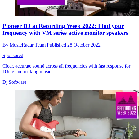
Pioneer DJ at Recording Week 2022: Find your
frequency with VM series active monitor speakers
By
MusicRadar Team
Published
28 October 2022
Sponsored
Clear, accurate sound across all frequencies with fast response for
DJing and making music
Dj Software