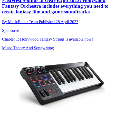
EastWest Sounds at Gear Expo 2023: Hollywood
Fantasy Orchestra includes everything you need to
create fantasy film and game soundtracks
By
MusicRadar Team
Published
28 April 2023
Sponsored
Chapter 1: Hollywood Fantasy Strings is available now!
Music Theory And Songwriting