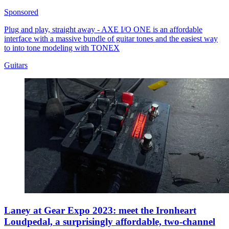
Sponsored
Plug and play, straight away - AXE I/O ONE is an affordable
interface with a massive bundle of guitar tones and the easiest way
to into tone modeling with TONEX
Guitars
Laney at Gear Expo 2023: meet the Ironheart
Loudpedal, a surprisingly affordable, two-channel