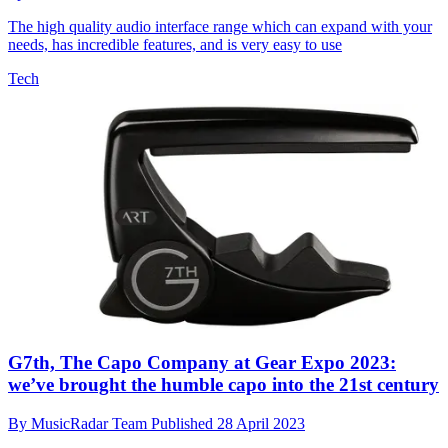
The high quality audio interface range which can expand with your
needs, has incredible features, and is very easy to use
Tech
G7th, The Capo Company at Gear Expo 2023:
we’ve brought the humble capo into the 21st century
By
MusicRadar Team
Published
28 April 2023