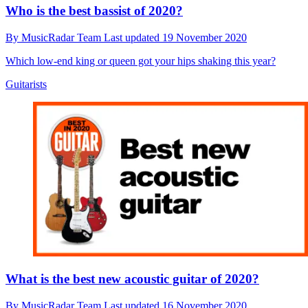
Who is the best bassist of 2020?
By
MusicRadar Team
Last updated
19 November 2020
Which low-end king or queen got your hips shaking this year?
Guitarists
What is the best new acoustic guitar of 2020?
By
MusicRadar Team
Last updated
16 November 2020