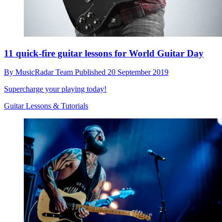
11 quick-fire guitar lessons for World Guitar Day
By
MusicRadar Team
Published
20 September 2019
Supercharge your playing today!
Guitar Lessons & Tutorials