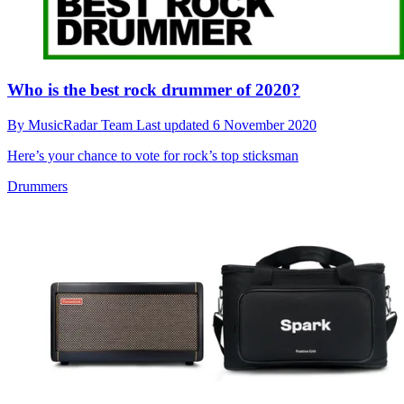
Who is the best rock drummer of 2020?
By
MusicRadar Team
Last updated
6 November 2020
Here’s your chance to vote for rock’s top sticksman
Drummers