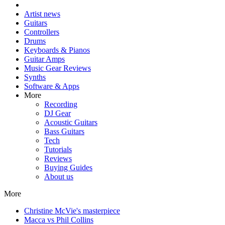
Artist news
Guitars
Controllers
Drums
Keyboards & Pianos
Guitar Amps
Music Gear Reviews
Synths
Software & Apps
More
Recording
DJ Gear
Acoustic Guitars
Bass Guitars
Tech
Tutorials
Reviews
Buying Guides
About us
More
Christine McVie's masterpiece
Macca vs Phil Collins