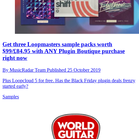
Get three Loopmasters sample packs worth
$99/£84.95 with ANY Plugin Boutique purchase
right now
By
MusicRadar Team
Published
25 October 2019
Plus Loopcloud 5 for free. Has the Black Friday plugin deals frenzy
started early?
Samples