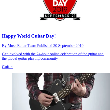
Happy World Guitar Day!
By
MusicRadar Team
Published
20 September 2019
Get involved with the 24-hour online celebration of the guitar and
the global guitar playing community
Guitars