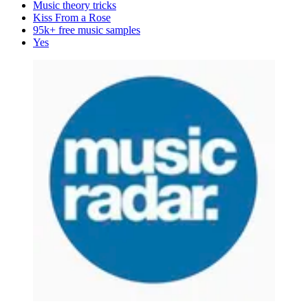
Music theory tricks
Kiss From a Rose
95k+ free music samples
Yes