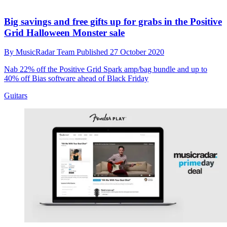
Big savings and free gifts up for grabs in the Positive
Grid Halloween Monster sale
By
MusicRadar Team
Published
27 October 2020
Nab 22% off the Positive Grid Spark amp/bag bundle and up to
40% off Bias software ahead of Black Friday
Guitars