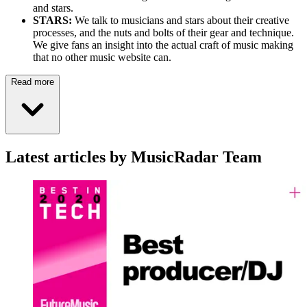
and stars.
STARS:
We talk to musicians and stars about their creative
processes, and the nuts and bolts of their gear and technique.
We give fans an insight into the actual craft of music making
that no other music website can.
Read more
Latest articles by MusicRadar Team