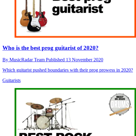
Who is the best prog guitarist of 2020?
By
MusicRadar Team
Published
13 November 2020
Which guitarist pushed boundaries with their prog prowess in 2020?
Guitarists