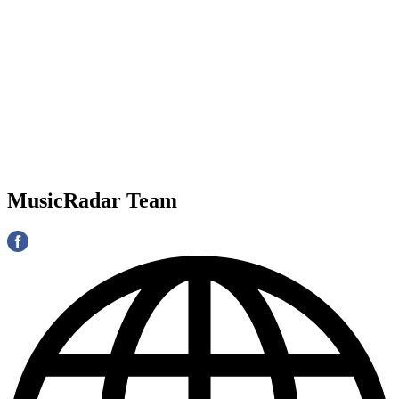
MusicRadar Team