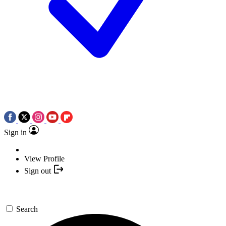
Sign in
View Profile
Sign out
Search