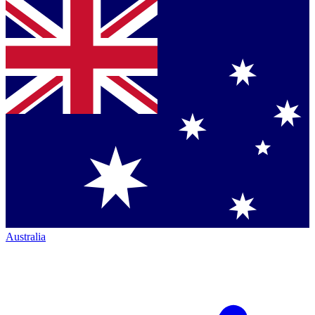
Australia