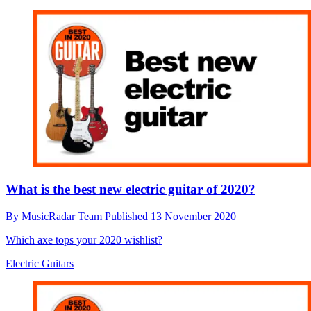
What is the best new electric guitar of 2020?
By
MusicRadar Team
Published
13 November 2020
Which axe tops your 2020 wishlist?
Electric Guitars