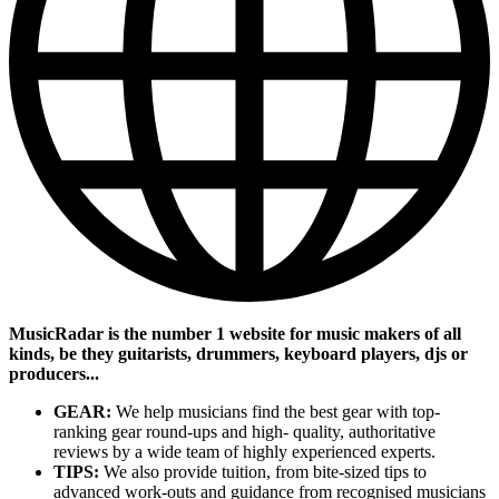
MusicRadar is the number 1 website for music makers of all
kinds, be they guitarists, drummers, keyboard players, djs or
producers...
GEAR:
We help musicians find the best gear with top-
ranking gear round-ups and high- quality, authoritative
reviews by a wide team of highly experienced experts.
TIPS:
We also provide tuition, from bite-sized tips to
advanced work-outs and guidance from recognised musicians