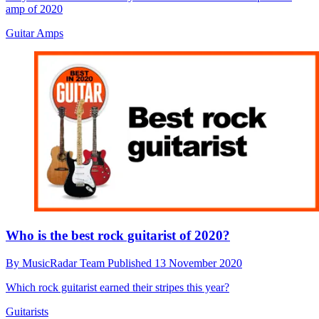
amp of 2020
Guitar Amps
Who is the best rock guitarist of 2020?
By
MusicRadar Team
Published
13 November 2020
Which rock guitarist earned their stripes this year?
Guitarists