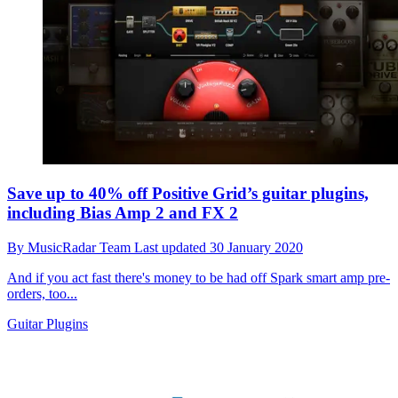
Save up to 40% off Positive Grid’s guitar plugins,
including Bias Amp 2 and FX 2
By
MusicRadar Team
Last updated
30 January 2020
And if you act fast there's money to be had off Spark smart amp pre-
orders, too...
Guitar Plugins