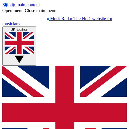
Skip to main content
Open menu
Close main menu
MusicRadar
The No.1 website for
musicians
UK Edition