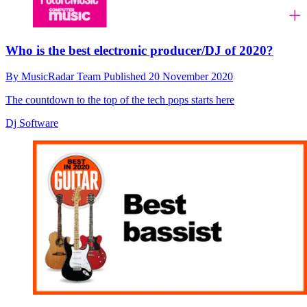
Who is the best electronic producer/DJ of 2020?
By
MusicRadar Team
Published
20 November 2020
The countdown to the top of the tech pops starts here
Dj Software