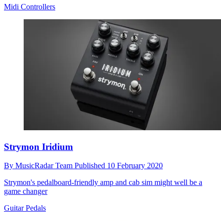
Midi Controllers
Strymon Iridium
By
MusicRadar Team
Published
10 February 2020
Strymon's pedalboard-friendly amp and cab sim might well be a
game changer
Guitar Pedals