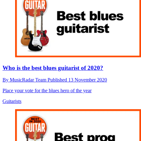
Who is the best blues guitarist of 2020?
By
MusicRadar Team
Published
13 November 2020
Place your vote for the blues hero of the year
Guitarists