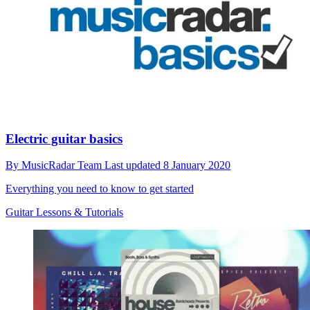
Electric guitar basics
By
MusicRadar Team
Last updated
8 January 2020
Everything you need to know to get started
Guitar Lessons & Tutorials