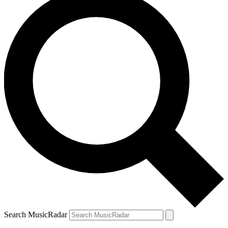
Search MusicRadar