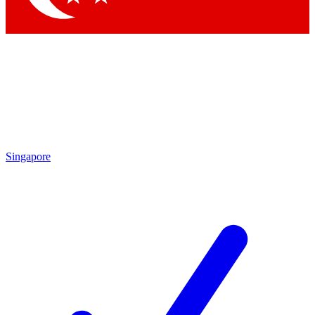
Singapore