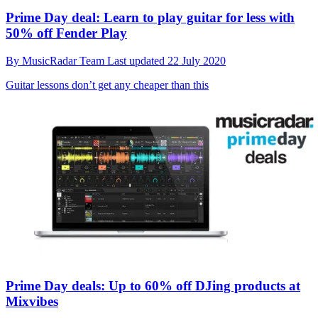
Prime Day deal: Learn to play guitar for less with
50% off Fender Play
By
MusicRadar Team
Last updated
22 July 2020
Guitar lessons don’t get any cheaper than this
Prime Day deals: Up to 60% off DJing products at
Mixvibes