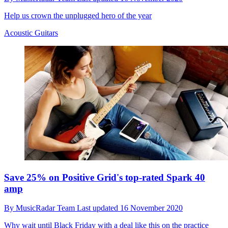
Help us crown the unplugged hero of the year
Acoustic Guitars
Save 25% on Positive Grid's top-rated Spark 40
amp
By
MusicRadar Team
Last updated
16 November 2020
Why wait until Black Friday with a deal like this on the practice