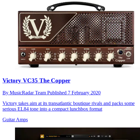
Victory VC35 The Copper
By
MusicRadar Team
Published
7 February 2020
Victory takes aim at its transatlantic boutique rivals and packs some
serious EL84 tone into a compact lunchbox format
Guitar Amps