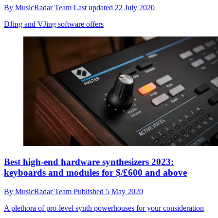
By
MusicRadar Team
Last updated
22 July 2020
DJing and VJing software offers
Best high-end hardware synthesizers 2023:
keyboards and modules for $/£600 and above
By
MusicRadar Team
Published
5 May 2020
A plethora of pro-level synth powerhouses for your consideration