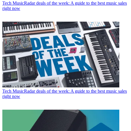
Tech
MusicRadar deals of the week: A guide to the best music sales
right now
Tech
MusicRadar deals of the week: A guide to the best music sales
right now