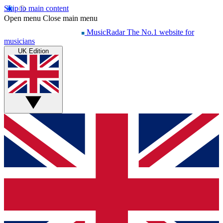
Skip to main content
Open menu
Close main menu
MusicRadar
The No.1 website for
musicians
UK Edition