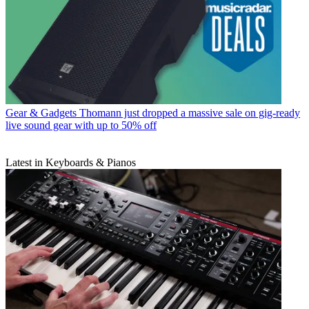
Gear & Gadgets
Thomann just dropped a massive sale on gig-ready
live sound gear with up to 50% off
Latest in Keyboards & Pianos