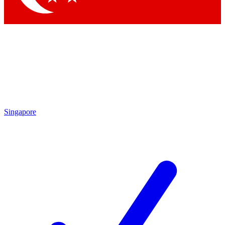
Singapore