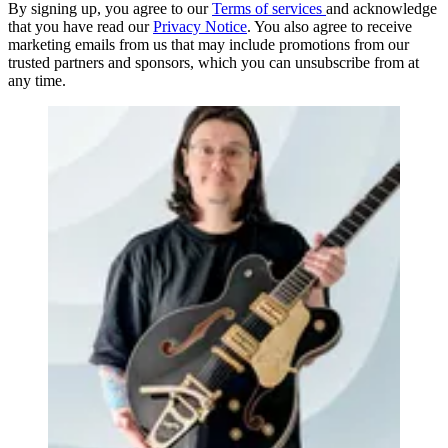
By signing up, you agree to our
Terms of services
and acknowledge
that you have read our
Privacy Notice
. You also agree to receive
marketing emails from us that may include promotions from our
trusted partners and sponsors, which you can unsubscribe from at
any time.