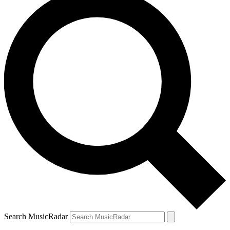
Search MusicRadar