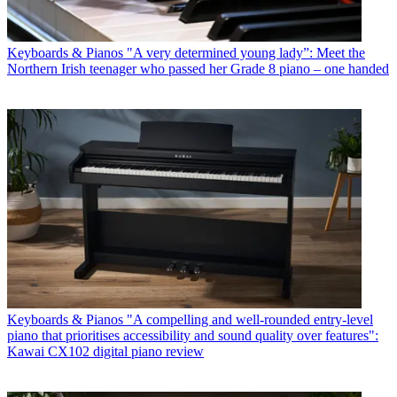
Keyboards & Pianos
"A very determined young lady”: Meet the
Northern Irish teenager who passed her Grade 8 piano – one handed
Keyboards & Pianos
"A compelling and well-rounded entry-level
piano that prioritises accessibility and sound quality over features":
Kawai CX102 digital piano review