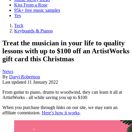
Kiss From a Rose
95k+ free music samples
Yes
Tech
Keyboards & Pianos
Treat the musician in your life to quality
lessons with up to $100 off an ArtistWorks
gift card this Christmas
News
By
Daryl Robertson
Last updated
11 January 2022
From guitar to piano, drums to woodwind, they can learn it all at
ArtistWorks - all while saving you up to $100
When you purchase through links on our site, we may earn an
affiliate commission.
Here’s how it works
.