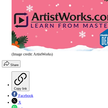
(Image credit: ArtistWorks)
Share
Copy link
Facebook
X