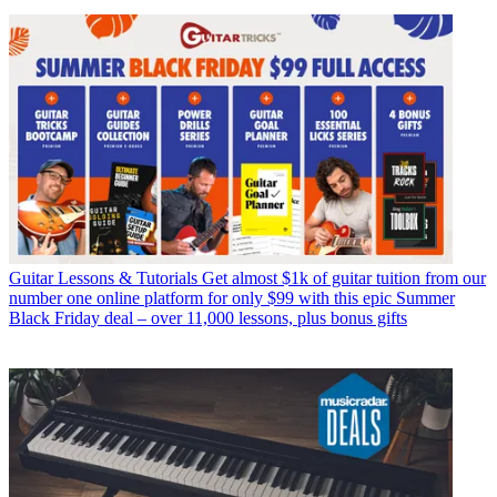
Guitar Lessons & Tutorials
Get almost $1k of guitar tuition from our
number one online platform for only $99 with this epic Summer
Black Friday deal – over 11,000 lessons, plus bonus gifts