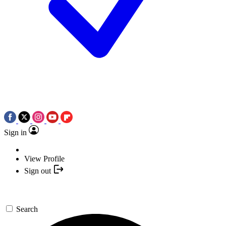
Sign in
View Profile
Sign out
Search