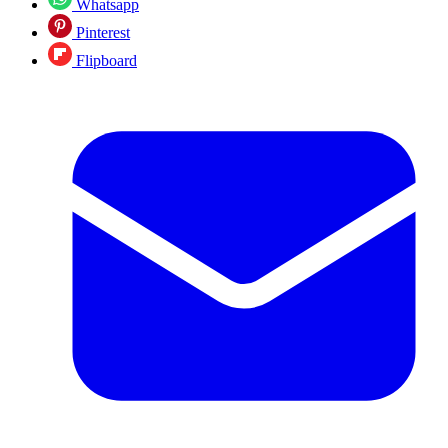
Whatsapp
Pinterest
Flipboard