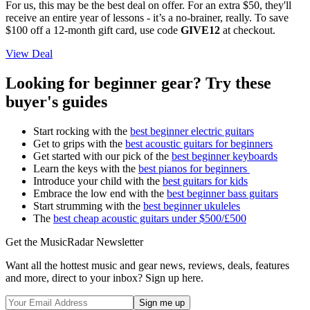
For us, this may be the best deal on offer. For an extra $50, they'll
receive an entire year of lessons - it’s a no-brainer, really. To save
$100 off a 12-month gift card, use code
GIVE12
at checkout.
View Deal
Looking for beginner gear? Try these
buyer's guides
Start rocking with the
best beginner electric guitars
Get to grips with the
best acoustic guitars for beginners
Get started with our pick of the
best beginner keyboards
Learn the keys with the
best pianos for beginners
Introduce your child with the
best guitars for kids
Embrace the low end with the
best beginner bass guitars
Start strumming with the
best beginner ukuleles
The
best cheap acoustic guitars under $500/£500
Get the MusicRadar Newsletter
Want all the hottest music and gear news, reviews, deals, features
and more, direct to your inbox? Sign up here.