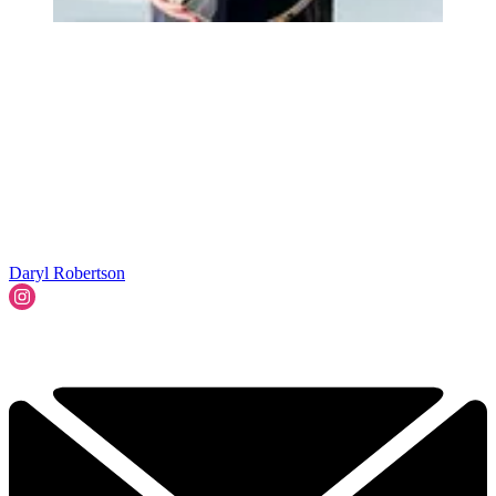
Daryl Robertson