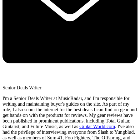
Senior Deals Writer
I'm a Senior Deals Writer at MusicRadar, and I'm responsible for
writing and maintaining buyer's guides on the site. As part of my
role, I also scour the internet for the best deals I can find on gear and
get hands-on with the products for reviews. My gear reviews have
been published in prominent publications, including Total Guitar,
Guitarist, and Future Music, as well as
Guitar World.com
. I've also
had the privilege of interviewing everyone from Slash to Yungblud,
as well as members of Sum 41, Foo Fighters, The Offspring, and