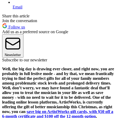
Email
Share this article
Join the conversation
Follow us
Add us as a preferred source on Google
Newsletter
Subscribe to our newsletter
Well, the big day is drawing ever closer, and right now, you are
probably in full festive mode - and by that, we mean frantically
trying to find the perfect gifts for all of your family members
among problematic stock levels and prolonged delivery times.
Well, don’t worry, we may have found a fantastic deal that’ll
allow you to treat the musician in your life as well as save
money - with no need to wait for it to be delivered. One of the
leading online lesson platforms, ArtistWorks, is currently
offering the gift of better musicianship this Christmas, as right
now, you can
save big on ArtistWorks gift cards, with $50 off a
6-month certificate and $100 off the 12-month option
.