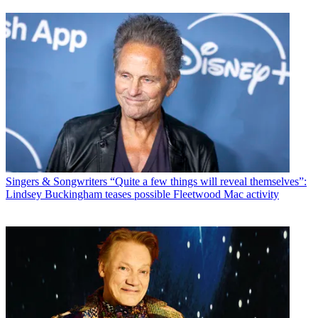
Singers & Songwriters
“Quite a few things will reveal themselves”:
Lindsey Buckingham teases possible Fleetwood Mac activity