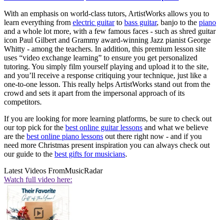
With an emphasis on world-class tutors, ArtistWorks allows you to
learn everything from
electric guitar
to
bass guitar
, banjo to the
piano
and a whole lot more, with a few famous faces - such as shred guitar
icon Paul Gilbert and Grammy award-winning Jazz pianist George
Whitty - among the teachers. In addition, this premium lesson site
uses “video exchange learning” to ensure you get personalized
tutoring. You simply film yourself playing and upload it to the site,
and you’ll receive a response critiquing your technique, just like a
one-to-one lesson. This really helps ArtistWorks stand out from the
crowd and sets it apart from the impersonal approach of its
competitors.
If you are looking for more learning platforms, be sure to check out
our top pick for the
best online guitar lessons
and what we believe
are the
best online piano lessons
out there right now - and if you
need more Christmas present inspiration you can always check out
our guide to the
best gifts for musicians
.
Latest Videos From
MusicRadar
Watch full video here: