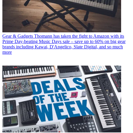
Gear & Gadgets
Thomann has taken the fight to Amazon with its
Prime Day-beating Music Days sale – save up to 60% on big gear
brands including Kawai, D'Angelico, Slate Digital, and so much
more