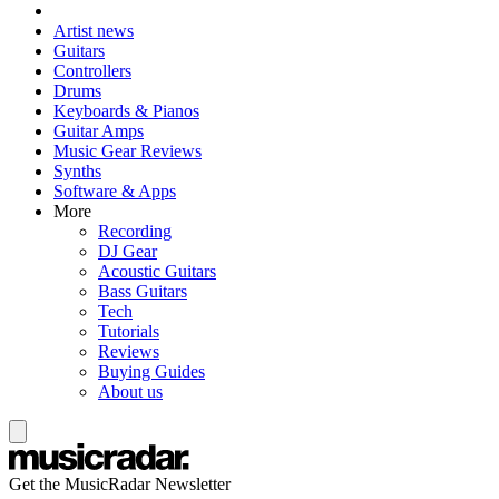
Artist news
Guitars
Controllers
Drums
Keyboards & Pianos
Guitar Amps
Music Gear Reviews
Synths
Software & Apps
More
Recording
DJ Gear
Acoustic Guitars
Bass Guitars
Tech
Tutorials
Reviews
Buying Guides
About us
Get the MusicRadar Newsletter