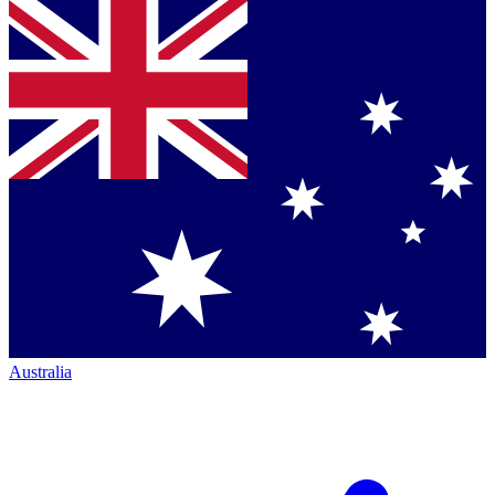
Australia