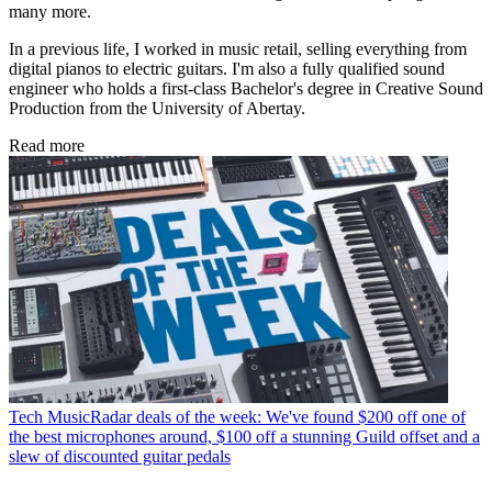
many more.
In a previous life, I worked in music retail, selling everything from
digital pianos to electric guitars. I'm also a fully qualified sound
engineer who holds a first-class Bachelor's degree in Creative Sound
Production from the University of Abertay.
Read more
Tech
MusicRadar deals of the week: We've found $200 off one of
the best microphones around, $100 off a stunning Guild offset and a
slew of discounted guitar pedals