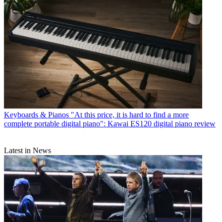
Keyboards & Pianos
"At this price, it is hard to find a more
complete portable digital piano": Kawai ES120 digital piano review
Latest in News