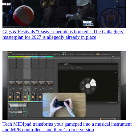
Gigs & Festivals
“Oasis’ schedule is booked”: The Gallaghers’
masterplan for 2027 is allegedly already in place
Tech
MIDIpad transforms your gamepad into a musical instrument
and MPE controller – and there’s a free version