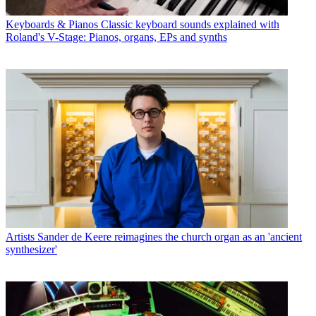
Keyboards & Pianos
Classic keyboard sounds explained with
Roland's V-Stage: Pianos, organs, EPs and synths
Artists
Sander de Keere reimagines the church organ as an 'ancient
synthesizer'