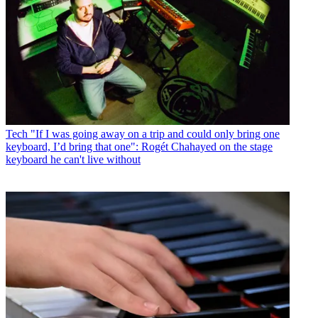
Tech
"If I was going away on a trip and could only bring one
keyboard, I’d bring that one": Rogét Chahayed on the stage
keyboard he can't live without