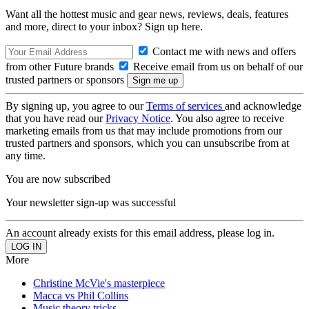
Want all the hottest music and gear news, reviews, deals, features
and more, direct to your inbox? Sign up here.
Contact me with news and offers
from other Future brands
Receive email from us on behalf of our
trusted partners or sponsors
By signing up, you agree to our
Terms of services
and acknowledge
that you have read our
Privacy Notice
. You also agree to receive
marketing emails from us that may include promotions from our
trusted partners and sponsors, which you can unsubscribe from at
any time.
You are now subscribed
Your newsletter sign-up was successful
An account already exists for this email address, please log in.
More
Christine McVie's masterpiece
Macca vs Phil Collins
Music theory tricks