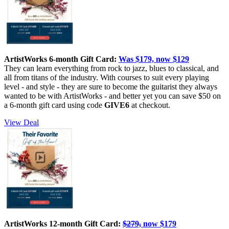
ArtistWorks 6-month Gift Card:
Was $179, now $129
They can learn everything from rock to jazz, blues to classical, and
all from titans of the industry. With courses to suit every playing
level - and style - they are sure to become the guitarist they always
wanted to be with ArtistWorks - and better yet you can save $50 on
a 6-month gift card using code
GIVE6
at checkout.
View Deal
ArtistWorks 12-month Gift Card:
$279,
now $179