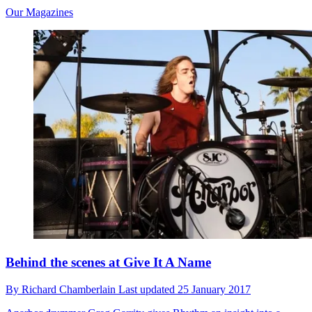
Our Magazines
Behind the scenes at Give It A Name
By
Richard Chamberlain
Last updated
25 January 2017