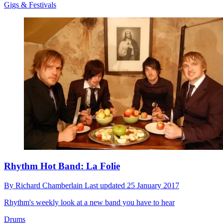
Gigs & Festivals
Rhythm Hot Band: La Folie
By
Richard Chamberlain
Last updated
25 January 2017
Rhythm's weekly look at a new band you have to hear
Drums