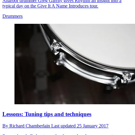
Anarbor drummer Greg Garrity gives Rhythm an insight into a
typical day on the Give It A Name Introduces tour.
Drummers
Lessons: Tuning tips and techniques
By
Richard Chamberlain
Last updated
25 January 2017