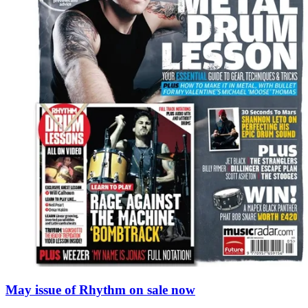
May issue of Rhythm on sale now