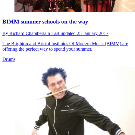
BIMM summer schools on the way
By
Richard Chamberlain
Last updated
25 January 2017
The Brighton and Bristol Institutes Of Modern Music (BIMM) are
offering the perfect way to spend your summer.
Drums