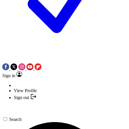
Sign in
View Profile
Sign out
Search