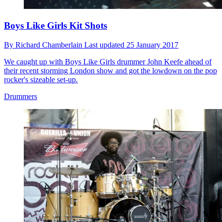
Boys Like Girls Kit Shots
By
Richard Chamberlain
Last updated
25 January 2017
We caught up with Boys Like Girls drummer John Keefe ahead of
their recent storming London show and got the lowdown on the pop
rocker's sizeable set-up.
Drummers