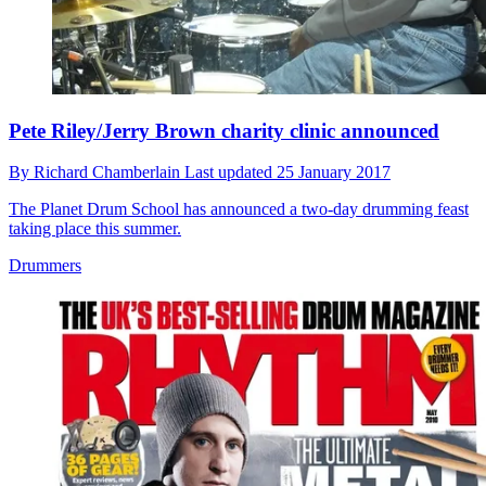
Pete Riley/Jerry Brown charity clinic announced
By
Richard Chamberlain
Last updated
25 January 2017
The Planet Drum School has announced a two-day drumming feast
taking place this summer.
Drummers