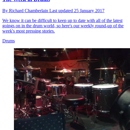
By
Richard Chamberlain
Last updated
25 January 2017
We know it can be difficult to keep up to date with all of the latest
goings on in the drum world, so here's our weekly round-up of the
week's most pressing stories.
Drums