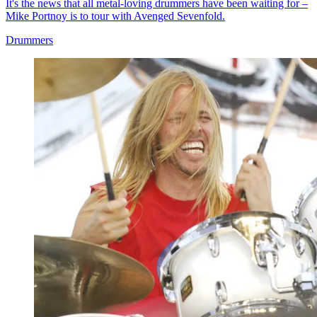
It's the news that all metal-loving drummers have been waiting for –
Mike Portnoy is to tour with Avenged Sevenfold.
Drummers