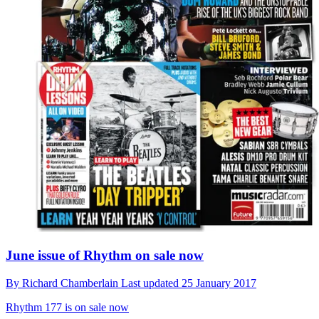
June issue of Rhythm on sale now
By
Richard Chamberlain
Last updated
25 January 2017
Rhythm 177 is on sale now