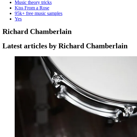
Music theory tricks
Kiss From a Rose
95k+ free music samples
Yes
Richard Chamberlain
Latest articles by Richard Chamberlain