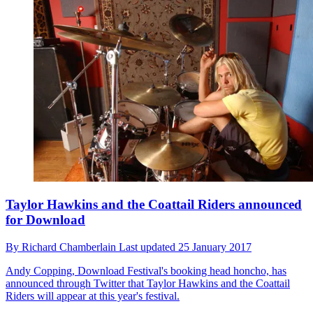
Taylor Hawkins and the Coattail Riders announced
for Download
By
Richard Chamberlain
Last updated
25 January 2017
Andy Copping, Download Festival's booking head honcho, has
announced through Twitter that Taylor Hawkins and the Coattail
Riders will appear at this year's festival.