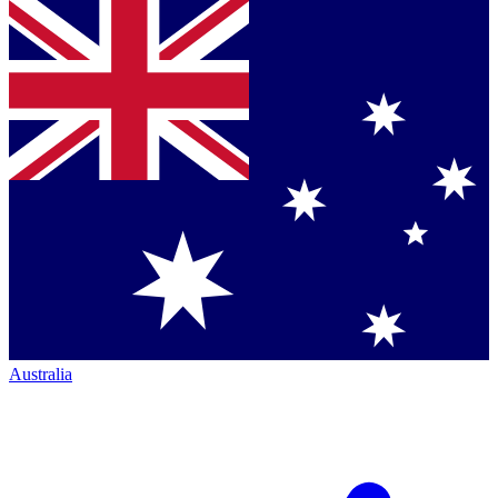
Australia