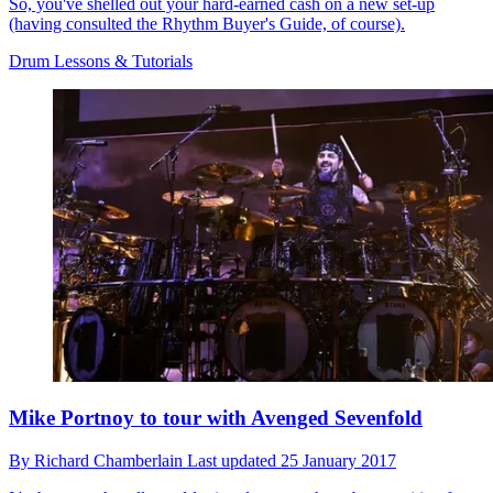
So, you've shelled out your hard-earned cash on a new set-up
(having consulted the Rhythm Buyer's Guide, of course).
Drum Lessons & Tutorials
Mike Portnoy to tour with Avenged Sevenfold
By
Richard Chamberlain
Last updated
25 January 2017