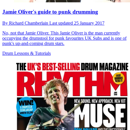
Jamie Oliver's guide to punk drumming
By
Richard Chamberlain
Last updated
25 January 2017
No, not that Jamie Oliver. This Jamie Oliver is the man currently
occupying the drumstool for punk favourites UK Subs and is one of
punk's up-and-coming drum stars.
Drum Lessons & Tutorials