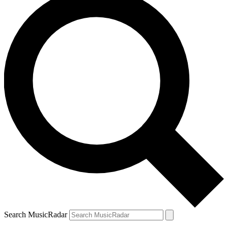
Search MusicRadar