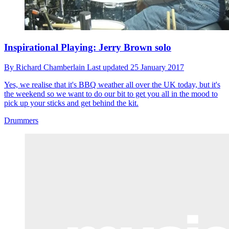
Inspirational Playing: Jerry Brown solo
By
Richard Chamberlain
Last updated
25 January 2017
Yes, we realise that it's BBQ weather all over the UK today, but it's
the weekend so we want to do our bit to get you all in the mood to
pick up your sticks and get behind the kit.
Drummers