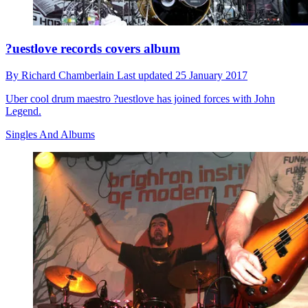
?uestlove records covers album
By
Richard Chamberlain
Last updated
25 January 2017
Uber cool drum maestro ?uestlove has joined forces with John
Legend.
Singles And Albums