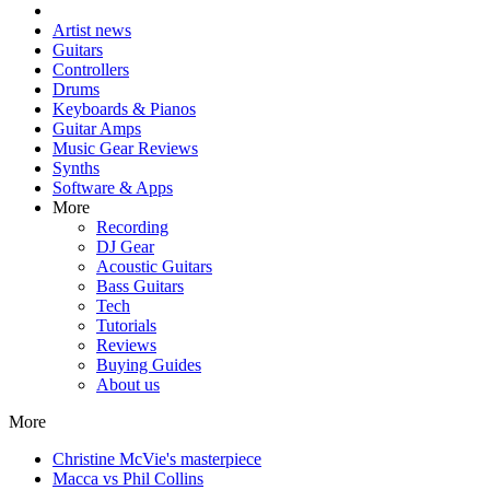
Artist news
Guitars
Controllers
Drums
Keyboards & Pianos
Guitar Amps
Music Gear Reviews
Synths
Software & Apps
More
Recording
DJ Gear
Acoustic Guitars
Bass Guitars
Tech
Tutorials
Reviews
Buying Guides
About us
More
Christine McVie's masterpiece
Macca vs Phil Collins