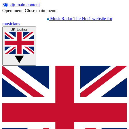
Skip to main content
Open menu
Close main menu
MusicRadar
The No.1 website for
musicians
UK Edition