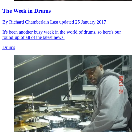
The Week in Drums
By
Richard Chamberlain
Last updated
25 January 2017
It's been another busy week in the world of drums, so here's our
round-up of all of the latest news.
Drums