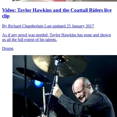
Video: Taylor Hawkins and the Coattail Riders live
clip
By
Richard Chamberlain
Last updated
25 January 2017
As if any proof was needed, Taylor Hawkins has gone and shown
us all the full extent of his talents.
Drums