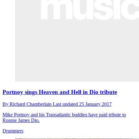
Portnoy sings Heaven and Hell in Dio tribute
By
Richard Chamberlain
Last updated
25 January 2017
Mike Portnoy and his Transatlantic buddies have paid tribute to
Ronnie James Dio.
Drummers