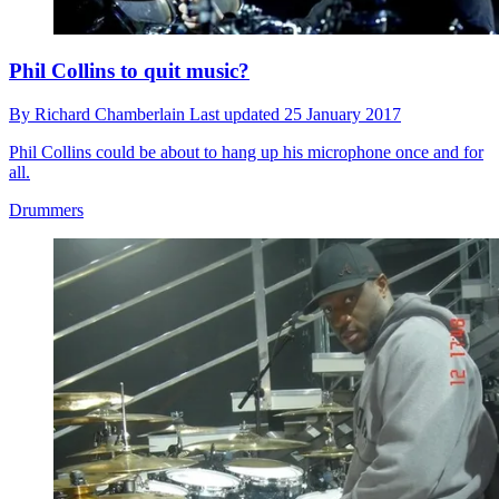
Phil Collins to quit music?
By
Richard Chamberlain
Last updated
25 January 2017
Phil Collins could be about to hang up his microphone once and for
all.
Drummers