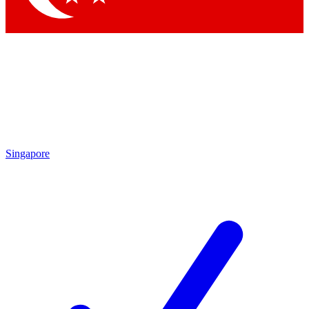
Singapore