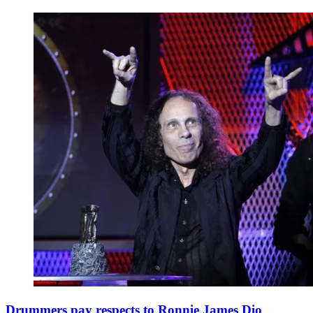
Drummers pay respects to Ronnie James Dio