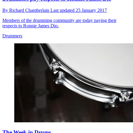
By
Richard Chamberlain
Last updated
25 January 2017
Members of the drumming community are today paying their
respects to Ronnie James Dio.
Drummers
The Week in Drums