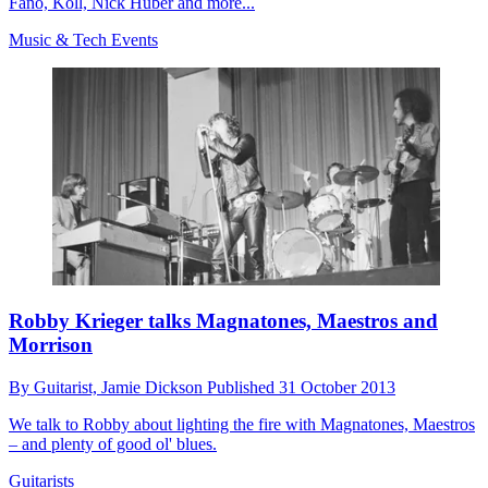
Fano, Koll, Nick Huber and more...
Music & Tech Events
Robby Krieger talks Magnatones, Maestros and
Morrison
By
Guitarist,
Jamie Dickson
Published
31 October 2013
We talk to Robby about lighting the fire with Magnatones, Maestros
– and plenty of good ol' blues.
Guitarists