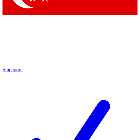
Singapore