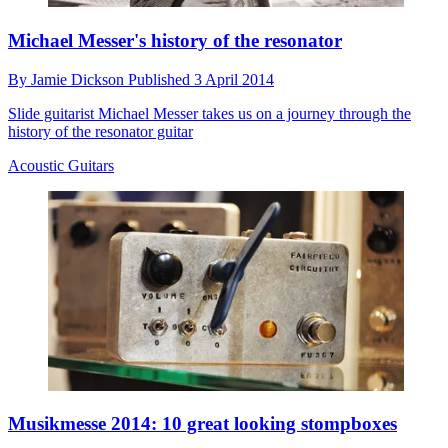
Michael Messer's history of the resonator
By
Jamie Dickson
Published
3 April 2014
Slide guitarist Michael Messer takes us on a journey through the
history of the resonator guitar
Acoustic Guitars
Musikmesse 2014: 10 great looking stompboxes