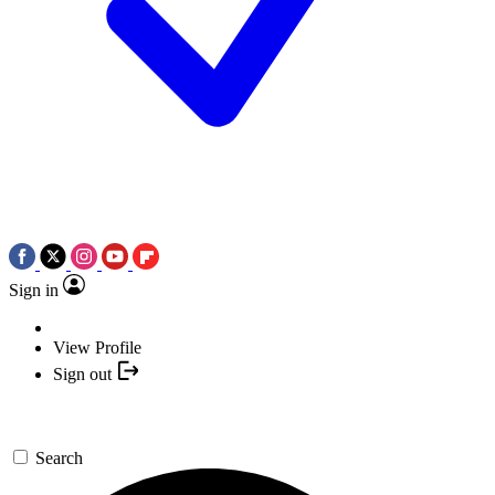
Sign in
View Profile
Sign out
Search