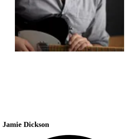
Jamie Dickson