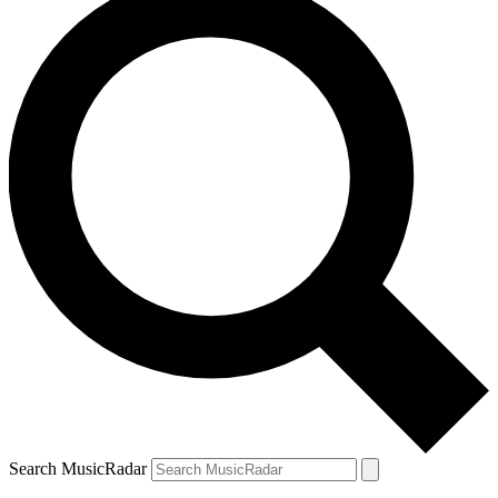
Search MusicRadar