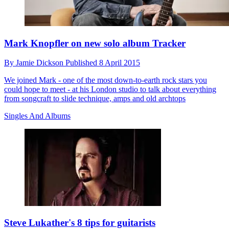
Mark Knopfler on new solo album Tracker
By
Jamie Dickson
Published
8 April 2015
We joined Mark - one of the most down-to-earth rock stars you
could hope to meet - at his London studio to talk about everything
from songcraft to slide technique, amps and old archtops
Singles And Albums
Steve Lukather's 8 tips for guitarists