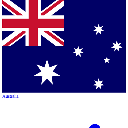
Australia