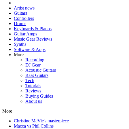
Artist news
Guitars
Controllers
Drums
Keyboards & Pianos
Guitar Amps
Music Gear Reviews
Synths
Software & Apps
More
Recording
DJ Gear
Acoustic Guitars
Bass Guitars
Tech
Tutorials
Reviews
Buying Guides
About us
More
Christine McVie's masterpiece
Macca vs Phil Collins