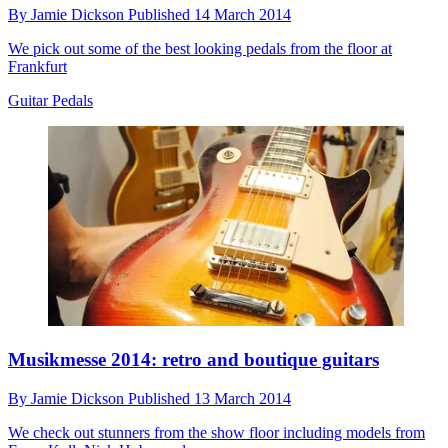
By
Jamie Dickson
Published
14 March 2014
We pick out some of the best looking pedals from the floor at
Frankfurt
Guitar Pedals
Musikmesse 2014: retro and boutique guitars
By
Jamie Dickson
Published
13 March 2014
We check out stunners from the show floor including models from