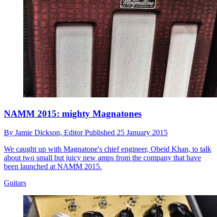
NAMM 2015: mighty Magnatones
By
Jamie Dickson,
Editor
Published
25 January 2015
We caught up with Magnatone's chief engineer, Obeid Khan, to talk
about two small but juicy new amps from the company that have
been launched at NAMM 2015.
Guitars