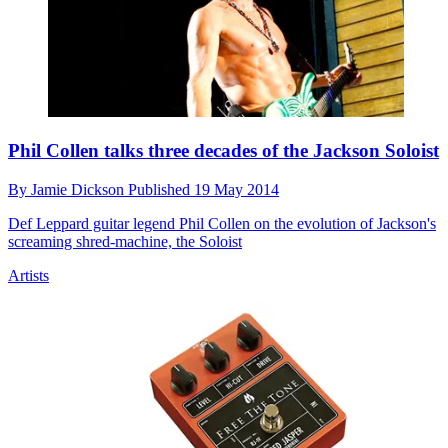
Phil Collen talks three decades of the Jackson Soloist
By
Jamie Dickson
Published
19 May 2014
Def Leppard guitar legend Phil Collen on the evolution of Jackson's
screaming shred-machine, the Soloist
Artists