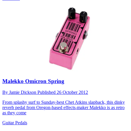
Malekko Omicron Spring
By
Jamie Dickson
Published
26 October 2012
From splashy surf to Sunday-best Chet Atkins slapback, this dinky
reverb pedal from Oregon-based effects-maker Malekko is as retro
as they come
Guitar Pedals