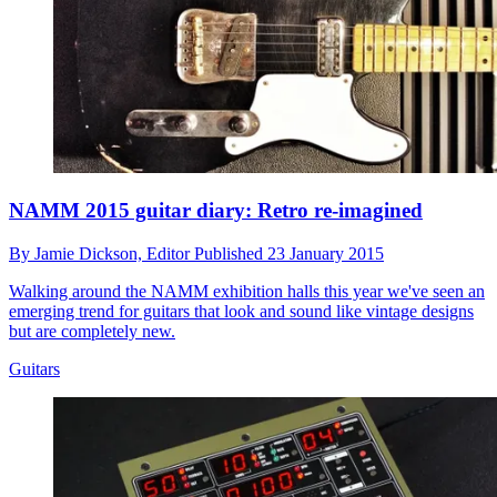
NAMM 2015 guitar diary: Retro re-imagined
By
Jamie Dickson,
Editor
Published
23 January 2015
Walking around the NAMM exhibition halls this year we've seen an
emerging trend for guitars that look and sound like vintage designs
but are completely new.
Guitars