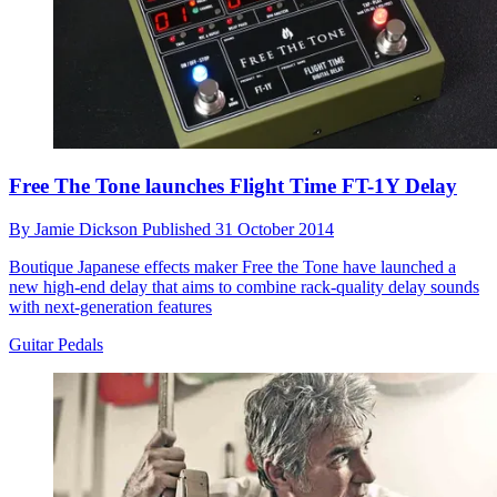
Free The Tone launches Flight Time FT-1Y Delay
By
Jamie Dickson
Published
31 October 2014
Boutique Japanese effects maker Free the Tone have launched a
new high-end delay that aims to combine rack-quality delay sounds
with next-generation features
Guitar Pedals