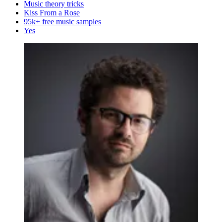
Music theory tricks
Kiss From a Rose
95k+ free music samples
Yes