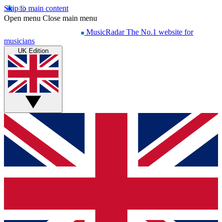
Skip to main content
Open menu
Close main menu
MusicRadar
The No.1 website for
musicians
UK Edition