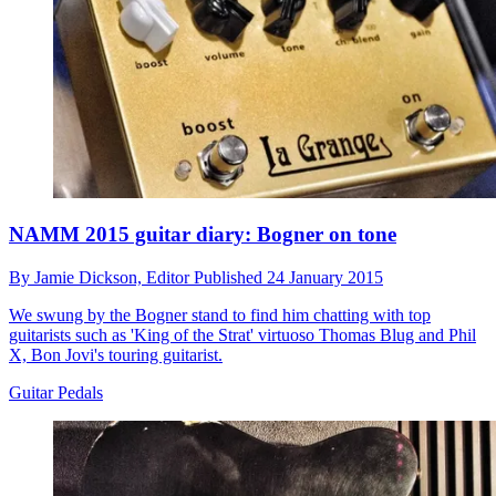
NAMM 2015 guitar diary: Bogner on tone
By
Jamie Dickson,
Editor
Published
24 January 2015
We swung by the Bogner stand to find him chatting with top
guitarists such as 'King of the Strat' virtuoso Thomas Blug and Phil
X, Bon Jovi's touring guitarist.
Guitar Pedals