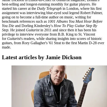
best-selling and longest-running monthly for guitar players. He
started his career at the
Daily Telegraph
in London, where his first
assignment was interviewing blue-eyed soul legend Robert Palmer,
going on to become a full-time author on music, writing for
benchmark references such as
1001 Albums You Must Hear Before
You Die
and Dorling Kindersley's
How To Play Guitar Step By
Step
. He joined
Guitarist
in 2011 and since then it has been his
privilege to interview everyone from B.B. King to St. Vincent
for
Guitarist
's readers, while sharing insights into scores of historic
guitars, from Rory Gallagher's '61 Strat to the first Martin D-28 ever
made.
Latest articles by Jamie Dickson