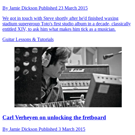
By
Jamie Dickson
Published
23 March 2015
We got in touch with Steve shortly after he'd finished waxing
stadium supergroup Toto's first studio album in a decade, classically
entitled XIV, to ask him what makes him tick as a musician.
Guitar Lessons & Tutorials
Carl Verheyen on unlocking the fretboard
By
Jamie Dickson
Published
3 March 2015