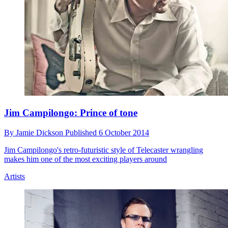
Jim Campilongo: Prince of tone
By
Jamie Dickson
Published
6 October 2014
Jim Campilongo's retro-futuristic style of Telecaster wrangling
makes him one of the most exciting players around
Artists