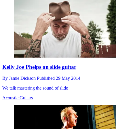
Kelly Joe Phelps on slide guitar
By
Jamie Dickson
Published
29 May 2014
We talk mastering the sound of slide
Acoustic Guitars