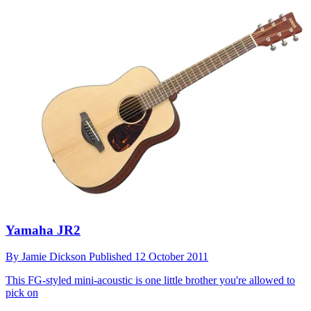
Yamaha JR2
By
Jamie Dickson
Published
12 October 2011
This FG-styled mini-acoustic is one little brother you're allowed to
pick on