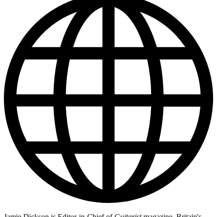
Jamie Dickson is Editor-in-Chief of
Guitarist
magazine, Britain's