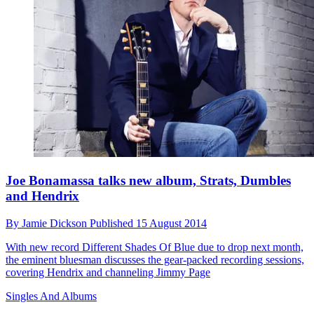
Joe Bonamassa talks new album, Strats, Dumbles
and Hendrix
By
Jamie Dickson
Published
15 August 2014
With new record Different Shades Of Blue due to drop next month,
the eminent bluesman discusses the gear-packed recording sessions,
covering Hendrix and channeling Jimmy Page
Singles And Albums