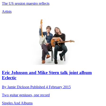
The US session maestro reflects
Artists
Eric Johnson and Mike Stern talk joint album
Eclectic
By
Jamie Dickson
Published
4 February 2015
Two guitar geniuses, one record
Singles And Albums