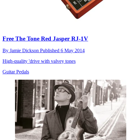
Free The Tone Red Jasper RJ-1V
By
Jamie Dickson
Published
6 May 2014
High-quality 'drive with valvey tones
Guitar Pedals