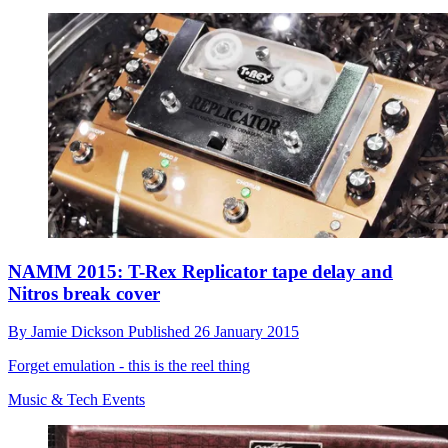
NAMM 2015: T-Rex Replicator tape delay and
Nitros break cover
By
Jamie Dickson
Published
26 January 2015
Forget emulation - this is the reel thing
Music & Tech Events