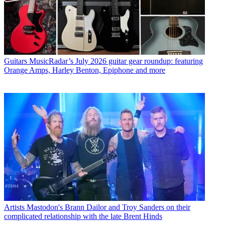
Guitars
MusicRadar’s July 2026 guitar gear roundup: featuring
Orange Amps, Harley Benton, Epiphone and more
Artists
Mastodon's Brann Dailor and Troy Sanders on their
complicated relationship with the late Brent Hinds