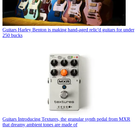
Guitars
Harley Benton is making hand-aged relic'd guitars for under
250 bucks
Guitars
Introducing Textures, the granular synth pedal from MXR
that dreamy ambient tones are made of