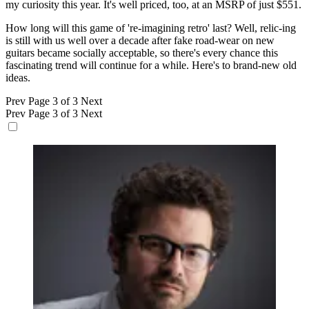
my curiosity this year. It's well priced, too, at an MSRP of just $551.
How long will this game of 're-imagining retro' last? Well, relic-ing
is still with us well over a decade after fake road-wear on new
guitars became socially acceptable, so there's every chance this
fascinating trend will continue for a while. Here's to brand-new old
ideas.
Prev
Page 3 of 3
Next
Prev
Page 3 of 3
Next