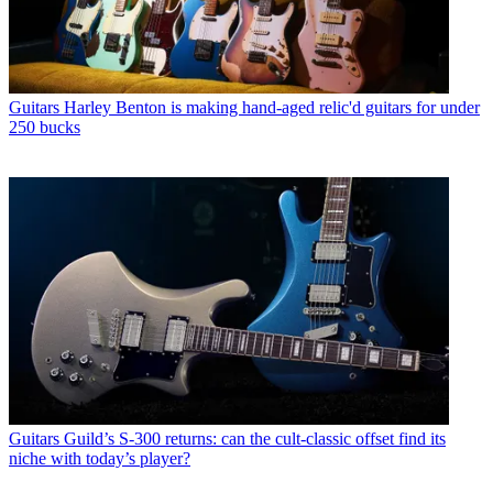
Guitars
Harley Benton is making hand-aged relic'd guitars for under
250 bucks
Guitars
Guild’s S-300 returns: can the cult-classic offset find its
niche with today’s player?