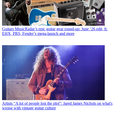
Guitars
MusicRadar’s epic guitar gear round-up: June ’26 edit, ft.
EHX, PRS, Fender’s mega-launch and more
Artists
“A lot of people lost the plot”: Jared James Nichols on what's
wrong with vintage guitar culture