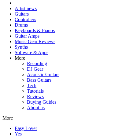
Artist news
Guitars
Controllers
Drums
Keyboards & Pianos
Guitar Amps
Music Gear Reviews
Synths
Software & Apps
More
Recording
DJ Gear
Acoustic Guitars
Bass Guitars
Tech
Tutorials
Reviews
Buying Guides
About us
More
Easy Lover
Yes