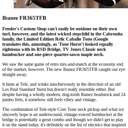
Ibanez FR365TFB
Fender's Custom Shop can't easily be outdone on their own
turf, however, and the latest wicked stepchild in the Cabronita
family, the Limited Edition Relic Caballo Tono (Google
translates this, amusingly, as 'Tone Horse') looked equally
righteous with its RSD Bridge, TV Jones Classic neck
humbucker and one-piece quarter-sawn maple neck.
We saw the same game of retro mix-and-match at the economy end
of the market, however. The new Ibanez FR365TFB caught our eye
straight away.
It hints at Tele, and winks mischievously in the direction of an old
Les Paul Standard 'burst but doesn't really resemble either. But
despite having a wholly modern, dog-tooth Ibanez headstock and 24
jumbo frets, it somehow still feels vibey and vintage.
The combination of Tele-style Core Tone neck pickup and what we
sincerely hope is an underwound, vintage-voiced humbucker at the
bridge is potentially a great combo and though we didn't get to play
it on the stand today, it's definitely on the list of electrics that inspired