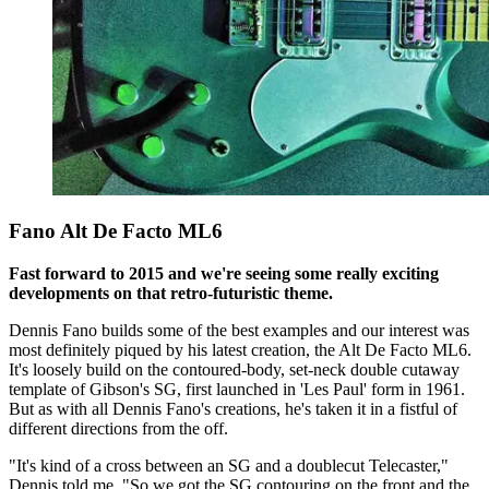
Fano Alt De Facto ML6
Fast forward to 2015 and we're seeing some really exciting
developments on that retro-futuristic theme.
Dennis Fano builds some of the best examples and our interest was
most definitely piqued by his latest creation, the Alt De Facto ML6.
It's loosely build on the contoured-body, set-neck double cutaway
template of Gibson's SG, first launched in 'Les Paul' form in 1961.
But as with all Dennis Fano's creations, he's taken it in a fistful of
different directions from the off.
"It's kind of a cross between an SG and a doublecut Telecaster,"
Dennis told me. "So we got the SG contouring on the front and the