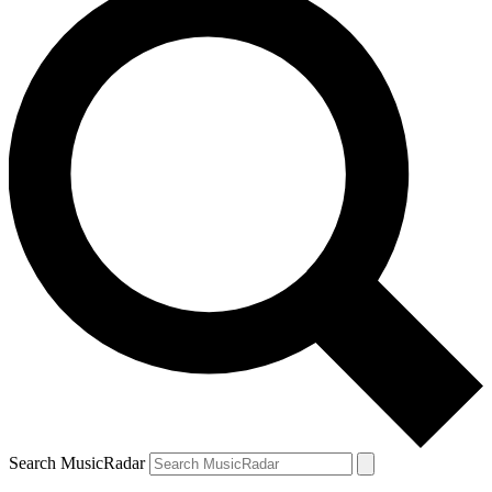
Search MusicRadar