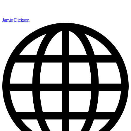
Jamie Dickson