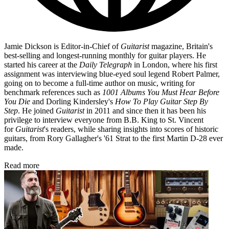
Jamie Dickson is Editor-in-Chief of
Guitarist
magazine, Britain's
best-selling and longest-running monthly for guitar players. He
started his career at the
Daily Telegraph
in London, where his first
assignment was interviewing blue-eyed soul legend Robert Palmer,
going on to become a full-time author on music, writing for
benchmark references such as
1001 Albums You Must Hear Before
You Die
and Dorling Kindersley's
How To Play Guitar Step By
Step
. He joined
Guitarist
in 2011 and since then it has been his
privilege to interview everyone from B.B. King to St. Vincent
for
Guitarist
's readers, while sharing insights into scores of historic
guitars, from Rory Gallagher's '61 Strat to the first Martin D-28 ever
made.
Read more