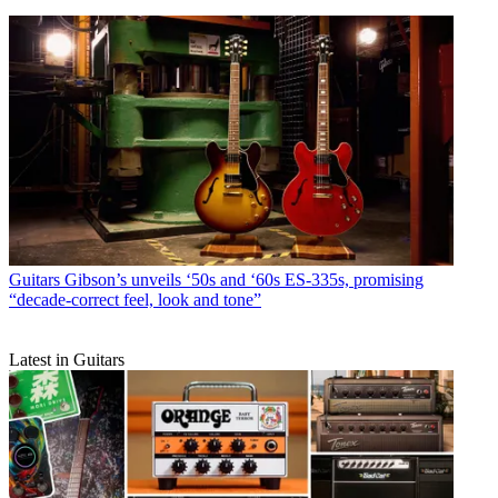
Guitars
Gibson’s unveils ‘50s and ‘60s ES-335s, promising
“decade-correct feel, look and tone”
Latest in Guitars