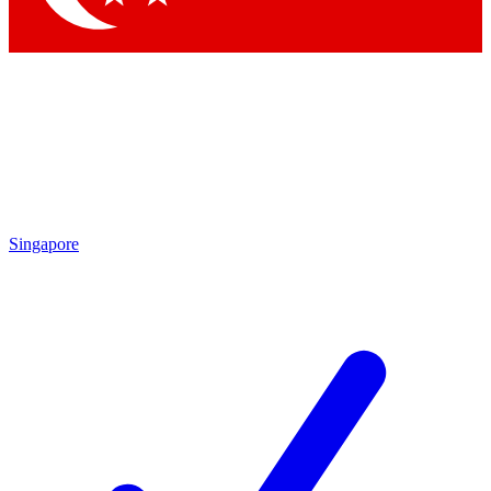
Singapore