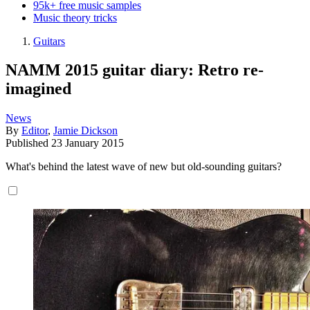
95k+ free music samples
Music theory tricks
Guitars
NAMM 2015 guitar diary: Retro re-
imagined
News
By
Editor
,
Jamie Dickson
Published
23 January 2015
What's behind the latest wave of new but old-sounding guitars?