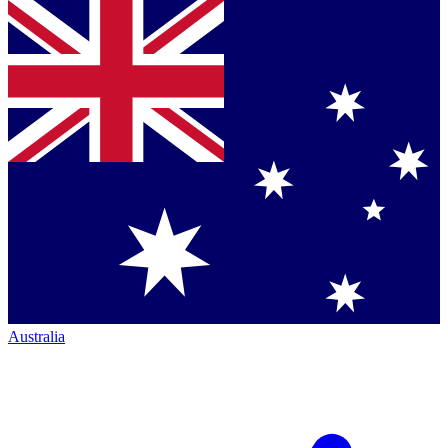
Australia