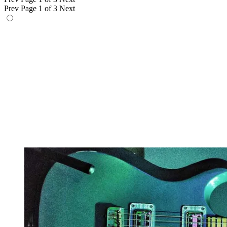
Prev
Page 1 of 3
Next