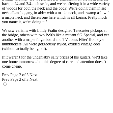
back, a 24 and 3/4-inch scale, and we're offering it in a wide variety
of woods for both the neck and the body. We're doing them in set
neck all-mahogany, in alder with a maple neck, and swamp ash with
a maple neck and there's one here which is all-korina. Pretty much
you name it, we're doing it."
We saw variants with Lindy Fralin-designed Telecaster pickups at
the bridge, others with two P-90s like a mutant SG Special, and yet
another with a maple fingerboard and TV Jones Filter'Tron-style
humbuckers. All were gorgeously styled, exuded vintage cool
(without actually being old).
If it weren't for the undeniably salty prices of his guitars, we'd take
one home tomorrow - but this degree of care and attention doesn't
come cheap.
Prev
Page 2 of 3
Next
Prev
Page 2 of 3
Next