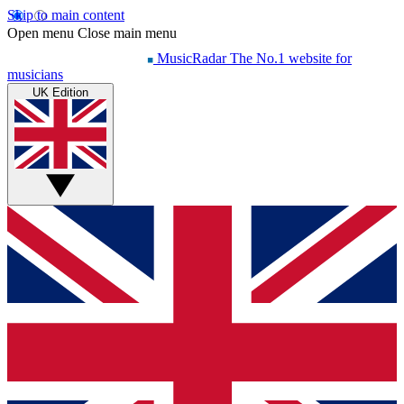
Skip to main content
Open menu
Close main menu
MusicRadar
The No.1 website for
musicians
UK Edition