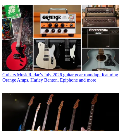
Guitars
MusicRadar’s July 2026 guitar gear roundup: featuring
Orange Amps, Harley Benton, Epiphone and more