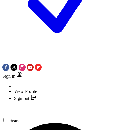
Sign in
View Profile
Sign out
Search