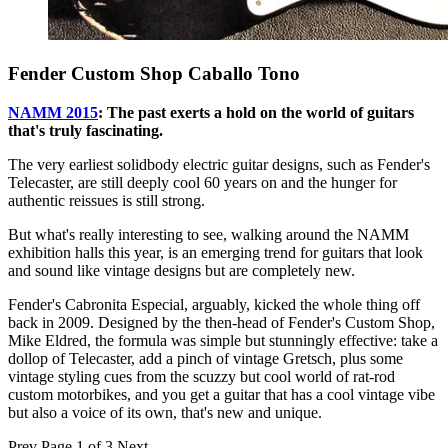
Fender Custom Shop Caballo Tono
NAMM 2015
: The past exerts a hold on the world of guitars
that's truly fascinating.
The very earliest solidbody electric guitar designs, such as Fender's
Telecaster, are still deeply cool 60 years on and the hunger for
authentic reissues is still strong.
But what's really interesting to see, walking around the NAMM
exhibition halls this year, is an emerging trend for guitars that look
and sound like vintage designs but are completely new.
Fender's Cabronita Especial, arguably, kicked the whole thing off
back in 2009. Designed by the then-head of Fender's Custom Shop,
Mike Eldred, the formula was simple but stunningly effective: take a
dollop of Telecaster, add a pinch of vintage Gretsch, plus some
vintage styling cues from the scuzzy but cool world of rat-rod
custom motorbikes, and you get a guitar that has a cool vintage vibe
but also a voice of its own, that's new and unique.
Prev
Page 1 of 3
Next