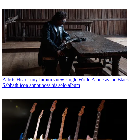
Artists
Hear Tony Iommi's new single World Alone as the Black
Sabbath icon announces his solo album