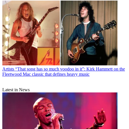
Artists
“That song has so much voodoo in it”: Kirk Hammett on the
Fleetwood Mac classic that defines heavy music
Latest in News