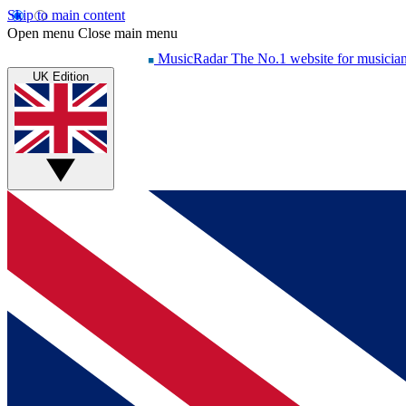
Skip to main content
Open menu
Close main menu
MusicRadar
The No.1 website for musicia
UK Edition