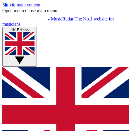
Skip to main content
Open menu
Close main menu
MusicRadar
The No.1 website for
musicians
UK Edition