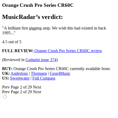
Orange Crush Pro Series CR60C
MusicRadar’s verdict:
"A brilliant first gigging amp. We wish this had existed in back
1995..."
4.5 out of 5
FULL REVIEW:
Orange Crush Pro Series CR60C review
(Reviewed in
Guitarist issue 374
)
BUY:
Orange Crush Pro Series CR60C currently available from:
UK:
Andertons
|
Thomann
|
Gear4Music
US:
Sweetwater
|
Full Compass
Prev
Page 2 of 29
Next
Prev
Page 2 of 29
Next