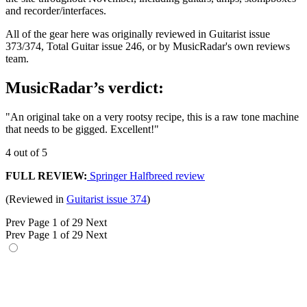
and recorder/interfaces.
All of the gear here was originally reviewed in Guitarist issue
373/374, Total Guitar issue 246, or by MusicRadar's own reviews
team.
MusicRadar’s verdict:
"An original take on a very rootsy recipe, this is a raw tone machine
that needs to be gigged. Excellent!"
4 out of 5
FULL REVIEW:
Springer Halfbreed review
(Reviewed in
Guitarist issue 374
)
Prev
Page 1 of 29
Next
Prev
Page 1 of 29
Next