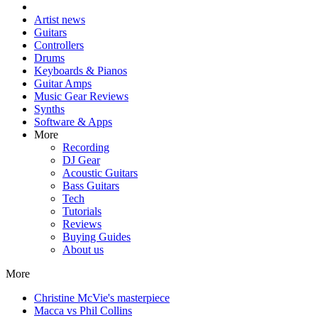
Artist news
Guitars
Controllers
Drums
Keyboards & Pianos
Guitar Amps
Music Gear Reviews
Synths
Software & Apps
More
Recording
DJ Gear
Acoustic Guitars
Bass Guitars
Tech
Tutorials
Reviews
Buying Guides
About us
More
Christine McVie's masterpiece
Macca vs Phil Collins