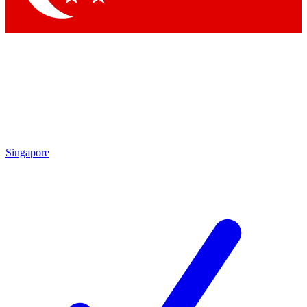
Singapore