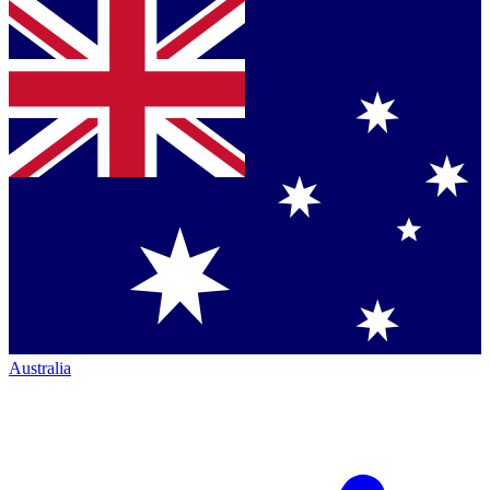
Australia