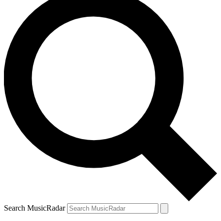
Search MusicRadar