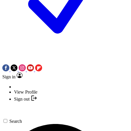
Sign in
View Profile
Sign out
Search