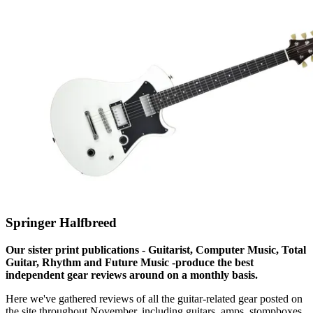
Springer Halfbreed
Our sister print publications - Guitarist, Computer Music, Total
Guitar, Rhythm and Future Music -produce the best
independent gear reviews around on a monthly basis.
Here we've gathered reviews of all the guitar-related gear posted on
the site throughout November, including guitars, amps, stompboxes