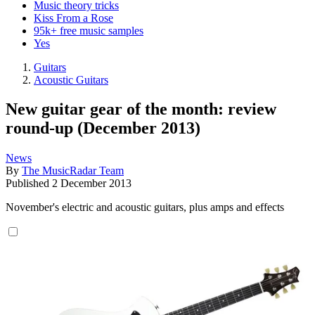
Music theory tricks
Kiss From a Rose
95k+ free music samples
Yes
Guitars
Acoustic Guitars
New guitar gear of the month: review
round-up (December 2013)
News
By
The MusicRadar Team
Published
2 December 2013
November's electric and acoustic guitars, plus amps and effects