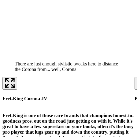
There are just enough stylistic tweaks here to distance
the Corona from... well, Corona
Fret-King Corona JV
B
Fret-King is one of those rare brands that champions honest-to-
goodness pros, out on the road just getting on with it. While it's
great to have a few superstars on your books, often it's the busy
pro player that lugs gear up and down the country, putting it