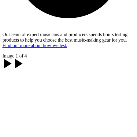
Our team of expert musicians and producers spends hours testing
products to help you choose the best music-making gear for you.
Find out more about how we test.
Image 1 of 4