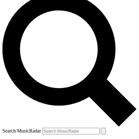
Search MusicRadar