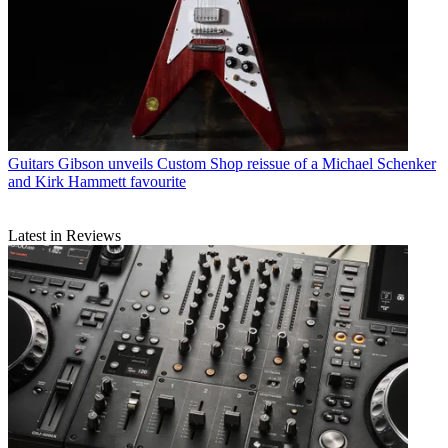
Guitars
Gibson unveils Custom Shop reissue of a Michael Schenker
and Kirk Hammett favourite
Latest in Reviews