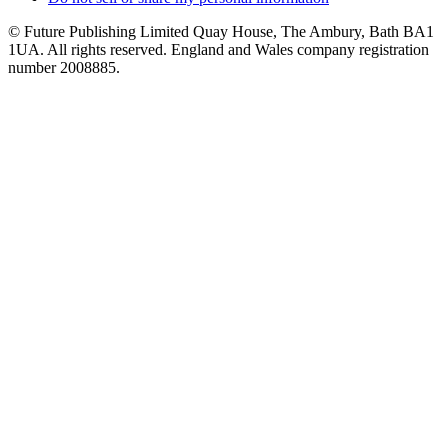
© Future Publishing Limited Quay House, The Ambury, Bath BA1
1UA. All rights reserved. England and Wales company registration
number 2008885.