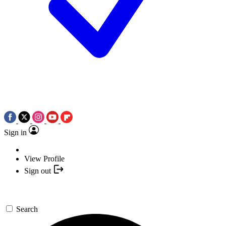
Sign in
View Profile
Sign out
Search