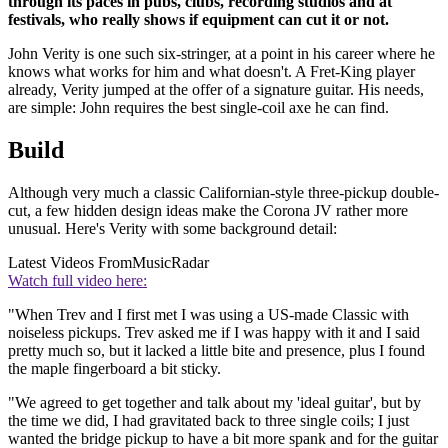
through its paces in pubs, clubs, recording studios and at
festivals, who really shows if equipment can cut it or not.
John Verity is one such six-stringer, at a point in his career where he
knows what works for him and what doesn't. A Fret-King player
already, Verity jumped at the offer of a signature guitar. His needs,
are simple: John requires the best single-coil axe he can find.
Build
Although very much a classic Californian-style three-pickup double-
cut, a few hidden design ideas make the Corona JV rather more
unusual. Here's Verity with some background detail:
Latest Videos From
MusicRadar
Watch full video here:
"When Trev and I first met I was using a US-made Classic with
noiseless pickups. Trev asked me if I was happy with it and I said
pretty much so, but it lacked a little bite and presence, plus I found
the maple fingerboard a bit sticky.
"We agreed to get together and talk about my 'ideal guitar', but by
the time we did, I had gravitated back to three single coils; I just
wanted the bridge pickup to have a bit more spank and for the guitar