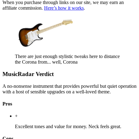
When you purchase through links on our site, we may earn an
affiliate commission.
Here’s how it works
.
There are just enough stylistic tweaks here to distance
the Corona from... well, Corona
MusicRadar Verdict
A no-nonsense instrument that provides powerful but quiet operation
with a host of sensible upgrades on a well-loved theme.
Pros
+
Excellent tones and value for money. Neck feels great.
Cons