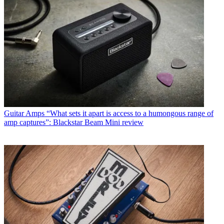
Guitar Amps
“What sets it apart is access to a humongous range of
amp captures”: Blackstar Beam Mini review