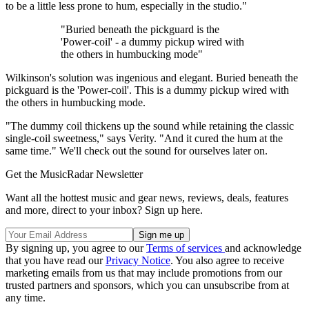
to be a little less prone to hum, especially in the studio."
"Buried beneath the pickguard is the
'Power-coil' - a dummy pickup wired with
the others in humbucking mode"
Wilkinson's solution was ingenious and elegant. Buried beneath the
pickguard is the 'Power-coil'. This is a dummy pickup wired with
the others in humbucking mode.
"The dummy coil thickens up the sound while retaining the classic
single-coil sweetness," says Verity. "And it cured the hum at the
same time." We'll check out the sound for ourselves later on.
Get the MusicRadar Newsletter
Want all the hottest music and gear news, reviews, deals, features
and more, direct to your inbox? Sign up here.
By signing up, you agree to our
Terms of services
and acknowledge
that you have read our
Privacy Notice
. You also agree to receive
marketing emails from us that may include promotions from our
trusted partners and sponsors, which you can unsubscribe from at
any time.