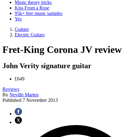
Music theory tricks
Kiss From a Rose
95k+ free music samples
Yes
Guitars
Electric Guitars
Fret-King Corona JV review
John Verity signature guitar
£649
Reviews
By
Neville Marten
Published
7 November 2013