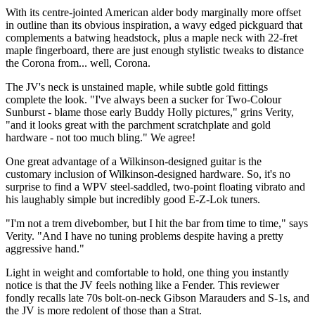
With its centre-jointed American alder body marginally more offset
in outline than its obvious inspiration, a wavy edged pickguard that
complements a batwing headstock, plus a maple neck with 22-fret
maple fingerboard, there are just enough stylistic tweaks to distance
the Corona from... well, Corona.
The JV's neck is unstained maple, while subtle gold fittings
complete the look. "I've always been a sucker for Two-Colour
Sunburst - blame those early Buddy Holly pictures," grins Verity,
"and it looks great with the parchment scratchplate and gold
hardware - not too much bling." We agree!
One great advantage of a Wilkinson-designed guitar is the
customary inclusion of Wilkinson-designed hardware. So, it's no
surprise to find a WPV steel-saddled, two-point floating vibrato and
his laughably simple but incredibly good E-Z-Lok tuners.
"I'm not a trem divebomber, but I hit the bar from time to time," says
Verity. "And I have no tuning problems despite having a pretty
aggressive hand."
Light in weight and comfortable to hold, one thing you instantly
notice is that the JV feels nothing like a Fender. This reviewer
fondly recalls late 70s bolt-on-neck Gibson Marauders and S-1s, and
the JV is more redolent of those than a Strat.