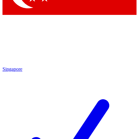
Singapore