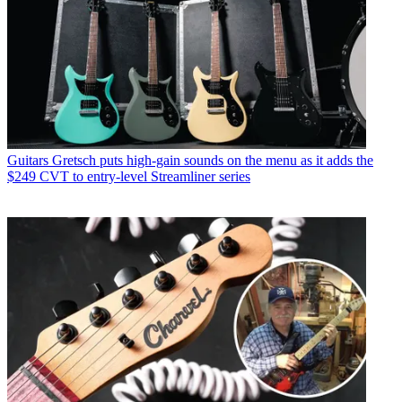
Guitars
Gretsch puts high-gain sounds on the menu as it adds the
$249 CVT to entry-level Streamliner series