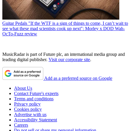
Guitar Pedals
"If the WTF is a sign of things to come, I can’t wait to
see what these mad scientists cook up next": Morley x DOD Wah-
OcTo-Fuzz review
MusicRadar is part of Future plc, an international media group and
leading digital publisher.
Visit our corporate site
.
Add as a preferred source on Google
About Us
Contact Future's experts
Terms and conditions
Privacy policy
Cookies policy
Advertise with us
Accessibility Statement
Careers
Do not sell or share my personal information