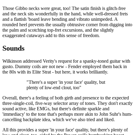
Those Gibbo necks were great, too! The satin finish is glitch-free
and the neck sits wonderfully in the hand, while well-dressed frets
and a flattish 'board leave bending and vibrato unimpeded. A
rounded heel prevents the usually obtrusive corner from digging into
the palm and scotching top-fret excursions, and the slightly
exaggerated cutaways add to this sense of freedom.
Sounds
Wilkinson addressed Verity's request for a spanky-toned guitar with
gusto. Dummy coils are not new - Fender employed them back in
the 80s with its Elite Strat - but here, it works brilliantly.
"There's a super 'in your face' quality, but
plenty of low-end clout, too"
Overall, there's a feeling of both girth and presence to the expected
three-single-coil, five-way selector array of tones. They don't exactly
sound active, like EMGs, but there's definite sparkle and
'immediacy' to the tone that's perhaps more akin to John Suhr's hum-
cancelling backplate idea, which we've also tried and liked.
All this provides a super 'in your face' quality, but there's plenty of