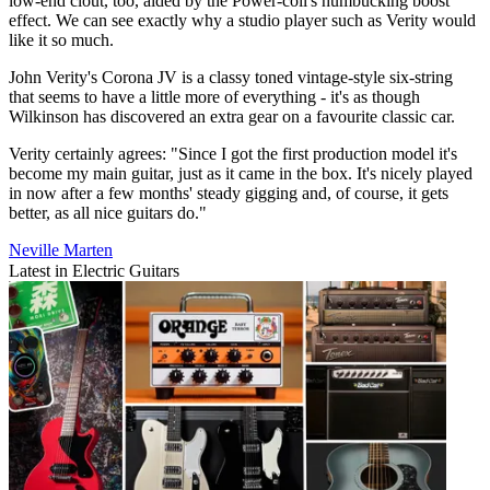
low-end clout, too, aided by the Power-coil's humbucking boost
effect. We can see exactly why a studio player such as Verity would
like it so much.
John Verity's Corona JV is a classy toned vintage-style six-string
that seems to have a little more of everything - it's as though
Wilkinson has discovered an extra gear on a favourite classic car.
Verity certainly agrees: "Since I got the first production model it's
become my main guitar, just as it came in the box. It's nicely played
in now after a few months' steady gigging and, of course, it gets
better, as all nice guitars do."
Neville Marten
Latest in Electric Guitars