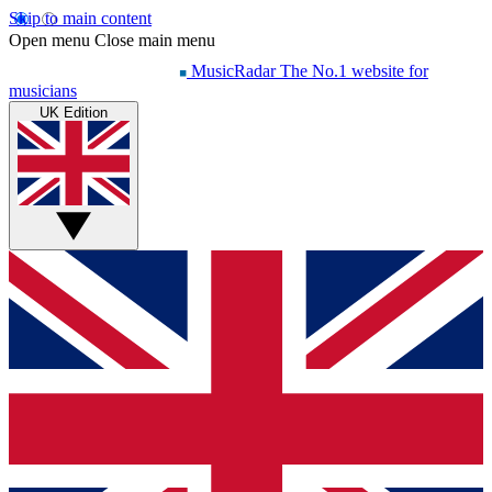
Skip to main content
Open menu
Close main menu
MusicRadar
The No.1 website for
musicians
UK Edition