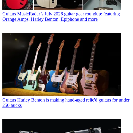
Guitars
MusicRadar’s July 2026 guitar gear roundup: featuring
Orange Amps, Harley Benton, Epiphone and more
Guitars
Harley Benton is making hand-aged relic'd guitars for under
250 bucks