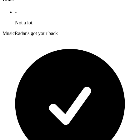
-
Not a lot.
MusicRadar's got your back