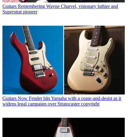
Guitars
Remembering Wayne Charvel, visionary luthier and
Superstrat pioneer
Guitars
Now Fender hits Yamaha with a cease-and-desist as it
widens legal campaign over Stratocaster copyright