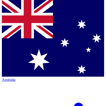
Australia