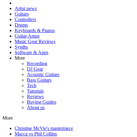
Artist news
Guitars
Controllers
Drums
Keyboards & Pianos
Guitar Amps
Music Gear Reviews
Synths
Software & Apps
More
Recording
DJ Gear
Acoustic Guitars
Bass Guitars
Tech
Tutorials
Reviews
Buying Guides
About us
More
Christine McVie's masterpiece
Macca vs Phil Collins