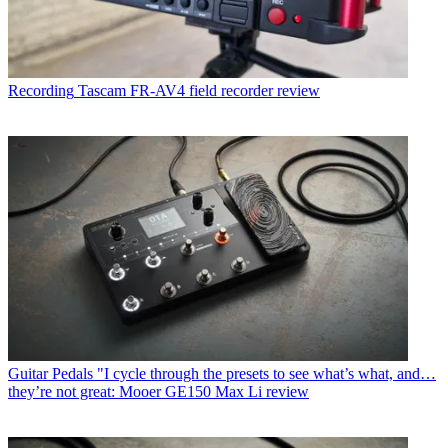
Recording
Tascam FR-AV4 field recorder review
Guitar Pedals
"I cycle through the presets to see what’s what, and…
they’re not great: Mooer GE150 Max Li review