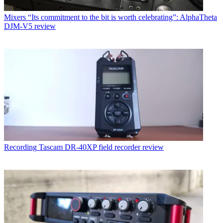
Mixers
“Its commitment to the bit is worth celebrating”: AlphaTheta
DJM-V5 review
Recording
Tascam DR-40XP field recorder review