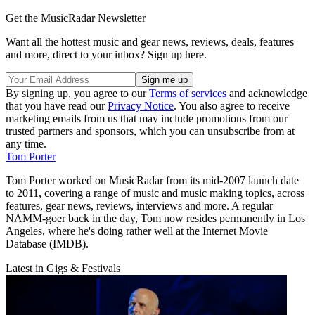
Get the MusicRadar Newsletter
Want all the hottest music and gear news, reviews, deals, features
and more, direct to your inbox? Sign up here.
By signing up, you agree to our
Terms of services
and acknowledge
that you have read our
Privacy Notice
. You also agree to receive
marketing emails from us that may include promotions from our
trusted partners and sponsors, which you can unsubscribe from at
any time.
Tom Porter
Tom Porter worked on MusicRadar from its mid-2007 launch date
to 2011, covering a range of music and music making topics, across
features, gear news, reviews, interviews and more. A regular
NAMM-goer back in the day, Tom now resides permanently in Los
Angeles, where he's doing rather well at the Internet Movie
Database (IMDB).
Latest in Gigs & Festivals