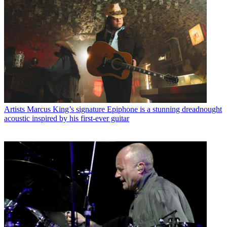
Artists
Marcus King’s signature Epiphone is a stunning dreadnought
acoustic inspired by his first-ever guitar