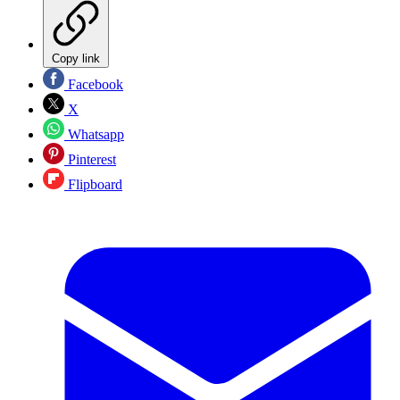
Copy link
Facebook
X
Whatsapp
Pinterest
Flipboard