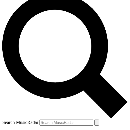
Search MusicRadar