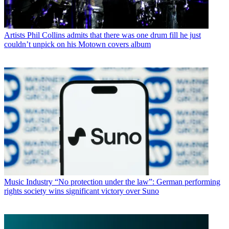
Artists
Phil Collins admits that there was one drum fill he just
couldn’t unpick on his Motown covers album
Music Industry
“No protection under the law”: German performing
rights society wins significant victory over Suno