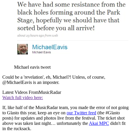
Michael eavis tweet
Could be a 'revelation', eh, Michael?! Unless, of course,
@MichaelEavis is an imposter.
Latest Videos From
MusicRadar
Watch full video here:
If, like half of the MusicRadar team, you made the error of not going
to Glasto this year, keep an eye on
our Twitter feed
(the #Glasto
posts) for updates and photos live from the festival. The ticket shot
above was taken last night… unfortunately the
Akai MPC
didn't fit
in the rucksack.