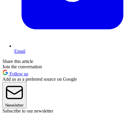
Email
Share this article
Join the conversation
Follow us
Add us as a preferred source on Google
Newsletter
Subscribe to our newsletter