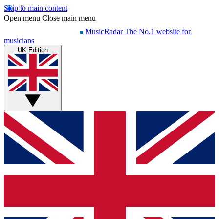
Skip to main content
Open menu
Close main menu
MusicRadar
The No.1 website for
musicians
UK Edition