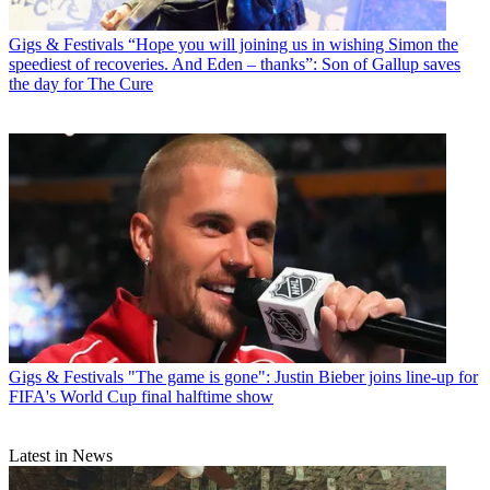
Gigs & Festivals
“Hope you will joining us in wishing Simon the
speediest of recoveries. And Eden – thanks”: Son of Gallup saves
the day for The Cure
Gigs & Festivals
"The game is gone": Justin Bieber joins line-up for
FIFA's World Cup final halftime show
Latest in News