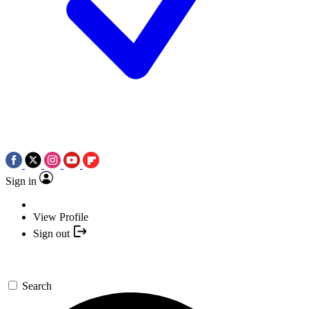
Sign in
View Profile
Sign out
Search