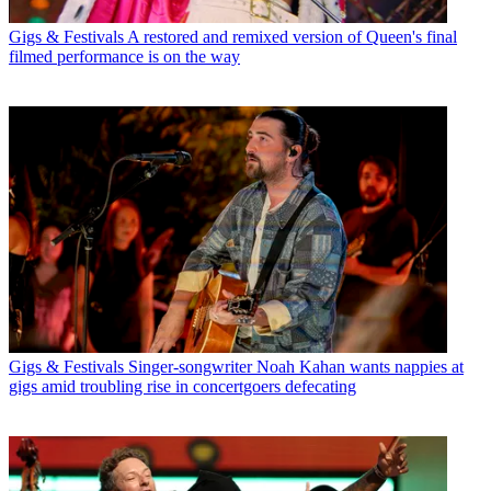
Gigs & Festivals
A restored and remixed version of Queen's final
filmed performance is on the way
Gigs & Festivals
Singer-songwriter Noah Kahan wants nappies at
gigs amid troubling rise in concertgoers defecating