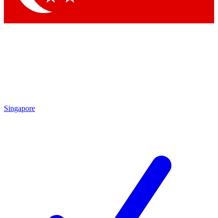
Singapore