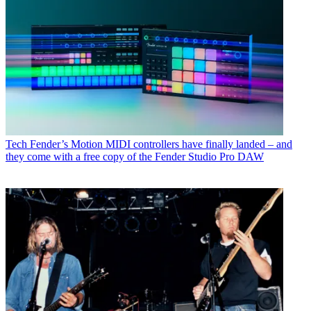
Tech
Fender’s Motion MIDI controllers have finally landed – and
they come with a free copy of the Fender Studio Pro DAW