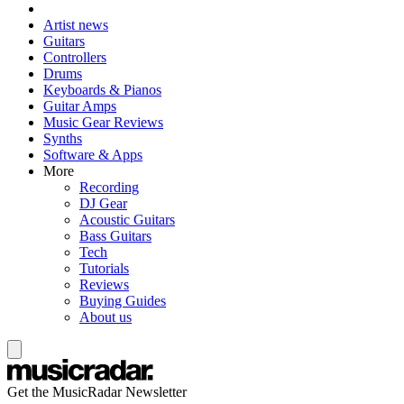
Artist news
Guitars
Controllers
Drums
Keyboards & Pianos
Guitar Amps
Music Gear Reviews
Synths
Software & Apps
More
Recording
DJ Gear
Acoustic Guitars
Bass Guitars
Tech
Tutorials
Reviews
Buying Guides
About us
Get the MusicRadar Newsletter