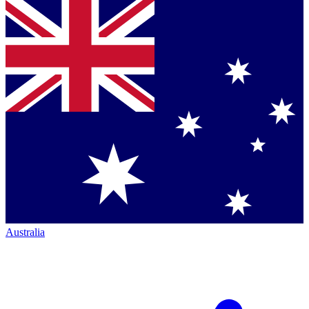
Australia