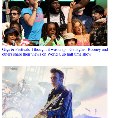
Gigs & Festivals
'I thought it was crap": Gallagher, Rooney and
others share their views on World Cup half time show