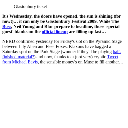
Glastonbury ticket
It's Wednesday, the doors have opened, the sun is shining (for
now!)… it can only be Glastonbury Festival 2009. While The
Boss
, Neil Young and Blur prepare to headline, those 'special
guest' blanks on the
official lineup
are filling up fast…
NERD confirmed yesterday for Friday's slot on the Pyramid Stage
between Lily Allen and Fleet Foxes. Klaxons have bagged a
Saturday spot on the Park Stage (wonder if they'll be playing
half-
finished material?
) and now, thanks to a (not very) cryptic
Tweet
from Michael Eavis
, the sensible money's on Muse to fill another…