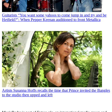
Guitarists
“You want some yahoos to come jump in and try and be
Hetfield?": When Pepper Keenan auditioned to front Metallica
Artists
Susanna Hoffs recalls the time that Prince invited the Bangles
to the studio then upped and left