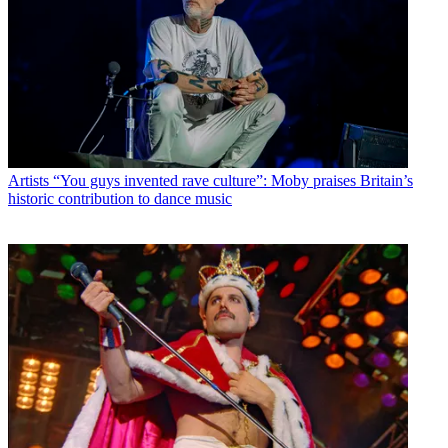
Artists
“You guys invented rave culture”: Moby praises Britain’s
historic contribution to dance music