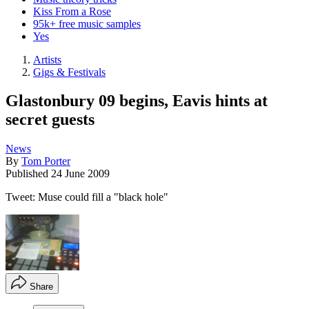
Kiss From a Rose
95k+ free music samples
Yes
Artists
Gigs & Festivals
Glastonbury 09 begins, Eavis hints at
secret guests
News
By
Tom Porter
Published
24 June 2009
Tweet: Muse could fill a "black hole"
Share