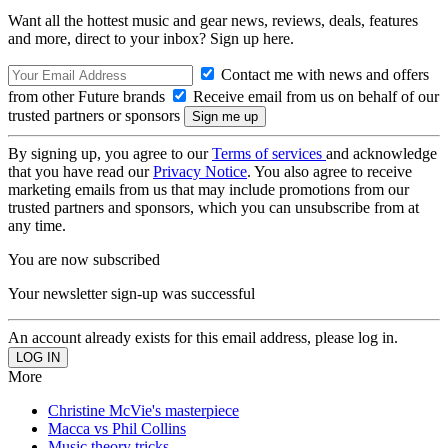
Want all the hottest music and gear news, reviews, deals, features
and more, direct to your inbox? Sign up here.
Contact me with news and offers
from other Future brands
Receive email from us on behalf of our
trusted partners or sponsors
By signing up, you agree to our
Terms of services
and acknowledge
that you have read our
Privacy Notice
. You also agree to receive
marketing emails from us that may include promotions from our
trusted partners and sponsors, which you can unsubscribe from at
any time.
You are now subscribed
Your newsletter sign-up was successful
An account already exists for this email address, please log in.
More
Christine McVie's masterpiece
Macca vs Phil Collins
Music theory tricks