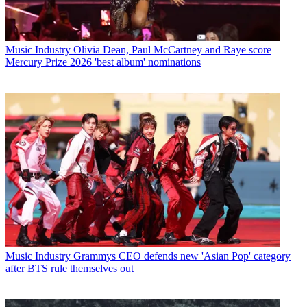
Music Industry
Olivia Dean, Paul McCartney and Raye score
Mercury Prize 2026 'best album' nominations
Music Industry
Grammys CEO defends new 'Asian Pop' category
after BTS rule themselves out