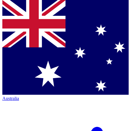
Australia