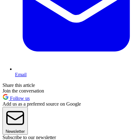
Email
Share this article
Join the conversation
Follow us
Add us as a preferred source on Google
Newsletter
Subscribe to our newsletter