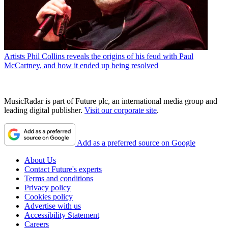
Artists
Phil Collins reveals the origins of his feud with Paul
McCartney, and how it ended up being resolved
MusicRadar is part of Future plc, an international media group and
leading digital publisher.
Visit our corporate site
.
Add as a preferred source on Google
About Us
Contact Future's experts
Terms and conditions
Privacy policy
Cookies policy
Advertise with us
Accessibility Statement
Careers