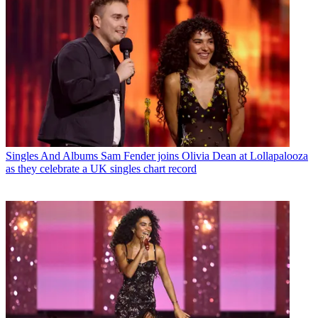
Singles And Albums
Sam Fender joins Olivia Dean at Lollapalooza
as they celebrate a UK singles chart record