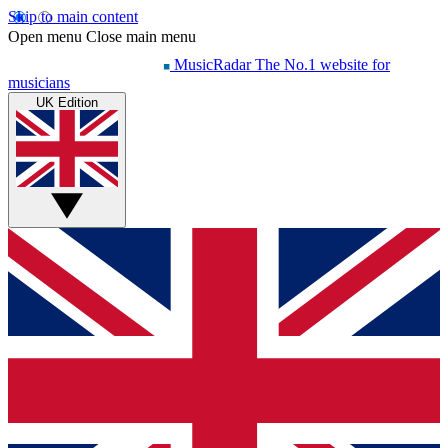
Skip to main content
Open menu
Close main menu
MusicRadar
The No.1 website for
musicians
UK Edition