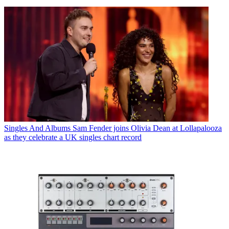
Singles And Albums
Sam Fender joins Olivia Dean at Lollapalooza
as they celebrate a UK singles chart record