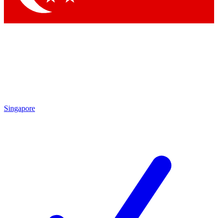
Singapore