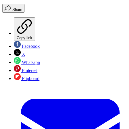
Share
Copy link
Facebook
X
Whatsapp
Pinterest
Flipboard