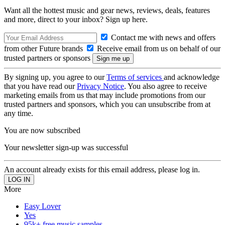
Want all the hottest music and gear news, reviews, deals, features
and more, direct to your inbox? Sign up here.
Contact me with news and offers
from other Future brands
Receive email from us on behalf of our
trusted partners or sponsors
By signing up, you agree to our
Terms of services
and acknowledge
that you have read our
Privacy Notice
. You also agree to receive
marketing emails from us that may include promotions from our
trusted partners and sponsors, which you can unsubscribe from at
any time.
You are now subscribed
Your newsletter sign-up was successful
An account already exists for this email address, please log in.
More
Easy Lover
Yes
95k+ free music samples