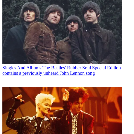
Singles And Albums
The Beatles' Rubber Soul Special Edition
contains a previously unheard John Lennon song