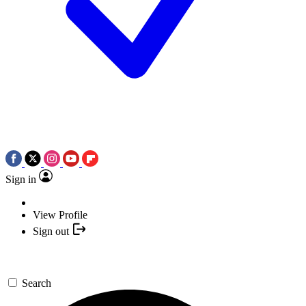
Sign in
View Profile
Sign out
Search