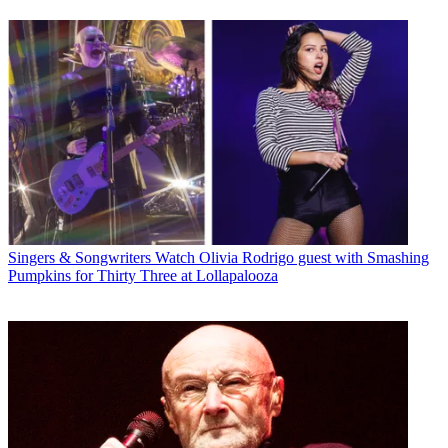
Singers & Songwriters
Watch Olivia Rodrigo guest with Smashing
Pumpkins for Thirty Three at Lollapalooza