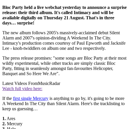
Bloc Party held a live webchat yesterday to announce a surprise
release: their third album. It's called Intimacy and will be
available digitally on Thursday 21 August. That's in three
days… surprise!
The new album follows 2005's massively-acclaimed debut Silent
Alarm and 2007's opinion-dividing A Weekend In The City.
Intimacy's production comes courtesy of Paul Epworth and Jacknife
Lee - knob-twiddlers on album one and two respectively.
The press release promises: "some songs are Bloc Party at their most
wildly experimental, while other tracks are simply classic Bloc
Party, fitting in seamlessly amongst fan-favourites Helicopter,
Banquet and So Here We Are".
Latest Videos From
MusicRadar
Watch full video here:
If the
first single Mercury
is anything to go by, it's going to be more
A Weekend In The City than Silent Alarm. Here's the tracklisting to
keep us guessing…
1.
Ares
2.
Mercury
3.
Halo