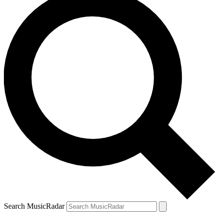
Search MusicRadar