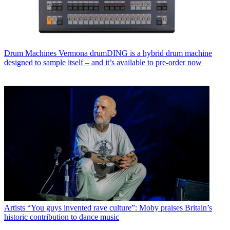
Drum Machines
Vermona drumDING is a hybrid drum machine
designed to sample itself – and it’s available to pre-order now
Artists
“You guys invented rave culture”: Moby praises Britain’s
historic contribution to dance music