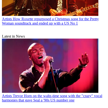
Artists
How Roxette repurposed a Christmas song for the Pretty
Woman soundtrack and ended up with a US No 1
Latest in News
Artists
Trevor Horn on the waltz-time song with the "crazy" vocal
harmonies that gave Seal a '90s US number one