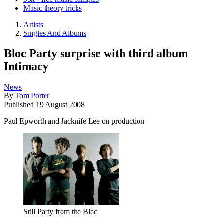
Music theory tricks
Artists
Singles And Albums
Bloc Party surprise with third album
Intimacy
News
By
Tom Porter
Published
19 August 2008
Paul Epworth and Jacknife Lee on production
Still Party from the Bloc