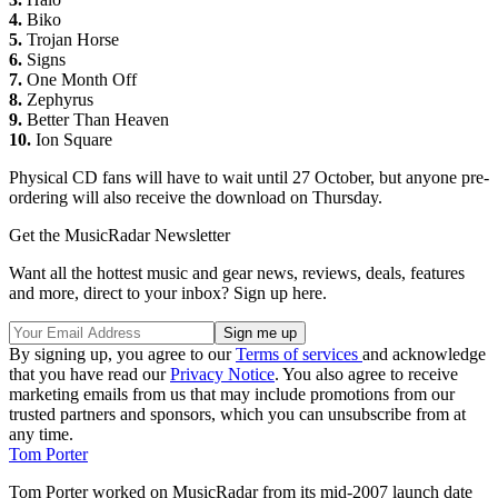
4.
Biko
5.
Trojan Horse
6.
Signs
7.
One Month Off
8.
Zephyrus
9.
Better Than Heaven
10.
Ion Square
Physical CD fans will have to wait until 27 October, but anyone pre-
ordering will also receive the download on Thursday.
Get the MusicRadar Newsletter
Want all the hottest music and gear news, reviews, deals, features
and more, direct to your inbox? Sign up here.
By signing up, you agree to our
Terms of services
and acknowledge
that you have read our
Privacy Notice
. You also agree to receive
marketing emails from us that may include promotions from our
trusted partners and sponsors, which you can unsubscribe from at
any time.
Tom Porter
Tom Porter worked on MusicRadar from its mid-2007 launch date