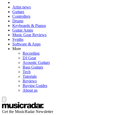
Artist news
Guitars
Controllers
Drums
Keyboards & Pianos
Guitar Amps
Music Gear Reviews
Synths
Software & Apps
More
Recording
DJ Gear
Acoustic Guitars
Bass Guitars
Tech
Tutorials
Reviews
Buying Guides
About us
Get the MusicRadar Newsletter