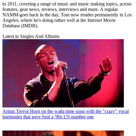
to 2011, covering a range of music and music making topics, across
features, gear news, reviews, interviews and more. A regular
NAMM-goer back in the day, Tom now resides permanently in Los
Angeles, where he's doing rather well at the Internet Movie
Database (IMDB).
Latest in Singles And Albums
Artists
Trevor Horn on the waltz-time song with the "crazy" vocal
harmonies that gave Seal a '90s US number one