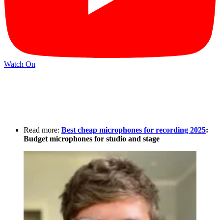
Watch On
Read more:
Best cheap microphones for recording 2025
:
Budget microphones for studio and stage