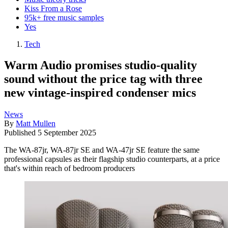
Kiss From a Rose
95k+ free music samples
Yes
Tech
Warm Audio promises studio-quality
sound without the price tag with three
new vintage-inspired condenser mics
News
By
Matt Mullen
Published
5 September 2025
The WA-87jr, WA-87jr SE and WA-47jr SE feature the same
professional capsules as their flagship studio counterparts, at a price
that's within reach of bedroom producers