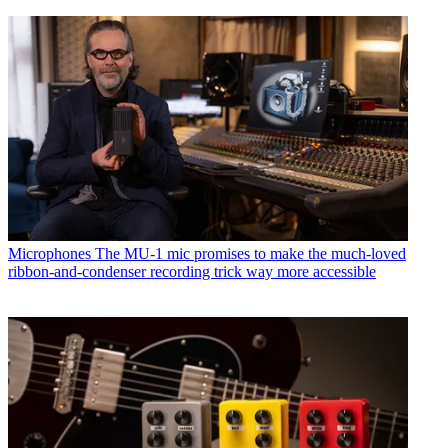
Microphones
The MU-1 mic promises to make the much-loved
ribbon-and-condenser recording trick way more accessible