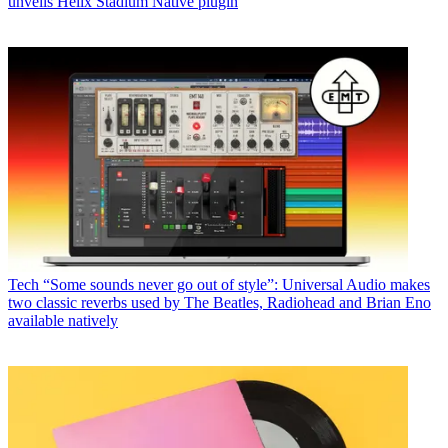
unveils Helix Stadium Native plugin
Tech
“Some sounds never go out of style”: Universal Audio makes
two classic reverbs used by The Beatles, Radiohead and Brian Eno
available natively