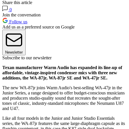
Share this article
0
Join the conversation
Follow us
Add us as a preferred source on Google
Newsletter
Subscribe to our newsletter
Texan manufacturer Warm Audio has expanded its line-up of
affordable, vintage-inspired condenser mics with three new
additions, the WA-87jr, WA-87jr SE and WA-47jr SE.
The new WA-87jr joins Warm Audio's best-selling WA-47jr in the
Junior Series, a range designed to offer budget-conscious musicians
and producers studio-quality sound that recreates the sought-after
tones of classic, industry-standard microphones: the Neumann U87
and U47.
Like all four models in the Junior and Junior Studio Essentials
series, the WA-87jr features the same large-diaphragm capsule as its
flagship counterpart, in this case the K87-style dual-backplate