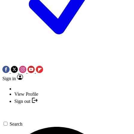
Sign in
View Profile
Sign out
Search