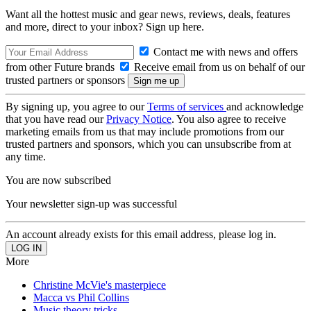
Want all the hottest music and gear news, reviews, deals, features
and more, direct to your inbox? Sign up here.
Contact me with news and offers
from other Future brands
Receive email from us on behalf of our
trusted partners or sponsors
By signing up, you agree to our
Terms of services
and acknowledge
that you have read our
Privacy Notice
. You also agree to receive
marketing emails from us that may include promotions from our
trusted partners and sponsors, which you can unsubscribe from at
any time.
You are now subscribed
Your newsletter sign-up was successful
An account already exists for this email address, please log in.
More
Christine McVie's masterpiece
Macca vs Phil Collins
Music theory tricks