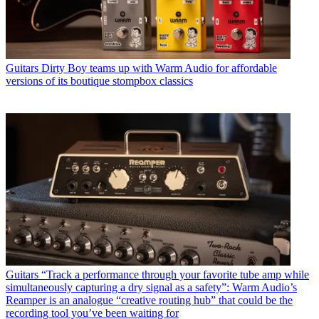
Guitars
Dirty Boy teams up with Warm Audio for affordable
versions of its boutique stompbox classics
Guitars
“Track a performance through your favorite tube amp while
simultaneously capturing a dry signal as a safety”: Warm Audio’s
Reamper is an analogue “creative routing hub” that could be the
recording tool you’ve been waiting for