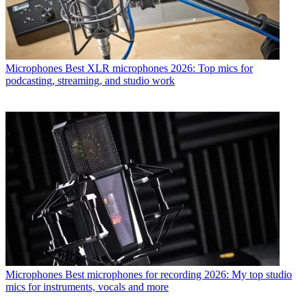
Microphones
Best XLR microphones 2026: Top mics for
podcasting, streaming, and studio work
Microphones
Best microphones for recording 2026: My top studio
mics for instruments, vocals and more