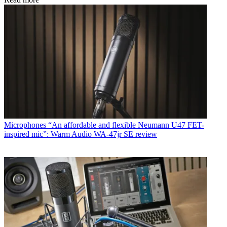
Microphones
“An affordable and flexible Neumann U47 FET-
inspired mic”: Warm Audio WA-47jr SE review