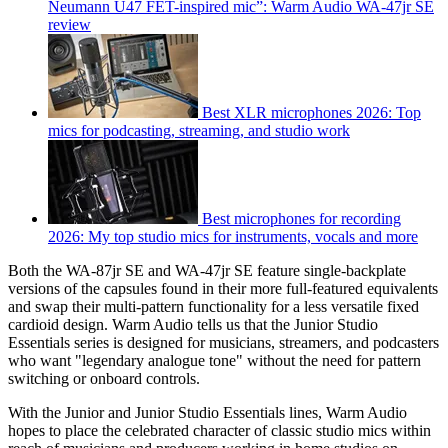
Neumann U47 FET-inspired mic”: Warm Audio WA-47jr SE
review
Best XLR microphones 2026: Top
mics for podcasting, streaming, and studio work
Best microphones for recording
2026: My top studio mics for instruments, vocals and more
Both the WA-87jr SE and WA-47jr SE feature single-backplate
versions of the capsules found in their more full-featured equivalents
and swap their multi-pattern functionality for a less versatile fixed
cardioid design. Warm Audio tells us that the Junior Studio
Essentials series is designed for musicians, streamers, and podcasters
who want "legendary analogue tone" without the need for pattern
switching or onboard controls.
With the Junior and Junior Studio Essentials lines, Warm Audio
hopes to place the celebrated character of classic studio mics within