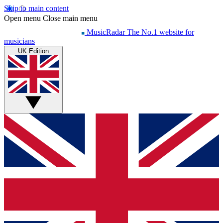
Skip to main content
Open menu
Close main menu
MusicRadar
The No.1 website for
musicians
UK Edition