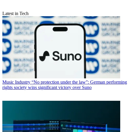
Latest in Tech
Music Industry
“No protection under the law”: German performing
rights society wins significant victory over Suno