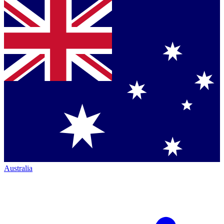
Australia