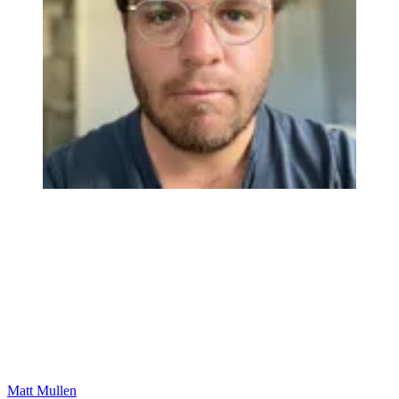
Matt Mullen