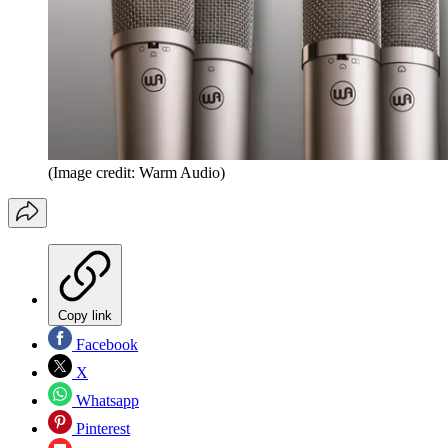
(Image credit: Warm Audio)
Copy link
Facebook
X
Whatsapp
Pinterest