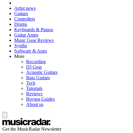
Artist news
Guitars
Controllers
Drums
Keyboards & Pianos
Guitar Amps
Music Gear Reviews
Synths
Software & Apps
More
Recording
DJ Gear
Acoustic Guitars
Bass Guitars
Tech
Tutorials
Reviews
Buying Guides
About us
Get the MusicRadar Newsletter