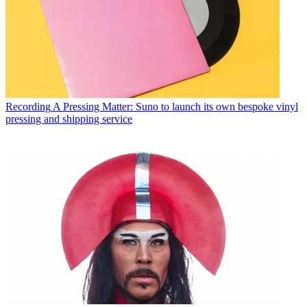
Recording
A Pressing Matter: Suno to launch its own bespoke vinyl
pressing and shipping service