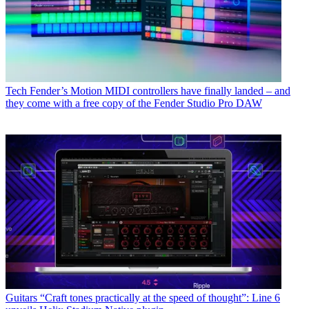
Tech
Fender’s Motion MIDI controllers have finally landed – and
they come with a free copy of the Fender Studio Pro DAW
Guitars
“Craft tones practically at the speed of thought”: Line 6