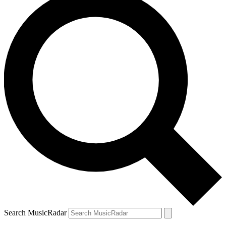
Search MusicRadar