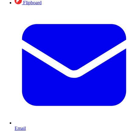
Flipboard
Email