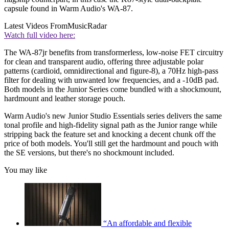
capsule found in Warm Audio's WA-87.
Latest Videos From
MusicRadar
Watch full video here:
The WA-87jr benefits from transformerless, low-noise FET circuitry
for clean and transparent audio, offering three adjustable polar
patterns (cardioid, omnidirectional and figure-8), a 70Hz high-pass
filter for dealing with unwanted low frequencies, and a -10dB pad.
Both models in the Junior Series come bundled with a shockmount,
hardmount and leather storage pouch.
Warm Audio's new Junior Studio Essentials series delivers the same
tonal profile and high-fidelity signal path as the Junior range while
stripping back the feature set and knocking a decent chunk off the
price of both models. You'll still get the hardmount and pouch with
the SE versions, but there's no shockmount included.
You may like
“An affordable and flexible