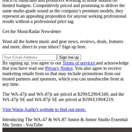
reach of musicians and producers working in home studios on
limited budgets. Competitively priced and promising to deliver the
same studio-grade sound as the company's premium models, they
represent an appealing proposition for anyone seeking professional
results without a professional price tag.
Get the MusicRadar Newsletter
Want all the hottest music and gear news, reviews, deals, features
and more, direct to your inbox? Sign up here.
By signing up, you agree to our
Terms of services
and acknowledge
that you have read our
Privacy Notice
. You also agree to receive
marketing emails from us that may include promotions from our
trusted partners and sponsors, which you can unsubscribe from at
any time.
The WA-47jr and WA-87jr are priced at $299/£299/€349, and the
WA-47jr SE and WA-87jr SE are priced at $199/£199/€219.
Visit Warm Audio's website to find out more.
Introducing The WA-47 & WA-87 Junior & Junior Studio Essential
Mic Series - YouTube