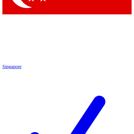
Singapore