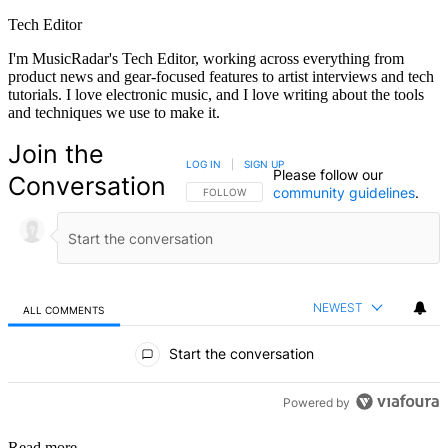
Tech Editor
I'm MusicRadar's Tech Editor, working across everything from
product news and gear-focused features to artist interviews and tech
tutorials. I love electronic music, and I love writing about the tools
and techniques we use to make it.
Join the
LOG IN
|
SIGN UP
Please follow our
Conversation
community guidelines
.
FOLLOW THIS CONVERSATION TO BE NOTIFIED
FOLLOW
NEWEST
ALL COMMENTS
All Comments
Start the conversation
Powered by
Read more