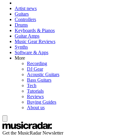
Artist news
Guitars
Controllers
Drums
Keyboards & Pianos
Guitar Amps
Music Gear Reviews
Synths
Software & Apps
More
Recording
DJ Gear
Acoustic Guitars
Bass Guitars
Tech
Tutorials
Reviews
Buying Guides
About us
Get the MusicRadar Newsletter