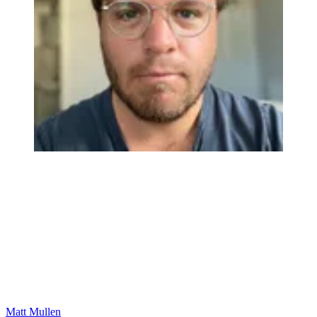
Matt Mullen