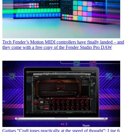
Tech
Fender’s Motion MIDI controllers have finally landed – and
they come with a free copy of the Fender Studio Pro DAW
Guitars
“Craft tones practically at the speed of thought”: Line 6