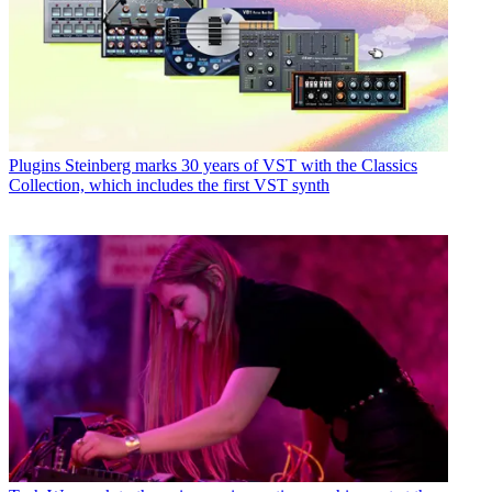
Plugins
Steinberg marks 30 years of VST with the Classics
Collection, which includes the first VST synth