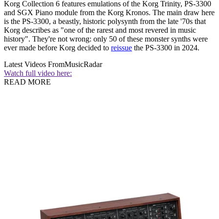
Korg Collection 6 features emulations of the Korg Trinity, PS-3300
and SGX Piano module from the Korg Kronos. The main draw here
is the PS-3300, a beastly, historic polysynth from the late '70s that
Korg describes as "one of the rarest and most revered in music
history". They're not wrong: only 50 of these monster synths were
ever made before Korg decided to
reissue
the PS-3300 in 2024.
Latest Videos From
MusicRadar
Watch full video here:
READ MORE