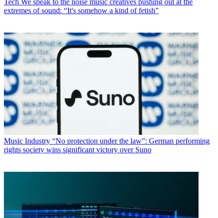
Tech
We speak to the noise music creatives pushing out at the
extremes of sound: “It's somehow a kind of fetish”
Music Industry
“No protection under the law”: German performing
rights society wins significant victory over Suno