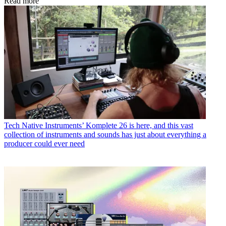
Read more
Tech
Native Instruments’ Komplete 26 is here, and this vast
collection of instruments and sounds has just about everything a
producer could ever need