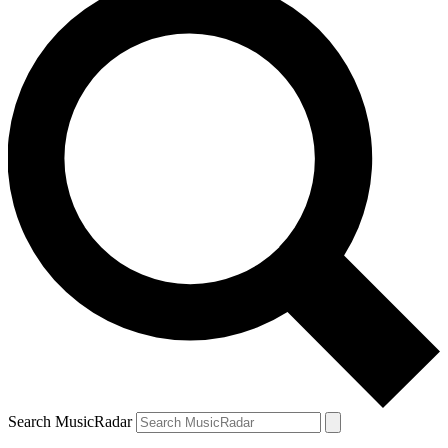
Search MusicRadar