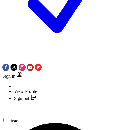
Sign in
View Profile
Sign out
Search