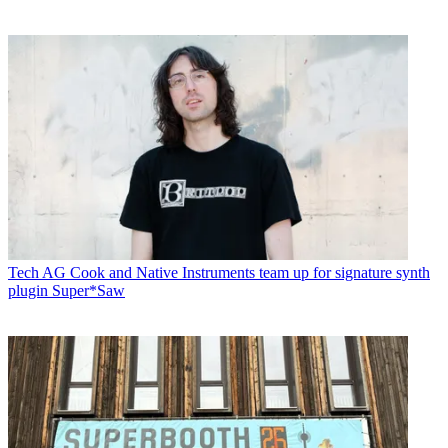
Tech
AG Cook and Native Instruments team up for signature synth
plugin Super*Saw