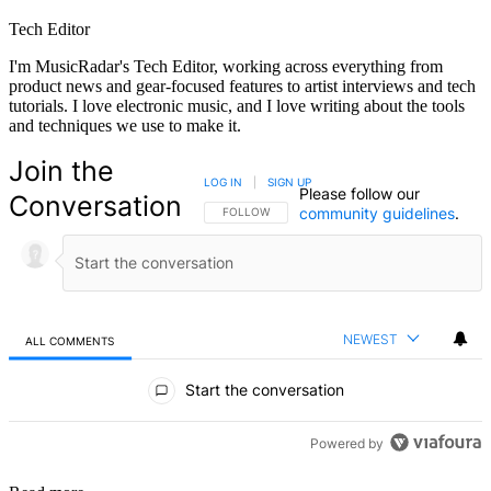
Tech Editor
I'm MusicRadar's Tech Editor, working across everything from
product news and gear-focused features to artist interviews and tech
tutorials. I love electronic music, and I love writing about the tools
and techniques we use to make it.
Join the
LOG IN
|
SIGN UP
Please follow our
Conversation
community guidelines
.
FOLLOW THIS CONVERSATION TO BE NOTIFIED
FOLLOW
NEWEST
ALL COMMENTS
All Comments
Start the conversation
Powered by