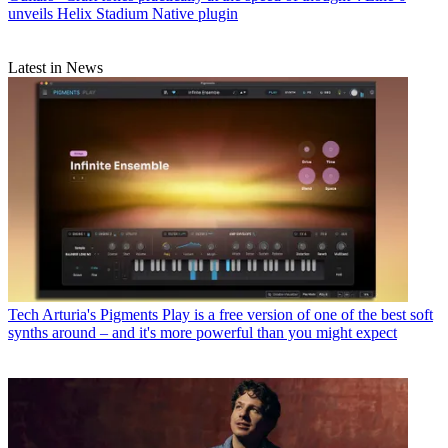
unveils Helix Stadium Native plugin
Latest in News
Tech
Arturia's Pigments Play is a free version of one of the best soft
synths around – and it's more powerful than you might expect