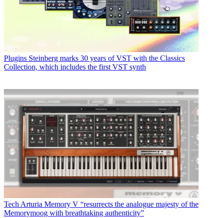
Plugins
Steinberg marks 30 years of VST with the Classics
Collection, which includes the first VST synth
Tech
Arturia Memory V “resurrects the analogue majesty of the
Memorymoog with breathtaking authenticity”