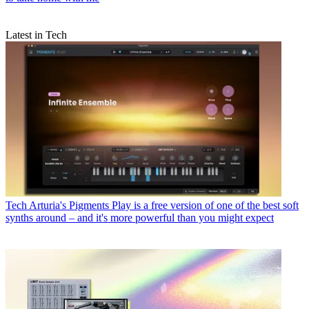
Latest in Tech
Tech
Arturia's Pigments Play is a free version of one of the best soft
synths around – and it's more powerful than you might expect