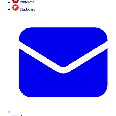
Pinterest
Flipboard