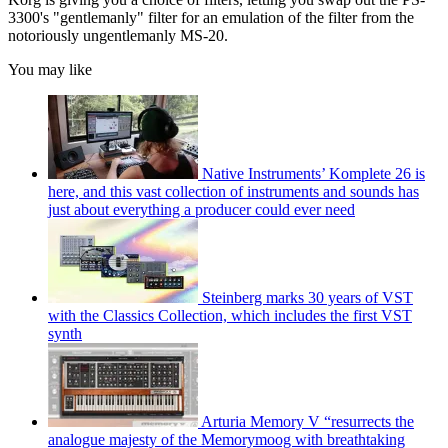
3300's "gentlemanly" filter for an emulation of the filter from the
notoriously ungentlemanly MS-20.
You may like
Native Instruments’ Komplete 26 is
here, and this vast collection of instruments and sounds has
just about everything a producer could ever need
Steinberg marks 30 years of VST
with the Classics Collection, which includes the first VST
synth
Arturia Memory V “resurrects the
analogue majesty of the Memorymoog with breathtaking