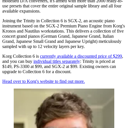
modelled D/A converters, it's armed with more than 2000 ready-to-
use presets that cover the entire original sample library and all four
available expansions.
Joining the Trinity in Collection 6 is SGX-2, an acoustic piano
instrument based on the SGX-2 Premium Piano Engine from Korg's
Kronos and Nautilus workstations. This delivers a collection of five
concert grand pianos (German Grand, Japanese Grand, Italian
Grand, Japanese Small Grand and Japanese Upright) meticulously
sampled with up to 12 velocity layers per key.
Korg Collection 6 is
currently available a discounted price of $299
,
and you can buy
individual titles separately
: Trinity is priced at
$149, PS-3300 at $99, and SGX-2 at $99. Existing owners can
upgrade to Collection 6 for a discount.
Head over to Korg's website to find out more.