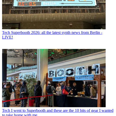
Tech
Superbooth 2026: all the latest synth news from Berlin -
LIVE!
Tech
I went to Superbooth and these are the 10 bits of gear I wanted
to take home with me