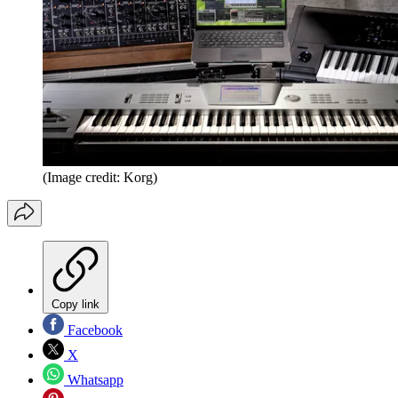
(Image credit: Korg)
Copy link
Facebook
X
Whatsapp