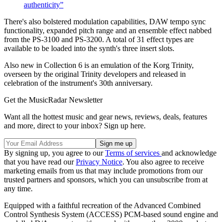
authenticity”
There's also bolstered modulation capabilities, DAW tempo sync
functionality, expanded pitch range and an ensemble effect nabbed
from the PS-3100 and PS-3200. A total of 31 effect types are
available to be loaded into the synth's three insert slots.
Also new in Collection 6 is an emulation of the Korg Trinity,
overseen by the original Trinity developers and released in
celebration of the instrument's 30th anniversary.
Get the MusicRadar Newsletter
Want all the hottest music and gear news, reviews, deals, features
and more, direct to your inbox? Sign up here.
By signing up, you agree to our
Terms of services
and acknowledge
that you have read our
Privacy Notice
. You also agree to receive
marketing emails from us that may include promotions from our
trusted partners and sponsors, which you can unsubscribe from at
any time.
Equipped with a faithful recreation of the Advanced Combined
Control Synthesis System (ACCESS) PCM-based sound engine and