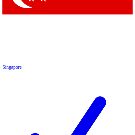
Singapore