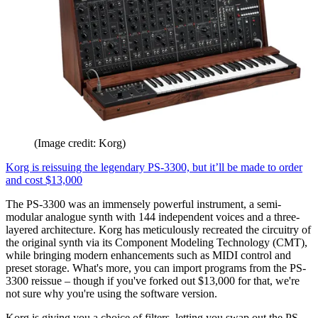
(Image credit: Korg)
Korg is reissuing the legendary PS-3300, but it’ll be made to order
and cost $13,000
The PS-3300 was an immensely powerful instrument, a semi-
modular analogue synth with 144 independent voices and a three-
layered architecture. Korg has meticulously recreated the circuitry of
the original synth via its Component Modeling Technology (CMT),
while bringing modern enhancements such as MIDI control and
preset storage. What's more, you can import programs from the PS-
3300 reissue – though if you've forked out $13,000 for that, we're
not sure why you're using the software version.
Korg is giving you a choice of filters, letting you swap out the PS-