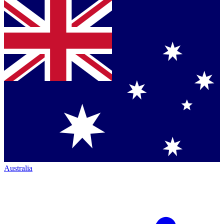
Australia