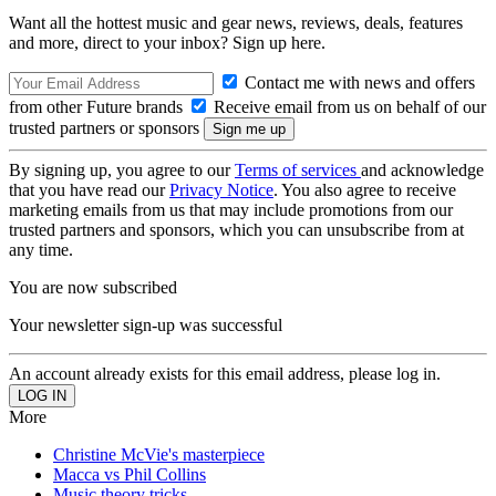
Want all the hottest music and gear news, reviews, deals, features
and more, direct to your inbox? Sign up here.
Contact me with news and offers
from other Future brands
Receive email from us on behalf of our
trusted partners or sponsors
By signing up, you agree to our
Terms of services
and acknowledge
that you have read our
Privacy Notice
. You also agree to receive
marketing emails from us that may include promotions from our
trusted partners and sponsors, which you can unsubscribe from at
any time.
You are now subscribed
Your newsletter sign-up was successful
An account already exists for this email address, please log in.
More
Christine McVie's masterpiece
Macca vs Phil Collins
Music theory tricks