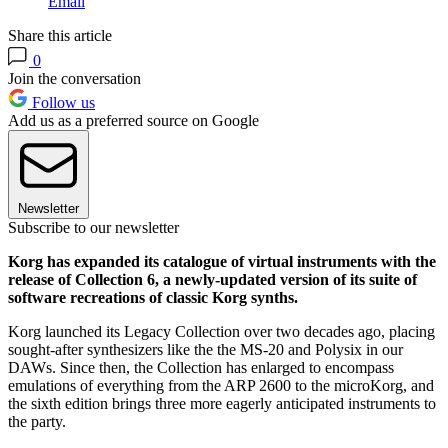
Email
Share this article
0
Join the conversation
Follow us
Add us as a preferred source on Google
Newsletter
Subscribe to our newsletter
Korg has expanded its catalogue of virtual instruments with the
release of Collection 6, a newly-updated version of its suite of
software recreations of classic Korg synths.
Korg launched its Legacy Collection over two decades ago, placing
sought-after synthesizers like the the MS-20 and Polysix in our
DAWs. Since then, the Collection has enlarged to encompass
emulations of everything from the ARP 2600 to the microKorg, and
the sixth edition brings three more eagerly anticipated instruments to
the party.