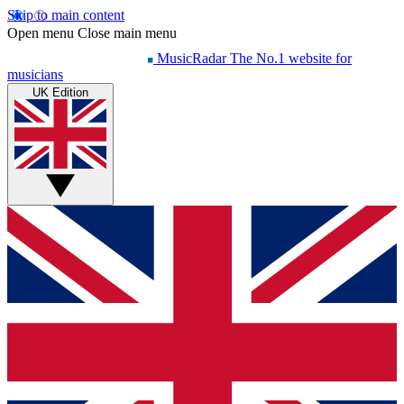
Skip to main content
Open menu
Close main menu
MusicRadar
The No.1 website for
musicians
UK Edition