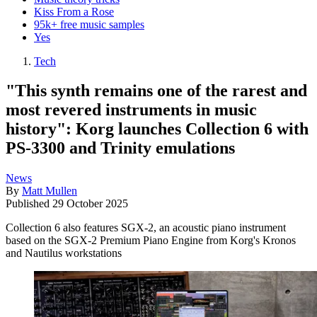
Kiss From a Rose
95k+ free music samples
Yes
Tech
"This synth remains one of the rarest and
most revered instruments in music
history": Korg launches Collection 6 with
PS-3300 and Trinity emulations
News
By
Matt Mullen
Published
29 October 2025
Collection 6 also features SGX-2, an acoustic piano instrument
based on the SGX-2 Premium Piano Engine from Korg's Kronos
and Nautilus workstations