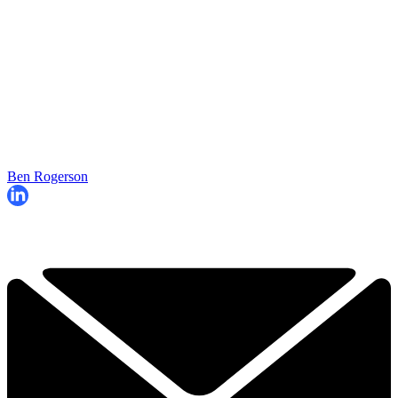
Ben Rogerson