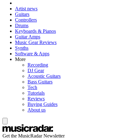
Artist news
Guitars
Controllers
Drums
Keyboards & Pianos
Guitar Amps
Music Gear Reviews
Synths
Software & Apps
More
Recording
DJ Gear
Acoustic Guitars
Bass Guitars
Tech
Tutorials
Reviews
Buying Guides
About us
Get the MusicRadar Newsletter