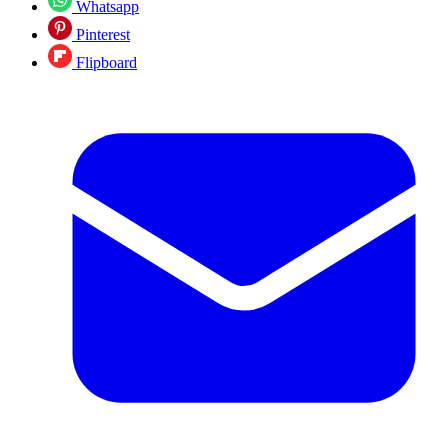
Whatsapp
Pinterest
Flipboard