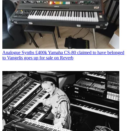
Analogue Synths
£400k Yamaha CS-80 claimed to have belonged
to Vangelis goes up for sale on Reverb