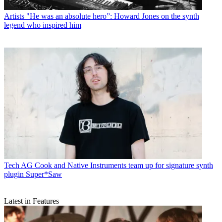
Artists
"He was an absolute hero”: Howard Jones on the synth
legend who inspired him
Tech
AG Cook and Native Instruments team up for signature synth
plugin Super*Saw
Latest in Features