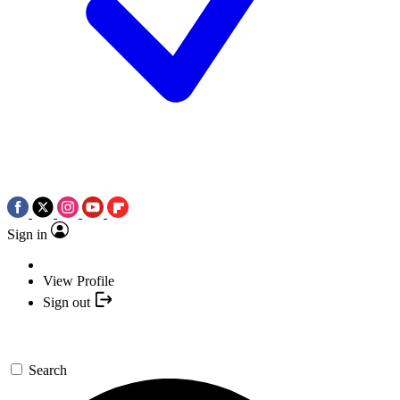
Sign in
View Profile
Sign out
Search