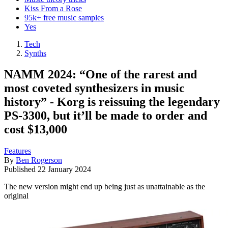
Kiss From a Rose
95k+ free music samples
Yes
Tech
Synths
NAMM 2024: “One of the rarest and
most coveted synthesizers in music
history” - Korg is reissuing the legendary
PS-3300, but it’ll be made to order and
cost $13,000
Features
By
Ben Rogerson
Published
22 January 2024
The new version might end up being just as unattainable as the
original