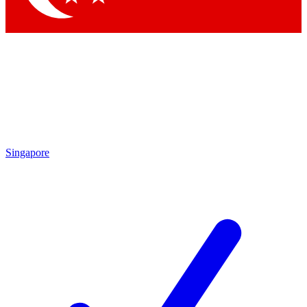
Singapore