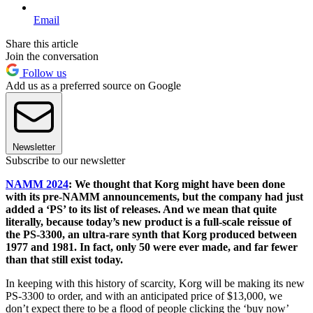
Email
Share this article
Join the conversation
Follow us
Add us as a preferred source on Google
Newsletter
Subscribe to our newsletter
NAMM 2024
: We thought that Korg might have been done
with its pre-NAMM announcements, but the company had just
added a ‘PS’ to its list of releases. And we mean that quite
literally, because today’s new product is a full-scale reissue of
the PS-3300, an ultra-rare synth that Korg produced between
1977 and 1981. In fact, only 50 were ever made, and far fewer
than that still exist today.
In keeping with this history of scarcity, Korg will be making its new
PS-3300 to order, and with an anticipated price of $13,000, we
don’t expect there to be a flood of people clicking the ‘buy now’