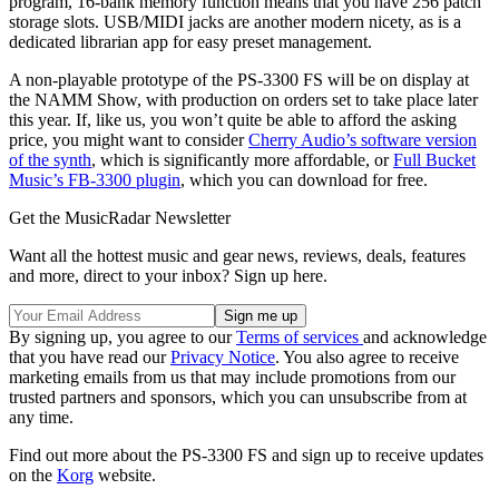
program, 16-bank memory function means that you have 256 patch
storage slots. USB/MIDI jacks are another modern nicety, as is a
dedicated librarian app for easy preset management.
A non-playable prototype of the PS-3300 FS will be on display at
the NAMM Show, with production on orders set to take place later
this year. If, like us, you won’t quite be able to afford the asking
price, you might want to consider
Cherry Audio’s software version
of the synth
, which is significantly more affordable, or
Full Bucket
Music’s FB-3300 plugin
, which you can download for free.
Get the MusicRadar Newsletter
Want all the hottest music and gear news, reviews, deals, features
and more, direct to your inbox? Sign up here.
By signing up, you agree to our
Terms of services
and acknowledge
that you have read our
Privacy Notice
. You also agree to receive
marketing emails from us that may include promotions from our
trusted partners and sponsors, which you can unsubscribe from at
any time.
Find out more about the PS-3300 FS and sign up to receive updates
on the
Korg
website.