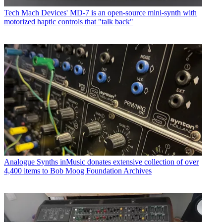
Tech
Mach Devices' MD-7 is an open-source mini-synth with
motorized haptic controls that "talk back"
Analogue Synths
inMusic donates extensive collection of over
4,400 items to Bob Moog Foundation Archives