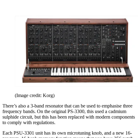
(Image credit: Korg)
There’s also a 3-band resonator that can be used to emphasise three
frequency bands. On the original PS-3300, this used a cadmium
sulphide circuit, but this has been replaced with modern components
to comply with regulations.
Each PSU-3301 unit has its own microtuning knob, and a new 16-