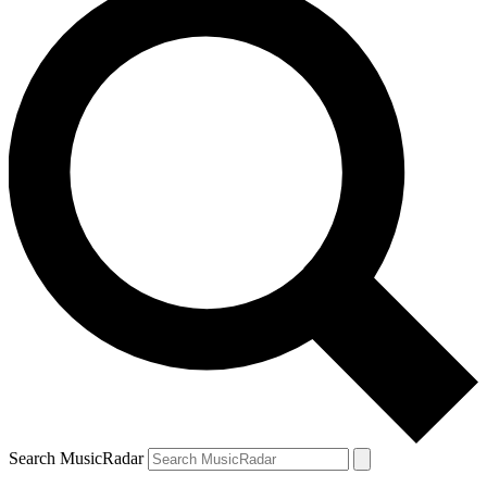
Search MusicRadar