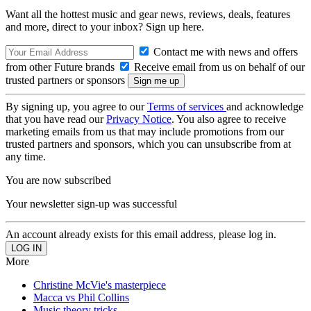
Want all the hottest music and gear news, reviews, deals, features
and more, direct to your inbox? Sign up here.
Contact me with news and offers
from other Future brands
Receive email from us on behalf of our
trusted partners or sponsors
By signing up, you agree to our
Terms of services
and acknowledge
that you have read our
Privacy Notice
. You also agree to receive
marketing emails from us that may include promotions from our
trusted partners and sponsors, which you can unsubscribe from at
any time.
You are now subscribed
Your newsletter sign-up was successful
An account already exists for this email address, please log in.
More
Christine McVie's masterpiece
Macca vs Phil Collins
Music theory tricks