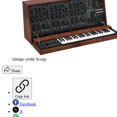
(Image credit: Korg)
Share
Copy link
Facebook
X