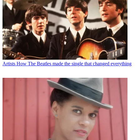
Artists
How The Beatles made the single that changed everything