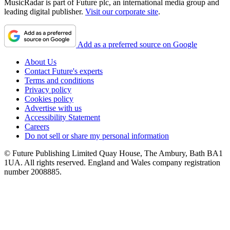
MusicRadar is part of Future plc, an international media group and
leading digital publisher.
Visit our corporate site
.
Add as a preferred source on Google
About Us
Contact Future's experts
Terms and conditions
Privacy policy
Cookies policy
Advertise with us
Accessibility Statement
Careers
Do not sell or share my personal information
© Future Publishing Limited Quay House, The Ambury, Bath BA1
1UA. All rights reserved. England and Wales company registration
number 2008885.