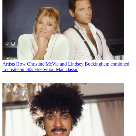
Artists
How Christine McVie and Lindsey Buckingham combined
to create an '80s Fleetwood Mac classic