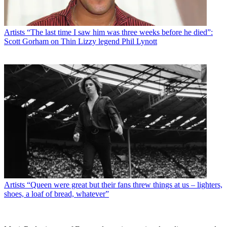
Artists
“The last time I saw him was three weeks before he died”:
Scott Gorham on Thin Lizzy legend Phil Lynott
Artists
“Queen were great but their fans threw things at us – lighters,
shoes, a loaf of bread, whatever”