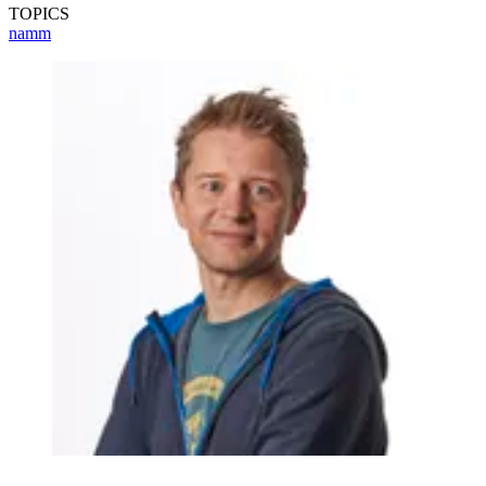
TOPICS
namm