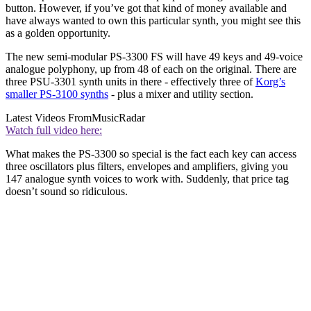
button. However, if you’ve got that kind of money available and
have always wanted to own this particular synth, you might see this
as a golden opportunity.
The new semi-modular PS-3300 FS will have 49 keys and 49-voice
analogue polyphony, up from 48 of each on the original. There are
three PSU-3301 synth units in there - effectively three of
Korg’s
smaller PS-3100 synths
- plus a mixer and utility section.
Latest Videos From
MusicRadar
Watch full video here:
What makes the PS-3300 so special is the fact each key can access
three oscillators plus filters, envelopes and amplifiers, giving you
147 analogue synth voices to work with. Suddenly, that price tag
doesn’t sound so ridiculous.