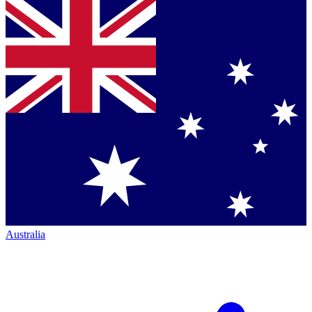
Australia