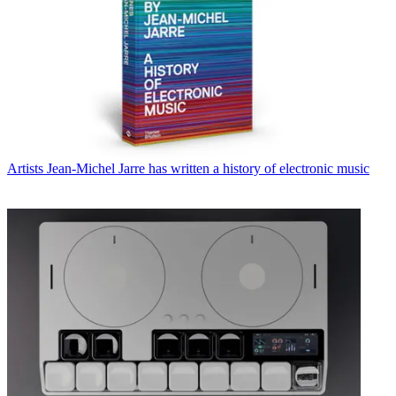
Artists
Jean-Michel Jarre has written a history of electronic music