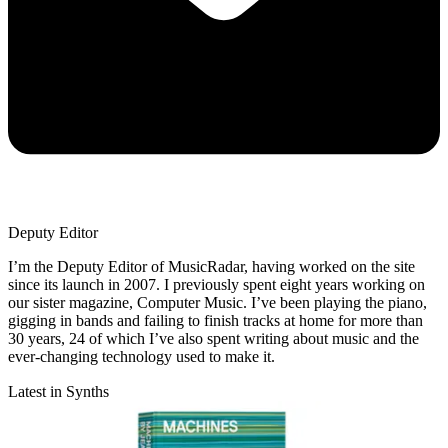
Deputy Editor
I’m the Deputy Editor of MusicRadar, having worked on the site
since its launch in 2007. I previously spent eight years working on
our sister magazine, Computer Music. I’ve been playing the piano,
gigging in bands and failing to finish tracks at home for more than
30 years, 24 of which I’ve also spent writing about music and the
ever-changing technology used to make it.
Latest in Synths