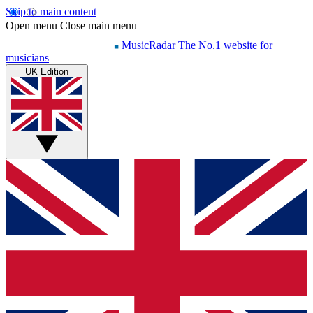
Skip to main content
Open menu
Close main menu
MusicRadar
The No.1 website for
musicians
UK Edition