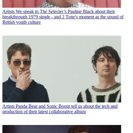
Artists
We speak to The Selecter’s Pauline Black about their
breakthrough 1979 single - and 2 Tone's moment as the sound of
British youth culture
Artists
Panda Bear and Sonic Boom tell us about the tech and
production of their latest collaborative album