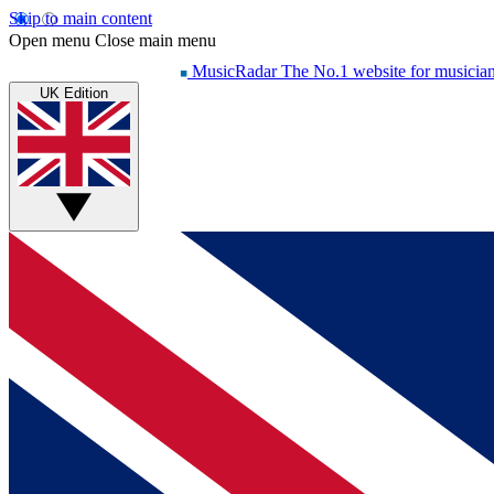
Skip to main content
Open menu
Close main menu
MusicRadar
The No.1 website for musicia
UK Edition