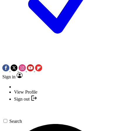
Sign in
View Profile
Sign out
Search