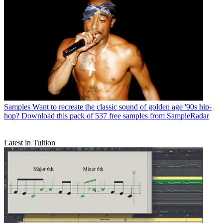
Samples
Want to recreate the classic sound of golden age '90s hip-
hop? Download this pack of 537 free samples from SampleRadar
Latest in Tuition