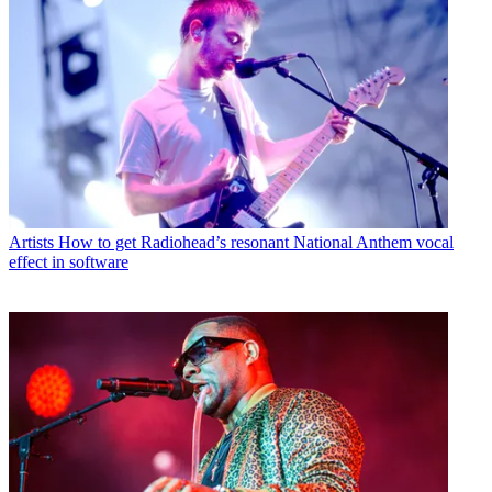
Artists
How to get Radiohead’s resonant National Anthem vocal
effect in software