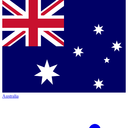
Australia