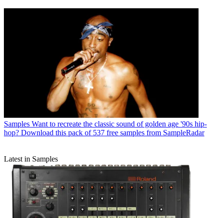
Samples
Want to recreate the classic sound of golden age '90s hip-
hop? Download this pack of 537 free samples from SampleRadar
Latest in Samples