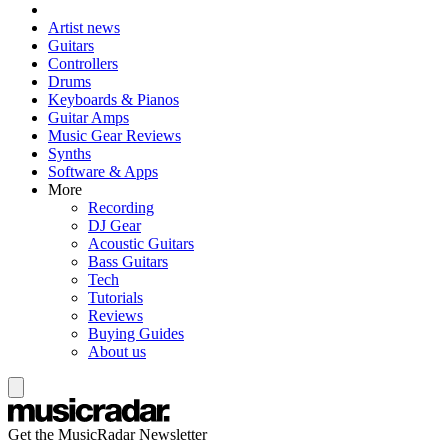
Artist news
Guitars
Controllers
Drums
Keyboards & Pianos
Guitar Amps
Music Gear Reviews
Synths
Software & Apps
More
Recording
DJ Gear
Acoustic Guitars
Bass Guitars
Tech
Tutorials
Reviews
Buying Guides
About us
Get the MusicRadar Newsletter