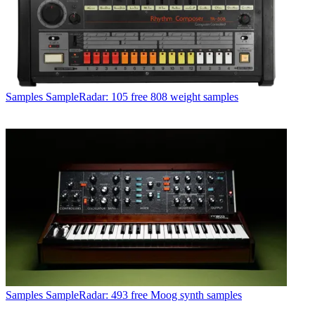
Samples
SampleRadar: 105 free 808 weight samples
Samples
SampleRadar: 493 free Moog synth samples