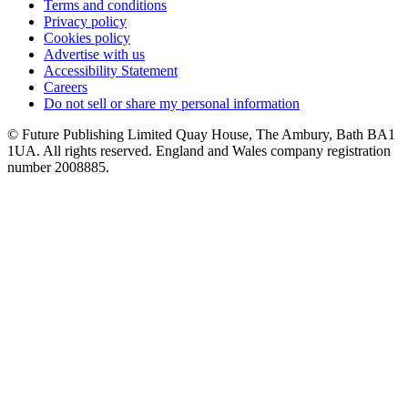
Terms and conditions
Privacy policy
Cookies policy
Advertise with us
Accessibility Statement
Careers
Do not sell or share my personal information
© Future Publishing Limited Quay House, The Ambury, Bath BA1
1UA. All rights reserved. England and Wales company registration
number 2008885.