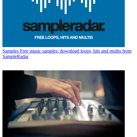
Samples
Free music samples: download loops, hits and multis from
SampleRadar