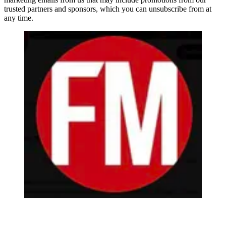
trusted partners and sponsors, which you can unsubscribe from at
any time.