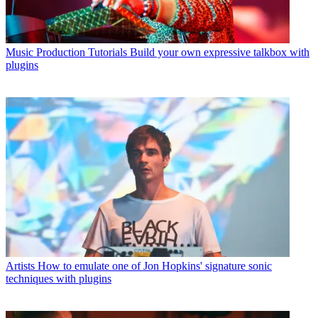
Music Production Tutorials
Build your own expressive talkbox with
plugins
Artists
How to emulate one of Jon Hopkins' signature sonic
techniques with plugins