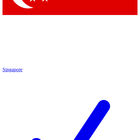
Singapore