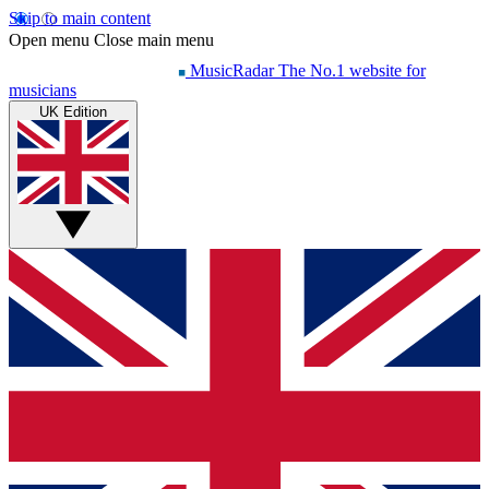
Skip to main content
Open menu
Close main menu
MusicRadar
The No.1 website for
musicians
UK Edition