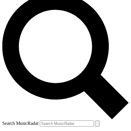
Search MusicRadar