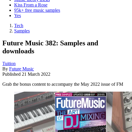
Kiss From a Rose
95k+ free music samples
Yes
Tech
Samples
Future Music 382: Samples and
downloads
Tuition
By
Future Music
Published
21 March 2022
Grab the bonus content to accompany the May 2022 issue of FM