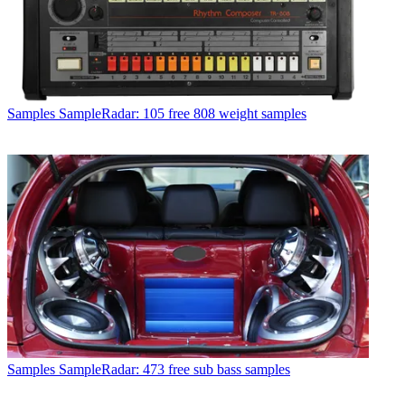
Samples
SampleRadar: 105 free 808 weight samples
Samples
SampleRadar: 473 free sub bass samples