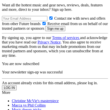
Want all the hottest music and gear news, reviews, deals, features
and more, direct to your inbox? Sign up here.
Contact me with news and offers
from other Future brands
Receive email from us on behalf of our
trusted partners or sponsors
By signing up, you agree to our
Terms of services
and acknowledge
that you have read our
Privacy Notice
. You also agree to receive
marketing emails from us that may include promotions from our
trusted partners and sponsors, which you can unsubscribe from at
any time.
You are now subscribed
Your newsletter sign-up was successful
An account already exists for this email address, please log in.
More
Christine McVie's masterpiece
Macca vs Phil Collins
Music theory tricks