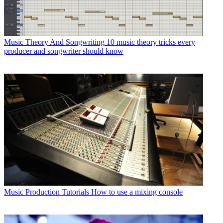
Music Theory And Songwriting
10 music theory tricks every
producer and songwriter should know
Music Production Tutorials
How to use a mixing console