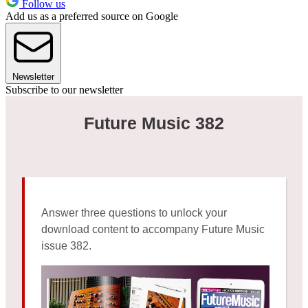
Follow us
Add us as a preferred source on Google
Newsletter
Subscribe to our newsletter