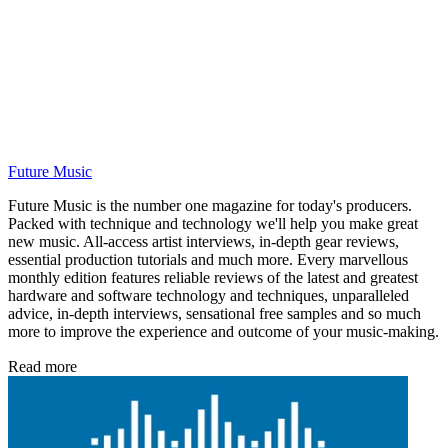
Future Music
Future Music is the number one magazine for today's producers.
Packed with technique and technology we'll help you make great
new music. All-access artist interviews, in-depth gear reviews,
essential production tutorials and much more. Every marvellous
monthly edition features reliable reviews of the latest and greatest
hardware and software technology and techniques, unparalleled
advice, in-depth interviews, sensational free samples and so much
more to improve the experience and outcome of your music-making.
Read more