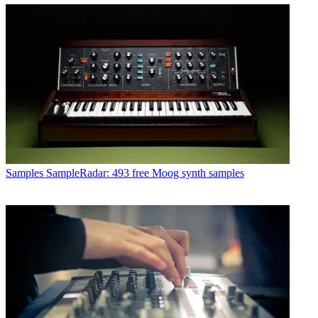
Samples
SampleRadar: 493 free Moog synth samples