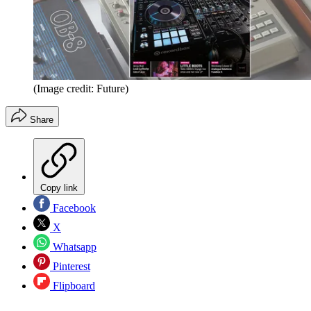
(Image credit: Future)
Share
Copy link
Facebook
X
Whatsapp
Pinterest
Flipboard