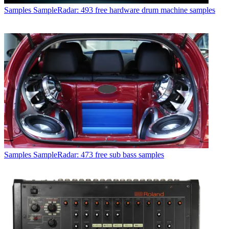
Samples
SampleRadar: 493 free hardware drum machine samples
Samples
SampleRadar: 473 free sub bass samples