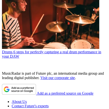
Drums
6 steps for perfectly capturing a real drum performance in
your DAW
MusicRadar is part of Future plc, an international media group and
leading digital publisher.
Visit our corporate site
.
Add as a preferred source on Google
About Us
Contact Future's experts