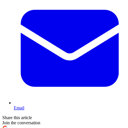
Email
Share this article
Join the conversation