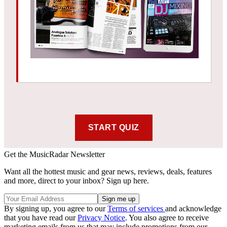
Get the MusicRadar Newsletter
Want all the hottest music and gear news, reviews, deals, features
and more, direct to your inbox? Sign up here.
By signing up, you agree to our
Terms of services
and acknowledge
that you have read our
Privacy Notice
. You also agree to receive
marketing emails from us that may include promotions from our