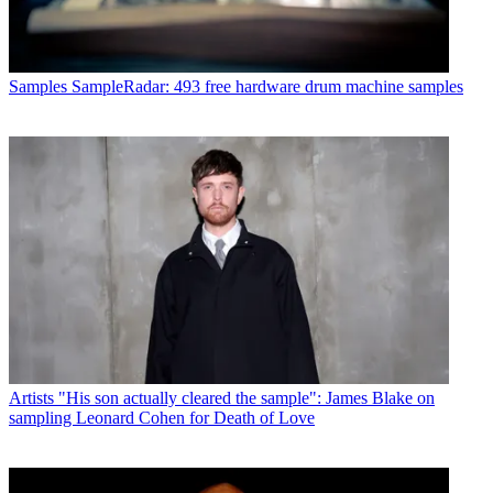
Samples
SampleRadar: 493 free hardware drum machine samples
Artists
"His son actually cleared the sample": James Blake on
sampling Leonard Cohen for Death of Love