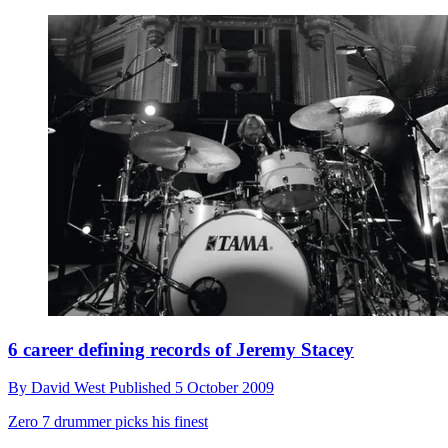
6 career defining records of Jeremy Stacey
By
David West
Published
5 October 2009
Zero 7 drummer picks his finest