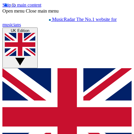
Skip to main content
Open menu
Close main menu
MusicRadar
The No.1 website for
musicians
UK Edition