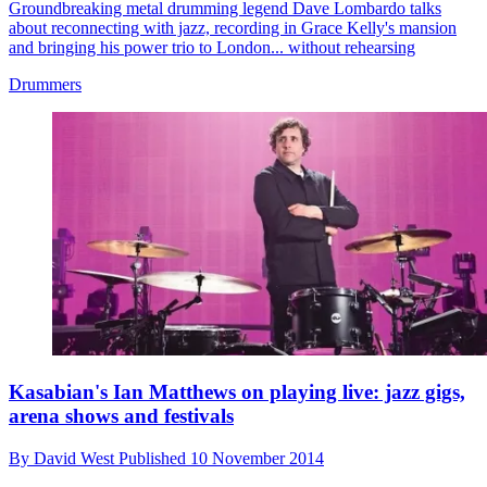
Groundbreaking metal drumming legend Dave Lombardo talks
about reconnecting with jazz, recording in Grace Kelly's mansion
and bringing his power trio to London... without rehearsing
Drummers
Kasabian's Ian Matthews on playing live: jazz gigs,
arena shows and festivals
By
David West
Published
10 November 2014