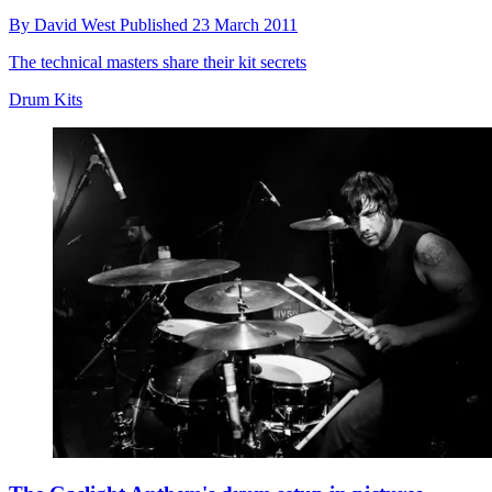
By
David West
Published
23 March 2011
The technical masters share their kit secrets
Drum Kits