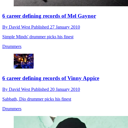
6 career defining records of Mel Gaynor
By
David West
Published
27 January 2010
Simple Minds' drummer picks his finest
Drummers
6 career defining records of Vinny Appice
By
David West
Published
20 January 2010
Sabbath, Dio drummer picks his finest
Drummers