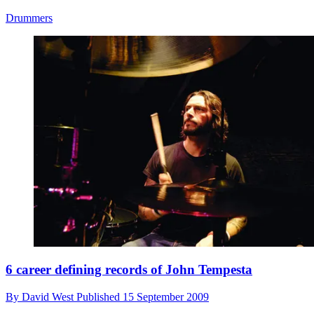
Drummers
6 career defining records of John Tempesta
By
David West
Published
15 September 2009