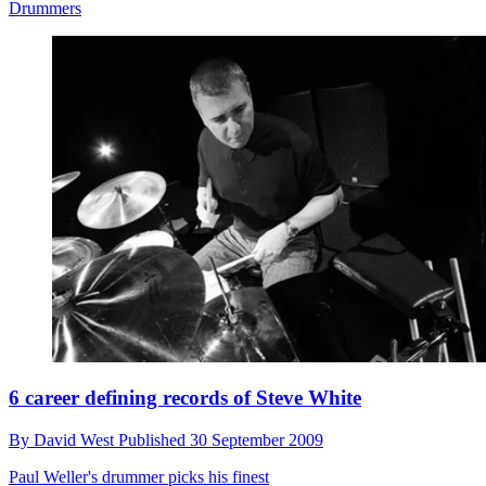
Drummers
6 career defining records of Steve White
By
David West
Published
30 September 2009
Paul Weller's drummer picks his finest