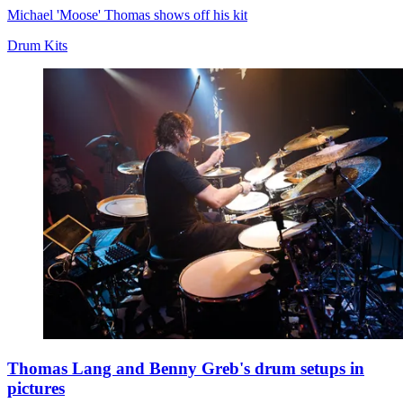
Michael 'Moose' Thomas shows off his kit
Drum Kits
Thomas Lang and Benny Greb's drum setups in
pictures