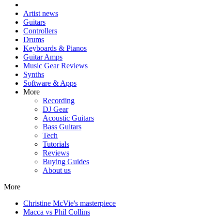
Artist news
Guitars
Controllers
Drums
Keyboards & Pianos
Guitar Amps
Music Gear Reviews
Synths
Software & Apps
More
Recording
DJ Gear
Acoustic Guitars
Bass Guitars
Tech
Tutorials
Reviews
Buying Guides
About us
More
Christine McVie's masterpiece
Macca vs Phil Collins