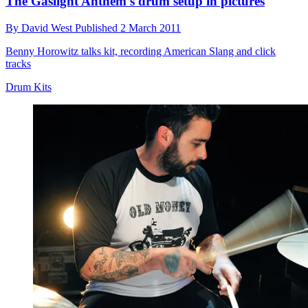
The Gaslight Anthem's drum setup in pictures
By
David West
Published
2 March 2011
Benny Horowitz talks kit, recording American Slang and click
tracks
Drum Kits