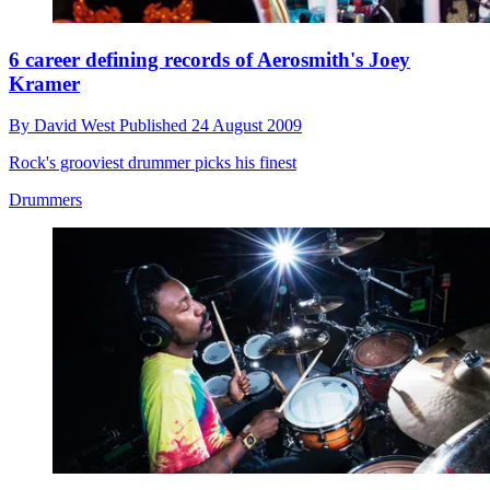
6 career defining records of Aerosmith's Joey
Kramer
By
David West
Published
24 August 2009
Rock's grooviest drummer picks his finest
Drummers