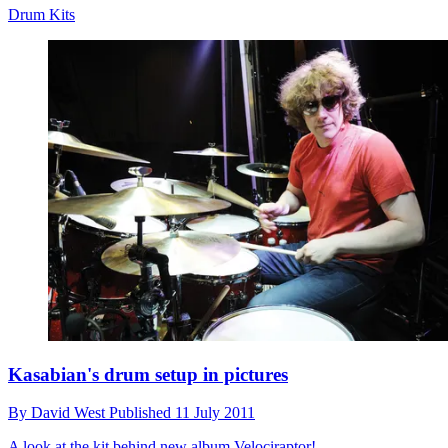
Drum Kits
Kasabian's drum setup in pictures
By
David West
Published
11 July 2011
A look at the kit behind new album Velociraptor!