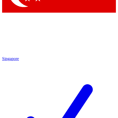
Singapore