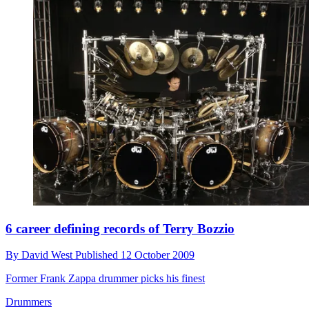
6 career defining records of Terry Bozzio
By
David West
Published
12 October 2009
Former Frank Zappa drummer picks his finest
Drummers