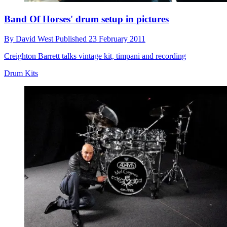
Band Of Horses' drum setup in pictures
By
David West
Published
23 February 2011
Creighton Barrett talks vintage kit, timpani and recording
Drum Kits