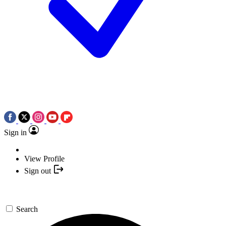
Sign in
View Profile
Sign out
Search