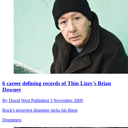
6 career defining records of Thin Lizzy's Brian
Downey
By
David West
Published
3 November 2009
Rock's grooviest drummer picks his finest
Drummers