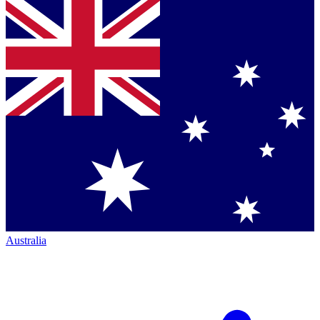
Australia