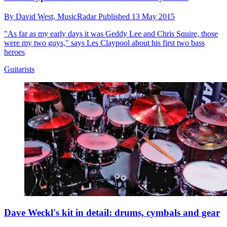
By
David West,
MusicRadar
Published
13 May 2015
"As far as my early days it was Geddy Lee and Chris Squire, those
were my two guys," says Les Claypool about his first two bass
heroes
Guitarists
Dave Weckl's kit in detail: drums, cymbals and gear