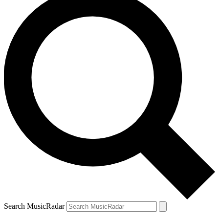
Search MusicRadar