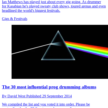
Ian Matthews has played just about every gig going. As drummer
for Kasabian he's played sweaty club shows, toured arenas and even
headlined the world's biggest festivals.
Gigs & Festivals
The 30 most influential prog drumming albums
By
David West
Published
29 September 2014
We compiled the list and you voted it into order. Please be