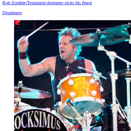
Rob Zombie/Testament drummer picks his finest
Drummers