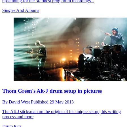
upstanding for the 30 finest prog drum recordings...
Singles And Albums
Thom Green's Alt-J drum setup in pictures
By
David West
Published
29 May 2013
The Alt-J sticksman on the origins of his unique set-up, his writing
process and more
Drum Kits