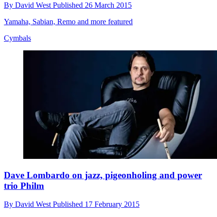
By
David West
Published
26 March 2015
Yamaha, Sabian, Remo and more featured
Cymbals
Dave Lombardo on jazz, pigeonholing and power
trio Philm
By
David West
Published
17 February 2015