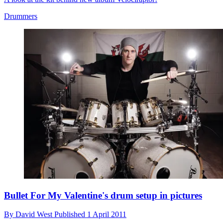
Drummers
Bullet For My Valentine's drum setup in pictures
By
David West
Published
1 April 2011