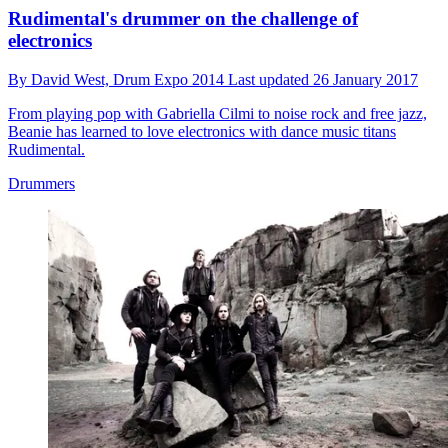
Rudimental's drummer on the challenge of
electronics
By
David West,
Drum Expo 2014
Last updated
26 January 2017
From playing pop with Gabriella Cilmi to noise rock and free jazz,
Beanie has learned to love electronics with dance music titans
Rudimental.
Drummers