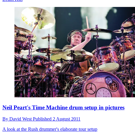
Neil Peart's Time Machine drum setup in pictures
By
David West
Published
2 August 2011
A look at the Rush drummer's elaborate tour setup