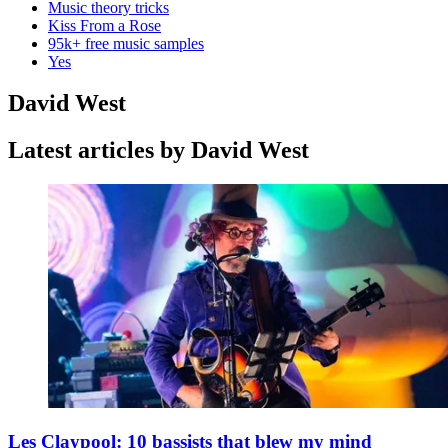
Music theory tricks
Kiss From a Rose
95k+ free music samples
Yes
David West
Latest articles by David West
Les Claypool: 10 bassists that blew my mind