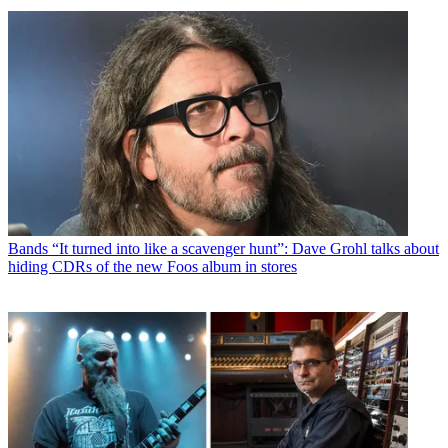
Bands
“It turned into like a scavenger hunt”: Dave Grohl talks about
hiding CDRs of the new Foos album in stores