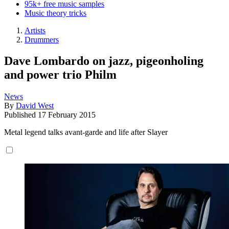
95k+ free music samples
Music theory tricks
Artists
Drummers
Dave Lombardo on jazz, pigeonholing
and power trio Philm
News
By
David West
Published
17 February 2015
Metal legend talks avant-garde and life after Slayer