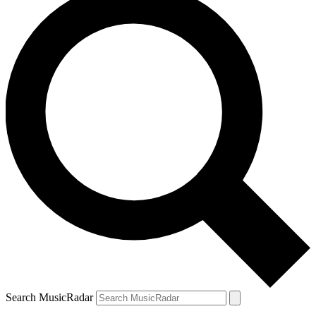
Search MusicRadar