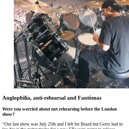
Anglophilia, anti-rehearsal and Fantômas
Were you worried about not rehearsing before the London
show?
“Our last show was July 25th and I left for Brazil but Gerry had to