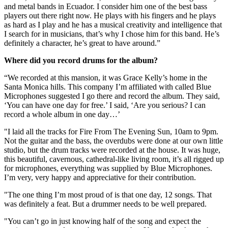
and metal bands in Ecuador. I consider him one of the best bass
players out there right now. He plays with his fingers and he plays
as hard as I play and he has a musical creativity and intelligence that
I search for in musicians, that’s why I chose him for this band. He’s
definitely a character, he’s great to have around.”
Where did you record drums for the album?
“We recorded at this mansion, it was Grace Kelly’s home in the
Santa Monica hills. This company I’m affiliated with called Blue
Microphones suggested I go there and record the album. They said,
‘You can have one day for free.’ I said, ‘Are you serious? I can
record a whole album in one day…’
"I laid all the tracks for Fire From The Evening Sun, 10am to 9pm.
Not the guitar and the bass, the overdubs were done at our own little
studio, but the drum tracks were recorded at the house. It was huge,
this beautiful, cavernous, cathedral-like living room, it’s all rigged up
for microphones, everything was supplied by Blue Microphones.
I’m very, very happy and appreciative for their contribution.
"The one thing I’m most proud of is that one day, 12 songs. That
was definitely a feat. But a drummer needs to be well prepared.
"You can’t go in just knowing half of the song and expect the