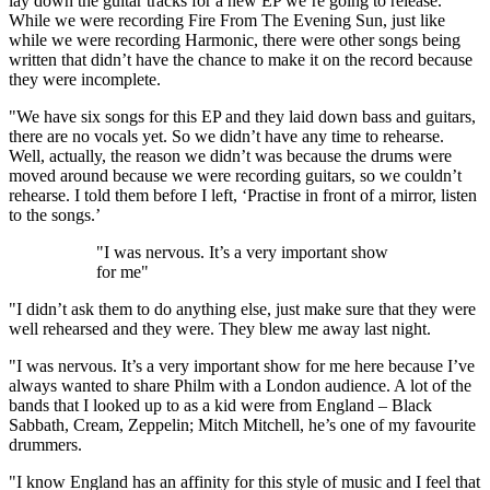
lay down the guitar tracks for a new EP we’re going to release.
While we were recording Fire From The Evening Sun, just like
while we were recording Harmonic, there were other songs being
written that didn’t have the chance to make it on the record because
they were incomplete.
"We have six songs for this EP and they laid down bass and guitars,
there are no vocals yet. So we didn’t have any time to rehearse.
Well, actually, the reason we didn’t was because the drums were
moved around because we were recording guitars, so we couldn’t
rehearse. I told them before I left, ‘Practise in front of a mirror, listen
to the songs.’
"I was nervous. It’s a very important show
for me"
"I didn’t ask them to do anything else, just make sure that they were
well rehearsed and they were. They blew me away last night.
"I was nervous. It’s a very important show for me here because I’ve
always wanted to share Philm with a London audience. A lot of the
bands that I looked up to as a kid were from England – Black
Sabbath, Cream, Zeppelin; Mitch Mitchell, he’s one of my favourite
drummers.
"I know England has an affinity for this style of music and I feel that