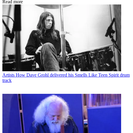
Read more
Artists
How Dave Grohl delivered his Smells Like Teen Spirit drum
track