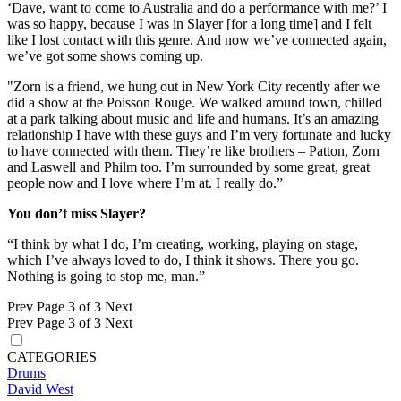
‘Dave, want to come to Australia and do a performance with me?’ I
was so happy, because I was in Slayer [for a long time] and I felt
like I lost contact with this genre. And now we’ve connected again,
we’ve got some shows coming up.
"Zorn is a friend, we hung out in New York City recently after we
did a show at the Poisson Rouge. We walked around town, chilled
at a park talking about music and life and humans. It’s an amazing
relationship I have with these guys and I’m very fortunate and lucky
to have connected with them. They’re like brothers – Patton, Zorn
and Laswell and Philm too. I’m surrounded by some great, great
people now and I love where I’m at. I really do.”
You don’t miss Slayer?
“I think by what I do, I’m creating, working, playing on stage,
which I’ve always loved to do, I think it shows. There you go.
Nothing is going to stop me, man.”
Prev
Page 3 of 3
Next
Prev
Page 3 of 3
Next
CATEGORIES
Drums
David West