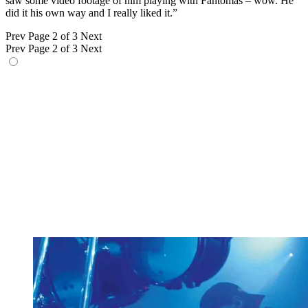
saw some video footage of him playing with Fantômas – wow. He
did it his own way and I really liked it.”
Prev
Page 2 of 3
Next
Prev
Page 2 of 3
Next