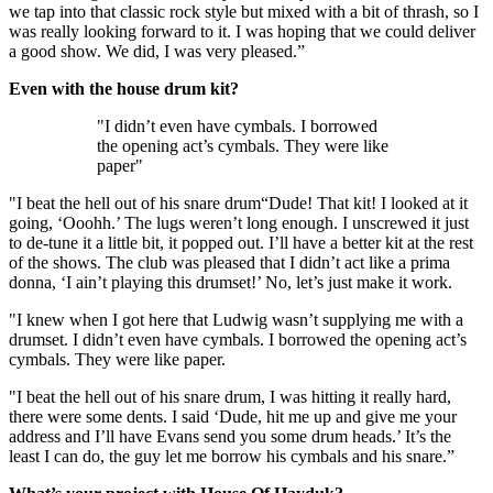
we tap into that classic rock style but mixed with a bit of thrash, so I
was really looking forward to it. I was hoping that we could deliver
a good show. We did, I was very pleased.”
Even with the house drum kit?
"I didn’t even have cymbals. I borrowed
the opening act’s cymbals. They were like
paper"
"I beat the hell out of his snare drum“Dude! That kit! I looked at it
going, ‘Ooohh.’ The lugs weren’t long enough. I unscrewed it just
to de-tune it a little bit, it popped out. I’ll have a better kit at the rest
of the shows. The club was pleased that I didn’t act like a prima
donna, ‘I ain’t playing this drumset!’ No, let’s just make it work.
"I knew when I got here that Ludwig wasn’t supplying me with a
drumset. I didn’t even have cymbals. I borrowed the opening act’s
cymbals. They were like paper.
"I beat the hell out of his snare drum, I was hitting it really hard,
there were some dents. I said ‘Dude, hit me up and give me your
address and I’ll have Evans send you some drum heads.’ It’s the
least I can do, the guy let me borrow his cymbals and his snare.”