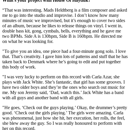
What’s your project with House Of Hayduk?
“That was interesting. Mads Heldtberg is a film composer and asked
me to go into the studio and improvise. I don’t know how many
minutes of music we improvised, but it’s enough to cover two sides
of an album, because he likes to release things on vinyl. I went in,
double bass kit, gong, cymbals, bells, everything and he gave me
two BPMs. Side A is 130bpm, Side B is 160bpm. He directed me
on what he was looking for.
"To give you an idea, one piece had a four-minute gong solo. I love
that. That’s creativity. I gave him lots of patterns and stuff that he has
taken back to Denmark where he’s going to edit and put together
this body of work.
"I was very lucky to perform on this record with Carla Azar, she
plays with Jack White. She’s fantastic, that girl has some grooves. I
have two older boys and they’re the ones who search out music for
me. My son Jeremy said, ‘Dad, watch this.’ Jack White has a band
with all guys and another band with all girls.
"He goes, ‘Check out the guys playing.’ Okay, the drummer’s pretty
good. ‘Check out the girls playing.’ The girls were amazing. Carla
was phenomenal, just how she hit, her execution, her rolls, the feel,
she blew away the guy. So I was really honoured to perform with
her on this record.