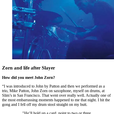
Zorn and life after Slayer
How did you meet John Zorn?
“I was introduced to John by Patton and then we performed as a
trio, Mike Patton, John Zorn on saxophone, myself on drums, at
Slim’s in San Francisco. That went over really well. Actually one of
the most embarrassing moments happened to me that night. I hit the
gong and I fell off my drum stool straight on my butt.
"He’ll hold up a card, point to two or three