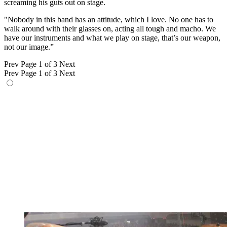
screaming his guts out on stage.
"Nobody in this band has an attitude, which I love. No one has to
walk around with their glasses on, acting all tough and macho. We
have our instruments and what we play on stage, that’s our weapon,
not our image.”
Prev
Page 1 of 3
Next
Prev
Page 1 of 3
Next