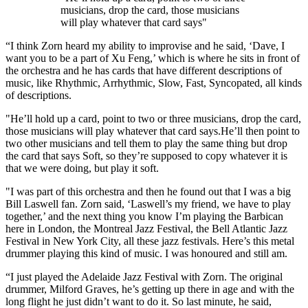
musicians, drop the card, those musicians
will play whatever that card says"
“I think Zorn heard my ability to improvise and he said, ‘Dave, I
want you to be a part of Xu Feng,’ which is where he sits in front of
the orchestra and he has cards that have different descriptions of
music, like Rhythmic, Arrhythmic, Slow, Fast, Syncopated, all kinds
of descriptions.
"He’ll hold up a card, point to two or three musicians, drop the card,
those musicians will play whatever that card says.He’ll then point to
two other musicians and tell them to play the same thing but drop
the card that says Soft, so they’re supposed to copy whatever it is
that we were doing, but play it soft.
"I was part of this orchestra and then he found out that I was a big
Bill Laswell fan. Zorn said, ‘Laswell’s my friend, we have to play
together,’ and the next thing you know I’m playing the Barbican
here in London, the Montreal Jazz Festival, the Bell Atlantic Jazz
Festival in New York City, all these jazz festivals. Here’s this metal
drummer playing this kind of music. I was honoured and still am.
“I just played the Adelaide Jazz Festival with Zorn. The original
drummer, Milford Graves, he’s getting up there in age and with the
long flight he just didn’t want to do it. So last minute, he said,