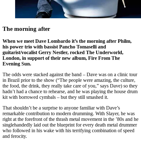
The morning after
When we meet Dave Lombardo it’s the morning after Philm,
his power trio with bassist Pancho Tomaselli and
guitarist/vocalist Gerry Nestler, rocked The Underworld,
London, in support of their new album, Fire From The
Evening Sun.
The odds were stacked against the band – Dave was on a clinic tour
in Brazil prior to the show (“The people were amazing, the culture,
the food, the drink, they really take care of you,” says Dave) so they
hadn’t had a chance to rehearse, and he was playing the house drum
kit with borrowed cymbals – but they still smashed it.
That shouldn’t be a surprise to anyone familiar with Dave’s
remarkable contribution to modern drumming. With Slayer, he was
right at the forefront of the thrash metal movement in the ’80s and he
singlehandedly laid out the blueprint for every death metal drummer
who followed in his wake with his terrifying combination of speed
and ferocity.