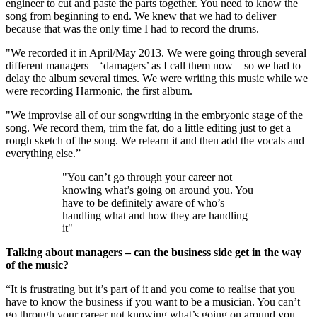
engineer to cut and paste the parts together. You need to know the
song from beginning to end. We knew that we had to deliver
because that was the only time I had to record the drums.
"We recorded it in April/May 2013. We were going through several
different managers – ‘damagers’ as I call them now – so we had to
delay the album several times. We were writing this music while we
were recording Harmonic, the first album.
"We improvise all of our songwriting in the embryonic stage of the
song. We record them, trim the fat, do a little editing just to get a
rough sketch of the song. We relearn it and then add the vocals and
everything else.”
"You can’t go through your career not
knowing what’s going on around you. You
have to be definitely aware of who’s
handling what and how they are handling
it"
Talking about managers – can the business side get in the way
of the music?
“It is frustrating but it’s part of it and you come to realise that you
have to know the business if you want to be a musician. You can’t
go through your career not knowing what’s going on around you.