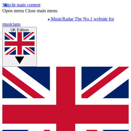
Skip to main content
Open menu
Close main menu
MusicRadar
The No.1 website for
musicians
UK Edition