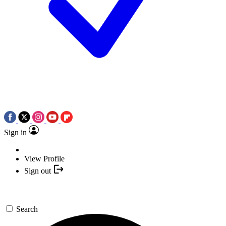
Sign in
View Profile
Sign out
Search