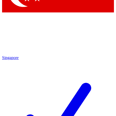
Singapore