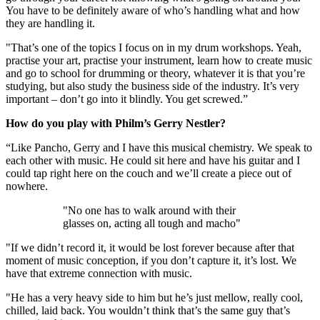
You have to be definitely aware of who’s handling what and how
they are handling it.
"That’s one of the topics I focus on in my drum workshops. Yeah,
practise your art, practise your instrument, learn how to create music
and go to school for drumming or theory, whatever it is that you’re
studying, but also study the business side of the industry. It’s very
important – don’t go into it blindly. You get screwed.”
How do you play with Philm’s Gerry Nestler?
“Like Pancho, Gerry and I have this musical chemistry. We speak to
each other with music. He could sit here and have his guitar and I
could tap right here on the couch and we’ll create a piece out of
nowhere.
"No one has to walk around with their
glasses on, acting all tough and macho"
"If we didn’t record it, it would be lost forever because after that
moment of music conception, if you don’t capture it, it’s lost. We
have that extreme connection with music.
"He has a very heavy side to him but he’s just mellow, really cool,
chilled, laid back. You wouldn’t think that’s the same guy that’s