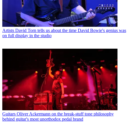
Artists
David Torn tells us about the time David Bowie's genius was
on full display in the studio
Guitars
Oliver Ackermann on the break-stuff tone philosophy
behind guitar's most unorthodox pedal brand