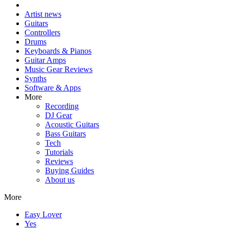
Artist news
Guitars
Controllers
Drums
Keyboards & Pianos
Guitar Amps
Music Gear Reviews
Synths
Software & Apps
More
Recording
DJ Gear
Acoustic Guitars
Bass Guitars
Tech
Tutorials
Reviews
Buying Guides
About us
More
Easy Lover
Yes