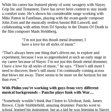
While his career has featured plenty of sonic savagery with Slayer,
Grip Inc and Testament, Dave has never been content to stay inside
a comfort zone. He’s shown his considerable range working with
Mike Patton in Fantômas, playing with the avant-garde composer
John Zorn and the musically restless bassist Bill Laswell, and
collaborating with artists from DJ Spooky in the Drums Of Death to
the film composer Mads Heldtberg.
"I’m not just this thrash metal drummer, I
have a love for all styles of music"
“That’s always been one thing that’s driven me, to explore and
experiment, because I was so pigeonholed at such an early stage in
my career because of Slayer. I’m not just this thrash metal drummer,
I have a love for all styles of music,” he says. “There’s still more I
need to discover, there’s still music I’m continually coming across
that blows me away. There seems to be more on the horizon for me
than ever.”
With Philm you’re working with guys from very different
musical backgrounds – Pancho plays funk with War…
“Somebody wouldn’t think that I listen to Afrobeat, funk, James
Brown. Clyde Stubblefield, amazing drummer. Pancho went to
school, learned his instrument, but as a kid he was listening to Slayer