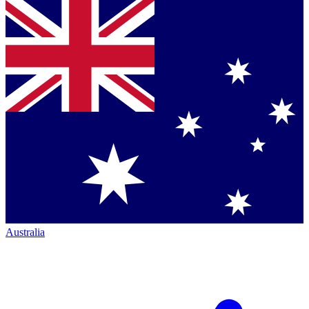
Australia