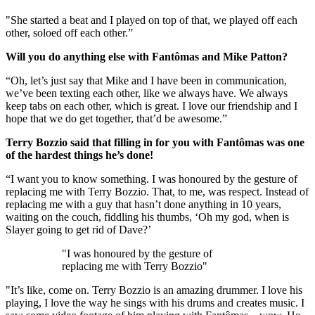
"She started a beat and I played on top of that, we played off each
other, soloed off each other.”
Will you do anything else with Fantômas and Mike Patton?
“Oh, let’s just say that Mike and I have been in communication,
we’ve been texting each other, like we always have. We always
keep tabs on each other, which is great. I love our friendship and I
hope that we do get together, that’d be awesome.”
Terry Bozzio said that filling in for you with Fantômas was one
of the hardest things he’s done!
“I want you to know something. I was honoured by the gesture of
replacing me with Terry Bozzio. That, to me, was respect. Instead of
replacing me with a guy that hasn’t done anything in 10 years,
waiting on the couch, fiddling his thumbs, ‘Oh my god, when is
Slayer going to get rid of Dave?’
"I was honoured by the gesture of
replacing me with Terry Bozzio"
"It’s like, come on. Terry Bozzio is an amazing drummer. I love his
playing, I love the way he sings with his drums and creates music. I