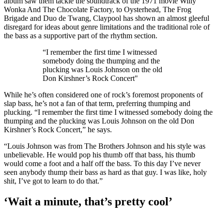
album saw them tackle the soundtrack of the 1971 movie Willy
Wonka And The Chocolate Factory, to Oysterhead, The Frog
Brigade and Duo de Twang, Claypool has shown an almost gleeful
disregard for ideas about genre limitations and the traditional role of
the bass as a supportive part of the rhythm section.
“I remember the first time I witnessed
somebody doing the thumping and the
plucking was Louis Johnson on the old
Don Kirshner’s Rock Concert"
While he’s often considered one of rock’s foremost proponents of
slap bass, he’s not a fan of that term, preferring thumping and
plucking. “I remember the first time I witnessed somebody doing the
thumping and the plucking was Louis Johnson on the old Don
Kirshner’s Rock Concert,” he says.
“Louis Johnson was from The Brothers Johnson and his style was
unbelievable. He would pop his thumb off that bass, his thumb
would come a foot and a half off the bass. To this day I’ve never
seen anybody thump their bass as hard as that guy. I was like, holy
shit, I’ve got to learn to do that.”
‘Wait a minute, that’s pretty cool’