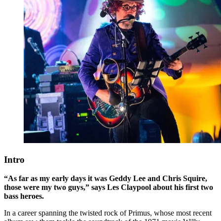
Intro
“As far as my early days it was Geddy Lee and Chris Squire,
those were my two guys,” says Les Claypool about his first two
bass heroes.
In a career spanning the twisted rock of Primus, whose most recent