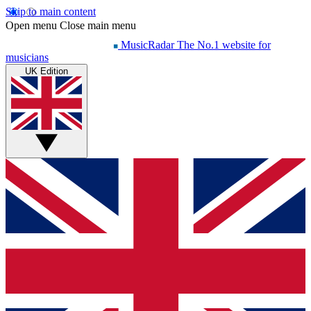
Skip to main content
Open menu
Close main menu
MusicRadar
The No.1 website for
musicians
UK Edition