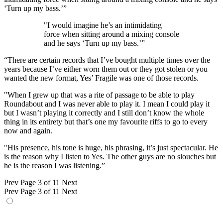
‘Turn up my bass.’”
"I would imagine he’s an intimidating
force when sitting around a mixing console
and he says ‘Turn up my bass.’”
“There are certain records that I’ve bought multiple times over the
years because I’ve either worn them out or they got stolen or you
wanted the new format, Yes’ Fragile was one of those records.
"When I grew up that was a rite of passage to be able to play
Roundabout and I was never able to play it. I mean I could play it
but I wasn’t playing it correctly and I still don’t know the whole
thing in its entirety but that’s one my favourite riffs to go to every
now and again.
"His presence, his tone is huge, his phrasing, it’s just spectacular. He
is the reason why I listen to Yes. The other guys are no slouches but
he is the reason I was listening.”
Prev
Page 3 of 11
Next
Prev
Page 3 of 11
Next