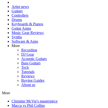
Artist news
Guitars
Controllers
Drums
Keyboards & Pianos
Guitar Amps
Music Gear Reviews
Synths
Software & Apps
More
Recording
DJ Gear
Acoustic Guitars
Bass Guitars
Tech
Tutorials
Reviews
Buying Guides
About us
More
Christine McVie's masterpiece
Macca vs Phil Collins