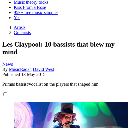
Music theory tricks
Kiss From a Rose
95k+ free music samples
Yes
Artists
Guitarists
Les Claypool: 10 bassists that blew my
mind
News
By
MusicRadar
,
David West
Published
13 May 2015
Primus bassist/vocalist on the players that shaped him