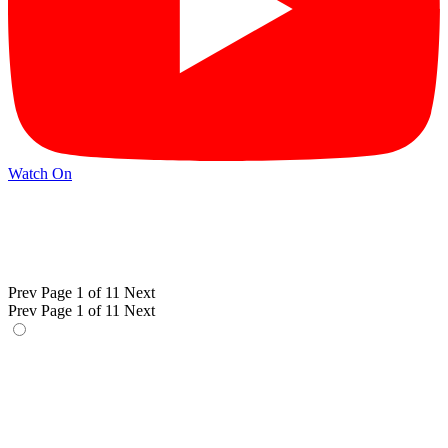
Watch On
Prev
Page 1 of 11
Next
Prev
Page 1 of 11
Next