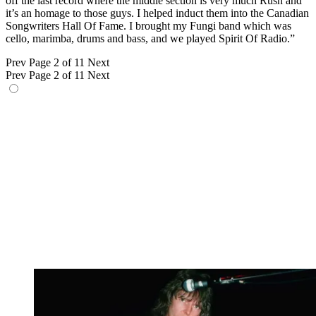
off the last record where the middle section is very much Rush and
it’s an homage to those guys. I helped induct them into the Canadian
Songwriters Hall Of Fame. I brought my Fungi band which was
cello, marimba, drums and bass, and we played Spirit Of Radio.”
Prev
Page 2 of 11
Next
Prev
Page 2 of 11
Next