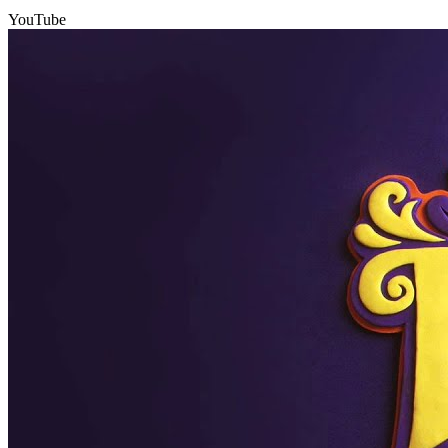
YouTube