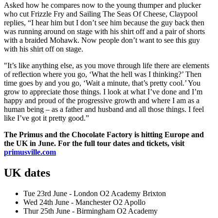
Asked how he compares now to the young thumper and plucker
who cut Frizzle Fry and Sailing The Seas Of Cheese, Claypool
replies, “I hear him but I don’t see him because the guy back then
was running around on stage with his shirt off and a pair of shorts
with a braided Mohawk. Now people don’t want to see this guy
with his shirt off on stage.
"It’s like anything else, as you move through life there are elements
of reflection where you go, ‘What the hell was I thinking?’ Then
time goes by and you go, ‘Wait a minute, that’s pretty cool.’ You
grow to appreciate those things. I look at what I’ve done and I’m
happy and proud of the progressive growth and where I am as a
human being – as a father and husband and all those things. I feel
like I’ve got it pretty good.”
The Primus and the Chocolate Factory is hitting Europe and
the UK in June. For the full tour dates and tickets, visit
primusville.com
UK dates
Tue 23rd June - London O2 Academy Brixton
Wed 24th June - Manchester O2 Apollo
Thur 25th June - Birmingham O2 Academy