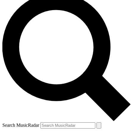
Search MusicRadar