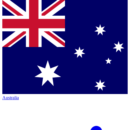
Australia