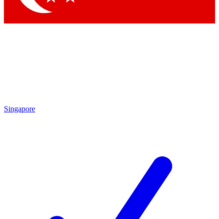
Singapore