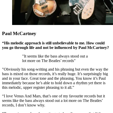
Paul McCartney
“His melodic approach is still unbelievable to me. How could
you go through life and not be influenced by Paul McCartney?
"It seems like the bass always stood out a
lot more on The Beatles’ records"
"Obviously his song-writing and his phrasing but even the way the
bass is mixed on those records, it’s really huge. It’s surprisingly big
and in your face. Great tone and the phrasing. You know it’s Paul
immediately because he’s able to hold down a rhythm yet there is
this melodic, upper register phrasing to it all.”
“I love Venus And Mars, that’s one of my favourite records but it
seems like the bass always stood out a lot more on The Beatles’
records, I don’t know why.