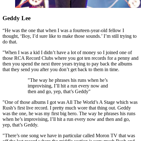
Geddy Lee
“He was the one that when I was a fourteen-year-old fellow I
thought, ‘Boy, I’d sure like to make those sounds.’ I’m still trying to
do that.
"When I was a kid I didn’t have a lot of money so I joined one of
those RCA Record Clubs where you got ten records for a penny and
then you spend the next three years trying to pay back the albums
that they send you after you don’t get back to them in time.
"The way he phrases his runs when he’s
improvising, I’ll hit a run every now and
then and go, yep, that’s Geddy"
"One of those albums I got was All The World’s A Stage which was
Rush’s first live record. I pretty much wore that thing out. Geddy
was the one, he was my first big hero. The way he phrases his runs
when he’s improvising, I’ll hit a run every now and then and go,
yep, that’s Geddy.
"There’s one song we have in particular called Moron TV that was