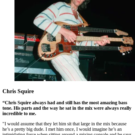
Chris Squire
“Chris Squire always had and still has the most amazing bass
tone. His parts and the way he sat in the mix were always really
incredible to me.
"I would assume that they let him sit that large in the mix because
he’s a pretty big dude. I met him once, I would imagine he’s an
intimidating force when sitting around a mixing console and he says