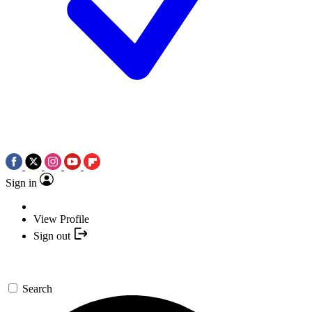
Sign in
View Profile
Sign out
Search