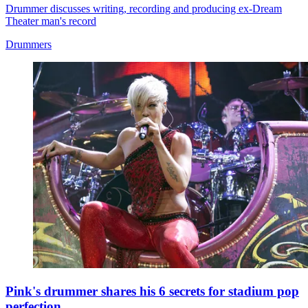
Drummer discusses writing, recording and producing ex-Dream
Theater man's record
Drummers
Pink's drummer shares his 6 secrets for stadium pop
perfection