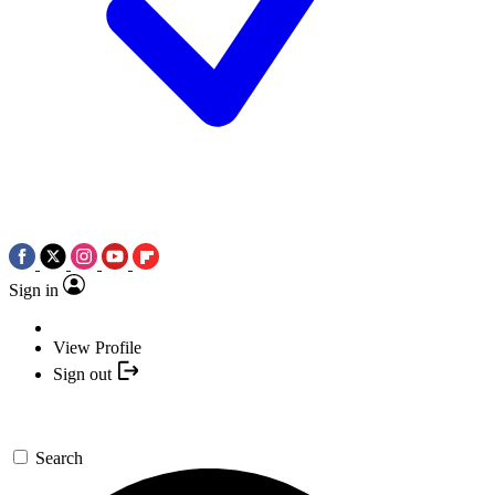
Sign in
View Profile
Sign out
Search