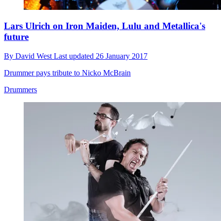
Lars Ulrich on Iron Maiden, Lulu and Metallica's
future
By
David West
Last updated
26 January 2017
Drummer pays tribute to Nicko McBrain
Drummers