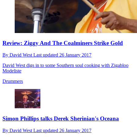
Review: Ziggy And The Coalminers Strike Gold
By
David West
Last updated
26 January 2017
David West digs in to some Southern soul cooking with Zigabloo
Modeliste
Drummers
Simon Phillips talks Derek Sherinian's Oceana
By
David West
Last updated
26 January 2017