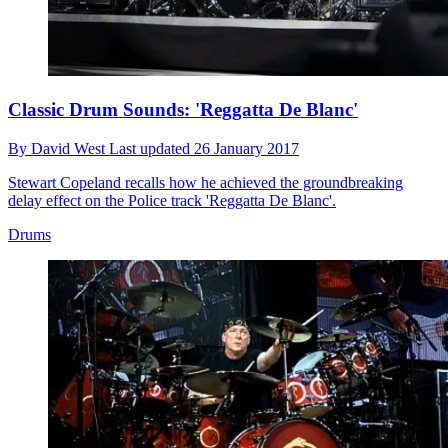
Classic Drum Sounds: 'Reggatta De Blanc'
By
David West
Last updated
26 January 2017
Stewart Copeland recalls how he achieved the groundbreaking
delay effect on the Police track 'Reggatta De Blanc'.
Drums