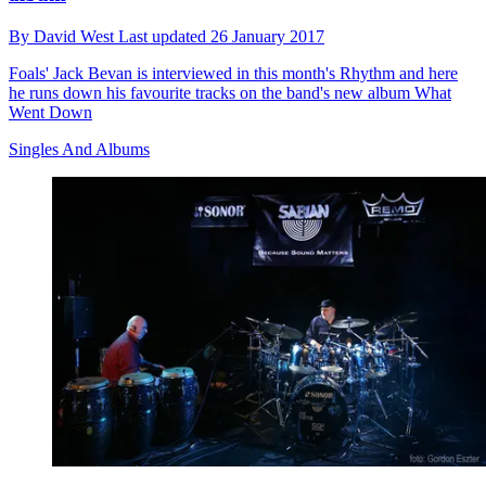
By
David West
Last updated
26 January 2017
Foals' Jack Bevan is interviewed in this month's Rhythm and here
he runs down his favourite tracks on the band's new album What
Went Down
Singles And Albums