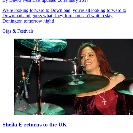
By
David West
Last updated
26 January 2017
We're looking forward to Download, you're all looking forward to
Download and guess what, Joey Jordison can't wait to slay
Donington tomorrow night!
Gigs & Festivals
Sheila E returns to the UK