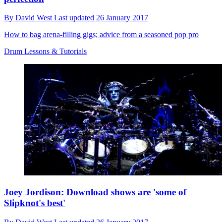
By
David West
Last updated
26 January 2017
How to bag arena-filling gigs; advice from a seasoned pop pro
Drum Lessons & Tutorials
Joey Jordison: Download shows are 'some of
Slipknot's best'