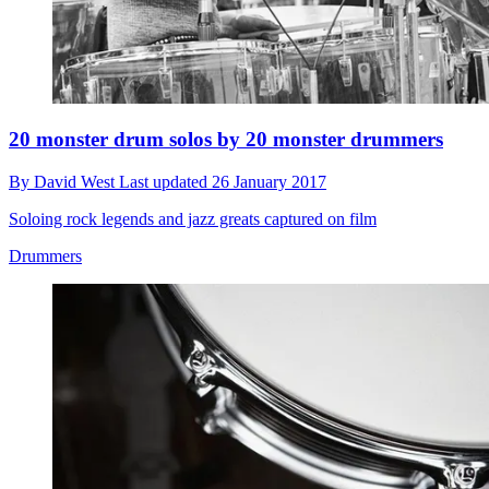
20 monster drum solos by 20 monster drummers
By
David West
Last updated
26 January 2017
Soloing rock legends and jazz greats captured on film
Drummers