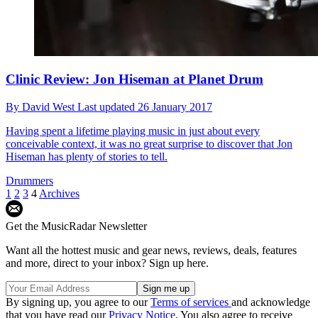
Clinic Review: Jon Hiseman at Planet Drum
By
David West
Last updated
26 January 2017
Having spent a lifetime playing music in just about every
conceivable context, it was no great surprise to discover that Jon
Hiseman has plenty of stories to tell.
Drummers
1
2
3
4
Archives
Get the MusicRadar Newsletter
Want all the hottest music and gear news, reviews, deals, features
and more, direct to your inbox? Sign up here.
By signing up, you agree to our
Terms of services
and acknowledge
that you have read our
Privacy Notice
. You also agree to receive