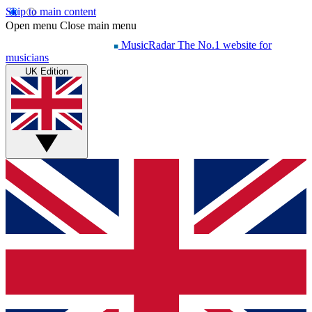
Skip to main content
Open menu
Close main menu
MusicRadar
The No.1 website for
musicians
UK Edition