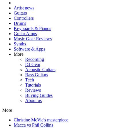
Artist news
Guitars
Controllers
Drums
Keyboards & Pianos
Guitar Amps
Music Gear Reviews
Synths
Software & Apps
More
Recording
DJ Gear
Acoustic Guitars
Bass Guitars
Tech
Tutorials
Reviews
Buying Guides
About us
More
Christine McVie's masterpiece
Macca vs Phil Collins