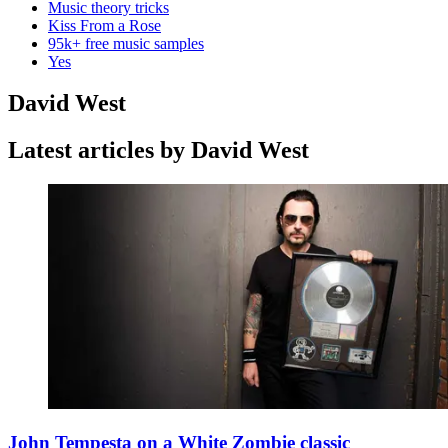
Music theory tricks
Kiss From a Rose
95k+ free music samples
Yes
David West
Latest articles by David West
John Tempesta on a White Zombie classic