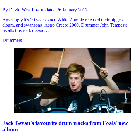
By
David West
Last updated
26 January 2017
Amazingly it's 20 years since White Zombie released their biggest
album, and swansong, Astro Creep: 2000. Drummer John Tempesta
recalls this rock classic…
Drummers
Jack Bevan's favourite drum tracks from Foals' new
album