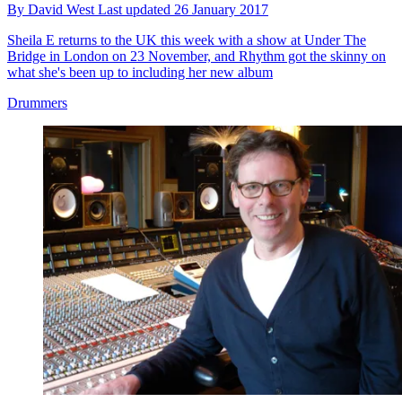
By
David West
Last updated
26 January 2017
Sheila E returns to the UK this week with a show at Under The
Bridge in London on 23 November, and Rhythm got the skinny on
what she's been up to including her new album
Drummers