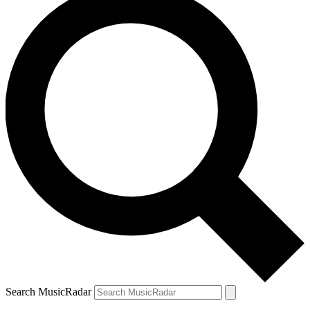
Search MusicRadar