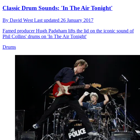
Classic Drum Sounds: 'In The Air Tonight'
By
David West
Last updated
26 January 2017
Famed producer Hugh Padgham lifts the lid on the iconic sound of
Phil Collins' drums on 'In The Air Tonight'
Drums