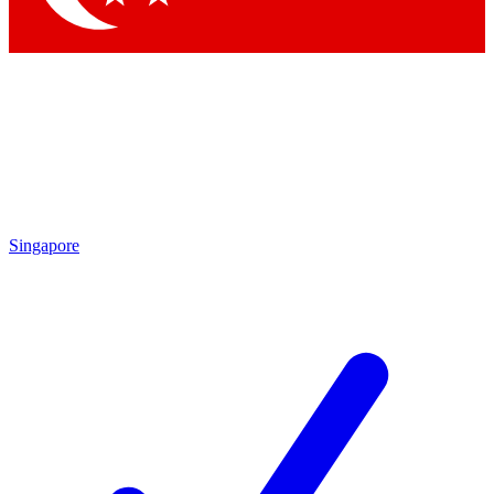
Singapore