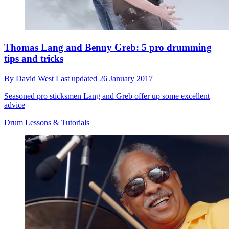
Thomas Lang and Benny Greb: 5 pro drumming
tips and tricks
By
David West
Last updated
26 January 2017
Seasoned pro sticksmen Lang and Greb offer up some excellent
advice
Drum Lessons & Tutorials