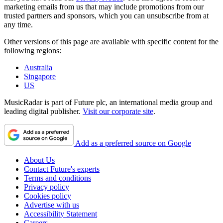
marketing emails from us that may include promotions from our
trusted partners and sponsors, which you can unsubscribe from at
any time.
Other versions of this page are available with specific content for the
following regions:
Australia
Singapore
US
MusicRadar is part of Future plc, an international media group and
leading digital publisher.
Visit our corporate site
.
Add as a preferred source on Google
About Us
Contact Future's experts
Terms and conditions
Privacy policy
Cookies policy
Advertise with us
Accessibility Statement
Careers