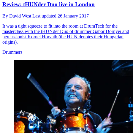
Review: tHUNder Duo live in London
By
David West
Last updated
26 January 2017
It was a tight squeeze to fit into the room at DrumTech for the
masterclass with the tHUNder Duo of drummer Gabor Dornyei and
percussionist Kornel Horvath (the HUN denotes their Hungarian
origins).
Drummers