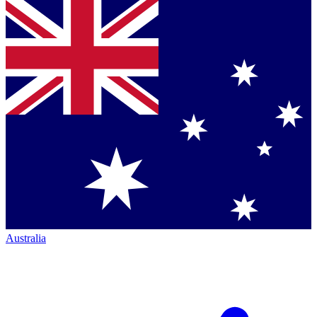
Australia