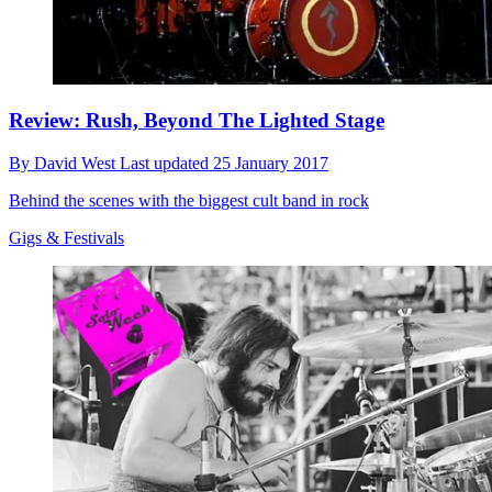
Review: Rush, Beyond The Lighted Stage
By
David West
Last updated
25 January 2017
Behind the scenes with the biggest cult band in rock
Gigs & Festivals