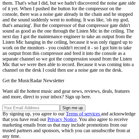
them. That's what I did, but we hadn't discovered the noise gate side
of it yet. When I pushed the button for the compressor on the
console, there was a noise gate already in the chain and he stopped
and the sound suddenly went to nothing. It was like, 'oh my god,
that's amazing'. But the compressor of that compressor gate didn't
sound as good as the one through the Listen Mic in the ceiling. The
next day I got the maintenance engineer to take an output from the
Listen Mic hanging in the ceiling, because it was only rigged up to
work on the monitors - you couldn't record it - so I got him to take
an output from this compressor and feed it into the console as a
separate channel so we got the compression sound from the Listen
Mic that we were then able to record. Because it was coming into a
channel on the desk I could then use a noise gate on the desk.
Get the MusicRadar Newsletter
Want all the hottest music and gear news, reviews, deals, features
and more, direct to your inbox? Sign up here.
By signing up, you agree to our
Terms of services
and acknowledge
that you have read our
Privacy Notice
. You also agree to receive
marketing emails from us that may include promotions from our
trusted partners and sponsors, which you can unsubscribe from at
any time.