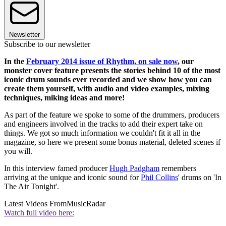
Newsletter
Subscribe to our newsletter
In the
February 2014 issue of Rhythm, on sale now
, our
monster cover feature presents the stories behind 10 of the most
iconic drum sounds ever recorded and we show how you can
create them yourself, with audio and video examples, mixing
techniques, miking ideas and more!
As part of the feature we spoke to some of the drummers, producers
and engineers involved in the tracks to add their expert take on
things. We got so much information we couldn't fit it all in the
magazine, so here we present some bonus material, deleted scenes if
you will.
In this interview famed producer
Hugh Padgham
remembers
arriving at the unique and iconic sound for
Phil Collins
' drums on 'In
The Air Tonight'.
Latest Videos From
MusicRadar
Watch full video here: