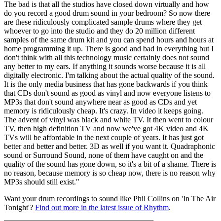
The bad is that all the studios have closed down virtually and how
do you record a good drum sound in your bedroom? So now there
are these ridiculously complicated sample drums where they get
whoever to go into the studio and they do 20 million different
samples of the same drum kit and you can spend hours and hours at
home programming it up. There is good and bad in everything but I
don't think with all this technology music certainly does not sound
any better to my ears. If anything it sounds worse because it is all
digitally electronic. I'm talking about the actual quality of the sound.
It is the only media business that has gone backwards if you think
that CDs don't sound as good as vinyl and now everyone listens to
MP3s that don't sound anywhere near as good as CDs and yet
memory is ridiculously cheap. It's crazy. In video it keeps going.
The advent of vinyl was black and white TV. It then went to colour
TV, then high definition TV and now we've got 4K video and 4K
TVs will be affordable in the next couple of years. It has just got
better and better and better. 3D as well if you want it. Quadraphonic
sound or Surround Sound, none of them have caught on and the
quality of the sound has gone down, so it's a bit of a shame. There is
no reason, because memory is so cheap now, there is no reason why
MP3s should still exist."
Want your drum recordings to sound like Phil Collins on 'In The Air
Tonight'?
Find out more in the latest issue of Rhythm
.