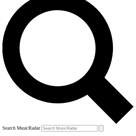
Search MusicRadar