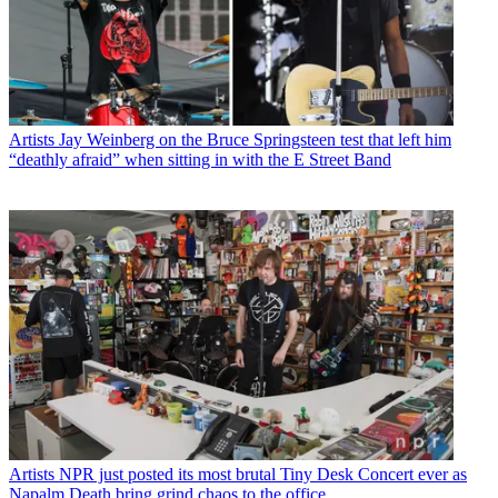
Artists
Jay Weinberg on the Bruce Springsteen test that left him
“deathly afraid” when sitting in with the E Street Band
Artists
NPR just posted its most brutal Tiny Desk Concert ever as
Napalm Death bring grind chaos to the office