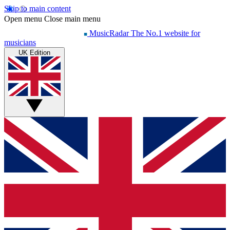
Skip to main content
Open menu
Close main menu
MusicRadar
The No.1 website for
musicians
UK Edition