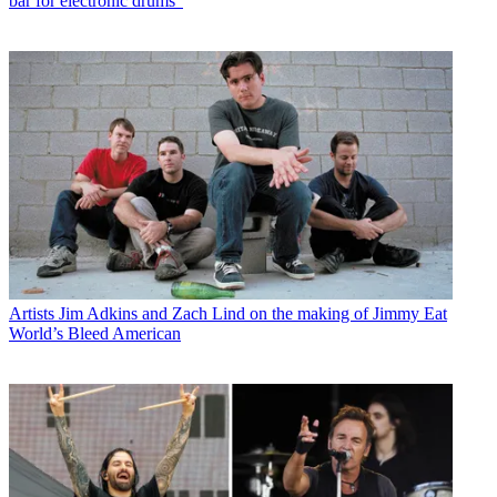
bar for electronic drums"
Artists
Jim Adkins and Zach Lind on the making of Jimmy Eat
World’s Bleed American