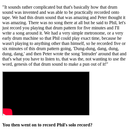
"It sounds rather complicated but that's basically how that drum
sound was invented and was able to be practically recorded onto
tape. We had this drum sound that was amazing and Peter thought it
was amazing. There was no song there at all but he said to Phil, let's
just record you playing that drum pattern for five minutes and I'll
write a song around it. We had a very simple metronome, or a very
early drum machine so that Phil could play exact time, because he
wasn't playing to anything other than himself, so he recorded five or
six minutes of this drum pattern going, 'Dung-dung, dang, dung,
dung, dang,' and then Peter wrote the song 'Intruder' around that and
that's what you have to listen to, that was the, not wanting to use the
word, genesis of that drum sound to make a pun out of it!"
You then went on to record Phil's solo record?