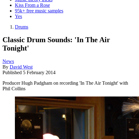
Kiss From a Rose
95k+ free music samples
Yes
Drums
Classic Drum Sounds: 'In The Air
Tonight'
News
By
David West
Published
5 February 2014
Producer Hugh Padgham on recording 'In The Air Tonight' with
Phil Collins