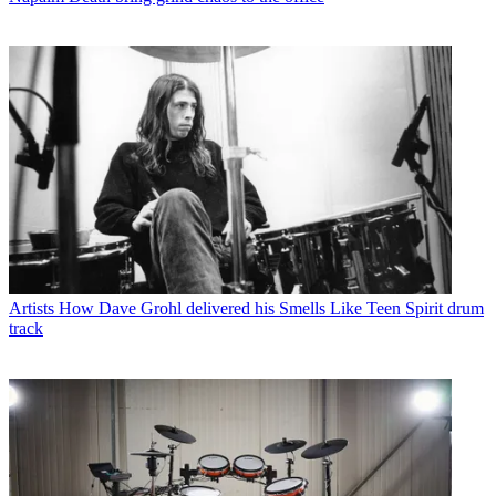
Artists
How Dave Grohl delivered his Smells Like Teen Spirit drum
track