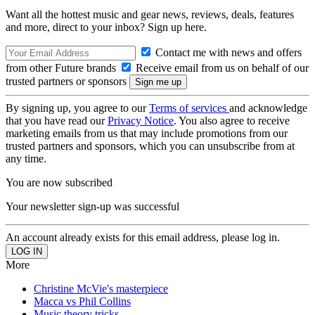
Want all the hottest music and gear news, reviews, deals, features
and more, direct to your inbox? Sign up here.
Contact me with news and offers
from other Future brands
Receive email from us on behalf of our
trusted partners or sponsors
By signing up, you agree to our
Terms of services
and acknowledge
that you have read our
Privacy Notice
. You also agree to receive
marketing emails from us that may include promotions from our
trusted partners and sponsors, which you can unsubscribe from at
any time.
You are now subscribed
Your newsletter sign-up was successful
An account already exists for this email address, please log in.
More
Christine McVie's masterpiece
Macca vs Phil Collins
Music theory tricks