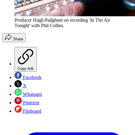
Producer Hugh Padgham on recording 'In The Air
Tonight' with Phil Collins
Share
Copy link
Facebook
X
Whatsapp
Pinterest
Flipboard