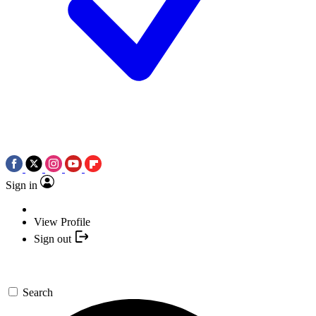
Sign in
View Profile
Sign out
Search