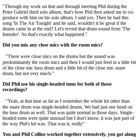
"Through my work on that and through meeting Phil during the
Peter Gabriel third solo album, that's how Phil then asked me to co-
produce with him on his solo album. I said yes. Then he had this
song 'In The Air Tonight' and he said, wouldn't it be great if the
drums came in at the end? Let's revisit that drum sound from 'The
Intruder'. So that's exactly what happened."
Did you mix any close mics with the room mics?
"There were close mics on the drums but the sound was
predominantly the room mics and then I would just feed in a little bit
of the close mic bass drum and a little bit of the close mic snare
drum, but not very much."
Did Phil use his single-headed toms for both of those
recordings?
"Yeah, at that time as far as I remember the whole kit other than
the snare drum was single-headed drums. We had just one head on
the bass drum as well. That was quite normal in those days. Single-
headed toms were quite unusual but I don't know, it was just part of
the way Phil's kit was. That was it, really"
You and Phil Collins worked together extensively, you got along