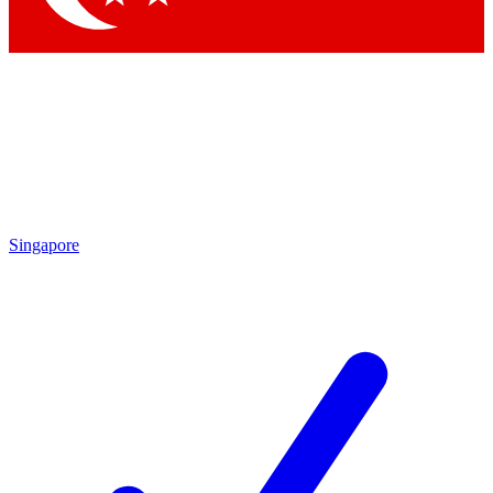
Singapore