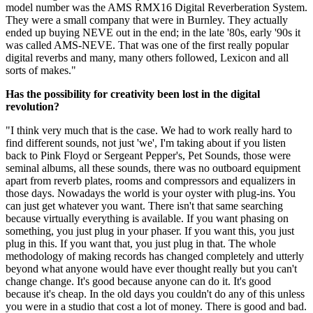
model number was the AMS RMX16 Digital Reverberation System.
They were a small company that were in Burnley. They actually
ended up buying NEVE out in the end; in the late '80s, early '90s it
was called AMS-NEVE. That was one of the first really popular
digital reverbs and many, many others followed, Lexicon and all
sorts of makes."
Has the possibility for creativity been lost in the digital
revolution?
"I think very much that is the case. We had to work really hard to
find different sounds, not just 'we', I'm taking about if you listen
back to Pink Floyd or Sergeant Pepper's, Pet Sounds, those were
seminal albums, all these sounds, there was no outboard equipment
apart from reverb plates, rooms and compressors and equalizers in
those days. Nowadays the world is your oyster with plug-ins. You
can just get whatever you want. There isn't that same searching
because virtually everything is available. If you want phasing on
something, you just plug in your phaser. If you want this, you just
plug in this. If you want that, you just plug in that. The whole
methodology of making records has changed completely and utterly
beyond what anyone would have ever thought really but you can't
change change. It's good because anyone can do it. It's good
because it's cheap. In the old days you couldn't do any of this unless
you were in a studio that cost a lot of money. There is good and bad.