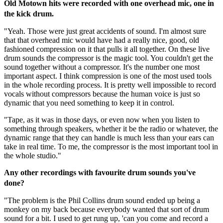
Old Motown hits were recorded with one overhead mic, one in
the kick drum.
"Yeah. Those were just great accidents of sound. I'm almost sure
that that overhead mic would have had a really nice, good, old
fashioned compression on it that pulls it all together. On these live
drum sounds the compressor is the magic tool. You couldn't get the
sound together without a compressor. It's the number one most
important aspect. I think compression is one of the most used tools
in the whole recording process. It is pretty well impossible to record
vocals without compressors because the human voice is just so
dynamic that you need something to keep it in control.
"Tape, as it was in those days, or even now when you listen to
something through speakers, whether it be the radio or whatever, the
dynamic range that they can handle is much less than your ears can
take in real time. To me, the compressor is the most important tool in
the whole studio."
Any other recordings with favourite drum sounds you've
done?
"The problem is the Phil Collins drum sound ended up being a
monkey on my back because everybody wanted that sort of drum
sound for a bit. I used to get rung up, 'can you come and record a