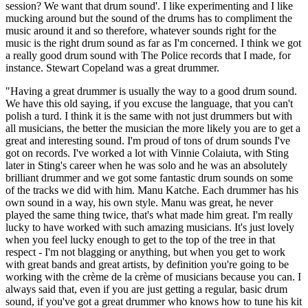
session? We want that drum sound'. I like experimenting and I like
mucking around but the sound of the drums has to compliment the
music around it and so therefore, whatever sounds right for the
music is the right drum sound as far as I'm concerned. I think we got
a really good drum sound with The Police records that I made, for
instance. Stewart Copeland was a great drummer.
"Having a great drummer is usually the way to a good drum sound.
We have this old saying, if you excuse the language, that you can't
polish a turd. I think it is the same with not just drummers but with
all musicians, the better the musician the more likely you are to get a
great and interesting sound. I'm proud of tons of drum sounds I've
got on records. I've worked a lot with Vinnie Colaiuta, with Sting
later in Sting's career when he was solo and he was an absolutely
brilliant drummer and we got some fantastic drum sounds on some
of the tracks we did with him. Manu Katche. Each drummer has his
own sound in a way, his own style. Manu was great, he never
played the same thing twice, that's what made him great. I'm really
lucky to have worked with such amazing musicians. It's just lovely
when you feel lucky enough to get to the top of the tree in that
respect - I'm not blagging or anything, but when you get to work
with great bands and great artists, by definition you're going to be
working with the crème de la crème of musicians because you can. I
always said that, even if you are just getting a regular, basic drum
sound, if you've got a great drummer who knows how to tune his kit