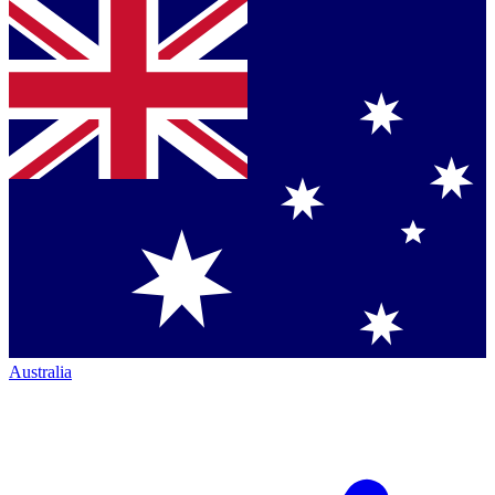
Australia