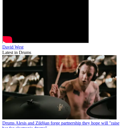
David West
Latest in Drums
Drums
Alesis and Zildjian forge partnership they hope will "raise