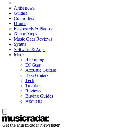
Artist news
Guitars
Controllers
Drums
Keyboards & Pianos
Guitar Amps
Music Gear Reviews
Synths
Software & Apps
More
Recording
DJ Gear
Acoustic Guitars
Bass Guitars
Tech
Tutorials
Reviews
Buying Guides
About us
Get the MusicRadar Newsletter