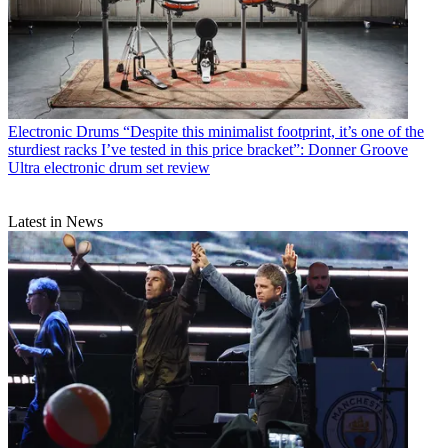
Electronic Drums
“Despite this minimalist footprint, it’s one of the
sturdiest racks I’ve tested in this price bracket”: Donner Groove
Ultra electronic drum set review
Latest in News