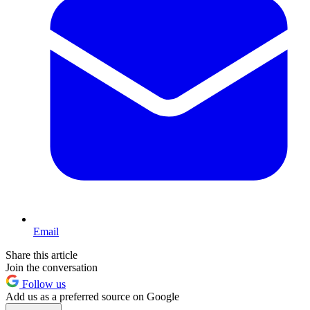
Email
Share this article
Join the conversation
Follow us
Add us as a preferred source on Google