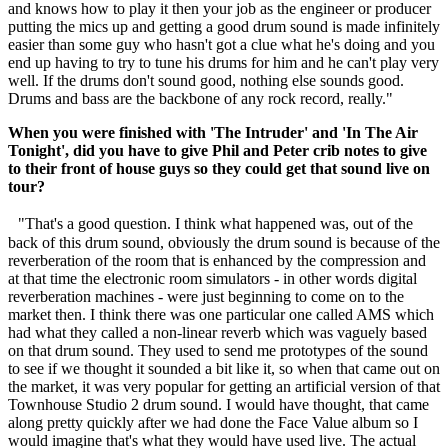
and knows how to play it then your job as the engineer or producer
putting the mics up and getting a good drum sound is made infinitely
easier than some guy who hasn't got a clue what he's doing and you
end up having to try to tune his drums for him and he can't play very
well. If the drums don't sound good, nothing else sounds good.
Drums and bass are the backbone of any rock record, really."
When you were finished with 'The Intruder' and 'In The Air
Tonight', did you have to give Phil and Peter crib notes to give
to their front of house guys so they could get that sound live on
tour?
"That's a good question. I think what happened was, out of the
back of this drum sound, obviously the drum sound is because of the
reverberation of the room that is enhanced by the compression and
at that time the electronic room simulators - in other words digital
reverberation machines - were just beginning to come on to the
market then. I think there was one particular one called AMS which
had what they called a non-linear reverb which was vaguely based
on that drum sound. They used to send me prototypes of the sound
to see if we thought it sounded a bit like it, so when that came out on
the market, it was very popular for getting an artificial version of that
Townhouse Studio 2 drum sound. I would have thought, that came
along pretty quickly after we had done the Face Value album so I
would imagine that's what they would have used live. The actual