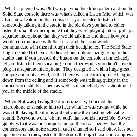
"What happened was, Phil was playing this drum pattern and on the
Solid State console there was what's called a Listen Mic, which was
also a new feature on that console. If you needed to listen to
somebody talking in the studio in the old days you had to either
listen through the microphone that they were playing into or put up a
separate microphone that they would talk into and that's how you
would communicate with the artist, and then you would
communicate with them through their headphones. The Solid State
Logic decided to have a dedicated microphone hanging up in the
studio that, if you pressed the button on the console it immediately
let you listen to them speaking, so in other words you didn't have to
plug in a separate microphone. They designed it with a huge great
compressor on it as well, so that there was one microphone hanging
down from the ceiling and if somebody was talking quietly in the
corner you'd still hear them as well as if somebody was shouting at
you in the middle of the studio.
"When Phil was playing the drums one day, I opened this
microphone to speak to him to hear what he was saying while he
was still playing the drums and out came the most unbelievable
sound. Everyone went, 'oh my god', that sounds incredible. So we
go okay, that was the compression on the mic. Then we had the
compressors and noise gates in each channel so I said okay, let's put
up some room mics, listen to the drums through those and compress