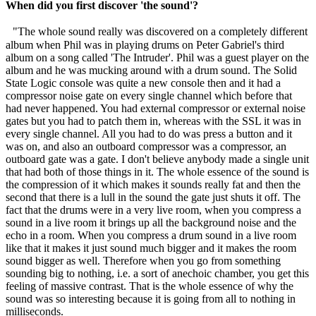
When did you first discover 'the sound'?
"The whole sound really was discovered on a completely different
album when Phil was in playing drums on Peter Gabriel's third
album on a song called 'The Intruder'. Phil was a guest player on the
album and he was mucking around with a drum sound. The Solid
State Logic console was quite a new console then and it had a
compressor noise gate on every single channel which before that
had never happened. You had external compressor or external noise
gates but you had to patch them in, whereas with the SSL it was in
every single channel. All you had to do was press a button and it
was on, and also an outboard compressor was a compressor, an
outboard gate was a gate. I don't believe anybody made a single unit
that had both of those things in it. The whole essence of the sound is
the compression of it which makes it sounds really fat and then the
second that there is a lull in the sound the gate just shuts it off. The
fact that the drums were in a very live room, when you compress a
sound in a live room it brings up all the background noise and the
echo in a room. When you compress a drum sound in a live room
like that it makes it just sound much bigger and it makes the room
sound bigger as well. Therefore when you go from something
sounding big to nothing, i.e. a sort of anechoic chamber, you get this
feeling of massive contrast. That is the whole essence of why the
sound was so interesting because it is going from all to nothing in
milliseconds.