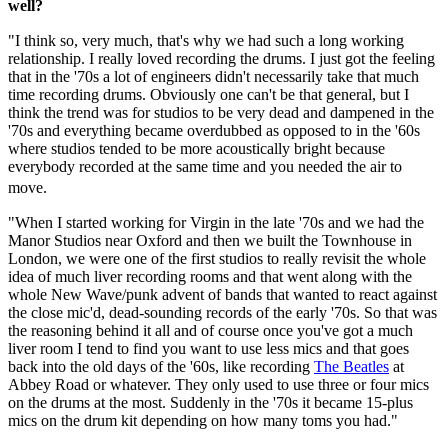
well?
"I think so, very much, that's why we had such a long working
relationship. I really loved recording the drums. I just got the feeling
that in the '70s a lot of engineers didn't necessarily take that much
time recording drums. Obviously one can't be that general, but I
think the trend was for studios to be very dead and dampened in the
'70s and everything became overdubbed as opposed to in the '60s
where studios tended to be more acoustically bright because
everybody recorded at the same time and you needed the air to
move.
"When I started working for Virgin in the late '70s and we had the
Manor Studios near Oxford and then we built the Townhouse in
London, we were one of the first studios to really revisit the whole
idea of much liver recording rooms and that went along with the
whole New Wave/punk advent of bands that wanted to react against
the close mic'd, dead-sounding records of the early '70s. So that was
the reasoning behind it all and of course once you've got a much
liver room I tend to find you want to use less mics and that goes
back into the old days of the '60s, like recording
The Beatles
at
Abbey Road or whatever. They only used to use three or four mics
on the drums at the most. Suddenly in the '70s it became 15-plus
mics on the drum kit depending on how many toms you had."