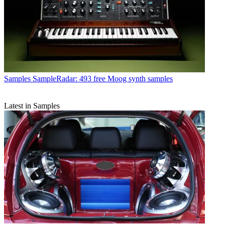
Samples
SampleRadar: 493 free Moog synth samples
Latest in Samples