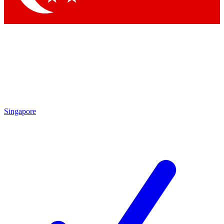
Singapore