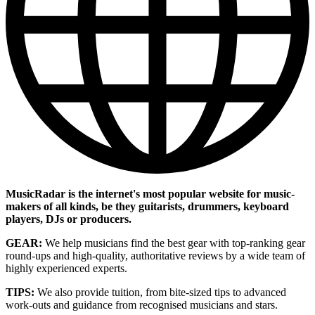
MusicRadar is the internet's most popular website for music-
makers of all kinds, be they guitarists, drummers, keyboard
players, DJs or producers.
GEAR:
We help musicians find the best gear with top-ranking gear
round-ups and high-quality, authoritative reviews by a wide team of
highly experienced experts.
TIPS:
We also provide tuition, from bite-sized tips to advanced
work-outs and guidance from recognised musicians and stars.