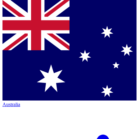
Australia