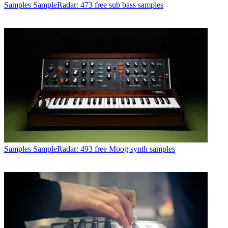
Samples
SampleRadar: 473 free sub bass samples
Samples
SampleRadar: 493 free Moog synth samples