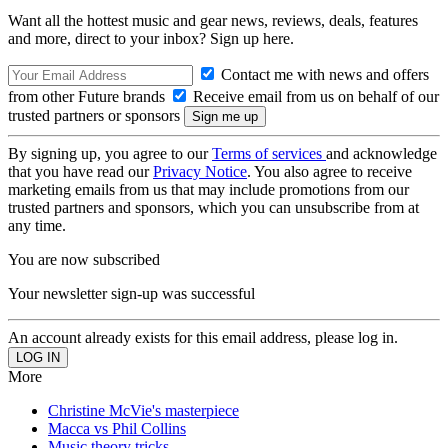
Want all the hottest music and gear news, reviews, deals, features
and more, direct to your inbox? Sign up here.
Contact me with news and offers
from other Future brands
Receive email from us on behalf of our
trusted partners or sponsors
By signing up, you agree to our
Terms of services
and acknowledge
that you have read our
Privacy Notice
. You also agree to receive
marketing emails from us that may include promotions from our
trusted partners and sponsors, which you can unsubscribe from at
any time.
You are now subscribed
Your newsletter sign-up was successful
An account already exists for this email address, please log in.
More
Christine McVie's masterpiece
Macca vs Phil Collins
Music theory tricks