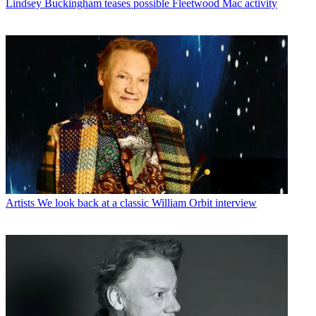
Lindsey Buckingham teases possible Fleetwood Mac activity
Artists
We look back at a classic William Orbit interview