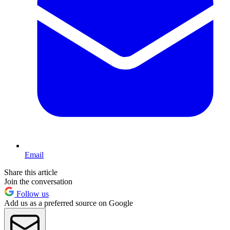
Email
Share this article
Join the conversation
Follow us
Add us as a preferred source on Google