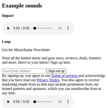
Example sounds
Impact
Loop
Get the MusicRadar Newsletter
Want all the hottest music and gear news, reviews, deals, features
and more, direct to your inbox? Sign up here.
By signing up, you agree to our
Terms of services
and acknowledge
that you have read our
Privacy Notice
. You also agree to receive
marketing emails from us that may include promotions from our
trusted partners and sponsors, which you can unsubscribe from at
any time.