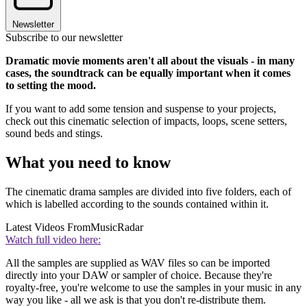
Newsletter
Subscribe to our newsletter
Dramatic movie moments aren't all about the visuals - in many
cases, the soundtrack can be equally important when it comes
to setting the mood.
If you want to add some tension and suspense to your projects,
check out this cinematic selection of impacts, loops, scene setters,
sound beds and stings.
What you need to know
The cinematic drama samples are divided into five folders, each of
which is labelled according to the sounds contained within it.
Latest Videos From
MusicRadar
Watch full video here:
All the samples are supplied as WAV files so can be imported
directly into your DAW or sampler of choice. Because they're
royalty-free, you're welcome to use the samples in your music in any
way you like - all we ask is that you don't re-distribute them.