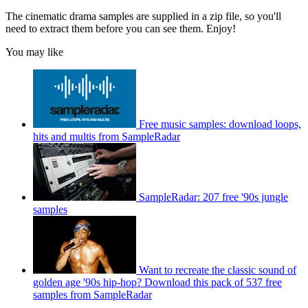
The cinematic drama samples are supplied in a zip file, so you'll
need to extract them before you can see them. Enjoy!
You may like
Free music samples: download loops,
hits and multis from SampleRadar
SampleRadar: 207 free '90s jungle
samples
Want to recreate the classic sound of
golden age '90s hip-hop? Download this pack of 537 free
samples from SampleRadar