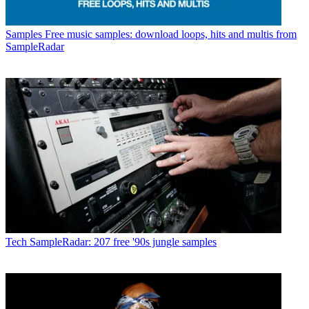
Samples
Free music samples: download loops, hits and multis from
SampleRadar
Tech
SampleRadar: 207 free '90s jungle samples