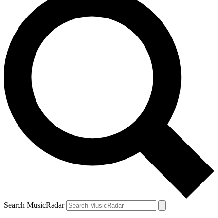
Search MusicRadar