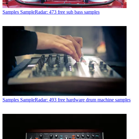
Samples
SampleRadar: 473 free sub bass samples
Samples
SampleRadar: 493 free hardware drum machine samples