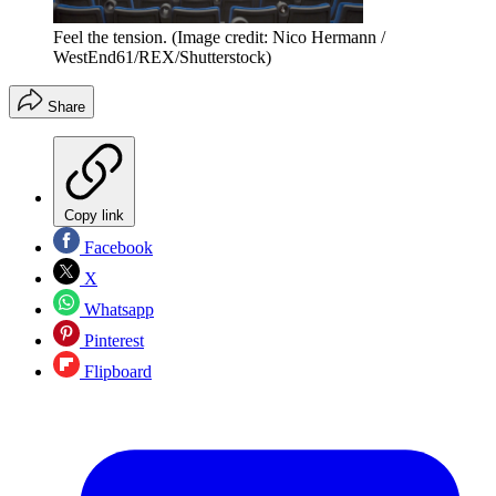
Feel the tension.
(Image credit: Nico Hermann /
WestEnd61/REX/Shutterstock)
Share
Copy link
Facebook
X
Whatsapp
Pinterest
Flipboard