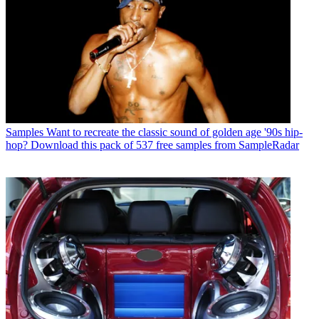
Samples
Want to recreate the classic sound of golden age '90s hip-
hop? Download this pack of 537 free samples from SampleRadar