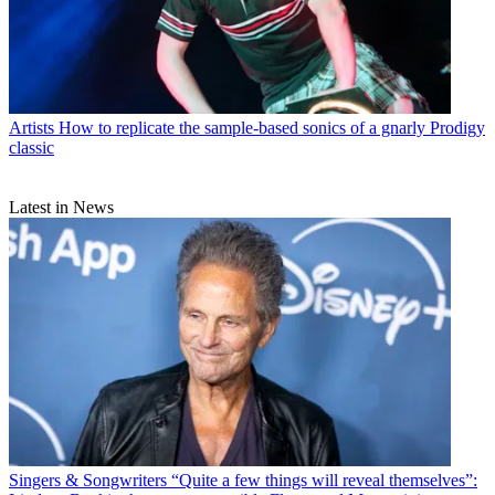
Artists
How to replicate the sample-based sonics of a gnarly Prodigy
classic
Latest in News
Singers & Songwriters
“Quite a few things will reveal themselves”: