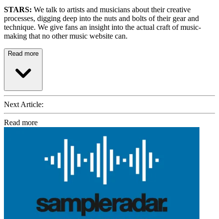
STARS:
We talk to artists and musicians about their creative
processes, digging deep into the nuts and bolts of their gear and
technique. We give fans an insight into the actual craft of music-
making that no other music website can.
Read more
Next Article:
Read more