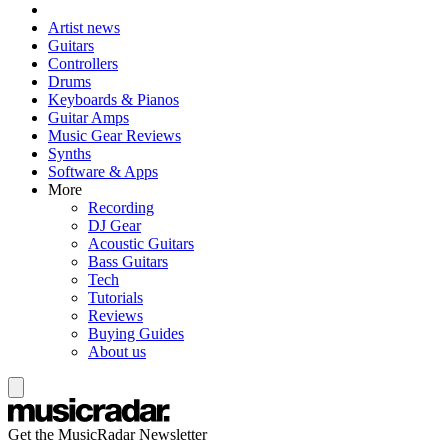
Artist news
Guitars
Controllers
Drums
Keyboards & Pianos
Guitar Amps
Music Gear Reviews
Synths
Software & Apps
More
Recording
DJ Gear
Acoustic Guitars
Bass Guitars
Tech
Tutorials
Reviews
Buying Guides
About us
Get the MusicRadar Newsletter