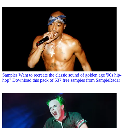
Samples
Want to recreate the classic sound of golden age '90s hip-
hop? Download this pack of 537 free samples from SampleRadar