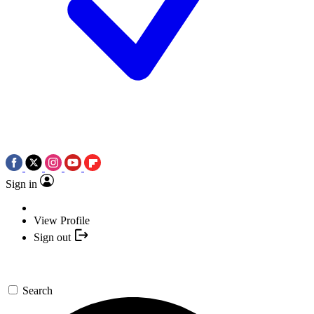
Sign in
View Profile
Sign out
Search