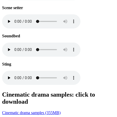
Scene setter
Soundbed
Sting
Cinematic drama samples: click to
download
Cinematic drama samples (355MB)