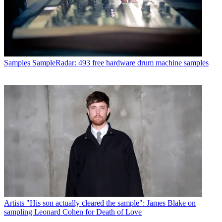
Samples
SampleRadar: 493 free hardware drum machine samples
Artists
"His son actually cleared the sample": James Blake on
sampling Leonard Cohen for Death of Love