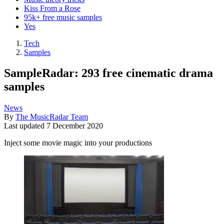
Kiss From a Rose
95k+ free music samples
Yes
Tech
Samples
SampleRadar: 293 free cinematic drama
samples
News
By
The MusicRadar Team
Last updated
7 December 2020
Inject some movie magic into your productions