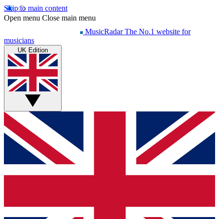
Skip to main content
Open menu
Close main menu
MusicRadar
The No.1 website for
musicians
UK Edition