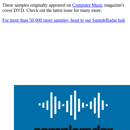
These samples originally appeared on
Computer Music
magazine's
cover DVD. Check out the latest issue for many more.
For more than 50,000 more samples, head to our SampleRadar hub