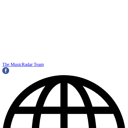
The MusicRadar Team