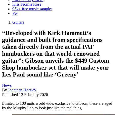
Kiss From a Rose
95k+ free music samples
Yes
Guitars
“Developed with Kirk Hammett’s
guidance and built from specifications
taken directly from the actual PAF
humbuckers on that world-renowned
guitar”: Gibson unveils the $449 Custom
Shop humbucker set that will make your
Les Paul sound like ‘Greeny’
News
By
Jonathan Horsley
Published
12 February 2026
Limited to 100 units worldwide, exclusive to Gibson, these are aged
by the Murphy Lab to look just like the real thing