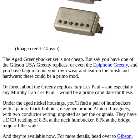
(Image credit: Gibson)
The Aged Greenybucker set is not cheap. But say you have one of
the Gibson USA Greeny replicas, or even the
Epiphone Greeny
, and
you have begun to put your own wear and tear on the finish and
hardware; these could be a primo mod.
Or forget about the Greeny replicas,
any
Les Paul – and especially
any Murphy Lab Les Paul – would be a prime candidate for these.
Under the aged nickel housings, you’ll find a pair of humbuckers
with a pair of black bobbins, designed around Alnico II magnets,
with two-conductor wiring, unpotted as per the originals. They have
a DCR reading of 8.3k at the neck humbucker, 8.7k at the bridge,
mojo off the scale.
And they’re available now. For more details, head over to
Gibson
.