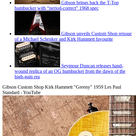
Gibson brings back the T-Top
humbucker with “period-correct” 1968 spec
Gibson unveils Custom Shop reissue
of a Michael Schenker and Kirk Hammett favourite
Seymour Duncan releases hand-
wound replica of an OG humbucker from the dawn of the
high-gain era
Gibson Custom Shop Kirk Hammett "Greeny" 1959 Les Paul
Standard - YouTube