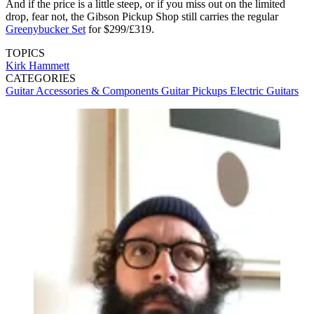
And if the price is a little steep, or if you miss out on the limited
drop, fear not, the Gibson Pickup Shop still carries the regular
Greenybucker Set
for $299/£319.
TOPICS
Kirk Hammett
CATEGORIES
Guitar Accessories & Components
Guitar Pickups
Electric Guitars