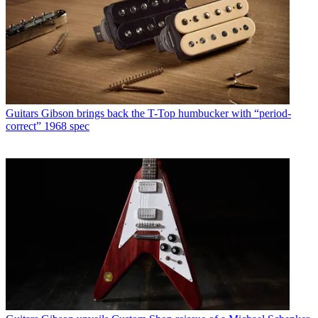
Guitars
Gibson brings back the T-Top humbucker with “period-
correct” 1968 spec