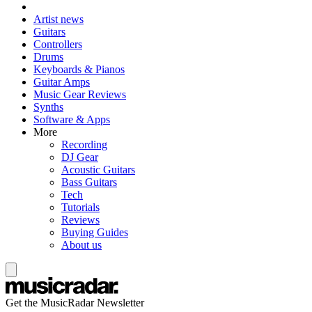
Artist news
Guitars
Controllers
Drums
Keyboards & Pianos
Guitar Amps
Music Gear Reviews
Synths
Software & Apps
More
Recording
DJ Gear
Acoustic Guitars
Bass Guitars
Tech
Tutorials
Reviews
Buying Guides
About us
Get the MusicRadar Newsletter