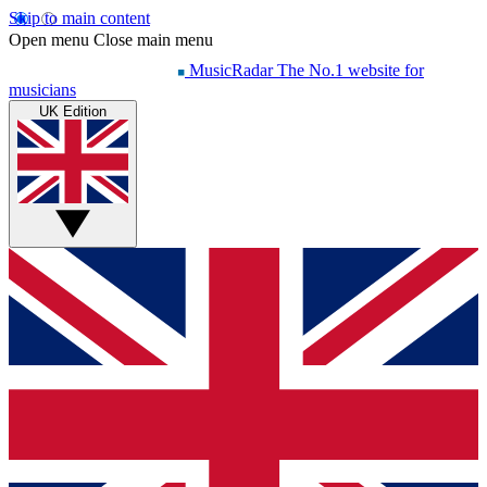
Skip to main content
Open menu
Close main menu
MusicRadar
The No.1 website for
musicians
UK Edition