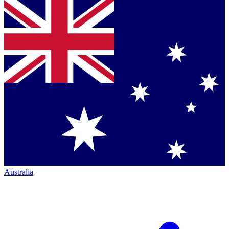
Australia