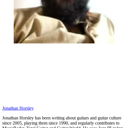
Jonathan Horsley
Jonathan Horsley has been writing about guitars and guitar culture
since 2005, playing them since 1990, and regularly contributes to