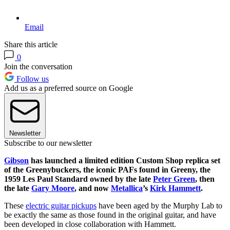
Email
Share this article
0
Join the conversation
Follow us
Add us as a preferred source on Google
Newsletter
Subscribe to our newsletter
Gibson
has launched a limited edition Custom Shop replica set
of the Greenybuckers, the iconic PAFs found in Greeny, the
1959 Les Paul Standard owned by the late
Peter Green
, then
the late
Gary Moore
, and now
Metallica
’s
Kirk Hammett
.
These
electric guitar pickups
have been aged by the Murphy Lab to
be exactly the same as those found in the original guitar, and have
been developed in close collaboration with Hammett.