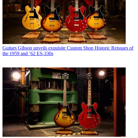
Guitars
Gibson unveils exquisite Custom Shop Historic Reissues of
the 1959 and ’62 ES-330s