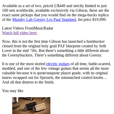
Available as a set of two, priced £/$449 and strictly limited to just
100 sets worldwide, available exclusively via Gibson, these are the
exact same pickups that you would find on the mega-bucks replica
of the
Murphy Lab Greeny Les Paul Standard
, list price $19,999.
Latest Videos From
MusicRadar
Watch full video here:
Now, this is not the first time Gibson has launched a humbucker
cloned from the original holy grail PAF blueprint created by Seth
Lover in the mid ‘50s. But there’s something a little different about
the Greenybuckers. There’s something different about Greeny.
It is one of the most storied
electric guitars
of all time, battle-scarred,
modded, and one of the few vintage guitars that seems all the more
valuable because it is quote/unquote player grade, with its original
tuners swapped out for Sperzels, the mismatched control knobs…
And all that distress to the finish.
You may like