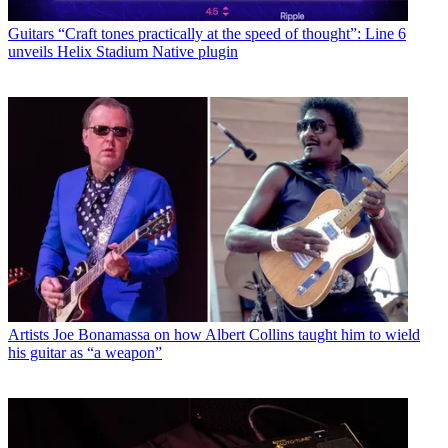
Guitars
“Craft tones practically at the speed of thought”: Line 6
unveils Helix Stadium Native plugin
Artists
Joe Bonamassa on how Albert Collins taught him to wield
his guitar as “a weapon”