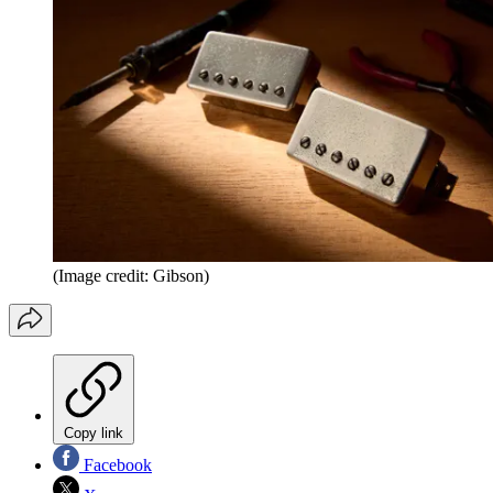
(Image credit: Gibson)
Copy link
Facebook