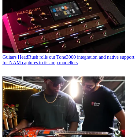
Guitars
HeadRush rolls out Tone3000 integration and native support
for NAM captures to its amp modellers