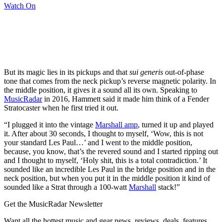
Watch On
But its magic lies in its pickups and that
sui generis
out-of-phase
tone that comes from the neck pickup’s reverse magnetic polarity. In
the middle position, it gives it a sound all its own. Speaking to
MusicRadar
in 2016, Hammett said it made him think of a Fender
Stratocaster when he first tried it out.
“I plugged it into the vintage
Marshall amp
, turned it up and played
it. After about 30 seconds, I thought to myself, ‘Wow, this is not
your standard Les Paul…’ and I went to the middle position,
because, you know, that’s the revered sound and I started ripping out
and I thought to myself, ‘Holy shit, this is a total contradiction.’ It
sounded like an incredible Les Paul in the bridge position and in the
neck position, but when you put it in the middle position it kind of
sounded like a Strat through a 100‑watt
Marshall
stack!”
Get the MusicRadar Newsletter
Want all the hottest music and gear news, reviews, deals, features