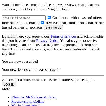
Want all the hottest music and gear news, reviews, deals, features
and more, direct to your inbox? Sign up here.
Contact me with news and offers
from other Future brands
Receive email from us on behalf of our
trusted partners or sponsors
By signing up, you agree to our
Terms of services
and acknowledge
that you have read our
Privacy Notice
. You also agree to receive
marketing emails from us that may include promotions from our
trusted partners and sponsors, which you can unsubscribe from at
any time.
You are now subscribed
Your newsletter sign-up was successful
An account already exists for this email address, please log in.
More
Christine McVie's masterpiece
Macca vs Phil Collins
Music theory tricks