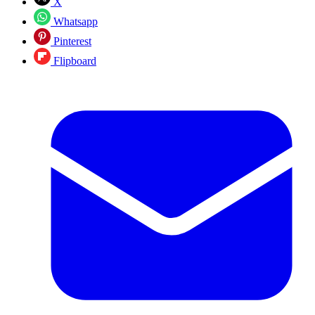
X
Whatsapp
Pinterest
Flipboard