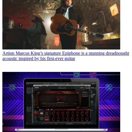
Artists
Marcus King’s signature Epiphone is a stunning dreadnought
acoustic inspired by his first-ever guitar