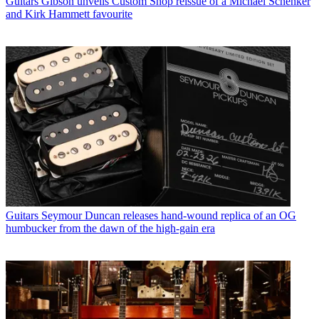
Guitars
Gibson unveils Custom Shop reissue of a Michael Schenker
and Kirk Hammett favourite
Guitars
Seymour Duncan releases hand-wound replica of an OG
humbucker from the dawn of the high-gain era