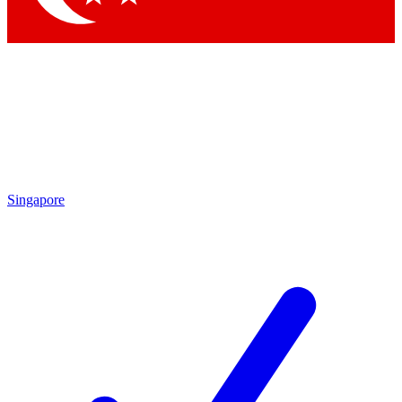
Singapore