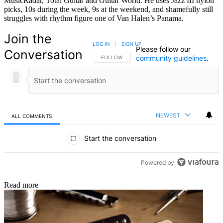
MusicRadar, Total Guitar and Guitar World. He uses Jazz III nylon
picks, 10s during the week, 9s at the weekend, and shamefully still
struggles with rhythm figure one of Van Halen’s Panama.
Join the
LOG IN
|
SIGN UP
Please follow our
Conversation
community guidelines
.
FOLLOW THIS CONVERSATION TO BE NOTIFIED
FOLLOW
NEWEST
ALL COMMENTS
All Comments
Start the conversation
Powered by
Read more