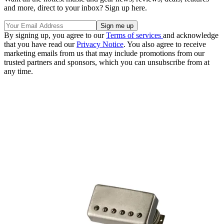
and more, direct to your inbox? Sign up here.
By signing up, you agree to our
Terms of services
and acknowledge
that you have read our
Privacy Notice
. You also agree to receive
marketing emails from us that may include promotions from our
trusted partners and sponsors, which you can unsubscribe from at
any time.