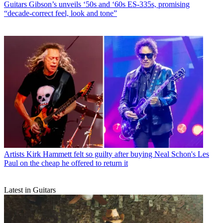
Guitars
Gibson’s unveils ‘50s and ‘60s ES-335s, promising
“decade-correct feel, look and tone”
Artists
Kirk Hammett felt so guilty after buying Neal Schon's Les
Paul on the cheap he offered to return it
Latest in Guitars