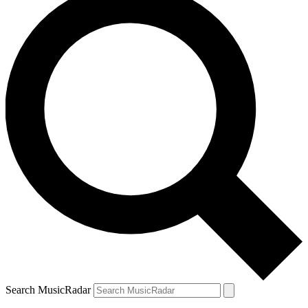
Search MusicRadar