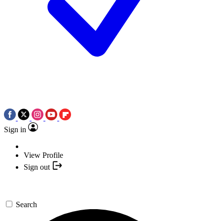
Sign in
View Profile
Sign out
Search