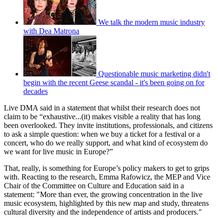
We talk the modern music industry
with Dea Matrona
Questionable music marketing didn't
begin with the recent Geese scandal - it's been going on for
decades
Live DMA said in a statement that whilst their research does not
claim to be “exhaustive...(it) makes visible a reality that has long
been overlooked. They invite institutions, professionals, and citizens
to ask a simple question: when we buy a ticket for a festival or a
concert, who do we really support, and what kind of ecosystem do
we want for live music in Europe?”
That, really, is something for Europe’s policy makers to get to grips
with. Reacting to the research, Emma Rafowicz, the MEP and Vice
Chair of the Committee on Culture and Education said in a
statement: "More than ever, the growing concentration in the live
music ecosystem, highlighted by this new map and study, threatens
cultural diversity and the independence of artists and producers."