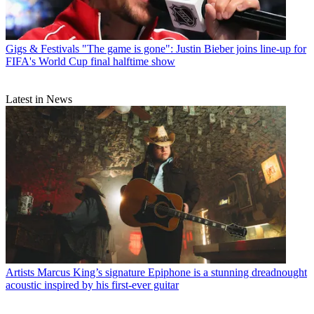
Gigs & Festivals
"The game is gone": Justin Bieber joins line-up for
FIFA's World Cup final halftime show
Latest in News
Artists
Marcus King’s signature Epiphone is a stunning dreadnought
acoustic inspired by his first-ever guitar