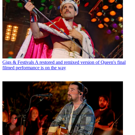
Gigs & Festivals
A restored and remixed version of Queen's final
filmed performance is on the way