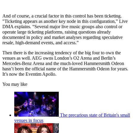
And of course, a crucial factor in this control has been ticketing.
"Ticketing appears as another key node in this configuration,” Live
DMA explains. “Several major live music groups also control or
operate large ticketing platforms, raising questions already
documented in policy and market analyses regarding speculative
resale, high-demand events, and access.”
Then there is the increasing tendency of the big four to own the
venues as well. AEG owns London’s O2 Arena and Berlin’s
Mercedes-Benz Arena and the much-loved Hammersmith Odeon
hasn’t been the official name of the Hammersmith Odeon for years.
It’s now the Eventim Apollo.
You may like
The precarious state of Britain's small
venues in focus