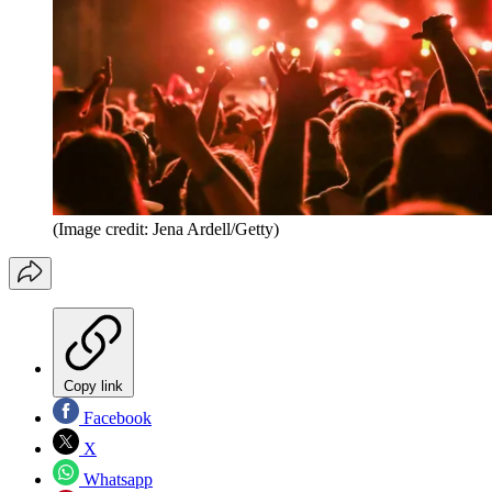
(Image credit: Jena Ardell/Getty)
Copy link
Facebook
X
Whatsapp