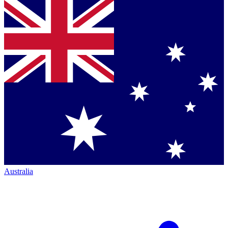
Australia