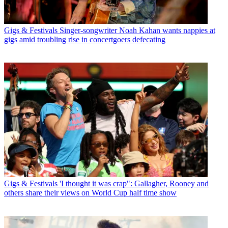
Gigs & Festivals
Singer-songwriter Noah Kahan wants nappies at
gigs amid troubling rise in concertgoers defecating
Gigs & Festivals
'I thought it was crap": Gallagher, Rooney and
others share their views on World Cup half time show