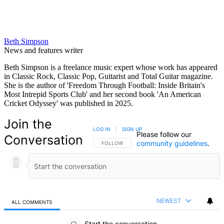
Beth Simpson
News and features writer
Beth Simpson is a freelance music expert whose work has appeared
in Classic Rock, Classic Pop, Guitarist and Total Guitar magazine.
She is the author of 'Freedom Through Football: Inside Britain's
Most Intrepid Sports Club' and her second book 'An American
Cricket Odyssey' was published in 2025.
Join the
LOG IN
|
SIGN UP
Please follow our
Conversation
community guidelines
.
FOLLOW THIS CONVERSATION TO BE NOTIFIED
FOLLOW
NEWEST
ALL COMMENTS
All Comments
Start the conversation