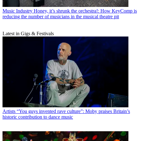
Music Industry
Honey, it’s shrunk the orchestra!: How KeyComp is
reducing the number of musicians in the musical theatre pit
Latest in Gigs & Festivals
Artists
“You guys invented rave culture”: Moby praises Britain’s
historic contribution to dance music