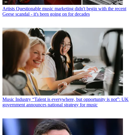
Artists
Questionable music marketing didn't begin with the recent
Geese scandal - it's been going on for decades
Music Industry
“Talent is everywhere, but opportunity is not”: UK
government announces national strategy for music