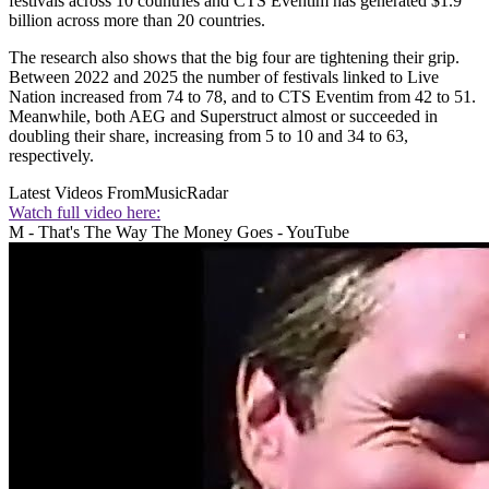
festivals across 10 countries and CTS Eventim has generated $1.9
billion across more than 20 countries.
The research also shows that the big four are tightening their grip.
Between 2022 and 2025 the number of festivals linked to Live
Nation increased from 74 to 78, and to CTS Eventim from 42 to 51.
Meanwhile, both AEG and Superstruct almost or succeeded in
doubling their share, increasing from 5 to 10 and 34 to 63,
respectively.
Latest Videos From
MusicRadar
Watch full video here:
M - That's The Way The Money Goes - YouTube