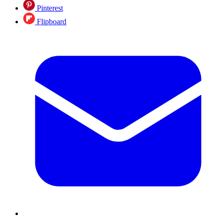
Pinterest
Flipboard