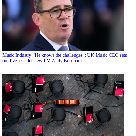
Music Industry
“He knows the challenges”: UK Music CEO sets
out five tests for new PM Andy Burnham