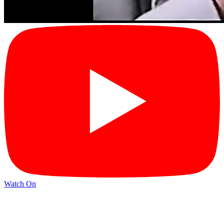
Watch On