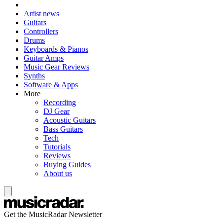
Artist news
Guitars
Controllers
Drums
Keyboards & Pianos
Guitar Amps
Music Gear Reviews
Synths
Software & Apps
More
Recording
DJ Gear
Acoustic Guitars
Bass Guitars
Tech
Tutorials
Reviews
Buying Guides
About us
Get the MusicRadar Newsletter