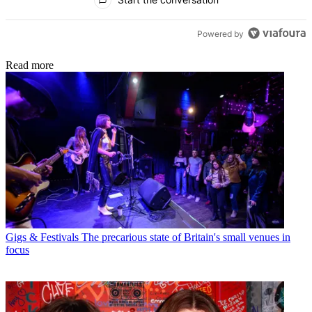
Powered by
Read more
Gigs & Festivals
The precarious state of Britain's small venues in
focus