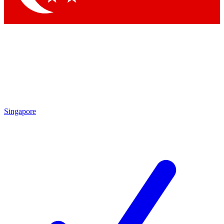
Singapore