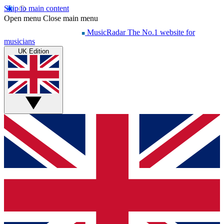
Skip to main content
Open menu
Close main menu
MusicRadar
The No.1 website for
musicians
UK Edition