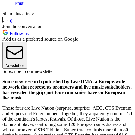
Email
Share this article
0
Join the conversation
Follow us
Add us as a preferred source on Google
Newsletter
Subscribe to our newsletter
Some new research published by Live DMA, a Europe-wide
network that represents promoters and live music stakeholders,
has revealed the grip just four companies have on European
live music.
Those four are Live Nation (surprise, surprise), AEG, CTS Eventim
and Superstruct Entertainment Together, they apparently control 150
of the continent’s largest festivals. Of those, Live Nation is the
dominant player, controlling some 120 European subsidiaries and
with a turnover of $16.7 billion. Superstruct controls more than 80