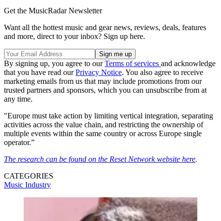
Get the MusicRadar Newsletter
Want all the hottest music and gear news, reviews, deals, features
and more, direct to your inbox? Sign up here.
By signing up, you agree to our
Terms of services
and acknowledge
that you have read our
Privacy Notice
. You also agree to receive
marketing emails from us that may include promotions from our
trusted partners and sponsors, which you can unsubscribe from at
any time.
"Europe must take action by limiting vertical integration, separating
activities across the value chain, and restricting the ownership of
multiple events within the same country or across Europe single
operator.”
The research can be found on the Reset Network website here
.
CATEGORIES
Music Industry