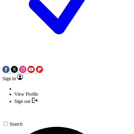
Sign in
View Profile
Sign out
Search