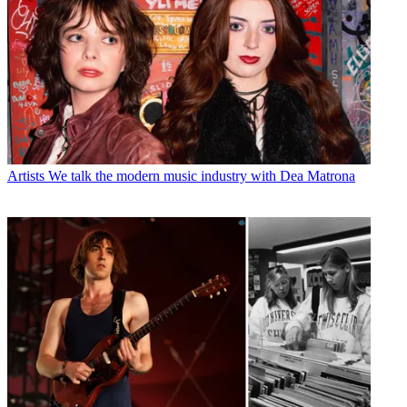
Artists
We talk the modern music industry with Dea Matrona