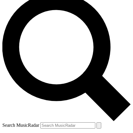
Search MusicRadar