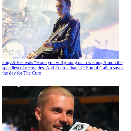
Gigs & Festivals
“Hope you will joining us in wishing Simon the
speediest of recoveries. And Eden – thanks”: Son of Gallup saves
the day for The Cure