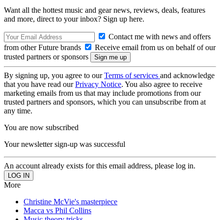
Want all the hottest music and gear news, reviews, deals, features
and more, direct to your inbox? Sign up here.
Contact me with news and offers
from other Future brands
Receive email from us on behalf of our
trusted partners or sponsors
By signing up, you agree to our
Terms of services
and acknowledge
that you have read our
Privacy Notice
. You also agree to receive
marketing emails from us that may include promotions from our
trusted partners and sponsors, which you can unsubscribe from at
any time.
You are now subscribed
Your newsletter sign-up was successful
An account already exists for this email address, please log in.
More
Christine McVie's masterpiece
Macca vs Phil Collins
Music theory tricks