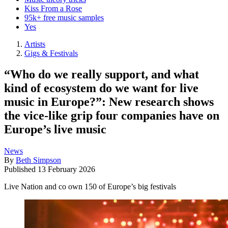
Kiss From a Rose
95k+ free music samples
Yes
Artists
Gigs & Festivals
“Who do we really support, and what
kind of ecosystem do we want for live
music in Europe?”: New research shows
the vice-like grip four companies have on
Europe’s live music
News
By
Beth Simpson
Published
13 February 2026
Live Nation and co own 150 of Europe’s big festivals