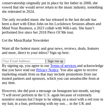
conservatorship originally put in place by her father in 2008, she
vowed that she would never return to the music industry, something
she reiterated in 2024.
The only recorded music she has released in the last decade has
been a duet with Elton John on his Lockdown Sessions album and
Mind Your Business, a 2023 collab with Will-i-am. She hasn’t
performed live since her 2018 Piece Of Me tour.
Get the MusicRadar Newsletter
Want all the hottest music and gear news, reviews, deals, features
and more, direct to your inbox? Sign up here.
By signing up, you agree to our
Terms of services
and acknowledge
that you have read our
Privacy Notice
. You also agree to receive
marketing emails from us that may include promotions from our
trusted partners and sponsors, which you can unsubscribe from at
any time.
However, she did post a message on Instagram last month, saying:
“I will never perform in the U.S. again because of extremely
sensitive reasons but I hope to be sitting on a stool with a red rose in
my hair, in a bun, performing with my son… in the UK and