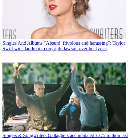
Singles And Albums
"Absurd, frivolous and harassing": Taylor
Swift wins landmark copyright lawsuit over her lyrics
Singers & Songwriters
Gallaghers accumulated £375 million last