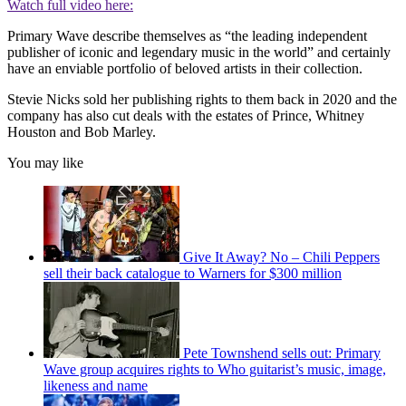
Watch full video here:
Primary Wave describe themselves as “the leading independent
publisher of iconic and legendary music in the world” and certainly
have an enviable portfolio of beloved artists in their collection.
Stevie Nicks sold her publishing rights to them back in 2020 and the
company has also cut deals with the estates of Prince, Whitney
Houston and Bob Marley.
You may like
Give It Away? No – Chili Peppers
sell their back catalogue to Warners for $300 million
Pete Townshend sells out: Primary
Wave group acquires rights to Who guitarist’s music, image,
likeness and name