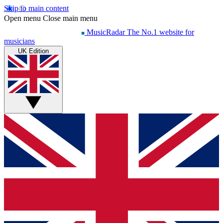
Skip to main content
Open menu
Close main menu
MusicRadar
The No.1 website for
musicians
UK Edition