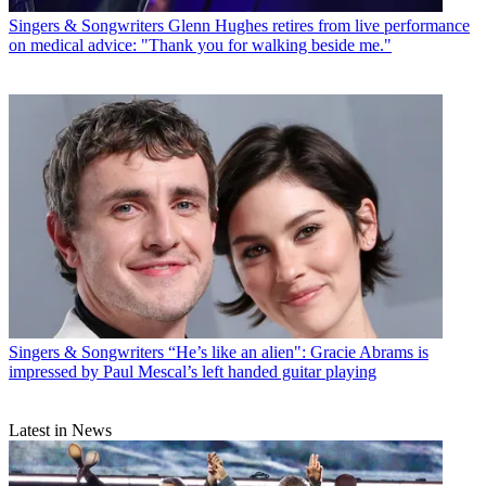
Singers & Songwriters
Glenn Hughes retires from live performance
on medical advice: "Thank you for walking beside me."
Singers & Songwriters
“He’s like an alien": Gracie Abrams is
impressed by Paul Mescal’s left handed guitar playing
Latest in News