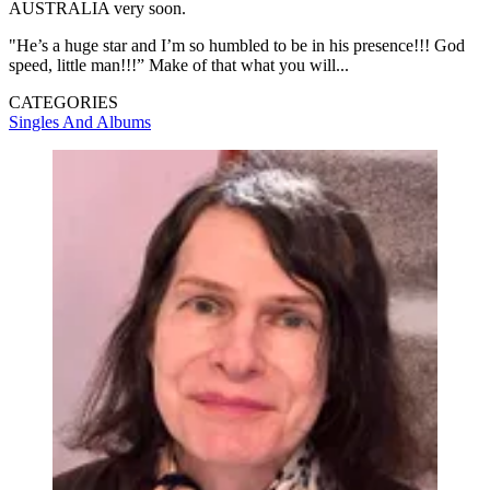
AUSTRALIA very soon.
"He’s a huge star and I’m so humbled to be in his presence!!! God
speed, little man!!!” Make of that what you will...
CATEGORIES
Singles And Albums