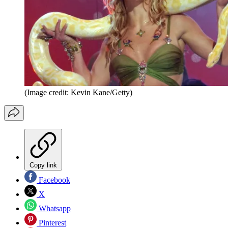
(Image credit: Kevin Kane/Getty)
Copy link
Facebook
X
Whatsapp
Pinterest