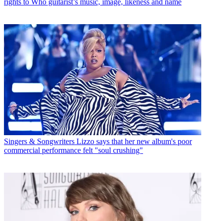
rights to Who guitarist’s music, image, likeness and name
Singers & Songwriters
Lizzo says that her new album's poor
commercial performance felt "soul crushing"