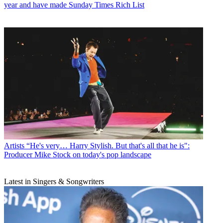
year and have made Sunday Times Rich List
Artists
“He's very… Harry Stylish. But that's all that he is":
Producer Mike Stock on today's pop landscape
Latest in Singers & Songwriters