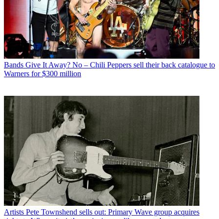
Bands
Give It Away? No – Chili Peppers sell their back catalogue to
Warners for $300 million
Artists
Pete Townshend sells out: Primary Wave group acquires