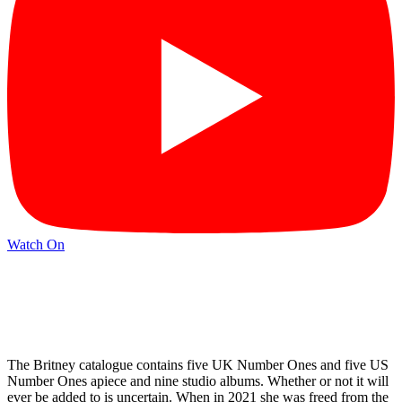
Watch On
The Britney catalogue contains five UK Number Ones and five US
Number Ones apiece and nine studio albums. Whether or not it will
ever be added to is uncertain. When in 2021 she was freed from the