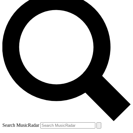
Search MusicRadar