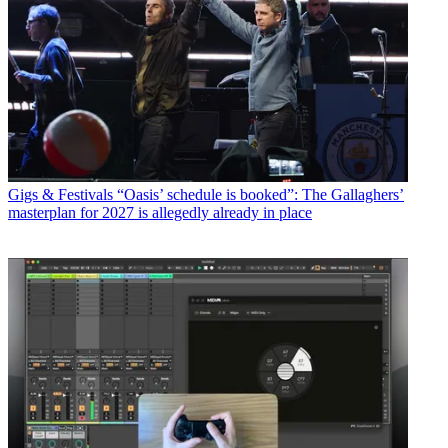
Gigs & Festivals
“Oasis’ schedule is booked”: The Gallaghers’
masterplan for 2027 is allegedly already in place