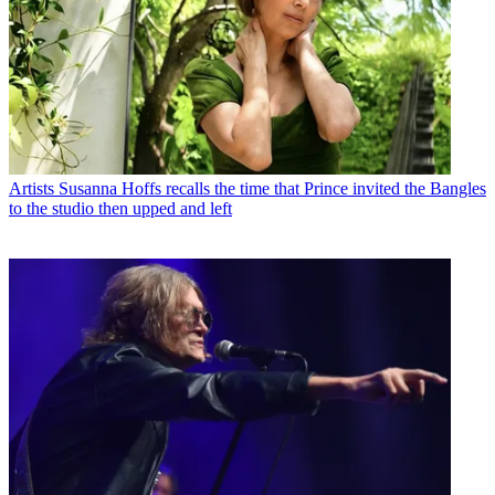
Artists
Susanna Hoffs recalls the time that Prince invited the Bangles
to the studio then upped and left