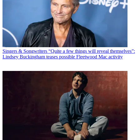
Singers & Songwriters
“Quite a few things will reveal themselves”:
Lindsey Buckingham teases possible Fleetwood Mac activity