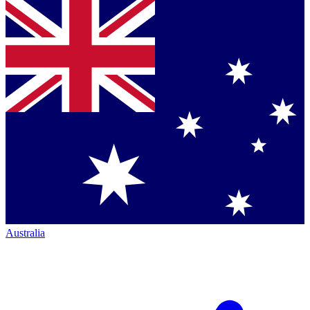
Australia