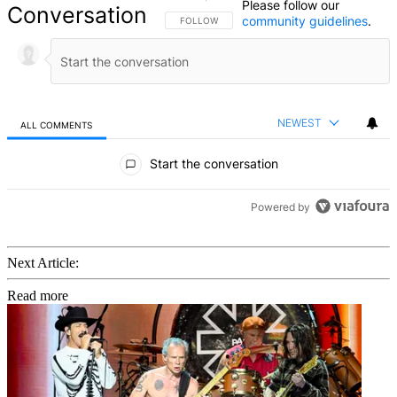
Please follow our
Conversation
community guidelines
.
FOLLOW THIS CONVERSATION TO BE NOTIFIED
FOLLOW
NEWEST
ALL COMMENTS
All Comments
Start the conversation
Powered by
Next Article:
Read more