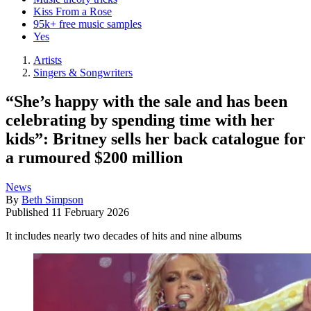
Kiss From a Rose
95k+ free music samples
Yes
Artists
Singers & Songwriters
“She’s happy with the sale and has been
celebrating by spending time with her
kids”: Britney sells her back catalogue for
a rumoured $200 million
News
By
Beth Simpson
Published
11 February 2026
It includes nearly two decades of hits and nine albums