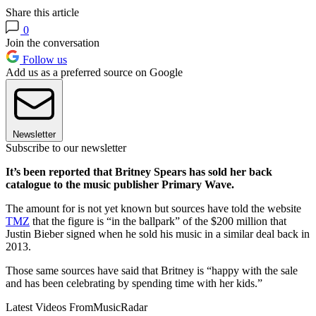
Share this article
0
Join the conversation
Follow us
Add us as a preferred source on Google
Newsletter
Subscribe to our newsletter
It’s been reported that Britney Spears has sold her back
catalogue to the music publisher Primary Wave.
The amount for is not yet known but sources have told the website
TMZ
that the figure is “in the ballpark” of the $200 million that
Justin Bieber signed when he sold his music in a similar deal back in
2013.
Those same sources have said that Britney is “happy with the sale
and has been celebrating by spending time with her kids.”
Latest Videos From
MusicRadar