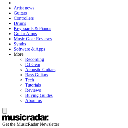
Artist news
Guitars
Controllers
Drums
Keyboards & Pianos
Guitar Amps
Music Gear Reviews
Synths
Software & Apps
More
Recording
DJ Gear
Acoustic Guitars
Bass Guitars
Tech
Tutorials
Reviews
Buying Guides
About us
Get the MusicRadar Newsletter