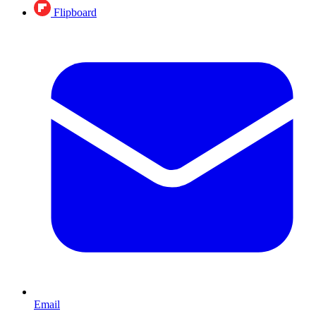
Flipboard
Email