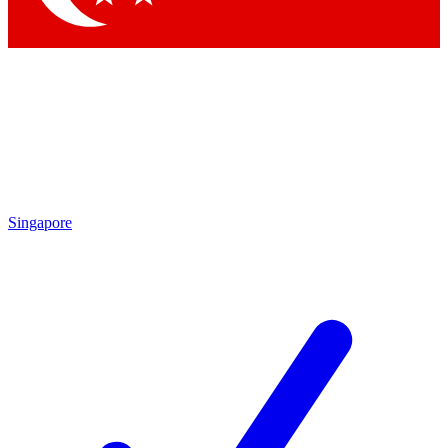
Singapore