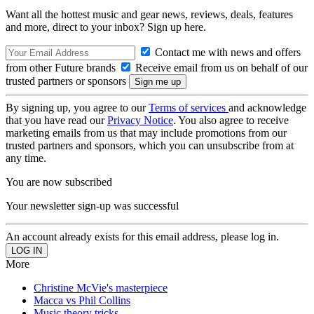
Want all the hottest music and gear news, reviews, deals, features
and more, direct to your inbox? Sign up here.
Contact me with news and offers
from other Future brands
Receive email from us on behalf of our
trusted partners or sponsors
By signing up, you agree to our
Terms of services
and acknowledge
that you have read our
Privacy Notice
. You also agree to receive
marketing emails from us that may include promotions from our
trusted partners and sponsors, which you can unsubscribe from at
any time.
You are now subscribed
Your newsletter sign-up was successful
An account already exists for this email address, please log in.
More
Christine McVie's masterpiece
Macca vs Phil Collins
Music theory tricks