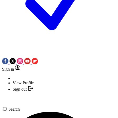
Sign in
View Profile
Sign out
Search