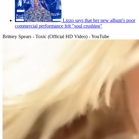
Lizzo says that her new album's poor
commercial performance felt "soul crushing"
Britney Spears - Toxic (Official HD Video) - YouTube