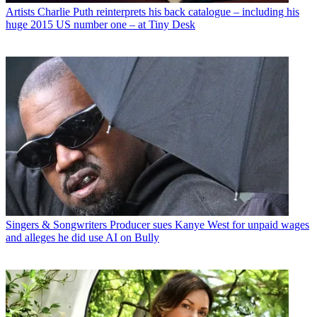
Artists
Charlie Puth reinterprets his back catalogue – including his
huge 2015 US number one – at Tiny Desk
Singers & Songwriters
Producer sues Kanye West for unpaid wages
and alleges he did use AI on Bully