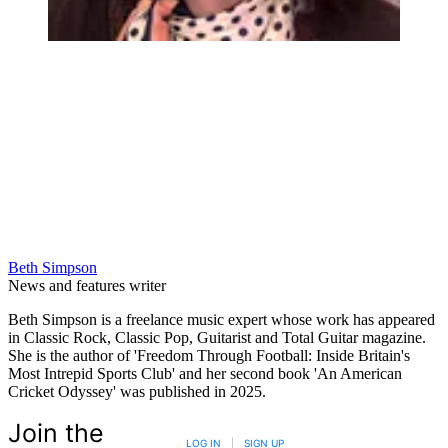
Beth Simpson
News and features writer
Beth Simpson is a freelance music expert whose work has appeared
in Classic Rock, Classic Pop, Guitarist and Total Guitar magazine.
She is the author of 'Freedom Through Football: Inside Britain's
Most Intrepid Sports Club' and her second book 'An American
Cricket Odyssey' was published in 2025.
Join the
LOG IN
|
SIGN UP