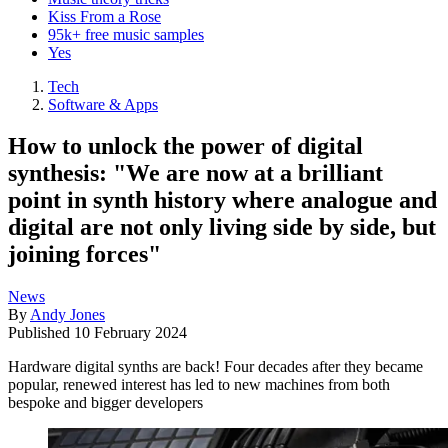
Kiss From a Rose
95k+ free music samples
Yes
Tech
Software & Apps
How to unlock the power of digital
synthesis: "We are now at a brilliant
point in synth history where analogue and
digital are not only living side by side, but
joining forces"
News
By
Andy Jones
Published
10 February 2024
Hardware digital synths are back! Four decades after they became
popular, renewed interest has led to new machines from both
bespoke and bigger developers