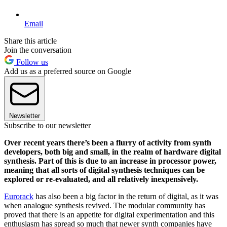
Email
Share this article
Join the conversation
Follow us
Add us as a preferred source on Google
Newsletter
Subscribe to our newsletter
Over recent years there’s been a flurry of activity from synth
developers, both big and small, in the realm of hardware digital
synthesis. Part of this is due to an increase in processor power,
meaning that all sorts of digital synthesis techniques can be
explored or re-evaluated, and all relatively inexpensively.
Eurorack
has also been a big factor in the return of digital, as it was
when analogue synthesis revived. The modular community has
proved that there is an appetite for digital experimentation and this
enthusiasm has spread so much that newer synth companies have