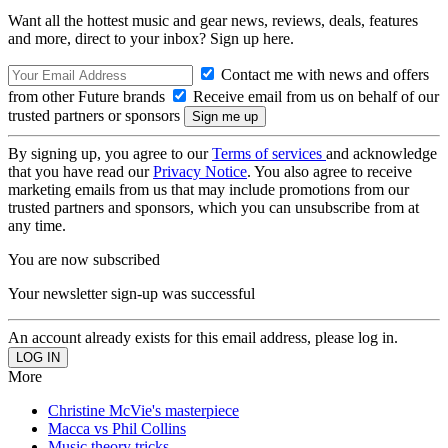
Want all the hottest music and gear news, reviews, deals, features
and more, direct to your inbox? Sign up here.
Contact me with news and offers
from other Future brands
Receive email from us on behalf of our
trusted partners or sponsors
By signing up, you agree to our
Terms of services
and acknowledge
that you have read our
Privacy Notice
. You also agree to receive
marketing emails from us that may include promotions from our
trusted partners and sponsors, which you can unsubscribe from at
any time.
You are now subscribed
Your newsletter sign-up was successful
An account already exists for this email address, please log in.
More
Christine McVie's masterpiece
Macca vs Phil Collins
Music theory tricks