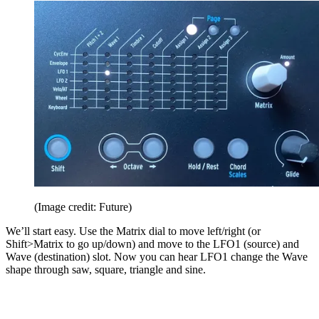
(Image credit: Future)
We’ll start easy. Use the Matrix dial to move left/right (or
Shift>Matrix to go up/down) and move to the LFO1 (source) and
Wave (destination) slot. Now you can hear LFO1 change the Wave
shape through saw, square, triangle and sine.