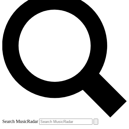
Search MusicRadar