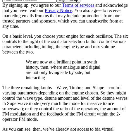
By signing up, you agree to our
Terms of services
and acknowledge
that you have read our
Privacy Notice
. You also agree to receive
marketing emails from us that may include promotions from our
trusted partners and sponsors, which you can unsubscribe from at
any time.
On a basic level, you choose your engine for each oscillator. The six
controls to the right of the oscillator selection button control various
parameters including tuning, the engine type and mix volume
between the two.
We are now at a brilliant point in synth
history, then, where analogue and digital
are not only living side by side, but
interacting
The three remaining knobs – Wave, Timbre, and Shape – control
varying parameters depending on the engine chosen. So they might
control the wave type, detune amount and level of the detune waves
in Superwave mode (very much the mode for massive trance
supersaws); or they control the ratio of the operators, the amount of
FM modulation and the feedback of the FM circuit within the 2-
operator FM mode.
As you can see, then, we’ve already got access to big virtual