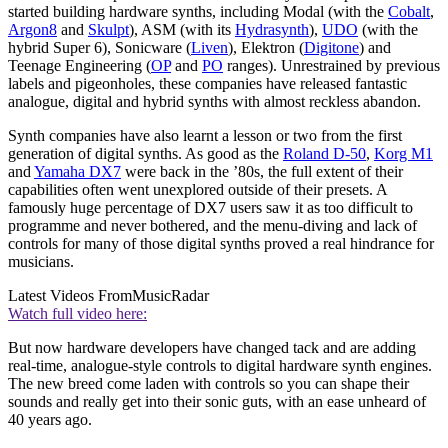
started building hardware synths, including Modal (with the
Cobalt
,
Argon8
and
Skulpt
), ASM (with its
Hydrasynth
),
UDO
(with the
hybrid Super 6), Sonicware (
Liven
), Elektron (
Digitone
) and
Teenage Engineering (
OP
and
PO
ranges). Unrestrained by previous
labels and pigeonholes, these companies have released fantastic
analogue, digital and hybrid synths with almost reckless abandon.
Synth companies have also learnt a lesson or two from the first
generation of digital synths. As good as the
Roland D-50
,
Korg M1
and
Yamaha DX7
were back in the ’80s, the full extent of their
capabilities often went unexplored outside of their presets. A
famously huge percentage of DX7 users saw it as too difficult to
programme and never bothered, and the menu-diving and lack of
controls for many of those digital synths proved a real hindrance for
musicians.
Latest Videos From
MusicRadar
Watch full video here:
But now hardware developers have changed tack and are adding
real-time, analogue-style controls to digital hardware synth engines.
The new breed come laden with controls so you can shape their
sounds and really get into their sonic guts, with an ease unheard of
40 years ago.