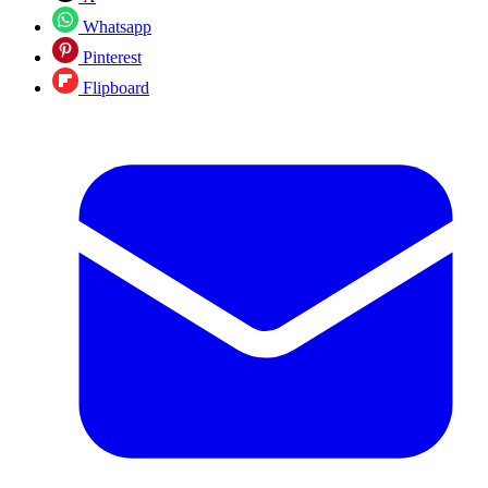
Whatsapp
Pinterest
Flipboard