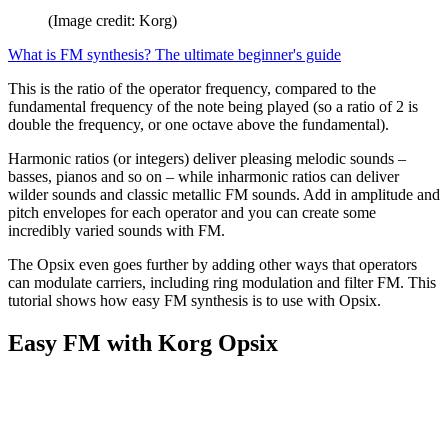
(Image credit: Korg)
What is FM synthesis? The ultimate beginner's guide
This is the ratio of the operator frequency, compared to the
fundamental frequency of the note being played (so a ratio of 2 is
double the frequency, or one octave above the fundamental).
Harmonic ratios (or integers) deliver pleasing melodic sounds –
basses, pianos and so on – while inharmonic ratios can deliver
wilder sounds and classic metallic FM sounds. Add in amplitude and
pitch envelopes for each operator and you can create some
incredibly varied sounds with FM.
The Opsix even goes further by adding other ways that operators
can modulate carriers, including ring modulation and filter FM. This
tutorial shows how easy FM synthesis is to use with Opsix.
Easy FM with Korg Opsix