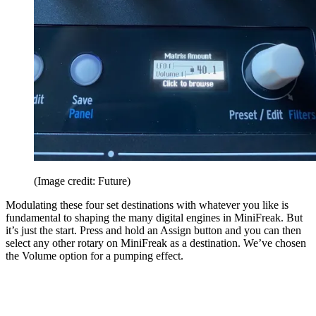
(Image credit: Future)
Modulating these four set destinations with whatever you like is
fundamental to shaping the many digital engines in MiniFreak. But
it’s just the start. Press and hold an Assign button and you can then
select any other rotary on MiniFreak as a destination. We’ve chosen
the Volume option for a pumping effect.