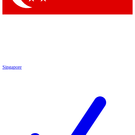
Singapore