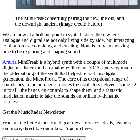
The MiniFreak: cheerfully pairing the new, the old, and
the downright ancient
(Image credit: Future)
We are now at a brilliant point in synth history, then, where
analogue and digital are not only living side by side, but interacting,
joining forces, combining and creating. Now is truly an amazing
time to be exploring and shaping sound.
Arturia
MiniFreak is a hybrid synth with a couple of multimode
digital oscillators and an analogue filter and VCA, and very much
the older sibling of the synth that helped reboot this digital
generation, the MicroFreak. The core of its exceptional range of
sounds lies in the number of modes the oscillators deliver – some 22
in total – the hands-on controls to shape them, and a fantastic
modulation matrix to take the sounds on brilliantly dynamic
journeys.
Get the MusicRadar Newsletter
Want all the hottest music and gear news, reviews, deals, features
and more, direct to your inbox? Sign up here.