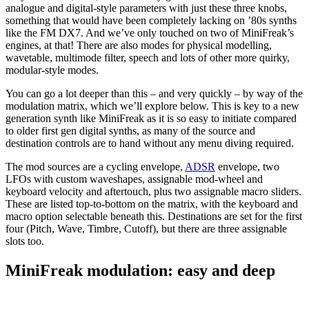
analogue and digital-style parameters with just these three knobs,
something that would have been completely lacking on ’80s synths
like the FM DX7. And we’ve only touched on two of MiniFreak’s
engines, at that! There are also modes for physical modelling,
wavetable, multimode filter, speech and lots of other more quirky,
modular-style modes.
You can go a lot deeper than this – and very quickly – by way of the
modulation matrix, which we’ll explore below. This is key to a new
generation synth like MiniFreak as it is so easy to initiate compared
to older first gen digital synths, as many of the source and
destination controls are to hand without any menu diving required.
The mod sources are a cycling envelope,
ADSR
envelope, two
LFOs with custom waveshapes, assignable mod-wheel and
keyboard velocity and aftertouch, plus two assignable macro sliders.
These are listed top-to-bottom on the matrix, with the keyboard and
macro option selectable beneath this. Destinations are set for the first
four (Pitch, Wave, Timbre, Cutoff), but there are three assignable
slots too.
MiniFreak modulation: easy and deep