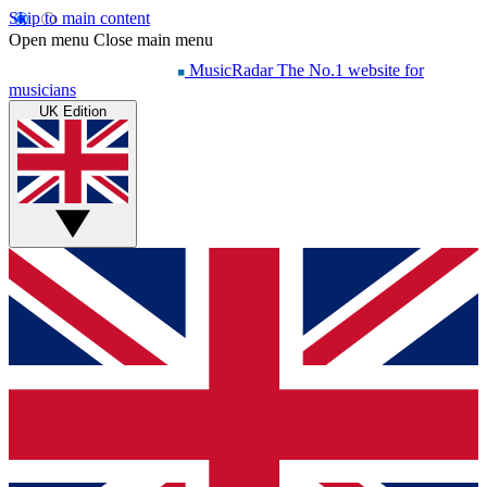
Skip to main content
Open menu
Close main menu
MusicRadar
The No.1 website for
musicians
UK Edition