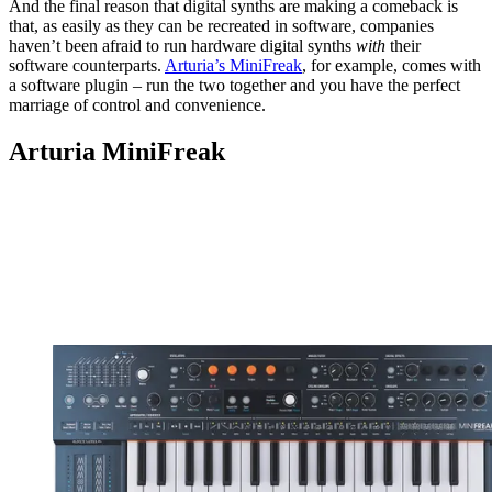
And the final reason that digital synths are making a comeback is
that, as easily as they can be recreated in software, companies
haven’t been afraid to run hardware digital synths
with
their
software counterparts.
Arturia’s MiniFreak
, for example, comes with
a software plugin – run the two together and you have the perfect
marriage of control and convenience.
Arturia MiniFreak