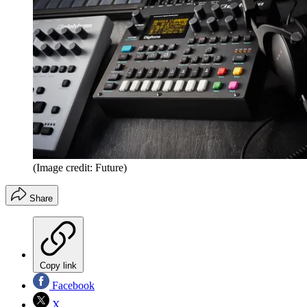
(Image credit: Future)
Share
Copy link
Facebook
X