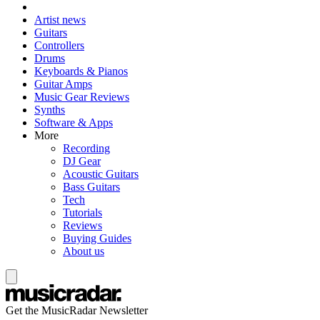
Artist news
Guitars
Controllers
Drums
Keyboards & Pianos
Guitar Amps
Music Gear Reviews
Synths
Software & Apps
More
Recording
DJ Gear
Acoustic Guitars
Bass Guitars
Tech
Tutorials
Reviews
Buying Guides
About us
Get the MusicRadar Newsletter