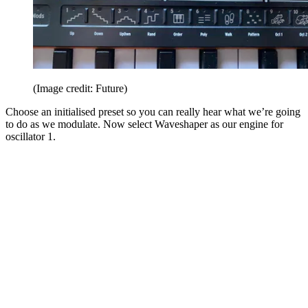
(Image credit: Future)
Choose an initialised preset so you can really hear what we’re going
to do as we modulate. Now select Waveshaper as our engine for
oscillator 1.