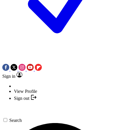
Sign in
View Profile
Sign out
Search