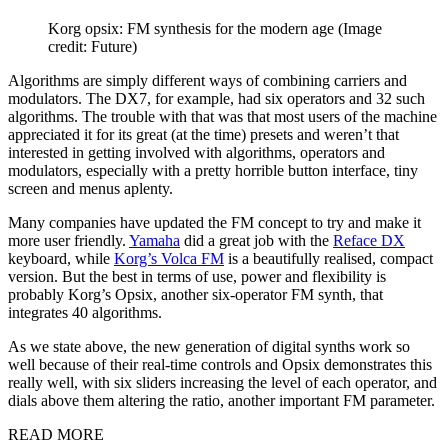
Korg opsix: FM synthesis for the modern age
(Image
credit: Future)
Algorithms are simply different ways of combining carriers and
modulators. The DX7, for example, had six operators and 32 such
algorithms. The trouble with that was that most users of the machine
appreciated it for its great (at the time) presets and weren’t that
interested in getting involved with algorithms, operators and
modulators, especially with a pretty horrible button interface, tiny
screen and menus aplenty.
Many companies have updated the FM concept to try and make it
more user friendly.
Yamaha
did a great job with the
Reface DX
keyboard, while
Korg’s Volca FM
is a beautifully realised, compact
version. But the best in terms of use, power and flexibility is
probably Korg’s Opsix, another six-operator FM synth, that
integrates 40 algorithms.
As we state above, the new generation of digital synths work so
well because of their real-time controls and Opsix demonstrates this
really well, with six sliders increasing the level of each operator, and
dials above them altering the ratio, another important FM parameter.
READ MORE