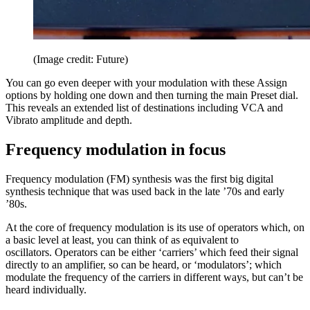
(Image credit: Future)
You can go even deeper with your modulation with these Assign
options by holding one down and then turning the main Preset dial.
This reveals an extended list of destinations including VCA and
Vibrato amplitude and depth.
Frequency modulation in focus
Frequency modulation (FM) synthesis was the first big digital
synthesis technique that was used back in the late ’70s and early
’80s.
At the core of frequency modulation is its use of operators which, on
a basic level at least, you can think of as equivalent to
oscillators. Operators can be either ‘carriers’ which feed their signal
directly to an amplifier, so can be heard, or ‘modulators’; which
modulate the frequency of the carriers in different ways, but can’t be
heard individually.