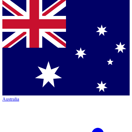
Australia