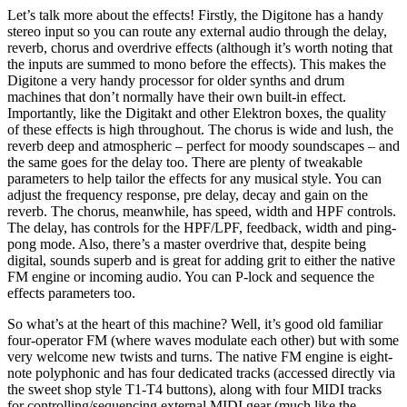
Let’s talk more about the effects! Firstly, the Digitone has a handy
stereo input so you can route any external audio through the delay,
reverb, chorus and overdrive effects (although it’s worth noting that
the inputs are summed to mono before the effects). This makes the
Digitone a very handy processor for older synths and drum
machines that don’t normally have their own built-in effect.
Importantly, like the Digitakt and other Elektron boxes, the quality
of these effects is high throughout. The chorus is wide and lush, the
reverb deep and atmospheric – perfect for moody soundscapes – and
the same goes for the delay too. There are plenty of tweakable
parameters to help tailor the effects for any musical style. You can
adjust the frequency response, pre delay, decay and gain on the
reverb. The chorus, meanwhile, has speed, width and HPF controls.
The delay, has controls for the HPF/LPF, feedback, width and ping-
pong mode. Also, there’s a master overdrive that, despite being
digital, sounds superb and is great for adding grit to either the native
FM engine or incoming audio. You can P-lock and sequence the
effects parameters too.
So what’s at the heart of this machine? Well, it’s good old familiar
four-operator FM (where waves modulate each other) but with some
very welcome new twists and turns. The native FM engine is eight-
note polyphonic and has four dedicated tracks (accessed directly via
the sweet shop style T1-T4 buttons), along with four MIDI tracks
for controlling/sequencing external MIDI gear (much like the