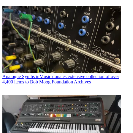
Analogue Synths
inMusic donates extensive collection of over
4,400 items to Bob Moog Foundation Archives