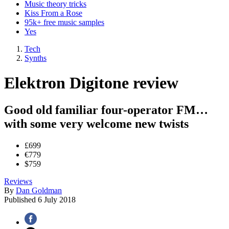
Music theory tricks
Kiss From a Rose
95k+ free music samples
Yes
Tech
Synths
Elektron Digitone review
Good old familiar four-operator FM…
with some very welcome new twists
£699
€779
$759
Reviews
By
Dan Goldman
Published
6 July 2018