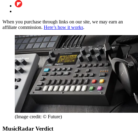
When you purchase through links on our site, we may earn an
affiliate commission.
Here’s how it works
.
(Image credit: © Future)
MusicRadar Verdict