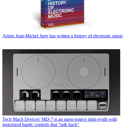
Artists
Jean-Michel Jarre has written a history of electronic music
Tech
Mach Devices' MD-7 is an open-source mini-synth with
motorized haptic controls that "talk back"