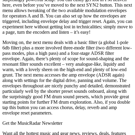
here, even before you’ve moved to the next SYN2 button. This next
menu allows tweaking of the two available modulation envelopes
for operators A and B. You can also set up how the envelopes are
triggered, including envelope delay and trigger reset. Again, you can
experiment here without getting lost in technicalities; simply move to
a page, turn the encoders and listen – it’s easy!
Moving on, the next menu deals with a basic filter (a global 1-pole
6db filter) plus a more involved three-mode filter (two different low-
pass modes, plus a high pass) and a four-stage ADSR filter
envelope. Again, there’s plenty of scope for sound-shaping and the
resonant filter sounds excellent – very analogue-like, liquidy and
warm, with a lovely sheen on the high-end and plenty of low-end
grunt. The next menu accesses the amp envelope (ADSR again)
along with settings for the digital drive, panning and volume. The
envelopes throughout are nicely punchy and detailed, demonstrated
particularly well by the shorter preset sounds onboard, along with
the surprisingly good FM drum sound presets, which provide great
starting points for further FM drum exploration. Also, if you double
tap this button you can access chorus, delay, reverb and amp
envelope reset parameters.
Get the MusicRadar Newsletter
Want all the hottest music and gear news, reviews, deals, features