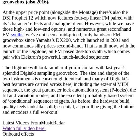
groovebox (also 2016).
At the upper price point (alongside the Montage) there’s also the
DSI Prophet 12 which now features four-op linear FM paired with
its ‘character’ effects and analogue filters. However, while we have
those high- and low-end options, and numerous great secondhand
FM
synths
, we’ve not seen a mid-priced, truly hands-on FM
groovebox since Yamaha’s DX200, which launched in 2001 and
now commands silly prices second-hand. That is until now, with the
launch of the Digitone; an FM-based desktop synth which comes
pair with Elektron’s powerful, much-lauded sequencer.
The Digitone will look familiar if you’re au fait with last year’s
splendid Digitakt sampling groovebox. The size and shape of the
two instruments is near-enough identical, and many of Digitakt’s
best features are carried across here, including the external MIDI
sequencer, the great parameter lock automation system (P-locks), the
fill and variation modes, and the excellent probability-based system
of ‘conditional’ sequencer triggers. As before, the hardware build
quality feels tank-like solid; essential, as you’ll be giving the buttons
and encoders a full workout!
Latest Videos From
MusicRadar
Watch full video here:
Onboard effects