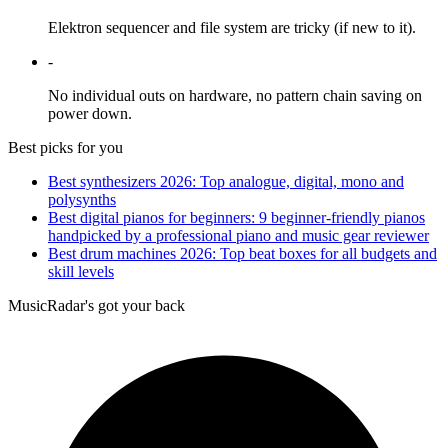
Elektron sequencer and file system are tricky (if new to it).
-
No individual outs on hardware, no pattern chain saving on
power down.
Best picks for you
Best synthesizers 2026: Top analogue, digital, mono and
polysynths
Best digital pianos for beginners: 9 beginner-friendly pianos
handpicked by a professional piano and music gear reviewer
Best drum machines 2026: Top beat boxes for all budgets and
skill levels
MusicRadar's got your back