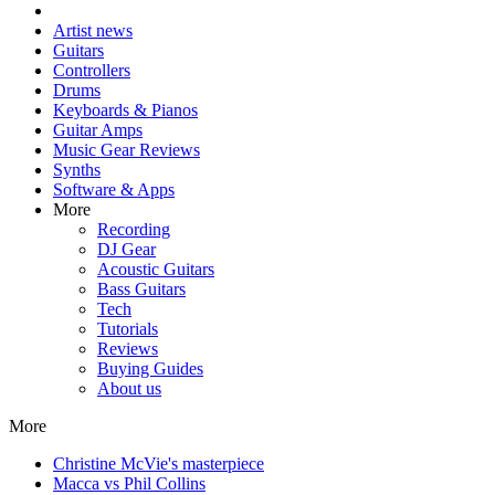
Artist news
Guitars
Controllers
Drums
Keyboards & Pianos
Guitar Amps
Music Gear Reviews
Synths
Software & Apps
More
Recording
DJ Gear
Acoustic Guitars
Bass Guitars
Tech
Tutorials
Reviews
Buying Guides
About us
More
Christine McVie's masterpiece
Macca vs Phil Collins