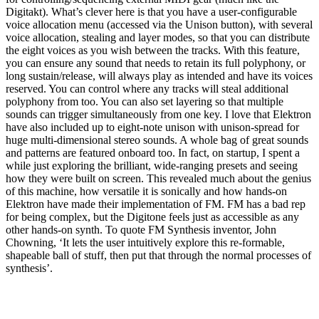
Digitakt). What’s clever here is that you have a user-configurable
voice allocation menu (accessed via the Unison button), with several
voice allocation, stealing and layer modes, so that you can distribute
the eight voices as you wish between the tracks. With this feature,
you can ensure any sound that needs to retain its full polyphony, or
long sustain/release, will always play as intended and have its voices
reserved. You can control where any tracks will steal additional
polyphony from too. You can also set layering so that multiple
sounds can trigger simultaneously from one key. I love that Elektron
have also included up to eight-note unison with unison-spread for
huge multi-dimensional stereo sounds. A whole bag of great sounds
and patterns are featured onboard too. In fact, on startup, I spent a
while just exploring the brilliant, wide-ranging presets and seeing
how they were built on screen. This revealed much about the genius
of this machine, how versatile it is sonically and how hands-on
Elektron have made their implementation of FM. FM has a bad rep
for being complex, but the Digitone feels just as accessible as any
other hands-on synth. To quote FM Synthesis inventor, John
Chowning, ‘It lets the user intuitively explore this re-formable,
shapeable ball of stuff, then put that through the normal processes of
synthesis’.