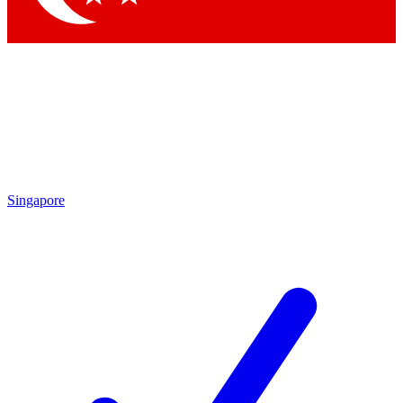
Singapore