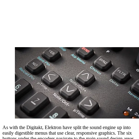
As with the Digitakt, Elektron have split the sound engine up into
easily digestible menus that use clear, responsive graphics. The six
buttons under the encoders navigate to the main sound design areas.