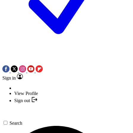
Sign in
View Profile
Sign out
Search