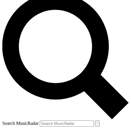
Search MusicRadar