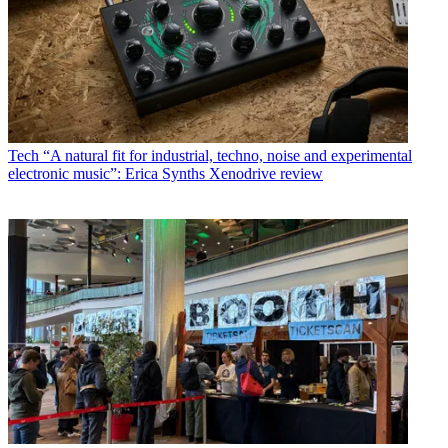
Tech
“A natural fit for industrial, techno, noise and experimental
electronic music”: Erica Synths Xenodrive review