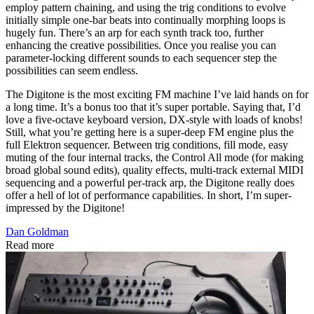
employ pattern chaining, and using the trig conditions to evolve
initially simple one-bar beats into continually morphing loops is
hugely fun. There’s an arp for each synth track too, further
enhancing the creative possibilities. Once you realise you can
parameter-locking different sounds to each sequencer step the
possibilities can seem endless.
The Digitone is the most exciting FM machine I’ve laid hands on for
a long time. It’s a bonus too that it’s super portable. Saying that, I’d
love a five-octave keyboard version, DX-style with loads of knobs!
Still, what you’re getting here is a super-deep FM engine plus the
full Elektron sequencer. Between trig conditions, fill mode, easy
muting of the four internal tracks, the Control All mode (for making
broad global sound edits), quality effects, multi-track external MIDI
sequencing and a powerful per-track arp, the Digitone really does
offer a hell of lot of performance capabilities. In short, I’m super-
impressed by the Digitone!
Dan Goldman
Read more