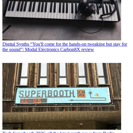
Digital Synths
“You'll come for the hands-on tweaking but stay for
the sound”: Modal Electronics Carbon8X review