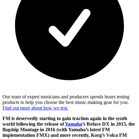
Our team of expert musicians and producers spends hours testing
products to help you choose the best music-making gear for you.
Find out more about how we test.
FM is deservedly starting to gain traction again in the synth
world following the release of
Yamaha
’s Reface DX in 2015, the
flagship Montage in 2016 (with Yamaha’s latest FM
implementation FMX) and more recently, Korg’s Volca FM