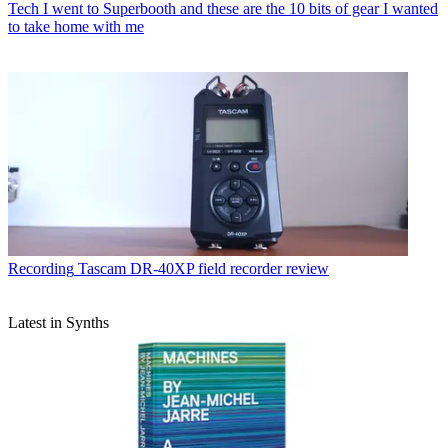
Tech
I went to Superbooth and these are the 10 bits of gear I wanted
to take home with me
Recording
Tascam DR-40XP field recorder review
Latest in Synths