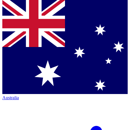
Australia