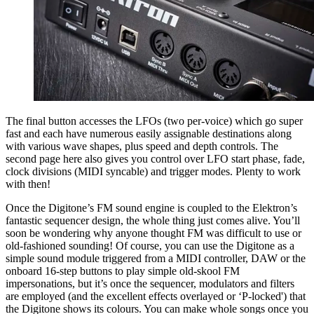
The final button accesses the LFOs (two per-voice) which go super
fast and each have numerous easily assignable destinations along
with various wave shapes, plus speed and depth controls. The
second page here also gives you control over LFO start phase, fade,
clock divisions (MIDI syncable) and trigger modes. Plenty to work
with then!
Once the Digitone’s FM sound engine is coupled to the Elektron’s
fantastic sequencer design, the whole thing just comes alive. You’ll
soon be wondering why anyone thought FM was difficult to use or
old-fashioned sounding! Of course, you can use the Digitone as a
simple sound module triggered from a MIDI controller, DAW or the
onboard 16-step buttons to play simple old-skool FM
impersonations, but it’s once the sequencer, modulators and filters
are employed (and the excellent effects overlayed or ‘P-locked') that
the Digitone shows its colours. You can make whole songs once you