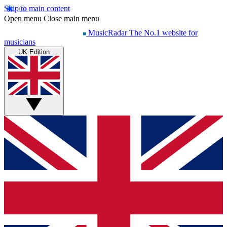
Skip to main content
Open menu
Close main menu
MusicRadar
The No.1 website for
musicians
UK Edition