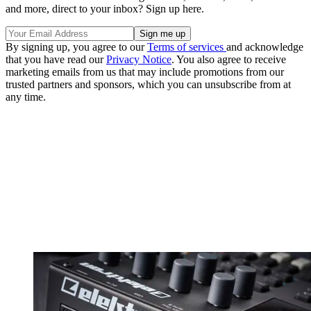
and more, direct to your inbox? Sign up here.
By signing up, you agree to our
Terms of services
and acknowledge
that you have read our
Privacy Notice
. You also agree to receive
marketing emails from us that may include promotions from our
trusted partners and sponsors, which you can unsubscribe from at
any time.