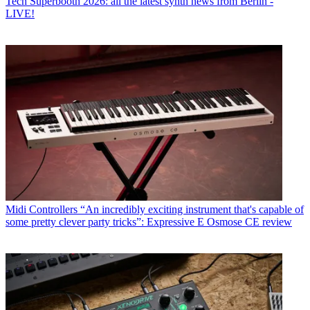
Tech
Superbooth 2026: all the latest synth news from Berlin -
LIVE!
Midi Controllers
“An incredibly exciting instrument that's capable of
some pretty clever party tricks”: Expressive E Osmose CE review