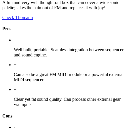
A fun and very well thought-out box that can cover a wide sonic
palette; takes the pain out of FM and replaces it with joy!
Check Thomann
Pros
+
Well built, portable. Seamless integration between sequencer
and sound engine.
+
Can also be a great FM MIDI module or a powerful external
MIDI sequencer.
+
Clear yet fat sound quality. Can process other external gear
via inputs.
Cons
-