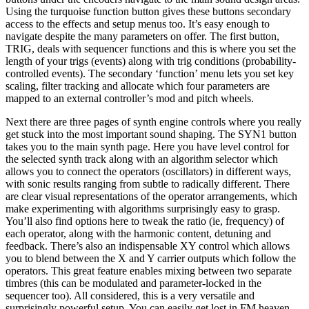
Using the turquoise function button gives these buttons secondary
access to the effects and setup menus too. It’s easy enough to
navigate despite the many parameters on offer. The first button,
TRIG, deals with sequencer functions and this is where you set the
length of your trigs (events) along with trig conditions (probability-
controlled events). The secondary ‘function’ menu lets you set key
scaling, filter tracking and allocate which four parameters are
mapped to an external controller’s mod and pitch wheels.
Next there are three pages of synth engine controls where you really
get stuck into the most important sound shaping. The SYN1 button
takes you to the main synth page. Here you have level control for
the selected synth track along with an algorithm selector which
allows you to connect the operators (oscillators) in different ways,
with sonic results ranging from subtle to radically different. There
are clear visual representations of the operator arrangements, which
make experimenting with algorithms surprisingly easy to grasp.
You’ll also find options here to tweak the ratio (ie, frequency) of
each operator, along with the harmonic content, detuning and
feedback. There’s also an indispensable XY control which allows
you to blend between the X and Y carrier outputs which follow the
operators. This great feature enables mixing between two separate
timbres (this can be modulated and parameter-locked in the
sequencer too). All considered, this is a very versatile and
surprisingly powerful setup. You can easily get lost in FM heaven