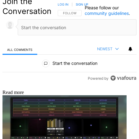
Join the
LOG IN
|
SIGN UP
Please follow our
Conversation
community guidelines
.
FOLLOW THIS CONVERSATION TO BE NOTIFIED
FOLLOW
NEWEST
ALL COMMENTS
All Comments
Start the conversation
Powered by
Read more