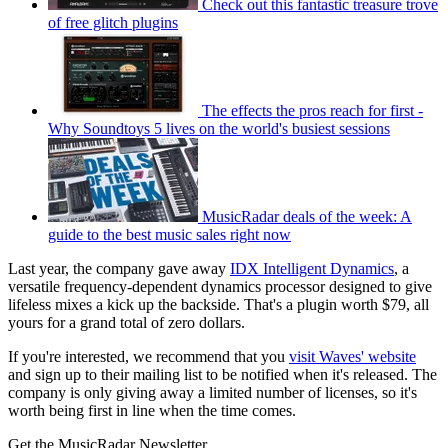
Check out this fantastic treasure trove
of free glitch plugins
The effects the pros reach for first -
Why Soundtoys 5 lives on the world's busiest sessions
MusicRadar deals of the week: A
guide to the best music sales right now
Last year, the company gave away
IDX Intelligent Dynamics
, a
versatile frequency-dependent dynamics processor designed to give
lifeless mixes a kick up the backside. That's a plugin worth $79, all
yours for a grand total of zero dollars.
If you're interested, we recommend that you
visit Waves' website
and sign up to their mailing list to be notified when it's released. The
company is only giving away a limited number of licenses, so it's
worth being first in line when the time comes.
Get the MusicRadar Newsletter