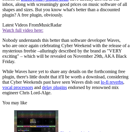
inbox, along with screamingly good prices on music software of all
shapes and sizes. But you know what's better than a discounted
plugin? A free plugin, obviously.
Latest Videos From
MusicRadar
Watch full video here:
Nobody understands this better than software developer Waves,
who are once again celebrating Cyber Weekend with the release of a
mysterious freebie –alluringly described by the brand as "VERY
exciting" – which will be revealed on November 29th, AKA Black
Friday.
While Waves have yet to share any details on the forthcoming free
plugin, there's little doubt that it'll be worth a download, considering
that Cyber Weekends past have seen Waves dish out
lo-fi reverbs
,
vocal processors
and
delay plugins
endorsed by renowned mix
engineer Chris Lord-Alge.
You may like