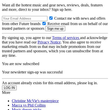
Want all the hottest music and gear news, reviews, deals, features
and more, direct to your inbox? Sign up here.
Contact me with news and offers
from other Future brands
Receive email from us on behalf of our
trusted partners or sponsors
By signing up, you agree to our
Terms of services
and acknowledge
that you have read our
Privacy Notice
. You also agree to receive
marketing emails from us that may include promotions from our
trusted partners and sponsors, which you can unsubscribe from at
any time.
You are now subscribed
Your newsletter sign-up was successful
An account already exists for this email address, please log in.
More
Christine McVie's masterpiece
Macca vs Phil Collins
Music theory tricks