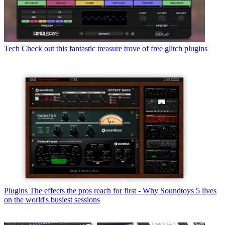
Tech
Check out this fantastic treasure trove of free glitch plugins
Plugins
The effects the pros reach for first - Why Soundtoys 5 lives
on the world's busiest sessions