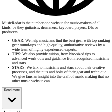
MusicRadar is the number one website for music-makers of all
kinds, be they guitarists, drummers, keyboard players, DJs or
producers...
GEAR: We help musicians find the best gear with top-ranking
gear round-ups and high-quality, authoritative reviews by a
wide team of highly experienced experts.
TIPS: We also provide tuition, from bite-sized tips to
advanced work-outs and guidance from recognised musicians
and stars.
STARS: We talk to musicians and stars about their creative
processes, and the nuts and bolts of their gear and technique.
We give fans an insight into the craft of music-making that no
other music website can.
Read more