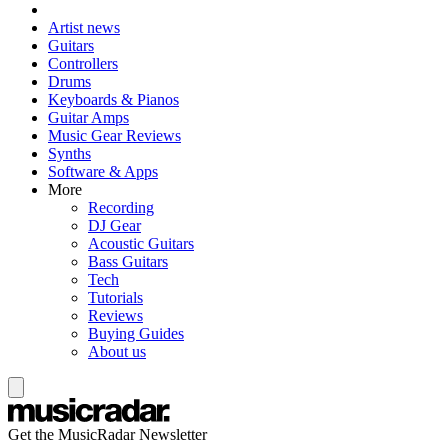
Artist news
Guitars
Controllers
Drums
Keyboards & Pianos
Guitar Amps
Music Gear Reviews
Synths
Software & Apps
More
Recording
DJ Gear
Acoustic Guitars
Bass Guitars
Tech
Tutorials
Reviews
Buying Guides
About us
Get the MusicRadar Newsletter