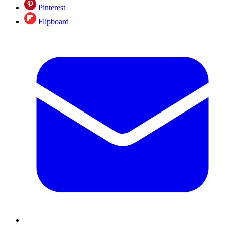
Pinterest
Flipboard