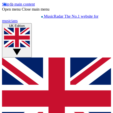
Skip to main content
Open menu
Close main menu
MusicRadar
The No.1 website for
musicians
UK Edition