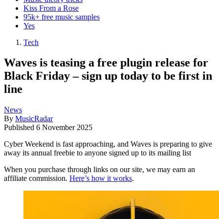
Kiss From a Rose
95k+ free music samples
Yes
Tech
Waves is teasing a free plugin release for
Black Friday – sign up today to be first in
line
News
By
MusicRadar
Published
6 November 2025
Cyber Weekend is fast approaching, and Waves is preparing to give
away its annual freebie to anyone signed up to its mailing list
When you purchase through links on our site, we may earn an
affiliate commission.
Here’s how it works
.