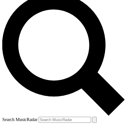
Search MusicRadar