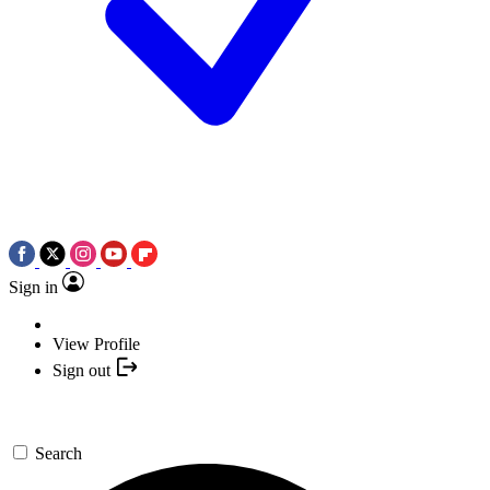
Sign in
View Profile
Sign out
Search