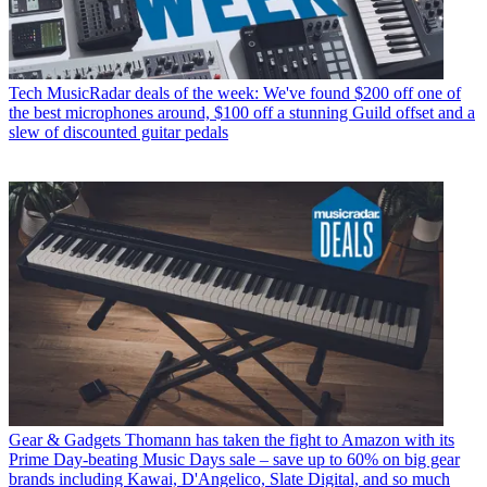
Tech
MusicRadar deals of the week: We've found $200 off one of
the best microphones around, $100 off a stunning Guild offset and a
slew of discounted guitar pedals
Gear & Gadgets
Thomann has taken the fight to Amazon with its
Prime Day-beating Music Days sale – save up to 60% on big gear
brands including Kawai, D'Angelico, Slate Digital, and so much