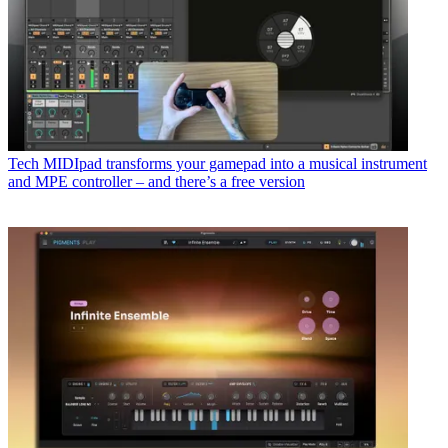
Tech
MIDIpad transforms your gamepad into a musical instrument
and MPE controller – and there’s a free version