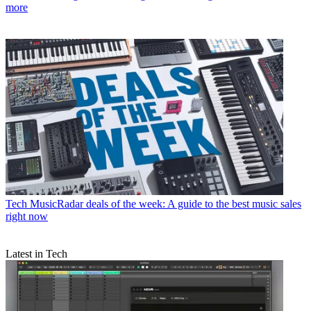
more
Tech
MusicRadar deals of the week: A guide to the best music sales
right now
Latest in Tech