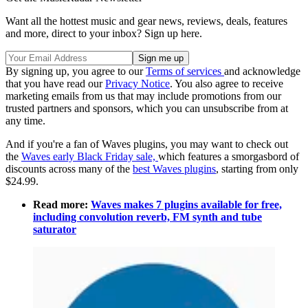
Want all the hottest music and gear news, reviews, deals, features
and more, direct to your inbox? Sign up here.
By signing up, you agree to our
Terms of services
and acknowledge
that you have read our
Privacy Notice
. You also agree to receive
marketing emails from us that may include promotions from our
trusted partners and sponsors, which you can unsubscribe from at
any time.
And if you're a fan of Waves plugins, you may want to check out
the
Waves early Black Friday sale,
which features a smorgasbord of
discounts across many of the
best Waves plugins
, starting from only
$24.99.
Read more:
Waves makes 7 plugins available for free,
including convolution reverb, FM synth and tube
saturator