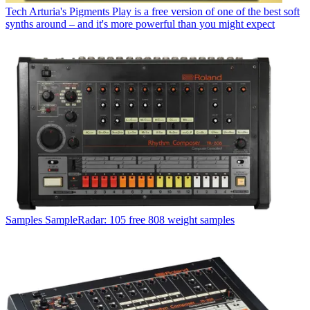
Tech
Arturia's Pigments Play is a free version of one of the best soft
synths around – and it's more powerful than you might expect
Samples
SampleRadar: 105 free 808 weight samples