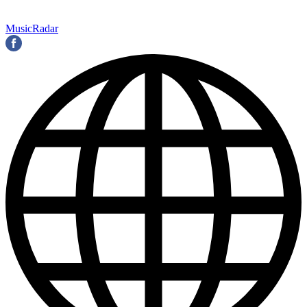
MusicRadar