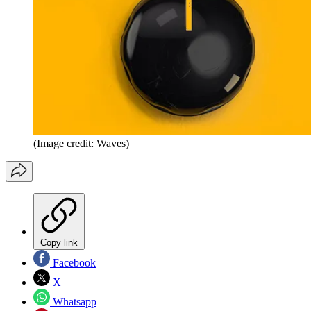
(Image credit: Waves)
Copy link
Facebook
X
Whatsapp