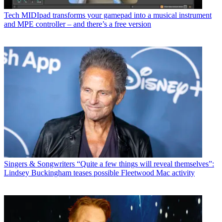
Tech
MIDIpad transforms your gamepad into a musical instrument
and MPE controller – and there’s a free version
Singers & Songwriters
“Quite a few things will reveal themselves”:
Lindsey Buckingham teases possible Fleetwood Mac activity