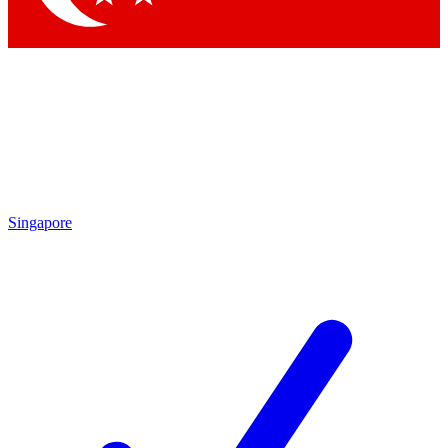
Singapore