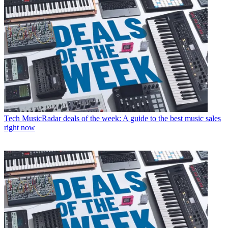
Tech
MusicRadar deals of the week: A guide to the best music sales
right now