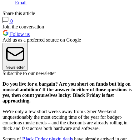
Email
Share this article
0
Join the conversation
Follow us
Add us as a preferred source on Google
Newsletter
Subscribe to our newsletter
Do you live for a bargain? Are you short on funds but big on
musical ambition? If the answer to either of those questions is
yes, then count yourselves lucky: Black Friday is fast
approaching.
We're only a few short weeks away from Cyber Weekend –
unquestionably the most exciting time of the year for budget-
conscious music nerds – and the discounts are already rolling in
thick and fast across both hardware and software.
Scores of
Black Friday plugin deals
have already arrived in our