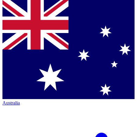
Australia