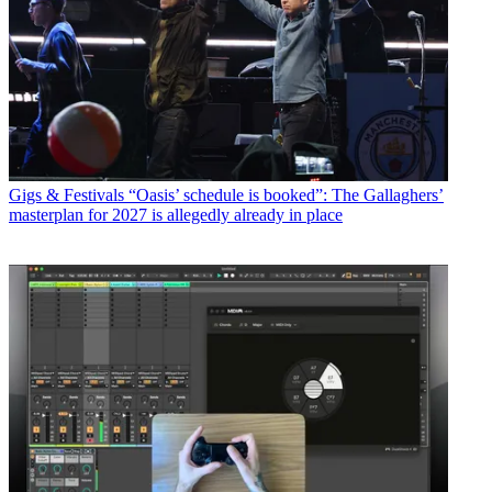
Gigs & Festivals
“Oasis’ schedule is booked”: The Gallaghers’
masterplan for 2027 is allegedly already in place