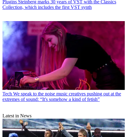
Plugins
Steinberg marks 30 years of VST with the Classics
Collection, which includes the first VST synth
Tech
We speak to the noise music creatives pushing out at the
extremes of sound: “It's somehow a kind of fetish”
Latest in News