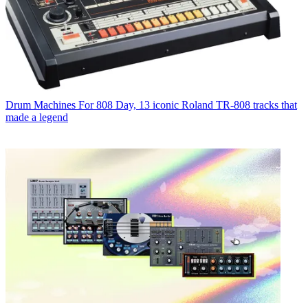
Drum Machines
For 808 Day, 13 iconic Roland TR-808 tracks that
made a legend