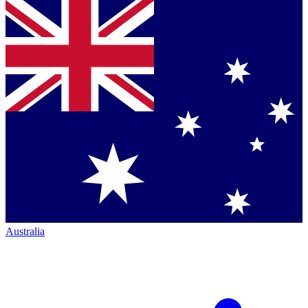
Australia