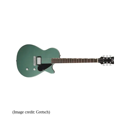
(Image credit: Gretsch)