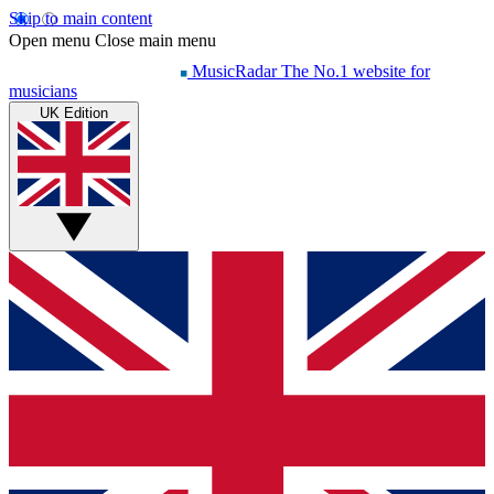
Skip to main content
Open menu
Close main menu
MusicRadar
The No.1 website for
musicians
UK Edition