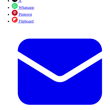
X
Whatsapp
Pinterest
Flipboard