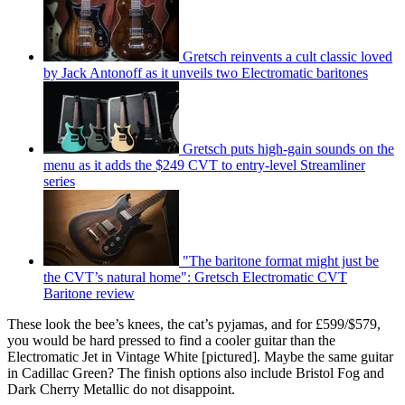
Gretsch reinvents a cult classic loved
by Jack Antonoff as it unveils two Electromatic baritones
Gretsch puts high-gain sounds on the
menu as it adds the $249 CVT to entry-level Streamliner
series
"The baritone format might just be
the CVT’s natural home": Gretsch Electromatic CVT
Baritone review
These look the bee’s knees, the cat’s pyjamas, and for £599/$579,
you would be hard pressed to find a cooler guitar than the
Electromatic Jet in Vintage White [pictured]. Maybe the same guitar
in Cadillac Green? The finish options also include Bristol Fog and
Dark Cherry Metallic do not disappoint.