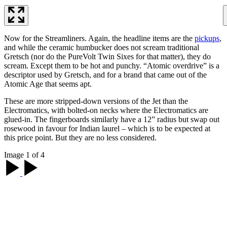
Now for the Streamliners. Again, the headline items are the
pickups
,
and while the ceramic humbucker does not scream traditional
Gretsch (nor do the PureVolt Twin Sixes for that matter), they do
scream. Except them to be hot and punchy. “Atomic overdrive” is a
descriptor used by Gretsch, and for a brand that came out of the
Atomic Age that seems apt.
These are more stripped-down versions of the Jet than the
Electromatics, with bolted-on necks where the Electromatics are
glued-in. The fingerboards similarly have a 12” radius but swap out
rosewood in favour for Indian laurel – which is to be expected at
this price point. But they are no less considered.
Image 1 of 4