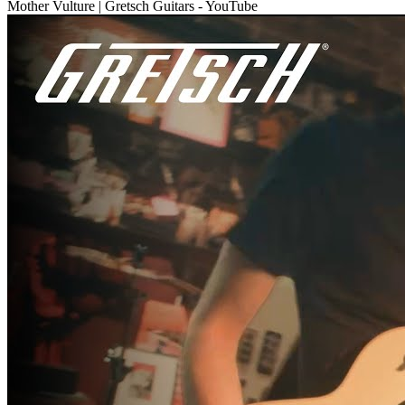
Mother Vulture | Gretsch Guitars - YouTube