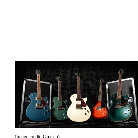
(Image credit: Gretsch)