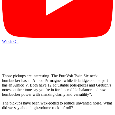
Watch On
Those pickups are interesting. The PureVolt Twin Six neck
humbucker has an Alnico IV magnet, while its bridge counterpart
has an Alnico V. Both have 12 adjustable pole-pieces and Gretsch’s
notes on their tone say you’re in for “incredible balance and raw
humbucker power with amazing clarity and versatility”.
The pickups have been wax-potted to reduce unwanted noise. What
did we say about high-volume rock ’n’ roll?