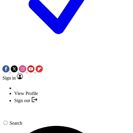
Sign in
View Profile
Sign out
Search