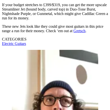
If your budget stretches to £399/$319, you can get the more upscale
Streamliner Jet (bound body, carved top) in Duo-Tone Burst,
Nightshade Purple, or Gunmetal, which might give Cadillac Green a
run for its money.
These new Jets look like they could give most guitars in this price
range a run for their money. Check ‘em out at
Gretsch
.
CATEGORIES
Electric Guitars