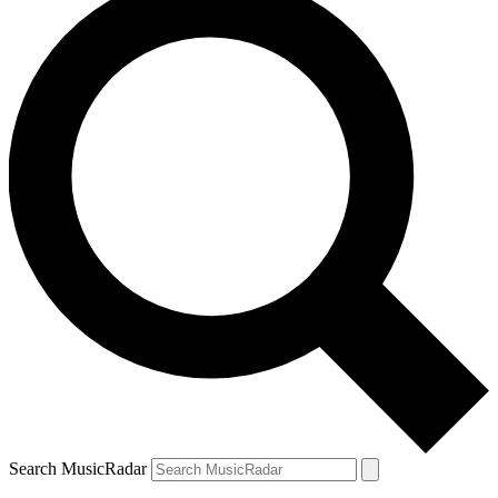
Search MusicRadar