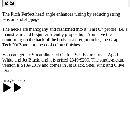
The Pitch-Perfect head angle enhances tuning by reducing string
tension and slippage.
The necks are mahogany and fashioned into a “Fast C” profile, i.e. a
mainstream and beginner-friendly proposition. You have the
contouring on the back of the body to aid ergonomics, the Graph
Tech NuBone nut, the cool colour finishes.
You can get the Streamliner Jet Club in Sea Foam Green, Aged
White and Jet Black, and it is priced £349/$209. The single-pickup
version is $189/£319 and comes in Jet Black, Shell Pink and Olive
Drab.
Image 1 of 2