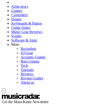
Artist news
Guitars
Controllers
Drums
Keyboards & Pianos
Guitar Amps
Music Gear Reviews
Synths
Software & Apps
More
Recording
DJ Gear
Acoustic Guitars
Bass Guitars
Tech
Tutorials
Reviews
Buying Guides
About us
Get the MusicRadar Newsletter