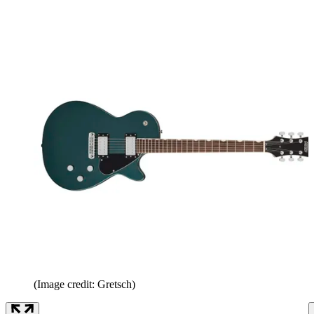
(Image credit: Gretsch)