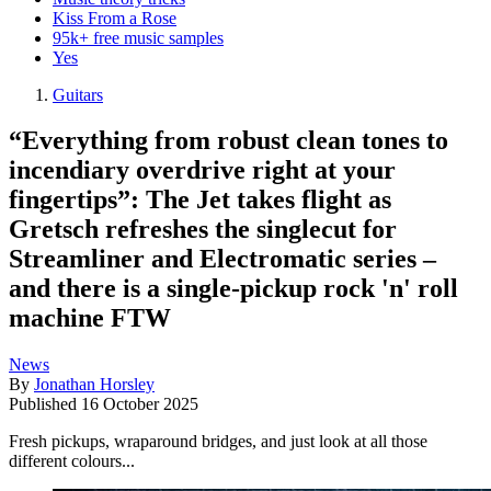
Kiss From a Rose
95k+ free music samples
Yes
Guitars
“Everything from robust clean tones to
incendiary overdrive right at your
fingertips”: The Jet takes flight as
Gretsch refreshes the singlecut for
Streamliner and Electromatic series –
and there is a single-pickup rock 'n' roll
machine FTW
News
By
Jonathan Horsley
Published
16 October 2025
Fresh pickups, wraparound bridges, and just look at all those
different colours...