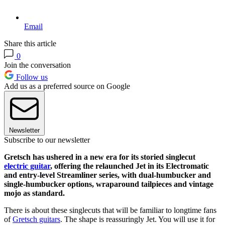
Email
Share this article
0
Join the conversation
Follow us
Add us as a preferred source on Google
Newsletter
Subscribe to our newsletter
Gretsch has ushered in a new era for its storied singlecut
electric guitar
, offering the relaunched Jet in its Electromatic
and entry-level Streamliner series, with dual-humbucker and
single-humbucker options, wraparound tailpieces and vintage
mojo as standard.
There is about these singlecuts that will be familiar to longtime fans
of
Gretsch guitars
. The shape is reassuringly Jet. You will use it for