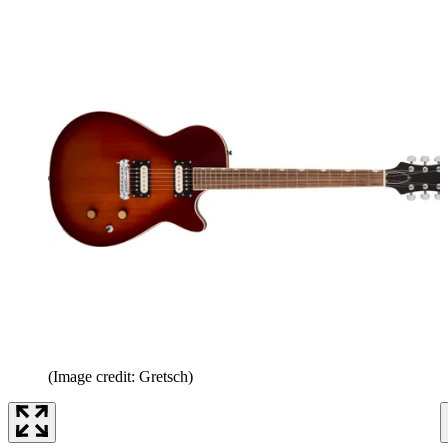
(Image credit: Gretsch)