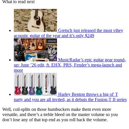
What to read next
Gretsch just released the most vibey
acoustic guitar of the year and it’s only $249
MusicRadar’s epic guitar gear round-
up: June ’26 edit, ft. EHX, PRS, Fender’s mega-launch and
more
Harley Benton throws a big ol' T
party and you are all invited, as it debuts the Fusion-T II series
Well, coil-splits on those humbuckers make them even more
versatile, and there’s a treble bleed on the master volume so you
don’t lose any of that top end as you roll back the volume.