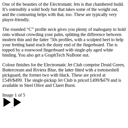
One of the beauties of the Electromatic Jets is that chambered build.
It’s ostensibly a solid body but that takes some of the weight out,
and the contouring helps with that, too. These are typically very
player-friendly.
The rounded “C” profile neck gives you plenty of mahogany to hold
onto without crowding your palm, splitting the difference between
modern thin and the fatter ‘50s profiles, with a sculpted heel to help
your fretting hand reach the dusty end of the fingerboard. The is
topped by a rosewood fingerboard with single-ply aged white
binding. You also get a GraphTech NuBone nut.
Colour finishes for the Electromatic Jet Club comprise Druid Green,
Buttercream and Riviera Blue, the latter fitted with a tortoiseshell
pickguard, the former two with black. These are priced at
£549/$499. The single-pickup Jet Club is priced £499/$479 and is
available in Steel Olive and Claret Burst.
Image 1 of 5