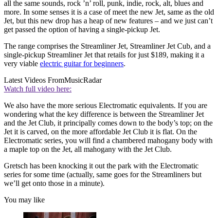
all the same sounds, rock ’n’ roll, punk, indie, rock, alt, blues and
more. In some senses it is a case of meet the new Jet, same as the old
Jet, but this new drop has a heap of new features – and we just can’t
get passed the option of having a single-pickup Jet.
The range comprises the Streamliner Jet, Streamliner Jet Cub, and a
single-pickup Streamliner Jet that retails for just $189, making it a
very viable
electric guitar for beginners
.
Latest Videos From
MusicRadar
Watch full video here:
We also have the more serious Electromatic equivalents. If you are
wondering what the key difference is between the Streamliner Jet
and the Jet Club, it principally comes down to the body’s top; on the
Jet it is carved, on the more affordable Jet Club it is flat. On the
Electromatic series, you will find a chambered mahogany body with
a maple top on the Jet, all mahogany with the Jet Club.
Gretsch has been knocking it out the park with the Electromatic
series for some time (actually, same goes for the Streamliners but
we’ll get onto those in a minute).
You may like