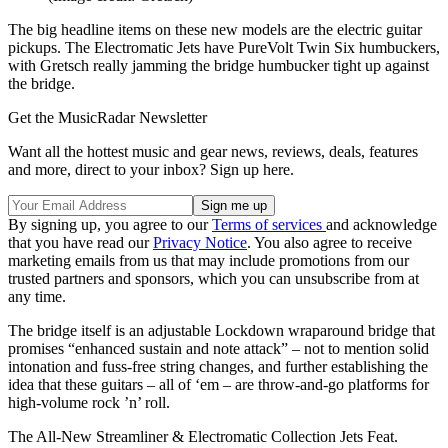
The big headline items on these new models are the electric guitar
pickups. The Electromatic Jets have PureVolt Twin Six humbuckers,
with Gretsch really jamming the bridge humbucker tight up against
the bridge.
Get the MusicRadar Newsletter
Want all the hottest music and gear news, reviews, deals, features
and more, direct to your inbox? Sign up here.
By signing up, you agree to our
Terms of services
and acknowledge
that you have read our
Privacy Notice
. You also agree to receive
marketing emails from us that may include promotions from our
trusted partners and sponsors, which you can unsubscribe from at
any time.
The bridge itself is an adjustable Lockdown wraparound bridge that
promises “enhanced sustain and note attack” – not to mention solid
intonation and fuss-free string changes, and further establishing the
idea that these guitars – all of ‘em – are throw-and-go platforms for
high-volume rock ’n’ roll.
The All-New Streamliner & Electromatic Collection Jets Feat.