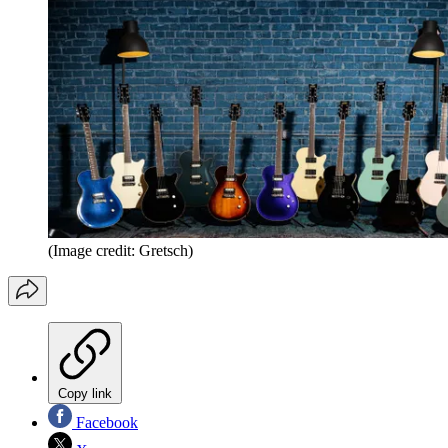
(Image credit: Gretsch)
Copy link
Facebook