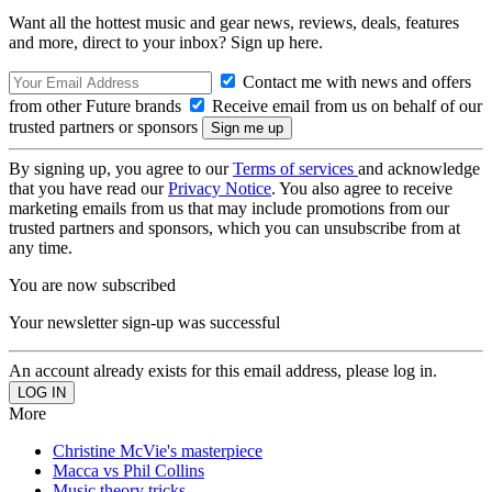
Want all the hottest music and gear news, reviews, deals, features
and more, direct to your inbox? Sign up here.
Contact me with news and offers
from other Future brands
Receive email from us on behalf of our
trusted partners or sponsors
By signing up, you agree to our
Terms of services
and acknowledge
that you have read our
Privacy Notice
. You also agree to receive
marketing emails from us that may include promotions from our
trusted partners and sponsors, which you can unsubscribe from at
any time.
You are now subscribed
Your newsletter sign-up was successful
An account already exists for this email address, please log in.
More
Christine McVie's masterpiece
Macca vs Phil Collins
Music theory tricks