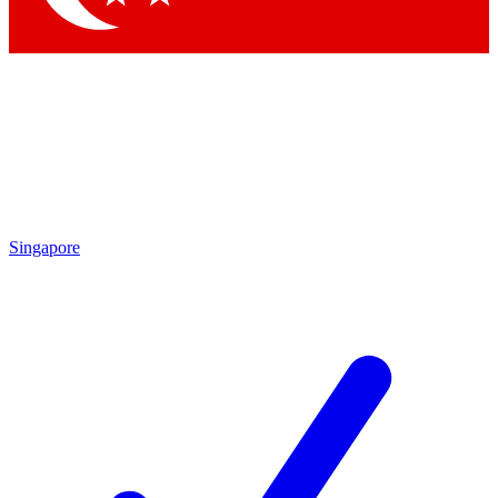
Singapore