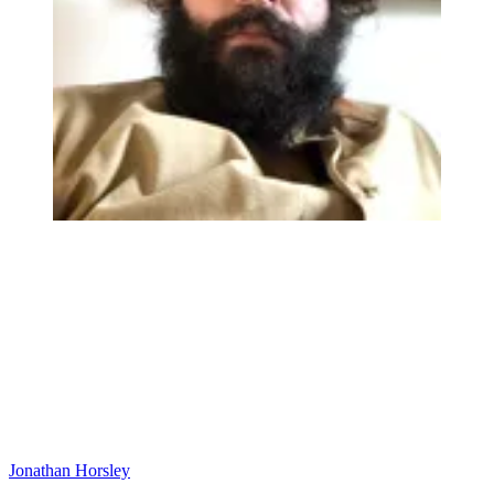
Jonathan Horsley