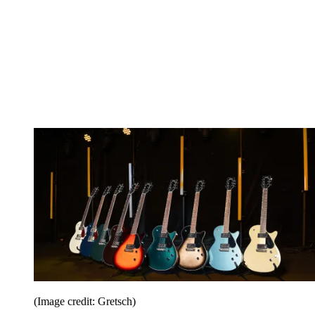
(Image credit: Gretsch)