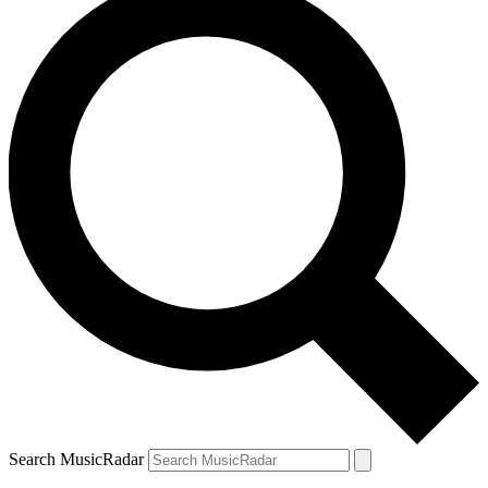
Search MusicRadar