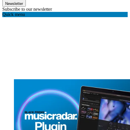
Newsletter
Subscribe to our newsletter
Quick menu