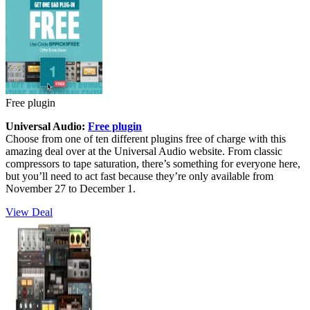
Free plugin
Universal Audio:
Free plugin
Choose from one of ten different plugins free of charge with this
amazing deal over at the Universal Audio website. From classic
compressors to tape saturation, there’s something for everyone here,
but you’ll need to act fast because they’re only available from
November 27 to December 1.
View Deal