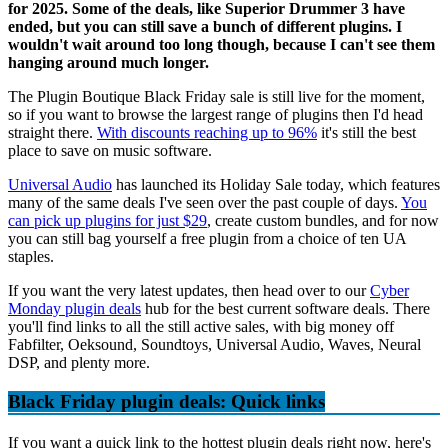
for 2025. Some of the deals, like Superior Drummer 3 have
ended, but you can still save a bunch of different plugins. I
wouldn't wait around too long though, because I can't see them
hanging around much longer.
The Plugin Boutique Black Friday sale is still live for the moment,
so if you want to browse the largest range of plugins then I'd head
straight there.
With discounts reaching up to 96%
it's still the best
place to save on music software.
Universal Audio
has launched its Holiday Sale today, which features
many of the same deals I've seen over the past couple of days.
You
can pick up plugins for just $29
, create custom bundles, and for now
you can still bag yourself a free plugin from a choice of ten UA
staples.
If you want the very latest updates, then head over to our
Cyber
Monday plugin deals
hub for the best current software deals. There
you'll find links to all the still active sales, with big money off
Fabfilter, Oeksound, Soundtoys, Universal Audio, Waves, Neural
DSP, and plenty more.
Black Friday plugin deals: Quick links
If you want a quick link to the hottest plugin deals right now, here's