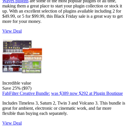
Waves plugins
are some of the most popular plugins of all time,
making them a great place to start your plugin collection or stock it
up. With an excellent selection of plugins available including 2 for
$49.99, or 5 for $99.99, this Black Friday sale is a great way to get
more for your money.
View Deal
Incredible value
Save 25% ($97)
FabFilter Creative Bundle:
was $389
now $292
at Plugin Boutique
Includes Timeless 3, Saturn 2, Twin 3 and Volcano 3. This bundle is
great for ambient, electronic or cinematic work, and far more
flexible than buying each separately.
View Deal