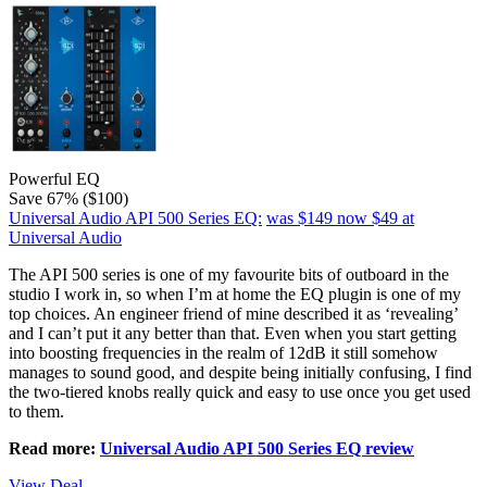
Powerful EQ
Save 67% ($100)
Universal Audio API 500 Series EQ:
was $149
now $49
at
Universal Audio
The API 500 series is one of my favourite bits of outboard in the
studio I work in, so when I’m at home the EQ plugin is one of my
top choices. An engineer friend of mine described it as ‘revealing’
and I can’t put it any better than that. Even when you start getting
into boosting frequencies in the realm of 12dB it still somehow
manages to sound good, and despite being initially confusing, I find
the two-tiered knobs really quick and easy to use once you get used
to them.
Read more:
Universal Audio API 500 Series EQ review
View Deal