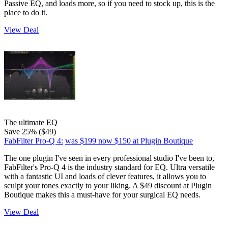
Passive EQ, and loads more, so if you need to stock up, this is the
place to do it.
View Deal
The ultimate EQ
Save 25% ($49)
FabFilter Pro-Q 4:
was $199
now $150
at Plugin Boutique
The one plugin I've seen in every professional studio I've been to,
FabFilter's Pro-Q 4 is the industry standard for EQ. Ultra versatile
with a fantastic UI and loads of clever features, it allows you to
sculpt your tones exactly to your liking. A $49 discount at Plugin
Boutique makes this a must-have for your surgical EQ needs.
View Deal