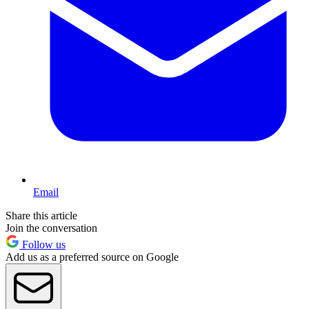
Email
Share this article
Join the conversation
Follow us
Add us as a preferred source on Google