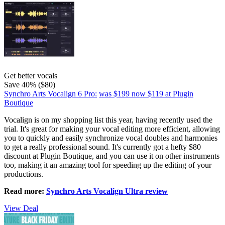
Get better vocals
Save 40% ($80)
Synchro Arts Vocalign 6 Pro:
was $199
now $119
at Plugin
Boutique
Vocalign is on my shopping list this year, having recently used the
trial. It's great for making your vocal editing more efficient, allowing
you to quickly and easily synchronize vocal doubles and harmonies
to get a really professional sound. It's currently got a hefty $80
discount at Plugin Boutique, and you can use it on other instruments
too, making it an amazing tool for speeding up the editing of your
productions.
Read more:
Synchro Arts Vocalign Ultra review
View Deal