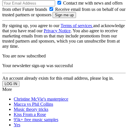
Contact me with news and offers
from other Future brands
Receive email from us on behalf of our
trusted partners or sponsors
By signing up, you agree to our
Terms of services
and acknowledge
that you have read our
Privacy Notice
. You also agree to receive
marketing emails from us that may include promotions from our
trusted partners and sponsors, which you can unsubscribe from at
any time.
You are now subscribed
Your newsletter sign-up was successful
An account already exists for this email address, please log in.
More
Christine McVie's masterpiece
Macca vs Phil Collins
Music theory tricks
Kiss From a Rose
95k+ free music samples
Yes