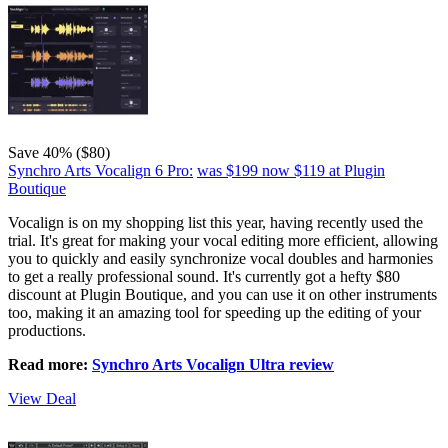
Save 40% ($80)
Synchro Arts Vocalign 6 Pro:
was $199
now $119
at Plugin
Boutique
Vocalign is on my shopping list this year, having recently used the
trial. It's great for making your vocal editing more efficient, allowing
you to quickly and easily synchronize vocal doubles and harmonies
to get a really professional sound. It's currently got a hefty $80
discount at Plugin Boutique, and you can use it on other instruments
too, making it an amazing tool for speeding up the editing of your
productions.
Read more:
Synchro Arts Vocalign Ultra review
View Deal