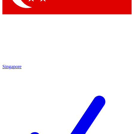
Singapore