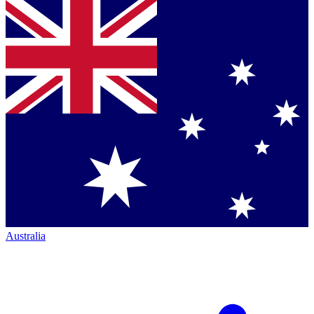
Australia