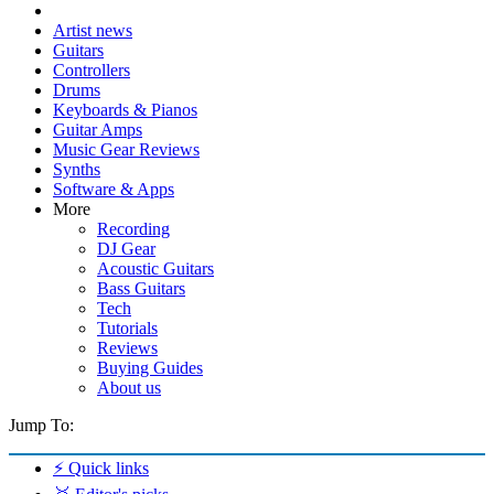
Artist news
Guitars
Controllers
Drums
Keyboards & Pianos
Guitar Amps
Music Gear Reviews
Synths
Software & Apps
More
Recording
DJ Gear
Acoustic Guitars
Bass Guitars
Tech
Tutorials
Reviews
Buying Guides
About us
Jump To:
⚡ Quick links