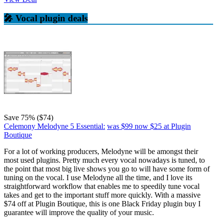
🎤 Vocal plugin deals
Save 75% ($74)
Celemony Melodyne 5 Essential:
was $99
now $25
at Plugin
Boutique
For a lot of working producers, Melodyne will be amongst their
most used plugins. Pretty much every vocal nowadays is tuned, to
the point that most big live shows you go to will have some form of
tuning on the vocal. I use Melodyne all the time, and I love its
straightforward workflow that enables me to speedily tune vocal
takes and get to the important stuff more quickly. With a massive
$74 off at Plugin Boutique, this is one Black Friday plugin buy I
guarantee will improve the quality of your music.