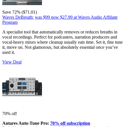
Save 72% ($71.01)
Waves DeBreath:
was $99
now $27.99
at Waves Audio Affiliate
Program
A specialist tool that automatically removes or reduces breaths in
vocal recordings. Perfect for podcasters, narration producers and
vocal-heavy mixes where cleanup usually eats time. Set it, fine tune
it, move on. Not glamorous, but absolutely essential once you’ve
used it.
View Deal
70% off
Antares Auto-Tune Pro:
70% off subscription