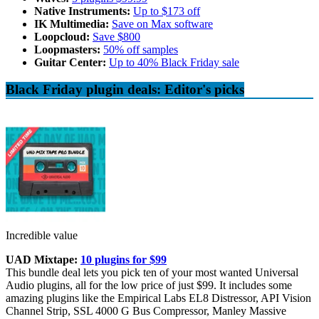
Native Instruments:
Up to $173 off
IK Multimedia:
Save on Max software
Loopcloud:
Save $800
Loopmasters:
50% off samples
Guitar Center:
Up to 40% Black Friday sale
Black Friday plugin deals: Editor's picks
Incredible value
UAD Mixtape:
10 plugins for $99
This bundle deal lets you pick ten of your most wanted Universal
Audio plugins, all for the low price of just $99. It includes some
amazing plugins like the Empirical Labs EL8 Distressor, API Vision
Channel Strip, SSL 4000 G Bus Compressor, Manley Massive