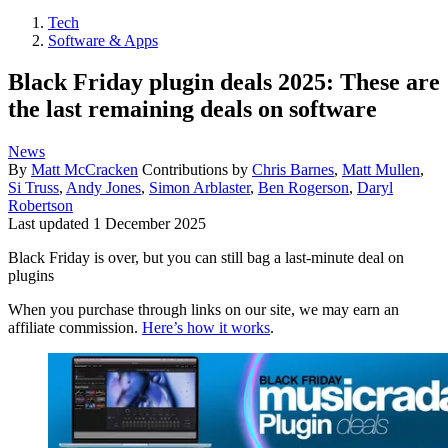
Tech
Software & Apps
Black Friday plugin deals 2025: These are
the last remaining deals on software
News
By
Matt McCracken
Contributions by
Chris Barnes
,
Matt Mullen
,
Si Truss
,
Andy Jones
,
Simon Arblaster
,
Ben Rogerson
,
Daryl
Robertson
Last updated
1 December 2025
Black Friday is over, but you can still bag a last-minute deal on
plugins
When you purchase through links on our site, we may earn an
affiliate commission.
Here’s how it works
.