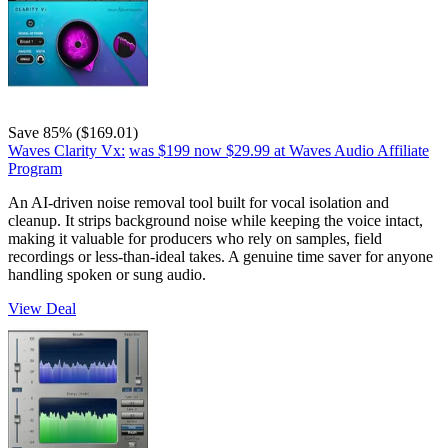
Save 85% ($169.01)
Waves Clarity Vx:
was $199
now $29.99
at Waves Audio Affiliate
Program
An AI-driven noise removal tool built for vocal isolation and
cleanup. It strips background noise while keeping the voice intact,
making it valuable for producers who rely on samples, field
recordings or less-than-ideal takes. A genuine time saver for anyone
handling spoken or sung audio.
View Deal