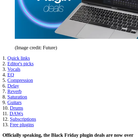
(Image credit: Future)
1.
Quick links
2.
Editor's picks
3.
Vocals
4.
EQ
5.
Compression
6.
Delay
7.
Reverb
8.
Saturation
9.
Guitars
10.
Drums
11.
DAWs
12.
Subscriptions
13.
Free plugins
Officially speaking, the Black Friday plugin deals are now over