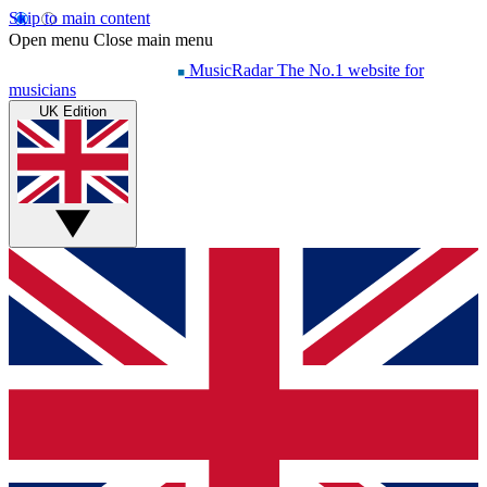
Skip to main content
Open menu
Close main menu
MusicRadar
The No.1 website for
musicians
UK Edition