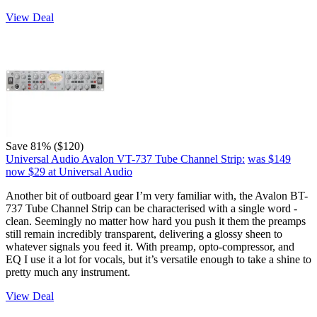
View Deal
Save 81% ($120)
Universal Audio Avalon VT-737 Tube Channel Strip:
was $149
now $29
at Universal Audio
Another bit of outboard gear I’m very familiar with, the Avalon BT-
737 Tube Channel Strip can be characterised with a single word -
clean. Seemingly no matter how hard you push it them the preamps
still remain incredibly transparent, delivering a glossy sheen to
whatever signals you feed it. With preamp, opto-compressor, and
EQ I use it a lot for vocals, but it’s versatile enough to take a shine to
pretty much any instrument.
View Deal