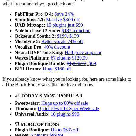
what I recommend you go check out:
FabFilter Pro-Q 4:
Save 24%
Soundtoys 5.5:
Massive $360 off
UAD Mixtape:
10 plugins just $99
Ableton Live 12 Suite:
$187 reduction
Oeksound Soothe 2:
$199
, $139
Melodyne 5:
Better vocals 74% off
Vocalign Pro:
40% discount
Neural DSP Tone King:
Half price amp sim
Waves Platinum:
67 plugins $129.99
Plugin Boutique Bundle:
$1,820.97
, $69
BFD Drums:
Huge $160 off
If you already know what you're looking for, here are some links to
all the Black Friday sales that are live right now:
📈 TODAY'S MOST POPULAR
Sweetwater:
Huge up to 80% off sale
Thomann:
Up to 70% off Cyber Week sale
Universal Audio:
10 plugins $99
🛒 MORE OPTIONS
Plugin Boutique:
Up to 96% off
Waves:
5 plugins $99.99