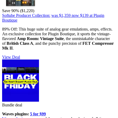
Save 90% ($1,220)
Softube Producer Collection:
was $1,359
now $139
at Plugin
Boutique
89% Off: This huge suite of analog gear emulations, amps, effects.
An exclusive collection for Plugin Boutique, it sports the vintage-
flavored
Amp Room: Vintage Suite
, the unmistakable character
of
British Class A
, and the punchy precision of
FET Compressor
Mk II
.
View Deal
Bundle deal
Waves plugins:
5 for $99