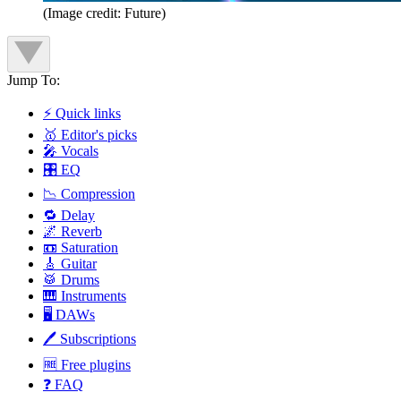
(Image credit: Future)
Jump To:
⚡ Quick links
🥇 Editor's picks
🎤 Vocals
🎛️ EQ
📉 Compression
🔁 Delay
🌌 Reverb
📼 Saturation
🎸 Guitar
🥁 Drums
🎹 Instruments
🖥️ DAWs
🖊️ Subscriptions
🆓 Free plugins
❓ FAQ