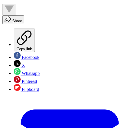
Share
Copy link
Facebook
X
Whatsapp
Pinterest
Flipboard