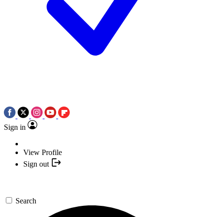
Sign in
View Profile
Sign out
Search