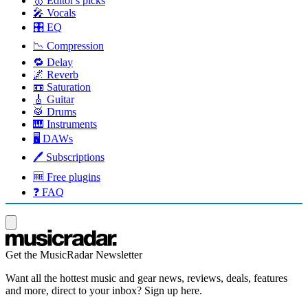
🥇 Editor's picks
🎤 Vocals
🎛️ EQ
📉 Compression
🔁 Delay
🌌 Reverb
📼 Saturation
🎸 Guitar
🥁 Drums
🎹 Instruments
🖥️ DAWs
🖊️ Subscriptions
🆓 Free plugins
❓ FAQ
Get the MusicRadar Newsletter
Want all the hottest music and gear news, reviews, deals, features
and more, direct to your inbox? Sign up here.