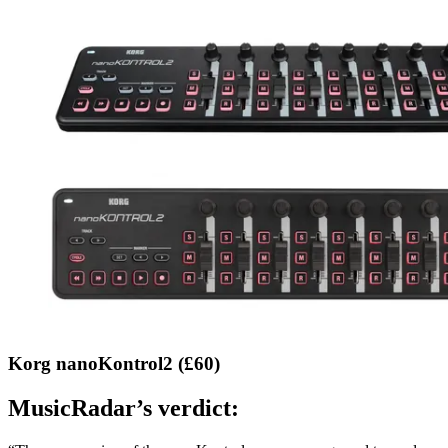
Korg nanoKontrol2 (£60)
MusicRadar’s verdict: