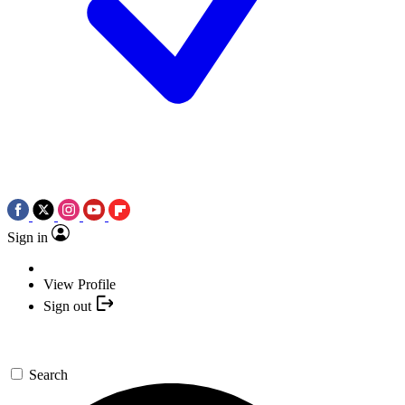
Sign in
View Profile
Sign out
Search