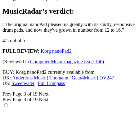
MusicRadar’s verdict:
“The original nanoPad pleased us greatly with its sturdy, responsive
drum pads, and now they've grown in number from 12 to 16.”
4.5 out of 5
FULL REVIEW:
Korg nanoPad2
(Reviewed in
Computer Music magazine issue 166
)
BUY: Korg nanoPad2 currently available from:
UK:
Andertons Music
|
Thomann
|
Gear4Music
|
DV247
US:
Sweetwater
|
Full Compass
Prev
Page 3 of 19
Next
Prev
Page 3 of 19
Next