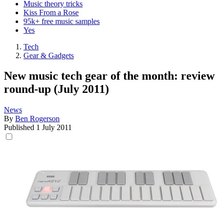
Music theory tricks
Kiss From a Rose
95k+ free music samples
Yes
Tech
Gear & Gadgets
New music tech gear of the month: review
round-up (July 2011)
News
By
Ben Rogerson
Published
1 July 2011