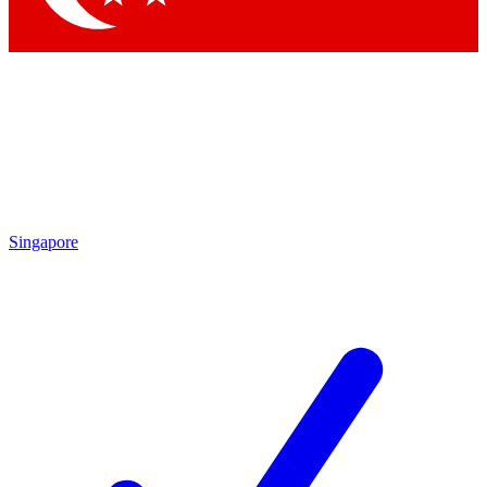
Singapore