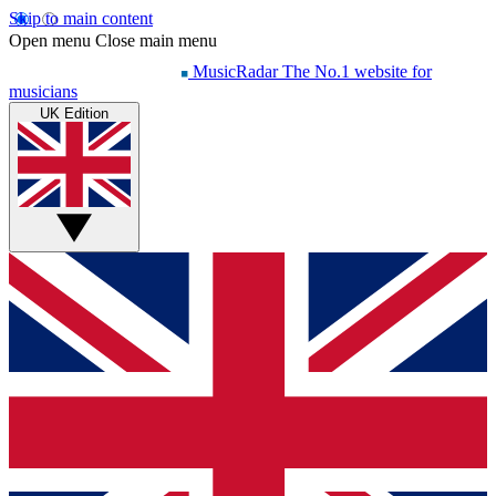
Skip to main content
Open menu
Close main menu
MusicRadar
The No.1 website for
musicians
UK Edition