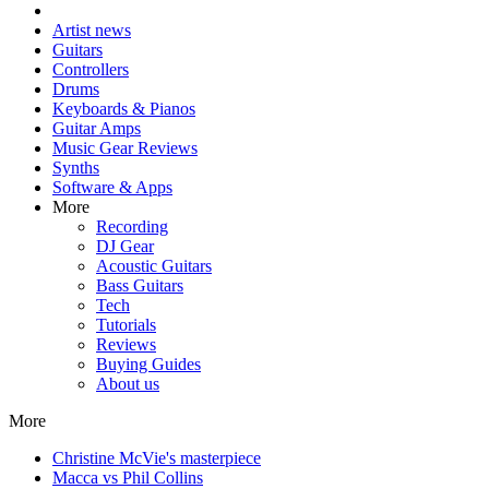
Artist news
Guitars
Controllers
Drums
Keyboards & Pianos
Guitar Amps
Music Gear Reviews
Synths
Software & Apps
More
Recording
DJ Gear
Acoustic Guitars
Bass Guitars
Tech
Tutorials
Reviews
Buying Guides
About us
More
Christine McVie's masterpiece
Macca vs Phil Collins