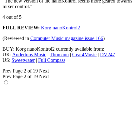
“The new version of the nanoKontrol seems more geared towards
mixer control.”
4 out of 5
FULL REVIEW:
Korg nanoKontrol2
(Reviewed in
Computer Music magazine issue 166
)
BUY: Korg nanoKontrol2 currently available from:
UK:
Andertons Music
|
Thomann
|
Gear4Music
|
DV247
US:
Sweetwater
|
Full Compass
Prev
Page 2 of 19
Next
Prev
Page 2 of 19
Next