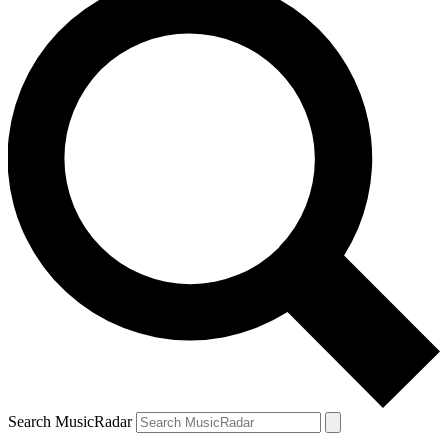
Search MusicRadar