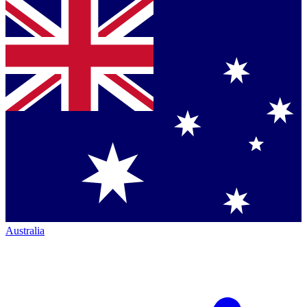
Australia