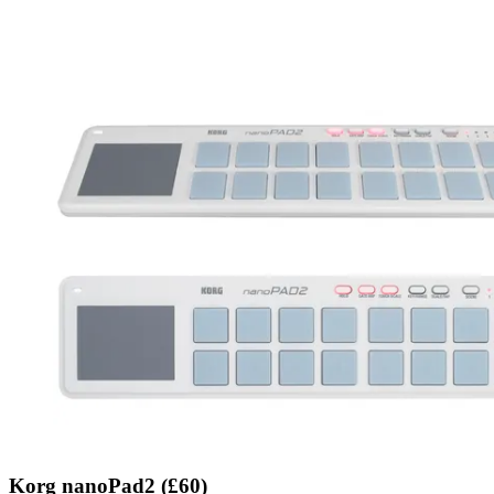
Korg nanoPad2 (£60)