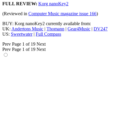
FULL REVIEW:
Korg nanoKey2
(Reviewed in
Computer Music magazine issue 166
)
BUY: Korg nanoKey2 currently available from:
UK:
Andertons Music
|
Thomann
|
Gear4Music
|
DV247
US:
Sweetwater
|
Full Compass
Prev
Page 1 of 19
Next
Prev
Page 1 of 19
Next