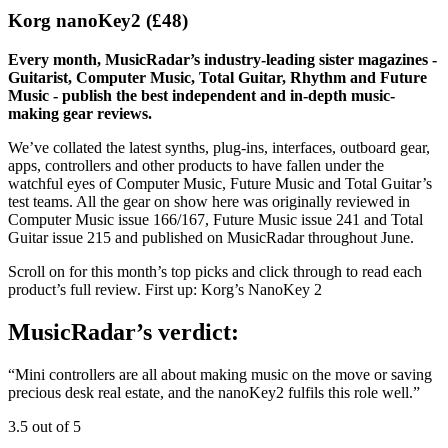
Korg nanoKey2 (£48)
Every month, MusicRadar’s industry-leading sister magazines -
Guitarist, Computer Music, Total Guitar, Rhythm and Future
Music - publish the best independent and in-depth music-
making gear reviews.
We’ve collated the latest synths, plug-ins, interfaces, outboard gear,
apps, controllers and other products to have fallen under the
watchful eyes of Computer Music, Future Music and Total Guitar’s
test teams. All the gear on show here was originally reviewed in
Computer Music issue 166/167, Future Music issue 241 and Total
Guitar issue 215 and published on MusicRadar throughout June.
Scroll on for this month’s top picks and click through to read each
product’s full review. First up: Korg’s NanoKey 2
MusicRadar’s verdict:
“Mini controllers are all about making music on the move or saving
precious desk real estate, and the nanoKey2 fulfils this role well.”
3.5 out of 5