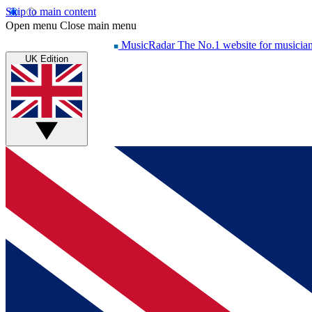
Skip to main content
Open menu
Close main menu
MusicRadar
The No.1 website for musicia
UK Edition