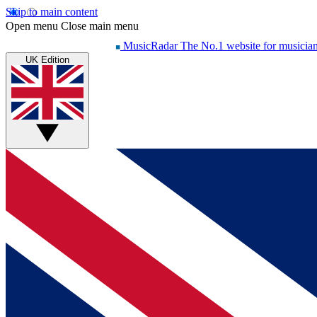
Skip to main content
Open menu
Close main menu
MusicRadar
The No.1 website for musicia
UK Edition