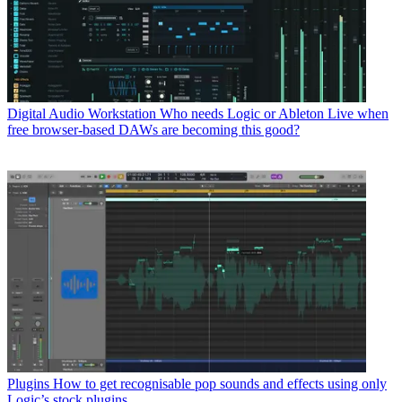
Digital Audio Workstation
Who needs Logic or Ableton Live when
free browser-based DAWs are becoming this good?
Plugins
How to get recognisable pop sounds and effects using only
Logic’s stock plugins