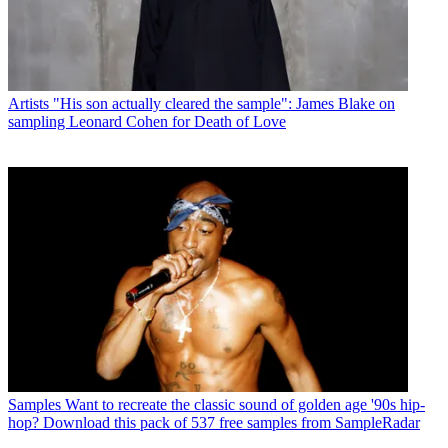
Artists
"His son actually cleared the sample": James Blake on
sampling Leonard Cohen for Death of Love
Samples
Want to recreate the classic sound of golden age '90s hip-
hop? Download this pack of 537 free samples from SampleRadar