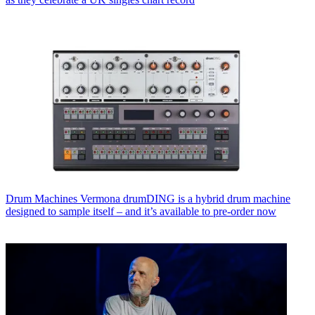
Drum Machines
Vermona drumDING is a hybrid drum machine
designed to sample itself – and it’s available to pre-order now