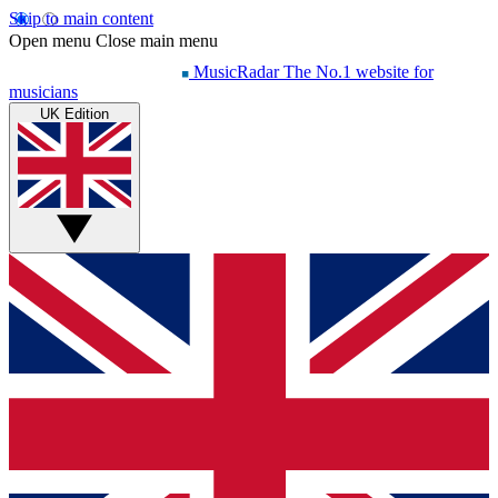
Skip to main content
Open menu
Close main menu
MusicRadar
The No.1 website for
musicians
UK Edition