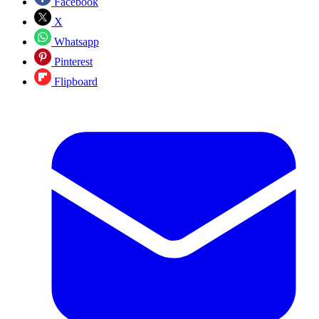
Facebook
X
Whatsapp
Pinterest
Flipboard