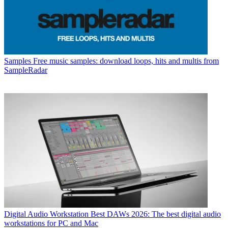
Samples
Free music samples: download loops, hits and multis from
SampleRadar
Digital Audio Workstation
Best DAWs 2026: The best digital audio
workstations for PC and Mac