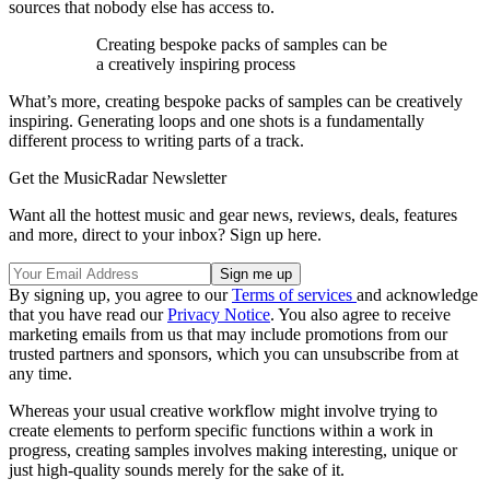
sources that nobody else has access to.
Creating bespoke packs of samples can be
a creatively inspiring process
What’s more, creating bespoke packs of samples can be creatively
inspiring. Generating loops and one shots is a fundamentally
different process to writing parts of a track.
Get the MusicRadar Newsletter
Want all the hottest music and gear news, reviews, deals, features
and more, direct to your inbox? Sign up here.
By signing up, you agree to our
Terms of services
and acknowledge
that you have read our
Privacy Notice
. You also agree to receive
marketing emails from us that may include promotions from our
trusted partners and sponsors, which you can unsubscribe from at
any time.
Whereas your usual creative workflow might involve trying to
create elements to perform specific functions within a work in
progress, creating samples involves making interesting, unique or
just high-quality sounds merely for the sake of it.