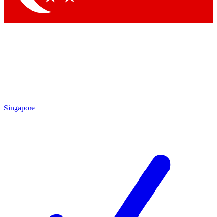
Singapore