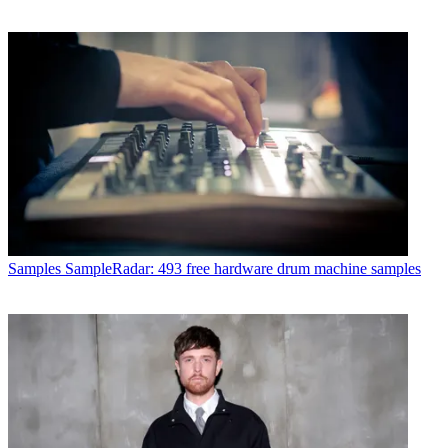
Samples
SampleRadar: 493 free hardware drum machine samples