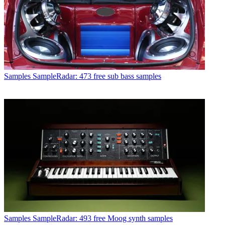
Samples
SampleRadar: 473 free sub bass samples
Samples
SampleRadar: 493 free Moog synth samples