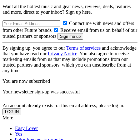
Want all the hottest music and gear news, reviews, deals, features
and more, direct to your inbox? Sign up here.
Contact me with news and offers
from other Future brands
Receive email from us on behalf of our
trusted partners or sponsors
By signing up, you agree to our
Terms of services
and acknowledge
that you have read our
Privacy Notice
. You also agree to receive
marketing emails from us that may include promotions from our
trusted partners and sponsors, which you can unsubscribe from at
any time.
You are now subscribed
Your newsletter sign-up was successful
An account already exists for this email address, please log in.
More
Easy Lover
Yes
95k+ free music samples