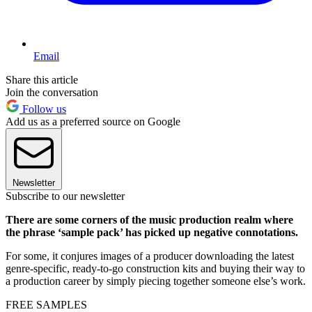
Email
Share this article
Join the conversation
Follow us
Add us as a preferred source on Google
Newsletter
Subscribe to our newsletter
There are some corners of the music production realm where
the phrase ‘sample pack’ has picked up negative connotations.
For some, it conjures images of a producer downloading the latest
genre-specific, ready-to-go construction kits and buying their way to
a production career by simply piecing together someone else’s work.
FREE SAMPLES