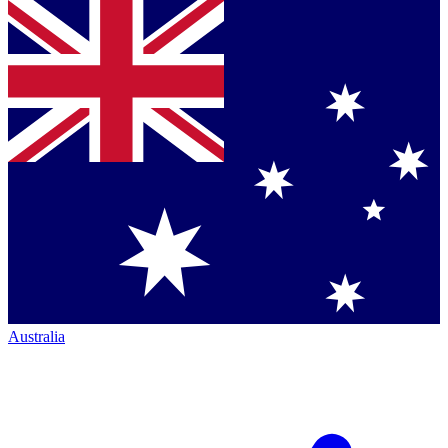
Australia