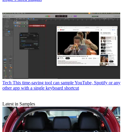
Tech
This time-saving tool can sample YouTube, Spotify or any
other app with a single keyboard shortcut
Latest in Samples