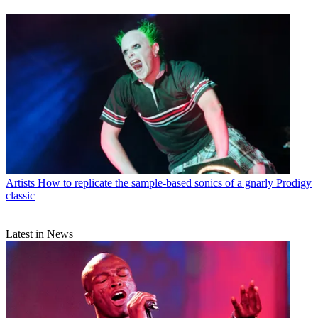
Artists
How to replicate the sample-based sonics of a gnarly Prodigy
classic
Latest in News