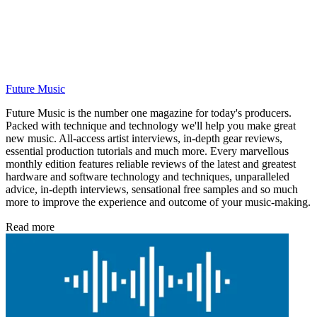
Future Music
Future Music is the number one magazine for today's producers.
Packed with technique and technology we'll help you make great
new music. All-access artist interviews, in-depth gear reviews,
essential production tutorials and much more. Every marvellous
monthly edition features reliable reviews of the latest and greatest
hardware and software technology and techniques, unparalleled
advice, in-depth interviews, sensational free samples and so much
more to improve the experience and outcome of your music-making.
Read more