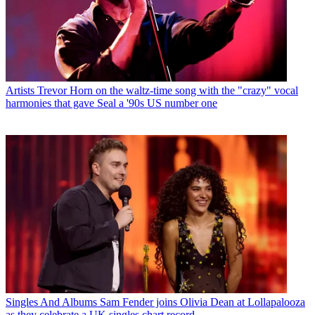
Artists
Trevor Horn on the waltz-time song with the "crazy" vocal
harmonies that gave Seal a '90s US number one
Singles And Albums
Sam Fender joins Olivia Dean at Lollapalooza
as they celebrate a UK singles chart record